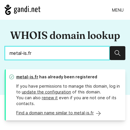
MENU
WHOIS domain lookup
Sear
metal-is.fr
has already been registered
If you have permissions to manage this domain, log in
to
update the configuration
of this domain.
You can also
renew it
even if you are not one of its
contacts.
Find a domain name similar to metal-is.fr