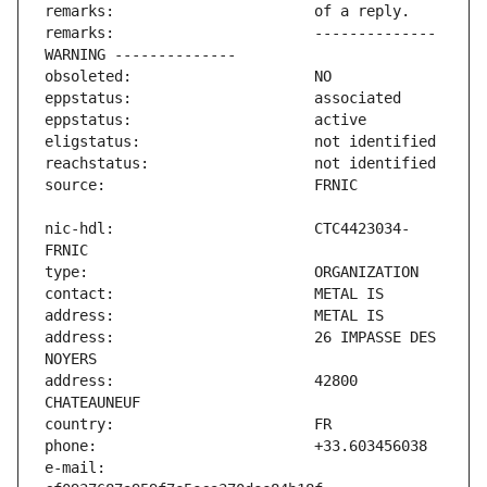
remarks:                       -------------- 
nic-hdl:                       CTC4423034-
address:                       26 IMPASSE DES 
address:                       42800 
e-mail:                        