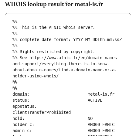
WHOIS lookup result for metal-is.fr
%%
%% This is the AFNIC Whois server.
%%
%% complete date format: YYYY-MM-DDThh:mm:ssZ
%%
%% Rights restricted by copyright.
%% See https://www.afnic.fr/en/domain-names-
and-support/everything-there-is-to-know-
about-domain-names/find-a-domain-name-or-a-
holder-using-whois/
%%
%%
eppstatus:                     