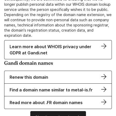
longer publish personal data within our WHOIS domain lookup
service unless the person specifically wishes it to be public.
Depending on the registry of the domain name extension, we
will continue to provide non-personal data such as company
names, technical information about the sponsoring registrar,
the domain's registration status, creation data, and
expiration date.
Learn more about WHOIS privacy under
GDPR at Gandi.net
Gandi domain names
Renew this domain
Find a domain name similar to metal-is.fr
Read more about .FR domain names