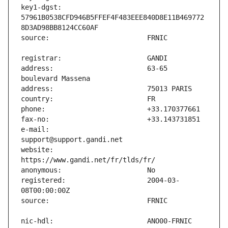
key1-dgst:                     
57961B0538CFD946B5FFEF4F483EEE840D8E11B469772
address:                       63-65 
e-mail:                        
website:                       
registered:                    2004-03-