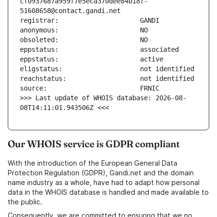
cf0937687a959f7e5eca370dee84b18f-
>>> Last update of WHOIS database: 2026-08-
08T14:11:01.943506Z <<<
Our WHOIS service is GDPR compliant
With the introduction of the European General Data
Protection Regulation (GDPR), Gandi.net and the domain
name industry as a whole, have had to adapt how personal
data in the WHOIS database is handled and made available to
the public.
Consequently, we are committed to ensuring that we no