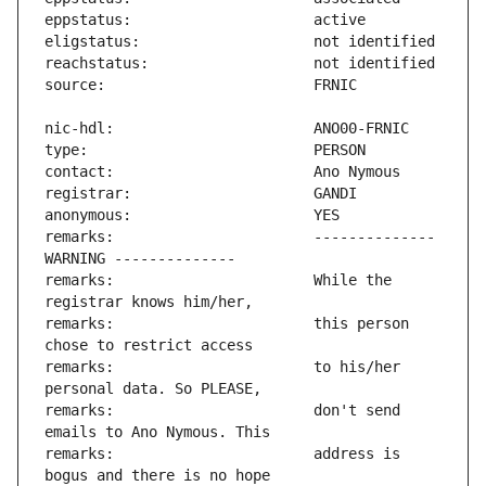
remarks:                       -------------- 
remarks:                       While the 
remarks:                       this person 
remarks:                       to his/her 
remarks:                       don't send 
remarks:                       address is 