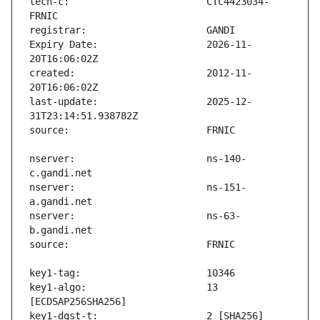
tech-c:                        CTC4423034-
Expiry Date:                   2026-11-
created:                       2012-11-
last-update:                   2025-12-
nserver:                       ns-140-
nserver:                       ns-151-
nserver:                       ns-63-
key1-algo:                     13 