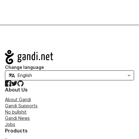
Navigation
Change language
Facebook
Twitter
GitHub
About Us
About Gandi
Gandi Supports
No bullshit
Gandi News
Jobs
Products