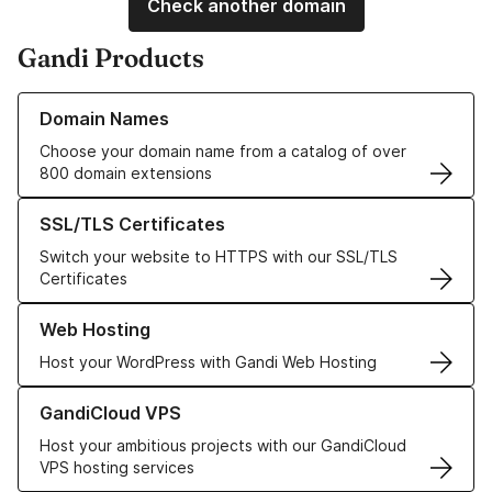
Check another domain
Gandi Products
Learn more about our Domain Names
Domain Names
Choose your domain name from a catalog of over
800 domain extensions
Learn more about our SSL/TLS Certificates
SSL/TLS Certificates
Switch your website to HTTPS with our SSL/TLS
Certificates
Learn more about our Web Hosting solutions
Web Hosting
Host your WordPress with Gandi Web Hosting
Learn more about GandiCloud VPS
GandiCloud VPS
Host your ambitious projects with our GandiCloud
VPS hosting services