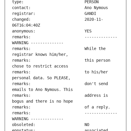
changed:                       2020-11-
remarks:                       -------------- 
remarks:                       While the 
remarks:                       this person 
remarks:                       to his/her 
remarks:                       don't send 
remarks:                       address is 
remarks:                       -------------- 