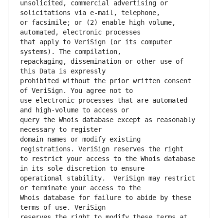
unsolicited, commercial advertising or 
or facsimile; or (2) enable high volume, 
that apply to VeriSign (or its computer 
repackaging, dissemination or other use of 
prohibited without the prior written consent 
use electronic processes that are automated 
query the Whois database except as reasonably 
domain names or modify existing 
to restrict your access to the Whois database 
operational stability.  VeriSign may restrict 
Whois database for failure to abide by these 
reserves the right to modify these terms at 