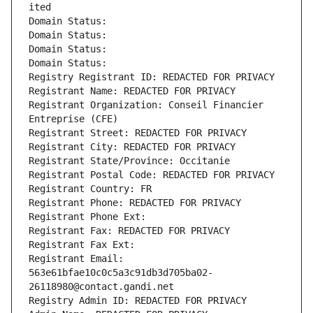
ited
Domain Status: 
Domain Status: 
Domain Status: 
Domain Status: 
Registry Registrant ID: REDACTED FOR PRIVACY
Registrant Name: REDACTED FOR PRIVACY
Registrant Organization: Conseil Financier 
Entreprise (CFE)
Registrant Street: REDACTED FOR PRIVACY
Registrant City: REDACTED FOR PRIVACY
Registrant State/Province: Occitanie
Registrant Postal Code: REDACTED FOR PRIVACY
Registrant Country: FR
Registrant Phone: REDACTED FOR PRIVACY
Registrant Phone Ext:
Registrant Fax: REDACTED FOR PRIVACY
Registrant Fax Ext:
Registrant Email: 
563e61bfae10c0c5a3c91db3d705ba02-
26118980@contact.gandi.net
Registry Admin ID: REDACTED FOR PRIVACY