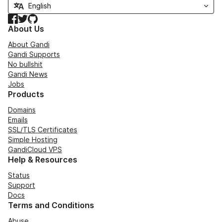
Facebook
Twitter
GitHub
About Us
About Gandi
Gandi Supports
No bullshit
Gandi News
Jobs
Products
Domains
Emails
SSL/TLS Certificates
Simple Hosting
GandiCloud VPS
Help & Resources
Status
Support
Docs
Terms and Conditions
Abuse