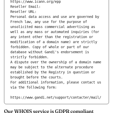
https://www.icann.org/epp
Reseller Email: 
Reseller URL: 
Personal data access and use are governed by 
French law, any use for the purpose of 
unsolicited mass commercial advertising as 
well as any mass or automated inquiries (for 
any intent other than the registration or 
modification of a domain name) are strictly 
forbidden. Copy of whole or part of our 
database without Gandi's endorsement is 
strictly forbidden.
A dispute over the ownership of a domain name 
may be subject to the alternate procedure 
established by the Registry in question or 
brought before the courts.
For additional information, please contact us 
via the following form:
https://www.gandi.net/support/contacter/mail/
Our WHOIS service is GDPR compliant