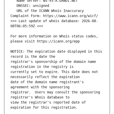
   URL of the ICANN Whois Inaccuracy 
>>> Last update of whois database: 2026-08-
For more information on Whois status codes, 
NOTICE: The expiration date displayed in this 
registrar's sponsorship of the domain name 
currently set to expire. This date does not 
date of the domain name registrant's 
registrar.  Users may consult the sponsoring 
view the registrar's reported date of 