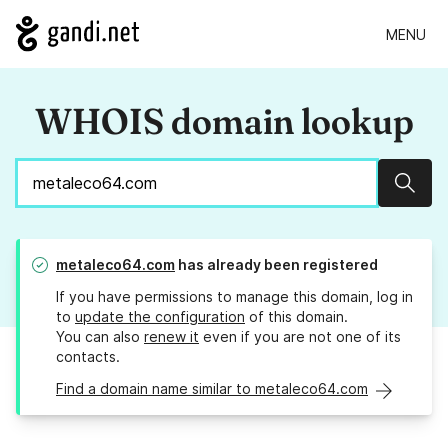
MENU
WHOIS domain lookup
Sear
metaleco64.com
has already been registered
If you have permissions to manage this domain, log in
to
update the configuration
of this domain.
You can also
renew it
even if you are not one of its
contacts.
Find a domain name similar to metaleco64.com