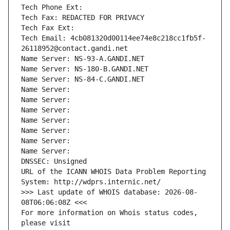
Tech Phone Ext:
Tech Fax: REDACTED FOR PRIVACY
Tech Fax Ext:
Tech Email: 4cb081320d00114ee74e8c218cc1fb5f-
26118952@contact.gandi.net
Name Server: NS-93-A.GANDI.NET
Name Server: NS-180-B.GANDI.NET
Name Server: NS-84-C.GANDI.NET
Name Server: 
Name Server: 
Name Server: 
Name Server: 
Name Server: 
Name Server: 
Name Server: 
DNSSEC: Unsigned
URL of the ICANN WHOIS Data Problem Reporting 
System: http://wdprs.internic.net/
>>> Last update of WHOIS database: 2026-08-
08T06:06:08Z <<<
For more information on Whois status codes, 
please visit