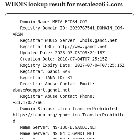
WHOIS lookup result for metaleco64.com
   Registry Domain ID: 2039767541_DOMAIN_COM-
   Registrar Abuse Contact Email: 
   Registrar Abuse Contact Phone: 
   Domain Status: clientTransferProhibited 
https://icann.org/epp#clientTransferProhibite