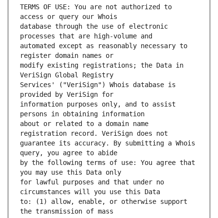
TERMS OF USE: You are not authorized to 
database through the use of electronic 
automated except as reasonably necessary to 
modify existing registrations; the Data in 
Services' ("VeriSign") Whois database is 
information purposes only, and to assist 
about or related to a domain name 
guarantee its accuracy. By submitting a Whois 
by the following terms of use: You agree that 
for lawful purposes and that under no 
to: (1) allow, enable, or otherwise support 