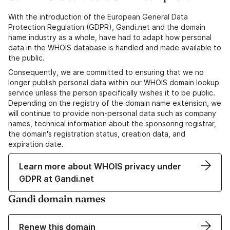
With the introduction of the European General Data
Protection Regulation (GDPR), Gandi.net and the domain
name industry as a whole, have had to adapt how personal
data in the WHOIS database is handled and made available to
the public.
Consequently, we are committed to ensuring that we no
longer publish personal data within our WHOIS domain lookup
service unless the person specifically wishes it to be public.
Depending on the registry of the domain name extension, we
will continue to provide non-personal data such as company
names, technical information about the sponsoring registrar,
the domain's registration status, creation data, and
expiration date.
Learn more about WHOIS privacy under
GDPR at Gandi.net
Gandi domain names
Renew this domain