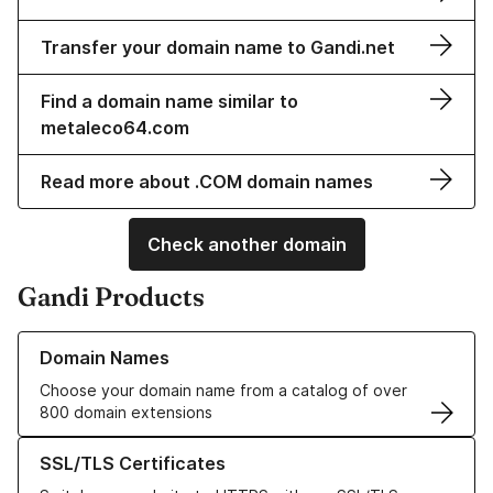
Transfer your domain name to Gandi.net
Find a domain name similar to
metaleco64.com
Read more about .COM domain names
Check another domain
Gandi Products
Learn more about our Domain Names
Domain Names
Choose your domain name from a catalog of over
800 domain extensions
Learn more about our SSL/TLS Certificates
SSL/TLS Certificates