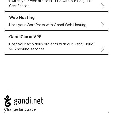
Switch your website to HTTPS with our SSL/TLS
Certificates
Learn more about our Web Hosting solutions
Web Hosting
Host your WordPress with Gandi Web Hosting
Learn more about GandiCloud VPS
GandiCloud VPS
Host your ambitious projects with our GandiCloud
VPS hosting services
Navigation
Change language