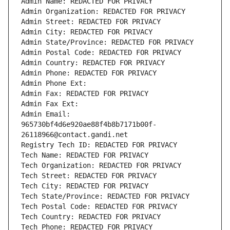
Admin Name: REDACTED FOR PRIVACY
Admin Organization: REDACTED FOR PRIVACY
Admin Street: REDACTED FOR PRIVACY
Admin City: REDACTED FOR PRIVACY
Admin State/Province: REDACTED FOR PRIVACY
Admin Postal Code: REDACTED FOR PRIVACY
Admin Country: REDACTED FOR PRIVACY
Admin Phone: REDACTED FOR PRIVACY
Admin Phone Ext:
Admin Fax: REDACTED FOR PRIVACY
Admin Fax Ext:
Admin Email: 
965730bf4d6e920ae88f4b8b7171b00f-
26118966@contact.gandi.net
Registry Tech ID: REDACTED FOR PRIVACY
Tech Name: REDACTED FOR PRIVACY
Tech Organization: REDACTED FOR PRIVACY
Tech Street: REDACTED FOR PRIVACY
Tech City: REDACTED FOR PRIVACY
Tech State/Province: REDACTED FOR PRIVACY
Tech Postal Code: REDACTED FOR PRIVACY
Tech Country: REDACTED FOR PRIVACY
Tech Phone: REDACTED FOR PRIVACY