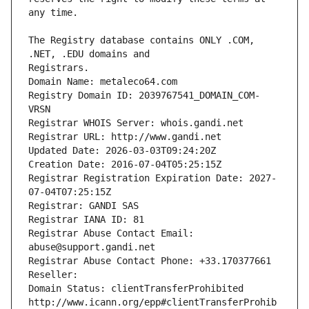
The Registry database contains ONLY .COM, 
Registrars.
Domain Name: metaleco64.com
Registry Domain ID: 2039767541_DOMAIN_COM-
VRSN
Registrar WHOIS Server: whois.gandi.net
Registrar URL: http://www.gandi.net
Updated Date: 2026-03-03T09:24:20Z
Creation Date: 2016-07-04T05:25:15Z
Registrar Registration Expiration Date: 2027-
07-04T07:25:15Z
Registrar: GANDI SAS
Registrar IANA ID: 81
Registrar Abuse Contact Email: 
abuse@support.gandi.net
Registrar Abuse Contact Phone: +33.170377661
Reseller: 
Domain Status: clientTransferProhibited 
http://www.icann.org/epp#clientTransferProhib