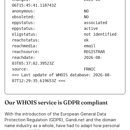
reachdate:                     2026-08-
>>> Last update of WHOIS database: 2026-08-
07T12:29:35.619653Z <<<
Our WHOIS service is GDPR compliant
With the introduction of the European General Data
Protection Regulation (GDPR), Gandi.net and the domain
name industry as a whole, have had to adapt how personal