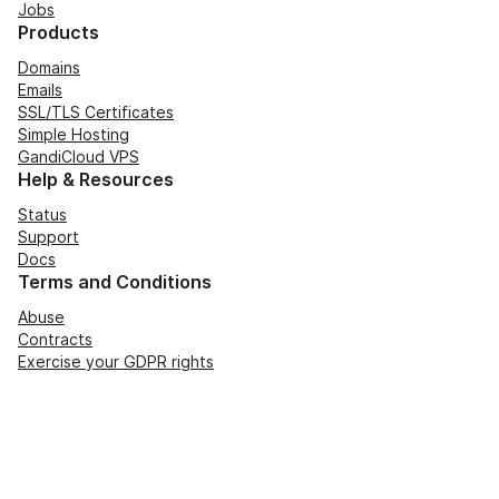
Jobs
Products
Domains
Emails
SSL/TLS Certificates
Simple Hosting
GandiCloud VPS
Help & Resources
Status
Support
Docs
Terms and Conditions
Abuse
Contracts
Exercise your GDPR rights