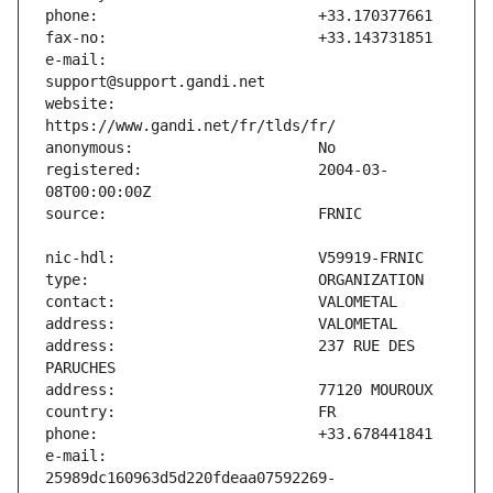
e-mail:                        
website:                       
registered:                    2004-03-
address:                       237 RUE DES 
e-mail:                        
25989dc160963d5d220fdeaa07592269-