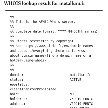
WHOIS lookup result for metallum.fr
%%
%% This is the AFNIC Whois server.
%%
%% complete date format: YYYY-MM-DDThh:mm:ssZ
%%
%% Rights restricted by copyright.
%% See https://www.afnic.fr/en/domain-names-
and-support/everything-there-is-to-know-
about-domain-names/find-a-domain-name-or-a-
holder-using-whois/
%%
%%
eppstatus:                     