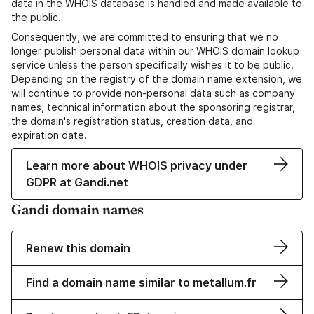
data in the WHOIS database is handled and made available to
the public.
Consequently, we are committed to ensuring that we no
longer publish personal data within our WHOIS domain lookup
service unless the person specifically wishes it to be public.
Depending on the registry of the domain name extension, we
will continue to provide non-personal data such as company
names, technical information about the sponsoring registrar,
the domain's registration status, creation data, and
expiration date.
Learn more about WHOIS privacy under
GDPR at Gandi.net
Gandi domain names
Renew this domain
Find a domain name similar to metallum.fr