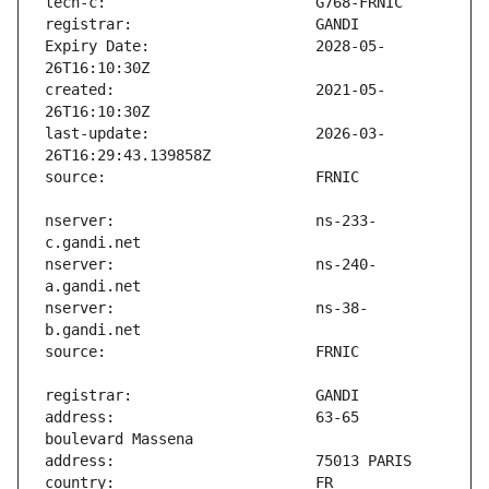
Expiry Date:                   2028-05-
created:                       2021-05-
last-update:                   2026-03-
nserver:                       ns-233-
nserver:                       ns-240-
nserver:                       ns-38-
address:                       63-65 