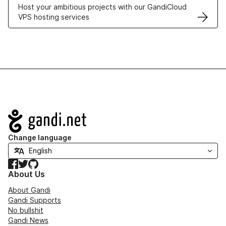
Host your ambitious projects with our GandiCloud
VPS hosting services
Navigation
Change language
Facebook
Twitter
GitHub
About Us
About Gandi
Gandi Supports
No bullshit
Gandi News