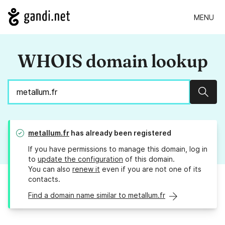
MENU
WHOIS domain lookup
Sear
metallum.fr
has already been registered
If you have permissions to manage this domain, log in
to
update the configuration
of this domain.
You can also
renew it
even if you are not one of its
contacts.
Find a domain name similar to metallum.fr