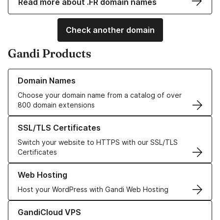
Read more about .FR domain names
Check another domain
Gandi Products
Learn more about our Domain Names
Domain Names
Choose your domain name from a catalog of over
800 domain extensions
Learn more about our SSL/TLS Certificates
SSL/TLS Certificates
Switch your website to HTTPS with our SSL/TLS
Certificates
Learn more about our Web Hosting solutions
Web Hosting
Host your WordPress with Gandi Web Hosting
Learn more about GandiCloud VPS
GandiCloud VPS