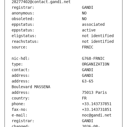
address:                       63-65 
changed:                       2026-08-