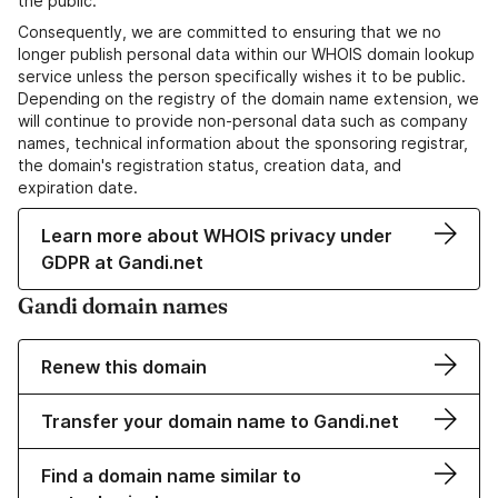
the public.
Consequently, we are committed to ensuring that we no
longer publish personal data within our WHOIS domain lookup
service unless the person specifically wishes it to be public.
Depending on the registry of the domain name extension, we
will continue to provide non-personal data such as company
names, technical information about the sponsoring registrar,
the domain's registration status, creation data, and
expiration date.
Learn more about WHOIS privacy under
GDPR at Gandi.net
Gandi domain names
Renew this domain
Transfer your domain name to Gandi.net
Find a domain name similar to