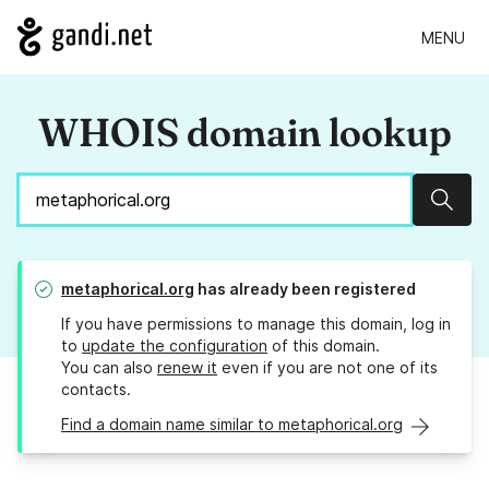
MENU
WHOIS domain lookup
Sear
metaphorical.org
has already been registered
If you have permissions to manage this domain, log in
to
update the configuration
of this domain.
You can also
renew it
even if you are not one of its
contacts.
Find a domain name similar to metaphorical.org