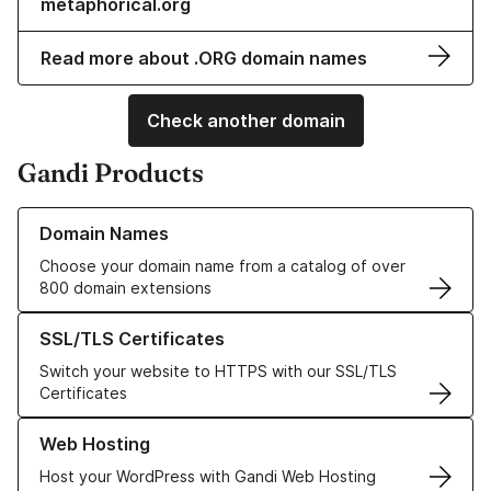
metaphorical.org
Read more about .ORG domain names
Check another domain
Gandi Products
Learn more about our Domain Names
Domain Names
Choose your domain name from a catalog of over
800 domain extensions
Learn more about our SSL/TLS Certificates
SSL/TLS Certificates
Switch your website to HTTPS with our SSL/TLS
Certificates
Learn more about our Web Hosting solutions
Web Hosting
Host your WordPress with Gandi Web Hosting