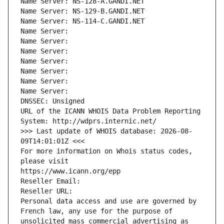
Name Server: NS-128-A.GANDI.NET
Name Server: NS-129-B.GANDI.NET
Name Server: NS-114-C.GANDI.NET
Name Server: 
Name Server: 
Name Server: 
Name Server: 
Name Server: 
Name Server: 
Name Server: 
DNSSEC: Unsigned
URL of the ICANN WHOIS Data Problem Reporting 
System: http://wdprs.internic.net/
>>> Last update of WHOIS database: 2026-08-
09T14:01:01Z <<<
For more information on Whois status codes, 
please visit
https://www.icann.org/epp
Reseller Email: 
Reseller URL: 
Personal data access and use are governed by 
French law, any use for the purpose of 
unsolicited mass commercial advertising as 