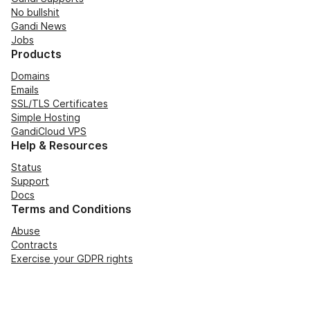
No bullshit
Gandi News
Jobs
Products
Domains
Emails
SSL/TLS Certificates
Simple Hosting
GandiCloud VPS
Help & Resources
Status
Support
Docs
Terms and Conditions
Abuse
Contracts
Exercise your GDPR rights