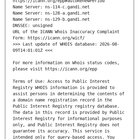
URL of the ICANN Whois Inaccuracy Complaint 
>>> Last update of WHOIS database: 2026-08-
For more information on Whois status codes, 
Terms of Use: Access to Public Interest 
Registry WHOIS information is provided to 
assist persons in determining the contents of 
a domain name registration record in the 
Public Interest Registry registry database. 
The data in this record is provided by Public 
Interest Registry for informational purposes 
only, and Public Interest Registry does not 
guarantee its accuracy. This service is 
intended only for query-based access. You 