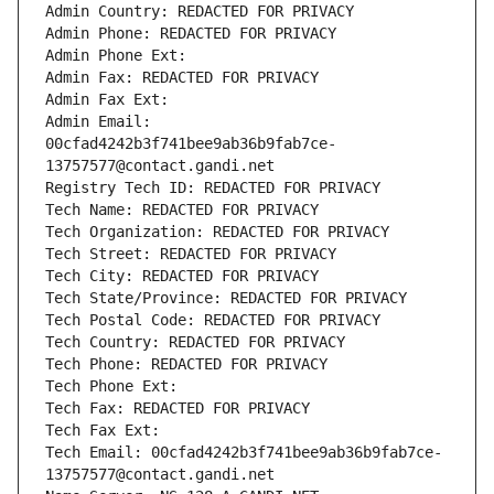
Admin Country: REDACTED FOR PRIVACY
Admin Phone: REDACTED FOR PRIVACY
Admin Phone Ext:
Admin Fax: REDACTED FOR PRIVACY
Admin Fax Ext:
Admin Email: 
00cfad4242b3f741bee9ab36b9fab7ce-
13757577@contact.gandi.net
Registry Tech ID: REDACTED FOR PRIVACY
Tech Name: REDACTED FOR PRIVACY
Tech Organization: REDACTED FOR PRIVACY
Tech Street: REDACTED FOR PRIVACY
Tech City: REDACTED FOR PRIVACY
Tech State/Province: REDACTED FOR PRIVACY
Tech Postal Code: REDACTED FOR PRIVACY
Tech Country: REDACTED FOR PRIVACY
Tech Phone: REDACTED FOR PRIVACY
Tech Phone Ext:
Tech Fax: REDACTED FOR PRIVACY
Tech Fax Ext:
Tech Email: 00cfad4242b3f741bee9ab36b9fab7ce-
13757577@contact.gandi.net