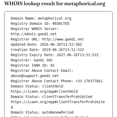
WHOIS lookup result for metaphorical.org
Registrar WHOIS Server: 
Registrar Abuse Contact Email: 
Domain Status: clientHold 
Domain Status: clientTransferProhibited 
https://icann.org/epp#clientTransferProhibite
Domain Status: autoRenewPeriod 