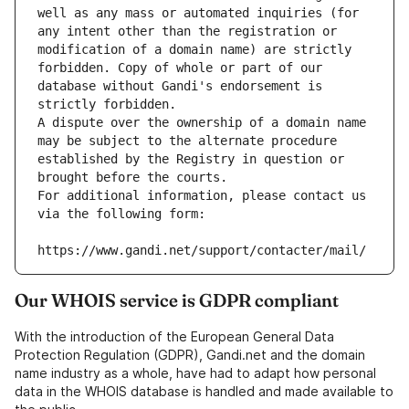
well as any mass or automated inquiries (for 
any intent other than the registration or 
modification of a domain name) are strictly 
forbidden. Copy of whole or part of our 
database without Gandi's endorsement is 
strictly forbidden.
A dispute over the ownership of a domain name 
may be subject to the alternate procedure 
established by the Registry in question or 
brought before the courts.
For additional information, please contact us 
via the following form:
https://www.gandi.net/support/contacter/mail/
Our WHOIS service is GDPR compliant
With the introduction of the European General Data
Protection Regulation (GDPR), Gandi.net and the domain
name industry as a whole, have had to adapt how personal
data in the WHOIS database is handled and made available to