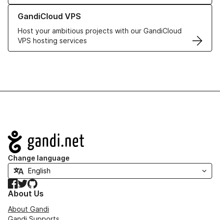
Learn more about GandiCloud VPS
GandiCloud VPS
Host your ambitious projects with our GandiCloud
VPS hosting services
Navigation
Change language
Facebook
Twitter
GitHub
About Us
About Gandi
Gandi Supports