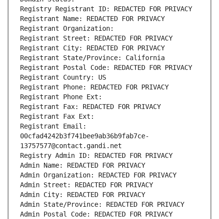
Registry Registrant ID: REDACTED FOR PRIVACY
Registrant Name: REDACTED FOR PRIVACY
Registrant Organization: 
Registrant Street: REDACTED FOR PRIVACY
Registrant City: REDACTED FOR PRIVACY
Registrant State/Province: California
Registrant Postal Code: REDACTED FOR PRIVACY
Registrant Country: US
Registrant Phone: REDACTED FOR PRIVACY
Registrant Phone Ext:
Registrant Fax: REDACTED FOR PRIVACY
Registrant Fax Ext:
Registrant Email: 
00cfad4242b3f741bee9ab36b9fab7ce-
13757577@contact.gandi.net
Registry Admin ID: REDACTED FOR PRIVACY
Admin Name: REDACTED FOR PRIVACY
Admin Organization: REDACTED FOR PRIVACY
Admin Street: REDACTED FOR PRIVACY
Admin City: REDACTED FOR PRIVACY
Admin State/Province: REDACTED FOR PRIVACY
Admin Postal Code: REDACTED FOR PRIVACY