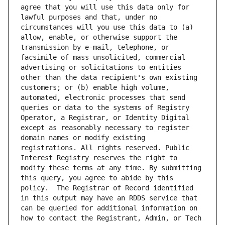
agree that you will use this data only for 
lawful purposes and that, under no 
circumstances will you use this data to (a) 
allow, enable, or otherwise support the 
transmission by e-mail, telephone, or 
facsimile of mass unsolicited, commercial 
advertising or solicitations to entities 
other than the data recipient's own existing 
customers; or (b) enable high volume, 
automated, electronic processes that send 
queries or data to the systems of Registry 
Operator, a Registrar, or Identity Digital 
except as reasonably necessary to register 
domain names or modify existing 
registrations. All rights reserved. Public 
Interest Registry reserves the right to 
modify these terms at any time. By submitting 
this query, you agree to abide by this 
policy.  The Registrar of Record identified 
in this output may have an RDDS service that 
can be queried for additional information on 
how to contact the Registrant, Admin, or Tech 