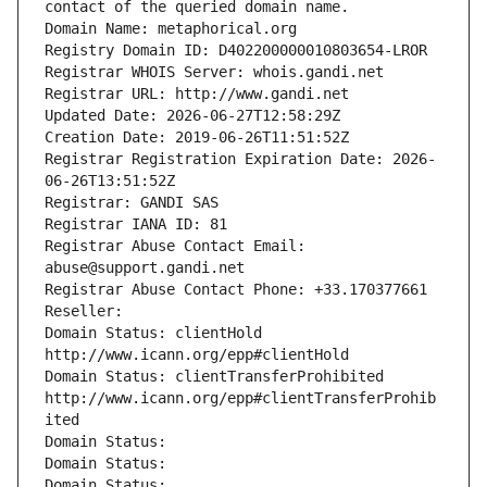
contact of the queried domain name.
Domain Name: metaphorical.org
Registry Domain ID: D402200000010803654-LROR
Registrar WHOIS Server: whois.gandi.net
Registrar URL: http://www.gandi.net
Updated Date: 2026-06-27T12:58:29Z
Creation Date: 2019-06-26T11:51:52Z
Registrar Registration Expiration Date: 2026-
06-26T13:51:52Z
Registrar: GANDI SAS
Registrar IANA ID: 81
Registrar Abuse Contact Email: 
abuse@support.gandi.net
Registrar Abuse Contact Phone: +33.170377661
Reseller: 
Domain Status: clientHold 
http://www.icann.org/epp#clientHold
Domain Status: clientTransferProhibited 
http://www.icann.org/epp#clientTransferProhib
ited
Domain Status: 
Domain Status: 
Domain Status: 