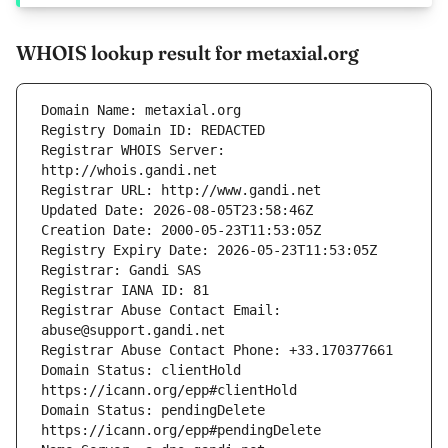
WHOIS lookup result for metaxial.org
Registrar WHOIS Server: 
Registrar Abuse Contact Email: 
Domain Status: clientHold 
Domain Status: pendingDelete 