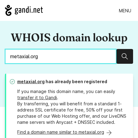
MENU
WHOIS domain lookup
Sear
metaxial.org
has already been registered
If you manage this domain name, you can easily
transfer it to Gandi
.
By transferring, you will benefit from a standard 1-
address SSL certificate for free, 50% off your first
purchase of our Web Hosting offer, and our LiveDNS
name servers with Anycast + DNSSEC included.
Find a domain name similar to metaxial.org