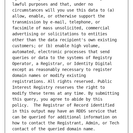
lawful purposes and that, under no 
circumstances will you use this data to (a) 
allow, enable, or otherwise support the 
transmission by e-mail, telephone, or 
facsimile of mass unsolicited, commercial 
advertising or solicitations to entities 
other than the data recipient's own existing 
customers; or (b) enable high volume, 
automated, electronic processes that send 
queries or data to the systems of Registry 
Operator, a Registrar, or Identity Digital 
except as reasonably necessary to register 
domain names or modify existing 
registrations. All rights reserved. Public 
Interest Registry reserves the right to 
modify these terms at any time. By submitting 
this query, you agree to abide by this 
policy.  The Registrar of Record identified 
in this output may have an RDDS service that 
can be queried for additional information on 
how to contact the Registrant, Admin, or Tech 