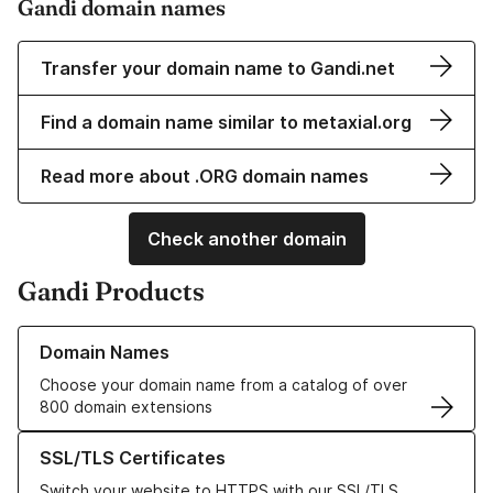
Gandi domain names
Transfer your domain name to Gandi.net
Find a domain name similar to metaxial.org
Read more about .ORG domain names
Check another domain
Gandi Products
Learn more about our Domain Names
Domain Names
Choose your domain name from a catalog of over
800 domain extensions
Learn more about our SSL/TLS Certificates
SSL/TLS Certificates
Switch your website to HTTPS with our SSL/TLS