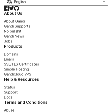
Facebook
Twitter
GitHub
About Us
About Gandi
Gandi Supports
No bullshit
Gandi News
Jobs
Products
Domains
Emails
SSL/TLS Certificates
Simple Hosting
GandiCloud VPS
Help & Resources
Status
Support
Docs
Terms and Conditions
Abuse