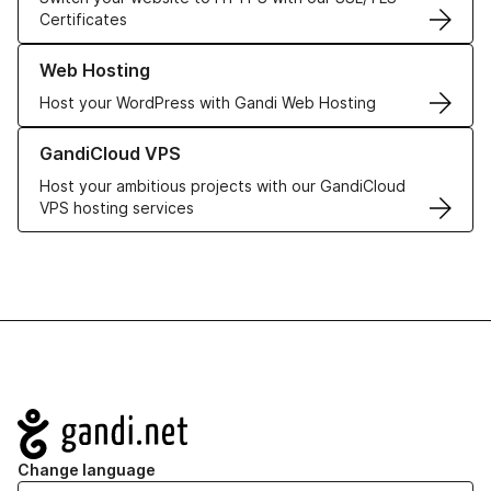
Certificates
Learn more about our Web Hosting solutions
Web Hosting
Host your WordPress with Gandi Web Hosting
Learn more about GandiCloud VPS
GandiCloud VPS
Host your ambitious projects with our GandiCloud
VPS hosting services
Navigation
Change language