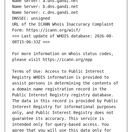
URL of the ICANN Whois Inaccuracy Complaint 
>>> Last update of WHOIS database: 2026-08-
For more information on Whois status codes, 
Terms of Use: Access to Public Interest 
Registry WHOIS information is provided to 
assist persons in determining the contents of 
a domain name registration record in the 
Public Interest Registry registry database. 
The data in this record is provided by Public 
Interest Registry for informational purposes 
only, and Public Interest Registry does not 
guarantee its accuracy. This service is 
intended only for query-based access. You 
agree that you will use this data only for 