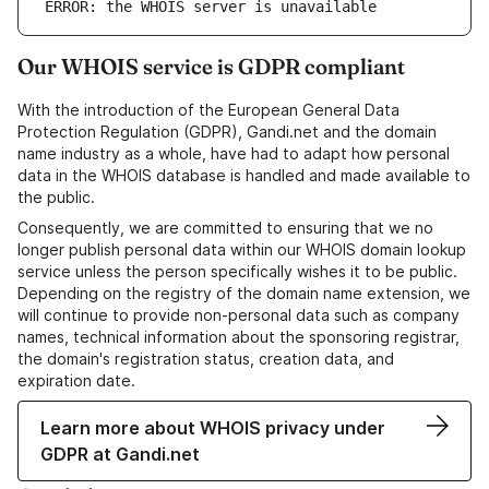
ERROR: the WHOIS server is unavailable
Our WHOIS service is GDPR compliant
With the introduction of the European General Data
Protection Regulation (GDPR), Gandi.net and the domain
name industry as a whole, have had to adapt how personal
data in the WHOIS database is handled and made available to
the public.
Consequently, we are committed to ensuring that we no
longer publish personal data within our WHOIS domain lookup
service unless the person specifically wishes it to be public.
Depending on the registry of the domain name extension, we
will continue to provide non-personal data such as company
names, technical information about the sponsoring registrar,
the domain's registration status, creation data, and
expiration date.
Learn more about WHOIS privacy under
GDPR at Gandi.net