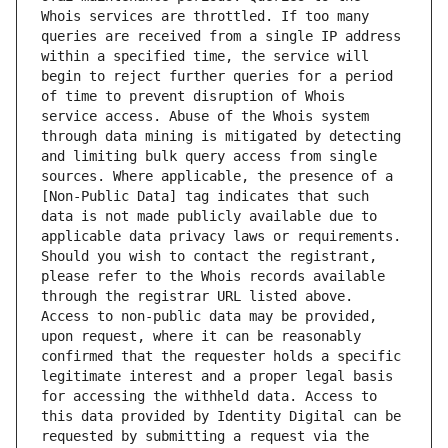
Whois services are throttled. If too many 
queries are received from a single IP address 
within a specified time, the service will 
begin to reject further queries for a period 
of time to prevent disruption of Whois 
service access. Abuse of the Whois system 
through data mining is mitigated by detecting 
and limiting bulk query access from single 
sources. Where applicable, the presence of a 
[Non-Public Data] tag indicates that such 
data is not made publicly available due to 
applicable data privacy laws or requirements. 
Should you wish to contact the registrant, 
please refer to the Whois records available 
through the registrar URL listed above. 
Access to non-public data may be provided, 
upon request, where it can be reasonably 
confirmed that the requester holds a specific 
legitimate interest and a proper legal basis 
for accessing the withheld data. Access to 
this data provided by Identity Digital can be 
requested by submitting a request via the 