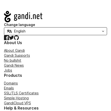
Navigation
Change language
Facebook
Twitter
GitHub
About Us
About Gandi
Gandi Supports
No bullshit
Gandi News
Jobs
Products
Domains
Emails
SSL/TLS Certificates
Simple Hosting
GandiCloud VPS
Help & Resources