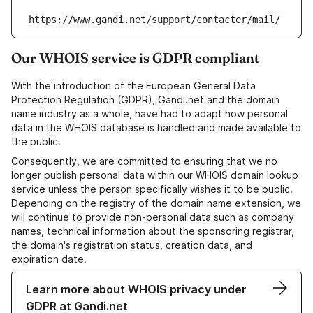
https://www.gandi.net/support/contacter/mail/
Our WHOIS service is GDPR compliant
With the introduction of the European General Data
Protection Regulation (GDPR), Gandi.net and the domain
name industry as a whole, have had to adapt how personal
data in the WHOIS database is handled and made available to
the public.
Consequently, we are committed to ensuring that we no
longer publish personal data within our WHOIS domain lookup
service unless the person specifically wishes it to be public.
Depending on the registry of the domain name extension, we
will continue to provide non-personal data such as company
names, technical information about the sponsoring registrar,
the domain's registration status, creation data, and
expiration date.
Learn more about WHOIS privacy under
GDPR at Gandi.net