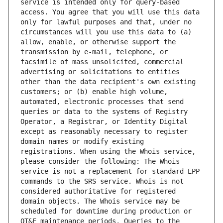
service is intended only for query-based 
access. You agree that you will use this data 
only for lawful purposes and that, under no 
circumstances will you use this data to (a) 
allow, enable, or otherwise support the 
transmission by e-mail, telephone, or 
facsimile of mass unsolicited, commercial 
advertising or solicitations to entities 
other than the data recipient's own existing 
customers; or (b) enable high volume, 
automated, electronic processes that send 
queries or data to the systems of Registry 
Operator, a Registrar, or Identity Digital 
except as reasonably necessary to register 
domain names or modify existing 
registrations. When using the Whois service, 
please consider the following: The Whois 
service is not a replacement for standard EPP 
commands to the SRS service. Whois is not 
considered authoritative for registered 
domain objects. The Whois service may be 
scheduled for downtime during production or 
OT&E maintenance periods. Queries to the 