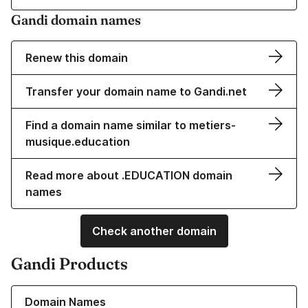
Gandi domain names
Renew this domain
Transfer your domain name to Gandi.net
Find a domain name similar to metiers-
musique.education
Read more about .EDUCATION domain
names
Check another domain
Gandi Products
Learn more about our Domain Names
Domain Names