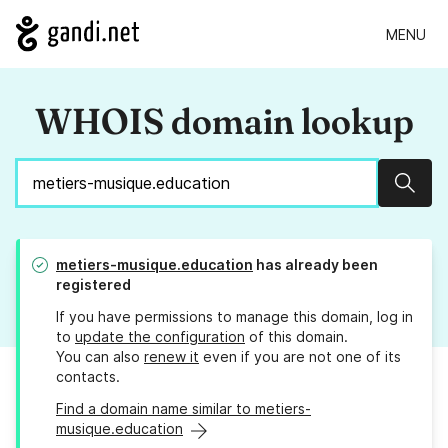
MENU
WHOIS domain lookup
Sear
metiers-musique.education
has already been
registered
If you have permissions to manage this domain, log in
to
update the configuration
of this domain.
You can also
renew it
even if you are not one of its
contacts.
Find a domain name similar to metiers-
musique.education