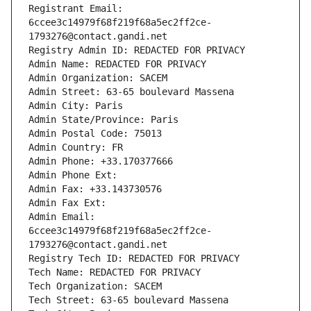
Registrant Email: 
6ccee3c14979f68f219f68a5ec2ff2ce-
1793276@contact.gandi.net
Registry Admin ID: REDACTED FOR PRIVACY
Admin Name: REDACTED FOR PRIVACY
Admin Organization: SACEM
Admin Street: 63-65 boulevard Massena
Admin City: Paris
Admin State/Province: Paris
Admin Postal Code: 75013
Admin Country: FR
Admin Phone: +33.170377666
Admin Phone Ext:
Admin Fax: +33.143730576
Admin Fax Ext:
Admin Email: 
6ccee3c14979f68f219f68a5ec2ff2ce-
1793276@contact.gandi.net
Registry Tech ID: REDACTED FOR PRIVACY
Tech Name: REDACTED FOR PRIVACY
Tech Organization: SACEM
Tech Street: 63-65 boulevard Massena