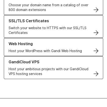
Choose your domain name from a catalog of over
800 domain extensions
Learn more about our SSL/TLS Certificates
SSL/TLS Certificates
Switch your website to HTTPS with our SSL/TLS
Certificates
Learn more about our Web Hosting solutions
Web Hosting
Host your WordPress with Gandi Web Hosting
Learn more about GandiCloud VPS
GandiCloud VPS
Host your ambitious projects with our GandiCloud
VPS hosting services