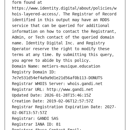
form found at 
https://www.identity.digital/about/policies/w
hois-layered-access/. The Registrar of Record 
identified in this output may have an RDDS 
service that can be queried for additional 
information on how to contact the Registrant, 
Admin, or Tech contact of the queried domain 
name. Identity Digital Inc. and Registry 
Operator reserve the right to modify these 
terms at any time. By submitting this query, 
you agree to abide by this policy.
Domain Name: metiers-musique.education
Registry Domain ID: 
7e7e531d54ef4a9a9d1e21d56af0b113-DONUTS
Registrar WHOIS Server: whois.gandi.net
Registrar URL: http://www.gandi.net
Updated Date: 2026-01-28T15:46:15Z
Creation Date: 2019-02-06T12:57:57Z
Registrar Registration Expiration Date: 2027-
02-06T13:57:57Z
Registrar: GANDI SAS
Registrar IANA ID: 81