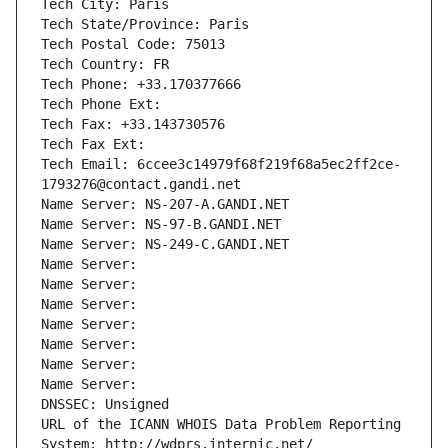
Tech City: Paris
Tech State/Province: Paris
Tech Postal Code: 75013
Tech Country: FR
Tech Phone: +33.170377666
Tech Phone Ext:
Tech Fax: +33.143730576
Tech Fax Ext:
Tech Email: 6ccee3c14979f68f219f68a5ec2ff2ce-
1793276@contact.gandi.net
Name Server: NS-207-A.GANDI.NET
Name Server: NS-97-B.GANDI.NET
Name Server: NS-249-C.GANDI.NET
Name Server: 
Name Server: 
Name Server: 
Name Server: 
Name Server: 
Name Server: 
Name Server: 
DNSSEC: Unsigned
URL of the ICANN WHOIS Data Problem Reporting 
System: http://wdprs.internic.net/