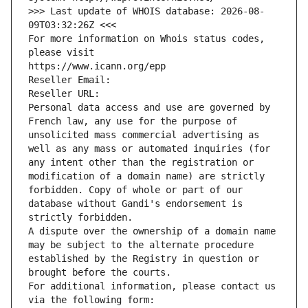
>>> Last update of WHOIS database: 2026-08-
09T03:32:26Z <<<
For more information on Whois status codes, 
please visit
https://www.icann.org/epp
Reseller Email: 
Reseller URL: 
Personal data access and use are governed by 
French law, any use for the purpose of 
unsolicited mass commercial advertising as 
well as any mass or automated inquiries (for 
any intent other than the registration or 
modification of a domain name) are strictly 
forbidden. Copy of whole or part of our 
database without Gandi's endorsement is 
strictly forbidden.
A dispute over the ownership of a domain name 
may be subject to the alternate procedure 
established by the Registry in question or 
brought before the courts.
For additional information, please contact us 
via the following form: