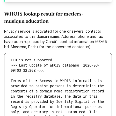
WHOIS lookup result for metiers-
musique.education
Privacy service is activated for one or several contacts
associated to this domain name. Address, phone and fax
have been replaced by Gandi's contact information (63-65
bd. Massena, Paris) for the concerned contact(s).
>>> Last update of WHOIS database: 2026-08-
Terms of Use: Access to WHOIS information is 
provided to assist persons in determining the 
contents of a domain name registration record 
in the registry database. The data in this 
record is provided by Identity Digital or the 
Registry Operator for informational purposes 
only, and accuracy is not guaranteed. This 