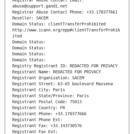
Registrar Abuse Contact Email: 
abuse@support.gandi.net
Registrar Abuse Contact Phone: +33.170377661
Reseller: SACEM
Domain Status: clientTransferProhibited 
http://www.icann.org/epp#clientTransferProhib
ited
Domain Status: 
Domain Status: 
Domain Status: 
Domain Status: 
Registry Registrant ID: REDACTED FOR PRIVACY
Registrant Name: REDACTED FOR PRIVACY
Registrant Organization: SACEM
Registrant Street: 63-65 boulevard Massena
Registrant City: Paris
Registrant State/Province: Paris
Registrant Postal Code: 75013
Registrant Country: FR
Registrant Phone: +33.170377666
Registrant Phone Ext:
Registrant Fax: +33.143730576
Registrant Fax Ext: