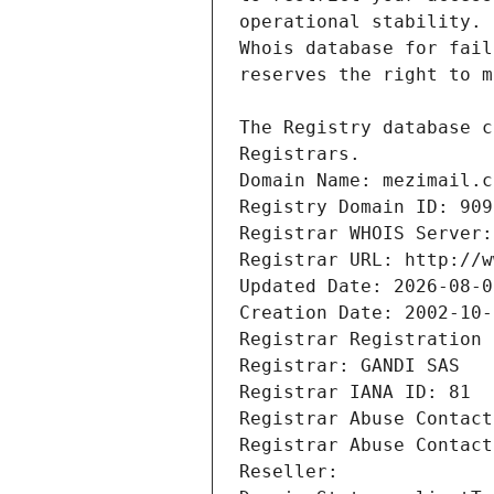
Registrars.
Domain Name: mezimail.c
Registry Domain ID: 909
Registrar WHOIS Server:
Registrar URL: http://w
Updated Date: 2026-08-0
Creation Date: 2002-10-
Registrar Registration 
Registrar: GANDI SAS
Registrar IANA ID: 81
Registrar Abuse Contact
Registrar Abuse Contact
Reseller: 