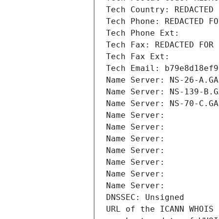
Tech Country: REDACTED 
Tech Phone: REDACTED FO
Tech Phone Ext:
Tech Fax: REDACTED FOR 
Tech Fax Ext:
Tech Email: b79e8d18ef9
Name Server: NS-26-A.GA
Name Server: NS-139-B.G
Name Server: NS-70-C.GA
Name Server: 
Name Server: 
Name Server: 
Name Server: 
Name Server: 
Name Server: 
Name Server: 
DNSSEC: Unsigned
URL of the ICANN WHOIS 