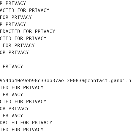
R PRIVACY
ACTED FOR PRIVACY
FOR PRIVACY
R PRIVACY
EDACTED FOR PRIVACY
CTED FOR PRIVACY
 FOR PRIVACY
OR PRIVACY
 PRIVACY
954db40e9eb98c33bb37ae-200839@contact.gandi.
TED FOR PRIVACY
 PRIVACY
CTED FOR PRIVACY
OR PRIVACY
 PRIVACY
DACTED FOR PRIVACY
TED FOR PRIVACY