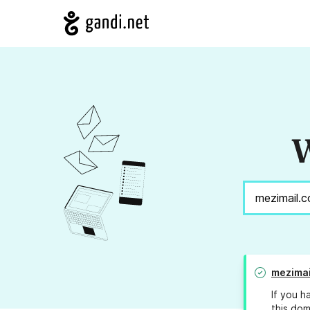
W
mezimai
If you h
this dom