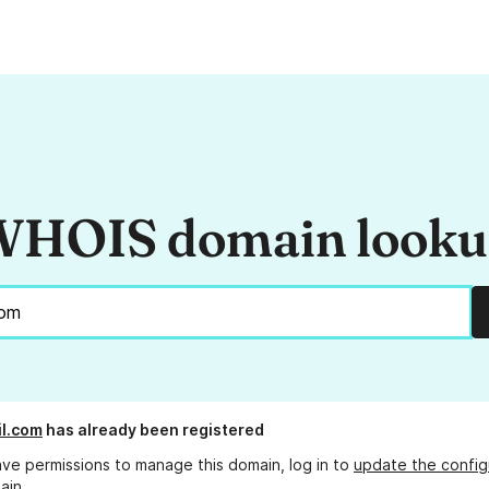
HOIS domain look
l.com
has already been registered
ave permissions to manage this domain, log in to
update the config
ain.