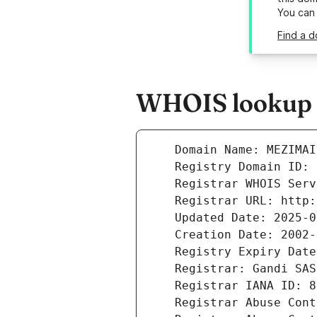
You can
Find a d
WHOIS lookup r