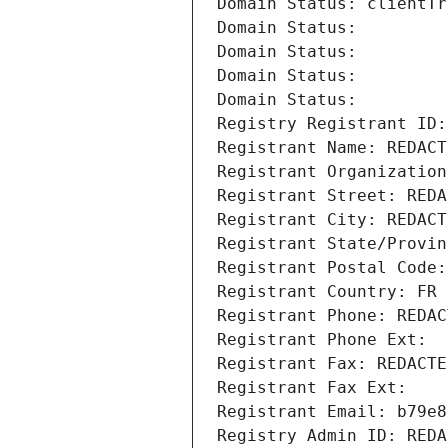
Domain Status: clientTr
Domain Status: 
Domain Status: 
Domain Status: 
Domain Status: 
Registry Registrant ID:
Registrant Name: REDACT
Registrant Organization
Registrant Street: REDA
Registrant City: REDACT
Registrant State/Provin
Registrant Postal Code:
Registrant Country: FR
Registrant Phone: REDAC
Registrant Phone Ext:
Registrant Fax: REDACTE
Registrant Fax Ext:
Registrant Email: b79e8
Registry Admin ID: REDA