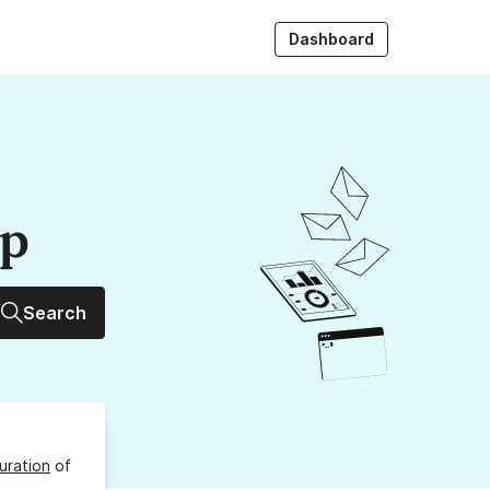
Dashboard
up
Search
uration
of