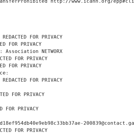
ansferProhibited http://www.icann.org/epp#cl
 REDACTED FOR PRIVACY
ED FOR PRIVACY
: Association NETWORX
CTED FOR PRIVACY
ED FOR PRIVACY
ce: 
 REDACTED FOR PRIVACY
TED FOR PRIVACY
D FOR PRIVACY
d18ef954db40e9eb98c33bb37ae-200839@contact.g
CTED FOR PRIVACY