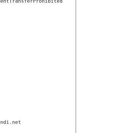
ientTransferProhibited
andi.net