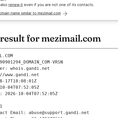
 also
renew it
even if you are not one of its contacts.
omain name similar to mezimail.com
esult for mezimail.com