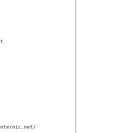
et
internic.net/