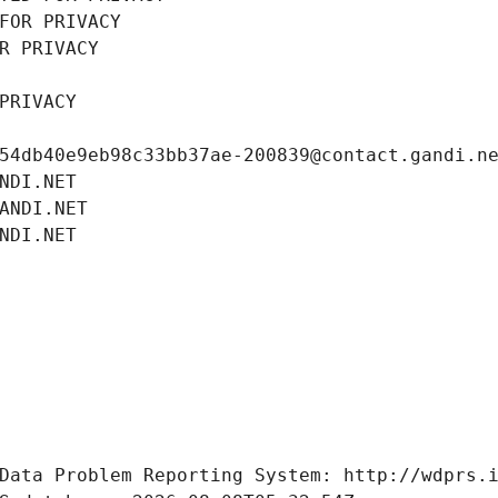
FOR PRIVACY
R PRIVACY
PRIVACY
54db40e9eb98c33bb37ae-200839@contact.gandi.n
NDI.NET
ANDI.NET
NDI.NET
Data Problem Reporting System: http://wdprs.