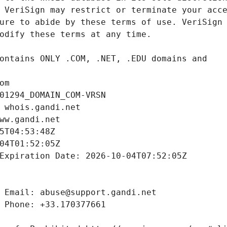
om
01294_DOMAIN_COM-VRSN
 whois.gandi.net
ww.gandi.net
5T04:53:48Z
04T01:52:05Z
Expiration Date: 2026-10-04T07:52:05Z
 Email: abuse@support.gandi.net
 Phone: +33.170377661