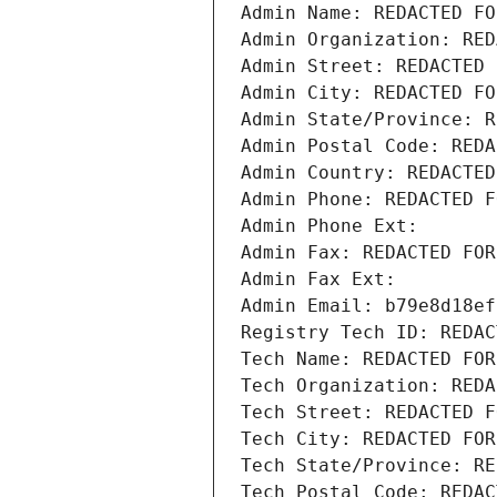
Admin Name: REDACTED FO
Admin Organization: RED
Admin Street: REDACTED 
Admin City: REDACTED FO
Admin State/Province: R
Admin Postal Code: REDA
Admin Country: REDACTED
Admin Phone: REDACTED F
Admin Phone Ext:
Admin Fax: REDACTED FOR
Admin Fax Ext:
Admin Email: b79e8d18ef
Registry Tech ID: REDAC
Tech Name: REDACTED FOR
Tech Organization: REDA
Tech Street: REDACTED F
Tech City: REDACTED FOR
Tech State/Province: RE
Tech Postal Code: REDAC