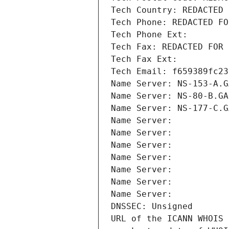
Tech Country: REDACTED 
Tech Phone: REDACTED FO
Tech Phone Ext:
Tech Fax: REDACTED FOR 
Tech Fax Ext:
Tech Email: f659389fc23
Name Server: NS-153-A.G
Name Server: NS-80-B.GA
Name Server: NS-177-C.G
Name Server: 
Name Server: 
Name Server: 
Name Server: 
Name Server: 
Name Server: 
Name Server: 
DNSSEC: Unsigned
URL of the ICANN WHOIS 