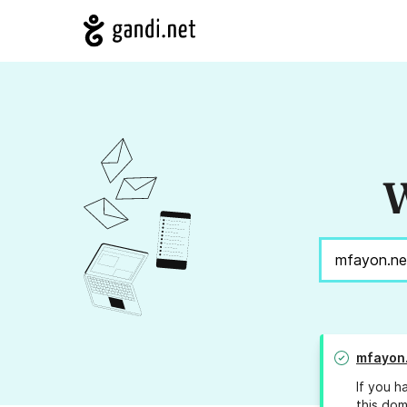
W
mfayon
If you h
this dom