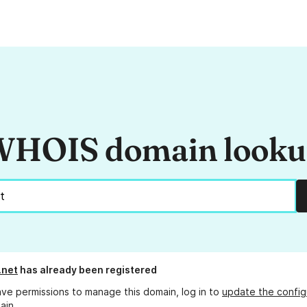
HOIS domain look
.net
has already been registered
ave permissions to manage this domain, log in to
update the config
ain.