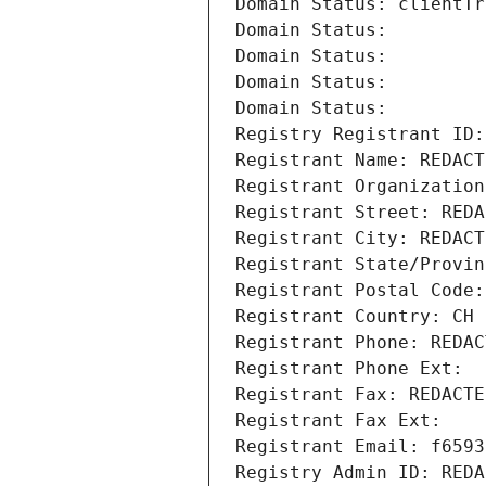
Domain Status: clientTr
Domain Status: 
Domain Status: 
Domain Status: 
Domain Status: 
Registry Registrant ID:
Registrant Name: REDACT
Registrant Organization
Registrant Street: REDA
Registrant City: REDACT
Registrant State/Provin
Registrant Postal Code:
Registrant Country: CH
Registrant Phone: REDAC
Registrant Phone Ext:
Registrant Fax: REDACTE
Registrant Fax Ext:
Registrant Email: f6593
Registry Admin ID: REDA