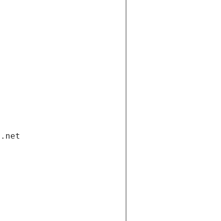
i.net