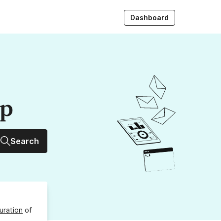
Dashboard
up
Search
uration
of