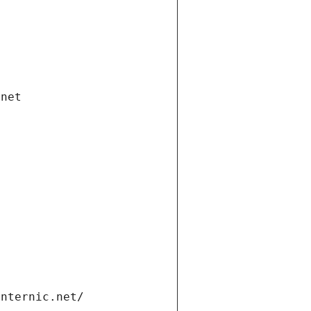
.net
internic.net/