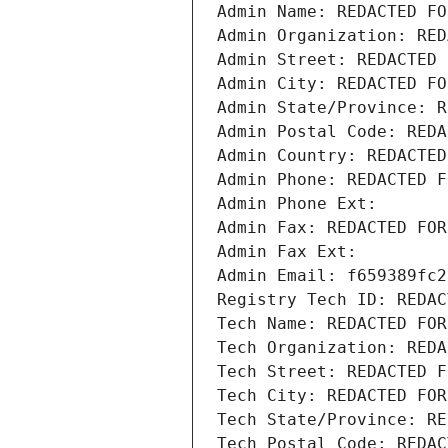
Admin Name: REDACTED FO
Admin Organization: RED
Admin Street: REDACTED 
Admin City: REDACTED FO
Admin State/Province: R
Admin Postal Code: REDA
Admin Country: REDACTED
Admin Phone: REDACTED F
Admin Phone Ext:
Admin Fax: REDACTED FOR
Admin Fax Ext:
Admin Email: f659389fc2
Registry Tech ID: REDAC
Tech Name: REDACTED FOR
Tech Organization: REDA
Tech Street: REDACTED F
Tech City: REDACTED FOR
Tech State/Province: RE
Tech Postal Code: REDAC