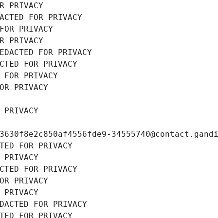
R PRIVACY
ACTED FOR PRIVACY
FOR PRIVACY
R PRIVACY
EDACTED FOR PRIVACY
CTED FOR PRIVACY
 FOR PRIVACY
OR PRIVACY
 PRIVACY
3630f8e2c850af4556fde9-34555740@contact.gand
TED FOR PRIVACY
 PRIVACY
CTED FOR PRIVACY
OR PRIVACY
 PRIVACY
DACTED FOR PRIVACY
TED FOR PRIVACY