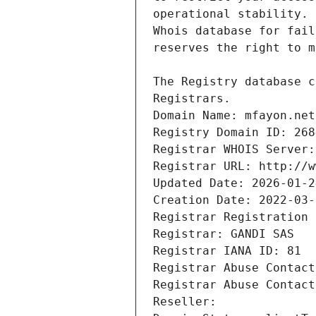
Registrars.
Domain Name: mfayon.net
Registry Domain ID: 268
Registrar WHOIS Server:
Registrar URL: http://w
Updated Date: 2026-01-2
Creation Date: 2022-03-
Registrar Registration 
Registrar: GANDI SAS
Registrar IANA ID: 81
Registrar Abuse Contact
Registrar Abuse Contact
Reseller: 