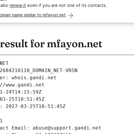
 also
renew it
even if you are not one of its contacts.
omain name similar to mfayon.net
esult for mfayon.net