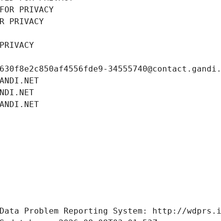
FOR PRIVACY
R PRIVACY
PRIVACY
630f8e2c850af4556fde9-34555740@contact.gandi
ANDI.NET
NDI.NET
ANDI.NET
Data Problem Reporting System: http://wdprs.