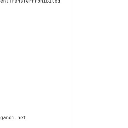
ientTransferProhibited
.gandi.net