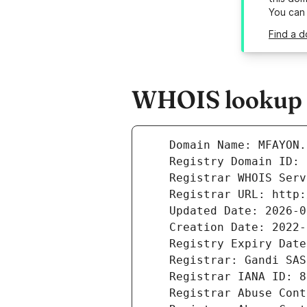
You can
Find a d
WHOIS lookup r