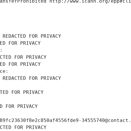
ansferProhibited http://www.icann.org/epp#cl
 REDACTED FOR PRIVACY
ED FOR PRIVACY
: 
CTED FOR PRIVACY
ED FOR PRIVACY
ce: 
 REDACTED FOR PRIVACY
TED FOR PRIVACY
D FOR PRIVACY
89fc23630f8e2c850af4556fde9-34555740@contact
CTED FOR PRIVACY