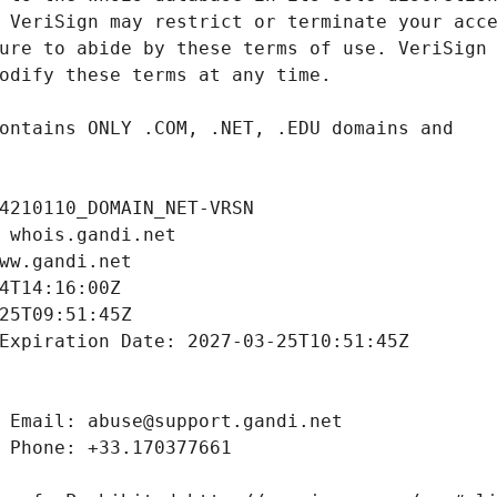
4210110_DOMAIN_NET-VRSN
 whois.gandi.net
ww.gandi.net
4T14:16:00Z
25T09:51:45Z
Expiration Date: 2027-03-25T10:51:45Z
 Email: abuse@support.gandi.net
 Phone: +33.170377661