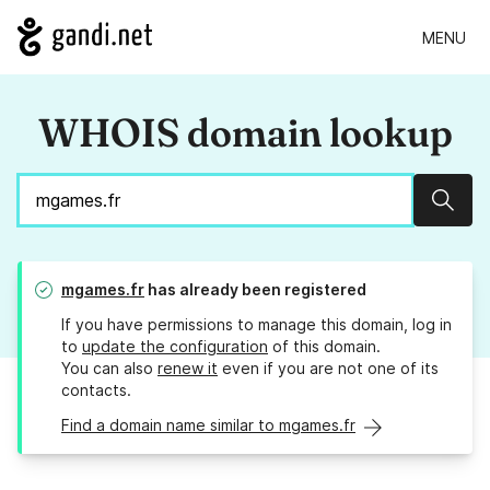
MENU
WHOIS domain lookup
Sear
mgames.fr
has already been registered
If you have permissions to manage this domain, log in
to
update the configuration
of this domain.
You can also
renew it
even if you are not one of its
contacts.
Find a domain name similar to mgames.fr