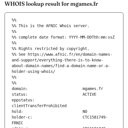
WHOIS lookup result for mgames.fr
%%
%% This is the AFNIC Whois server.
%%
%% complete date format: YYYY-MM-DDThh:mm:ssZ
%%
%% Rights restricted by copyright.
%% See https://www.afnic.fr/en/domain-names-
and-support/everything-there-is-to-know-
about-domain-names/find-a-domain-name-or-a-
holder-using-whois/
%%
%%
eppstatus:                     
holder-c:                      CTC1581749-