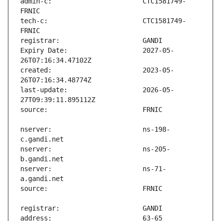
admin-c:                       CTC1581749-
tech-c:                        CTC1581749-
Expiry Date:                   2027-05-
created:                       2023-05-
last-update:                   2026-05-
nserver:                       ns-198-
nserver:                       ns-205-
nserver:                       ns-71-
address:                       63-65 