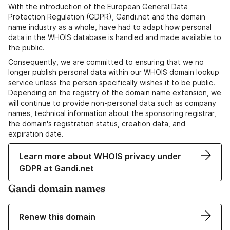
With the introduction of the European General Data
Protection Regulation (GDPR), Gandi.net and the domain
name industry as a whole, have had to adapt how personal
data in the WHOIS database is handled and made available to
the public.
Consequently, we are committed to ensuring that we no
longer publish personal data within our WHOIS domain lookup
service unless the person specifically wishes it to be public.
Depending on the registry of the domain name extension, we
will continue to provide non-personal data such as company
names, technical information about the sponsoring registrar,
the domain's registration status, creation data, and
expiration date.
Learn more about WHOIS privacy under
GDPR at Gandi.net
Gandi domain names
Renew this domain