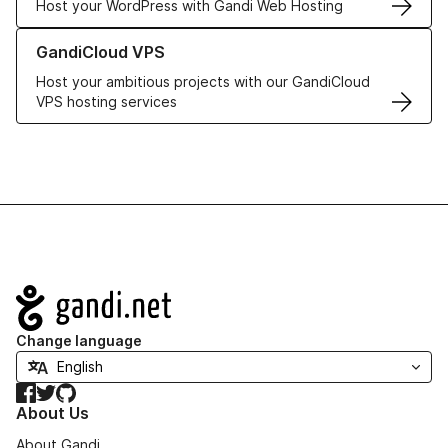
Host your WordPress with Gandi Web Hosting
Learn more about GandiCloud VPS
GandiCloud VPS
Host your ambitious projects with our GandiCloud
VPS hosting services
Navigation
Change language
Facebook
Twitter
GitHub
About Us
About Gandi