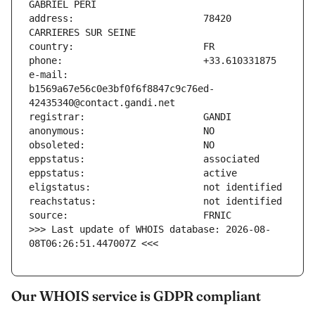
address:                       78420 
e-mail:                        
b1569a67e56c0e3bf0f6f8847c9c76ed-
>>> Last update of WHOIS database: 2026-08-
08T06:26:51.447007Z <<<
Our WHOIS service is GDPR compliant