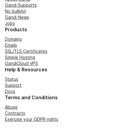
Gandi Supports
No bullshit
Gandi News
Jobs
Products
Domains
Emails
SSL/TLS Certificates
Simple Hosting
GandiCloud VPS
Help & Resources
Status
Support
Docs
Terms and Conditions
Abuse
Contracts
Exercise your GDPR rights