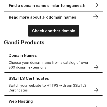
Find a domain name similar to mgames.fr
Read more about .FR domain names
Check another domain
Gandi Products
Learn more about our Domain Names
Domain Names
Choose your domain name from a catalog of over
800 domain extensions
Learn more about our SSL/TLS Certificates
SSL/TLS Certificates
Switch your website to HTTPS with our SSL/TLS
Certificates
Learn more about our Web Hosting solutions
Web Hosting