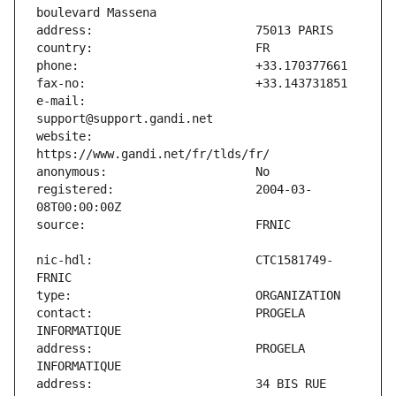
e-mail:                        
website:                       
registered:                    2004-03-
nic-hdl:                       CTC1581749-
contact:                       PROGELA 
address:                       PROGELA 
address:                       34 BIS RUE 