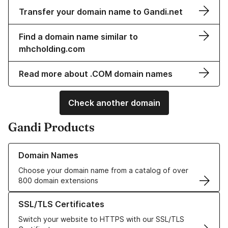
Transfer your domain name to Gandi.net
Find a domain name similar to
mhcholding.com
Read more about .COM domain names
Check another domain
Gandi Products
Learn more about our Domain Names
Domain Names
Choose your domain name from a catalog of over
800 domain extensions
Learn more about our SSL/TLS Certificates
SSL/TLS Certificates
Switch your website to HTTPS with our SSL/TLS