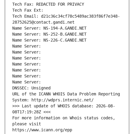
Tech Fax: REDACTED FOR PRIVACY
Tech Fax Ext:
Tech Email: d21c36c34cf78c5489ac383f86f7e348-
28752625@contact.gandi.net
Name Server: NS-194-A.GANDI.NET
Name Server: NS-252-B.GANDI.NET
Name Server: NS-226-C.GANDI.NET
Name Server: 
Name Server: 
Name Server: 
Name Server: 
Name Server: 
Name Server: 
Name Server: 
DNSSEC: Unsigned
URL of the ICANN WHOIS Data Problem Reporting 
System: http://wdprs.internic.net/
>>> Last update of WHOIS database: 2026-08-
08T17:19:28Z <<<
For more information on Whois status codes, 
please visit
https://www.icann.org/epp