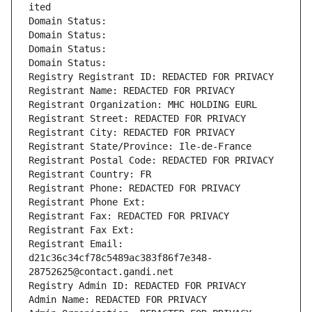
ited
Domain Status: 
Domain Status: 
Domain Status: 
Domain Status: 
Registry Registrant ID: REDACTED FOR PRIVACY
Registrant Name: REDACTED FOR PRIVACY
Registrant Organization: MHC HOLDING EURL
Registrant Street: REDACTED FOR PRIVACY
Registrant City: REDACTED FOR PRIVACY
Registrant State/Province: Ile-de-France
Registrant Postal Code: REDACTED FOR PRIVACY
Registrant Country: FR
Registrant Phone: REDACTED FOR PRIVACY
Registrant Phone Ext:
Registrant Fax: REDACTED FOR PRIVACY
Registrant Fax Ext:
Registrant Email: 
d21c36c34cf78c5489ac383f86f7e348-
28752625@contact.gandi.net
Registry Admin ID: REDACTED FOR PRIVACY
Admin Name: REDACTED FOR PRIVACY