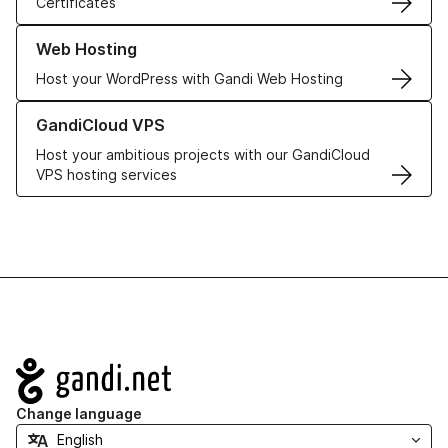
Certificates
Learn more about our Web Hosting solutions
Web Hosting
Host your WordPress with Gandi Web Hosting
Learn more about GandiCloud VPS
GandiCloud VPS
Host your ambitious projects with our GandiCloud
VPS hosting services
Navigation
Change language