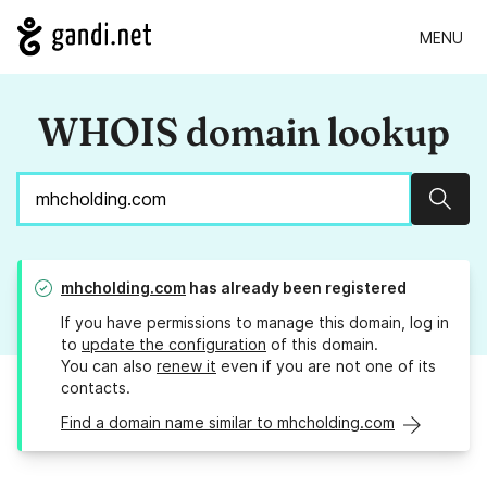
MENU
WHOIS domain lookup
Sear
mhcholding.com
has already been registered
If you have permissions to manage this domain, log in
to
update the configuration
of this domain.
You can also
renew it
even if you are not one of its
contacts.
Find a domain name similar to mhcholding.com