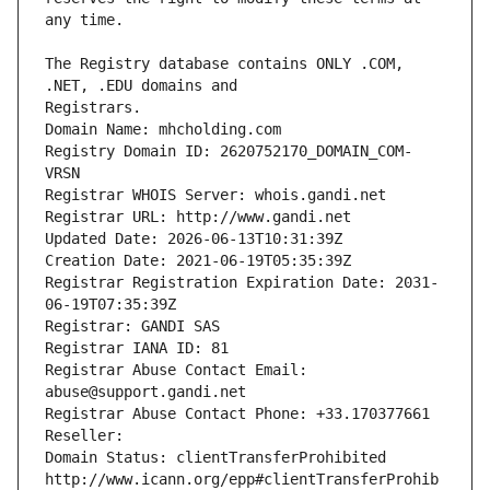
The Registry database contains ONLY .COM, 
Registrars.
Domain Name: mhcholding.com
Registry Domain ID: 2620752170_DOMAIN_COM-
VRSN
Registrar WHOIS Server: whois.gandi.net
Registrar URL: http://www.gandi.net
Updated Date: 2026-06-13T10:31:39Z
Creation Date: 2021-06-19T05:35:39Z
Registrar Registration Expiration Date: 2031-
06-19T07:35:39Z
Registrar: GANDI SAS
Registrar IANA ID: 81
Registrar Abuse Contact Email: 
abuse@support.gandi.net
Registrar Abuse Contact Phone: +33.170377661
Reseller: 
Domain Status: clientTransferProhibited 
http://www.icann.org/epp#clientTransferProhib