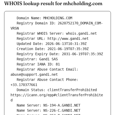
WHOIS lookup result for mhcholding.com
   Registry Domain ID: 2620752170_DOMAIN_COM-
   Registrar Abuse Contact Email: 
   Registrar Abuse Contact Phone: 
   Domain Status: clientTransferProhibited 
https://icann.org/epp#clientTransferProhibite