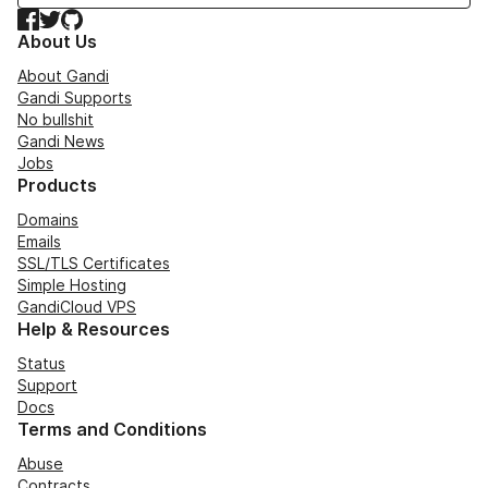
Facebook
Twitter
GitHub
About Us
About Gandi
Gandi Supports
No bullshit
Gandi News
Jobs
Products
Domains
Emails
SSL/TLS Certificates
Simple Hosting
GandiCloud VPS
Help & Resources
Status
Support
Docs
Terms and Conditions
Abuse
Contracts