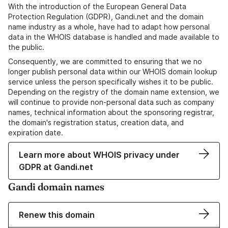
With the introduction of the European General Data
Protection Regulation (GDPR), Gandi.net and the domain
name industry as a whole, have had to adapt how personal
data in the WHOIS database is handled and made available to
the public.
Consequently, we are committed to ensuring that we no
longer publish personal data within our WHOIS domain lookup
service unless the person specifically wishes it to be public.
Depending on the registry of the domain name extension, we
will continue to provide non-personal data such as company
names, technical information about the sponsoring registrar,
the domain's registration status, creation data, and
expiration date.
Learn more about WHOIS privacy under
GDPR at Gandi.net
Gandi domain names
Renew this domain