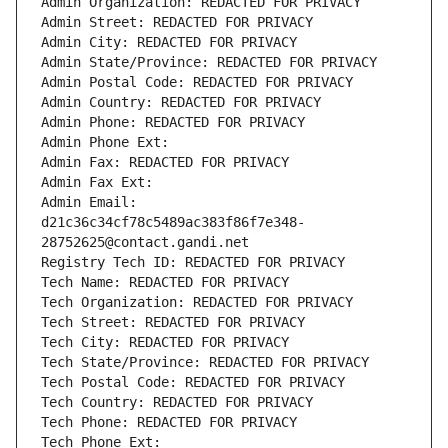
Admin Organization: REDACTED FOR PRIVACY
Admin Street: REDACTED FOR PRIVACY
Admin City: REDACTED FOR PRIVACY
Admin State/Province: REDACTED FOR PRIVACY
Admin Postal Code: REDACTED FOR PRIVACY
Admin Country: REDACTED FOR PRIVACY
Admin Phone: REDACTED FOR PRIVACY
Admin Phone Ext:
Admin Fax: REDACTED FOR PRIVACY
Admin Fax Ext:
Admin Email: 
d21c36c34cf78c5489ac383f86f7e348-
28752625@contact.gandi.net
Registry Tech ID: REDACTED FOR PRIVACY
Tech Name: REDACTED FOR PRIVACY
Tech Organization: REDACTED FOR PRIVACY
Tech Street: REDACTED FOR PRIVACY
Tech City: REDACTED FOR PRIVACY
Tech State/Province: REDACTED FOR PRIVACY
Tech Postal Code: REDACTED FOR PRIVACY
Tech Country: REDACTED FOR PRIVACY
Tech Phone: REDACTED FOR PRIVACY
Tech Phone Ext: