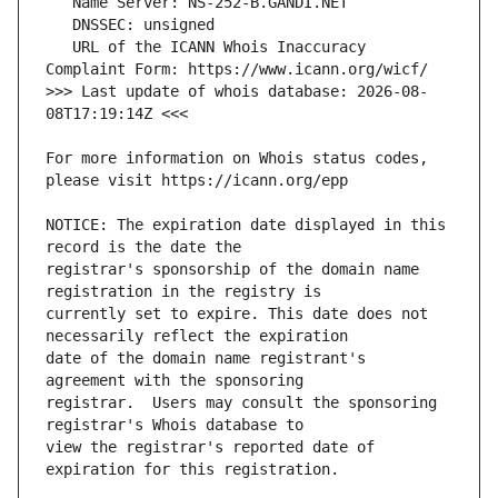
   URL of the ICANN Whois Inaccuracy 
>>> Last update of whois database: 2026-08-
For more information on Whois status codes, 
NOTICE: The expiration date displayed in this 
registrar's sponsorship of the domain name 
currently set to expire. This date does not 
date of the domain name registrant's 
registrar.  Users may consult the sponsoring 
view the registrar's reported date of 