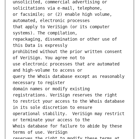
unsolicited, commercial advertising or 
or facsimile; or (2) enable high volume, 
that apply to VeriSign (or its computer 
repackaging, dissemination or other use of 
prohibited without the prior written consent 
use electronic processes that are automated 
query the Whois database except as reasonably 
domain names or modify existing 
to restrict your access to the Whois database 
operational stability.  VeriSign may restrict 
Whois database for failure to abide by these 
reserves the right to modify these terms at 