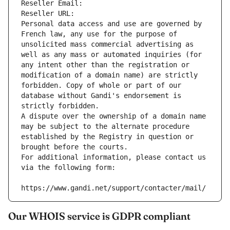
Reseller Email: 
Reseller URL: 
Personal data access and use are governed by 
French law, any use for the purpose of 
unsolicited mass commercial advertising as 
well as any mass or automated inquiries (for 
any intent other than the registration or 
modification of a domain name) are strictly 
forbidden. Copy of whole or part of our 
database without Gandi's endorsement is 
strictly forbidden.
A dispute over the ownership of a domain name 
may be subject to the alternate procedure 
established by the Registry in question or 
brought before the courts.
For additional information, please contact us 
via the following form:
https://www.gandi.net/support/contacter/mail/
Our WHOIS service is GDPR compliant