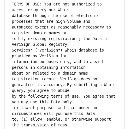
TERMS OF USE: You are not authorized to 
database through the use of electronic 
automated except as reasonably necessary to 
modify existing registrations; the Data in 
Services' ("VeriSign") Whois database is 
information purposes only, and to assist 
about or related to a domain name 
guarantee its accuracy. By submitting a Whois 
by the following terms of use: You agree that 
for lawful purposes and that under no 
to: (1) allow, enable, or otherwise support 