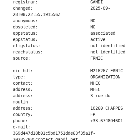
changed:                       2025-09-
address:                       3 rue du 
e-mail:                        
369d447d18b01c5bd1751dde63f35a1f-