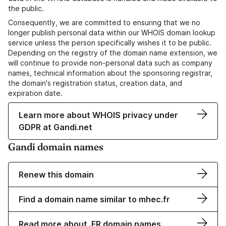
the public.
Consequently, we are committed to ensuring that we no
longer publish personal data within our WHOIS domain lookup
service unless the person specifically wishes it to be public.
Depending on the registry of the domain name extension, we
will continue to provide non-personal data such as company
names, technical information about the sponsoring registrar,
the domain's registration status, creation data, and
expiration date.
Learn more about WHOIS privacy under
GDPR at Gandi.net
Gandi domain names
Renew this domain
Find a domain name similar to mhec.fr
Read more about .FR domain names