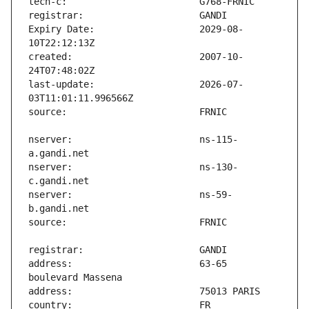
Expiry Date:                   2029-08-
created:                       2007-10-
last-update:                   2026-07-
nserver:                       ns-115-
nserver:                       ns-130-
nserver:                       ns-59-
address:                       63-65 