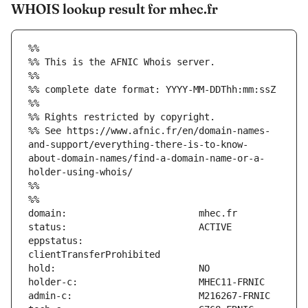
WHOIS lookup result for mhec.fr
%%
%% This is the AFNIC Whois server.
%%
%% complete date format: YYYY-MM-DDThh:mm:ssZ
%%
%% Rights restricted by copyright.
%% See https://www.afnic.fr/en/domain-names-
and-support/everything-there-is-to-know-
about-domain-names/find-a-domain-name-or-a-
holder-using-whois/
%%
%%
eppstatus:                     