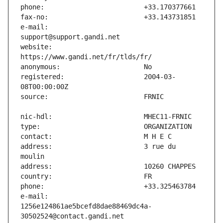
e-mail:                        
website:                       
registered:                    2004-03-
address:                       3 rue du 
e-mail:                        
1256e124861ae5bcefd8dae88469dc4a-