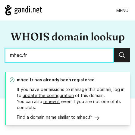
MENU
WHOIS domain lookup
Sear
mhec.fr
has already been registered
If you have permissions to manage this domain, log in
to
update the configuration
of this domain.
You can also
renew it
even if you are not one of its
contacts.
Find a domain name similar to mhec.fr