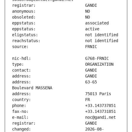
address:                       63-65 
changed:                       2026-08-