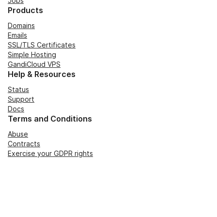
Jobs
Products
Domains
Emails
SSL/TLS Certificates
Simple Hosting
GandiCloud VPS
Help & Resources
Status
Support
Docs
Terms and Conditions
Abuse
Contracts
Exercise your GDPR rights