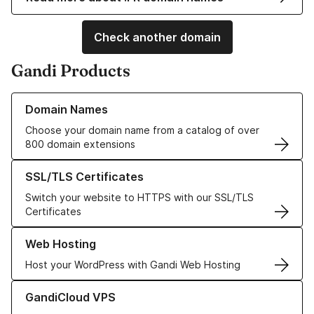
Check another domain
Gandi Products
Learn more about our Domain Names
Domain Names
Choose your domain name from a catalog of over
800 domain extensions
Learn more about our SSL/TLS Certificates
SSL/TLS Certificates
Switch your website to HTTPS with our SSL/TLS
Certificates
Learn more about our Web Hosting solutions
Web Hosting
Host your WordPress with Gandi Web Hosting
Learn more about GandiCloud VPS
GandiCloud VPS