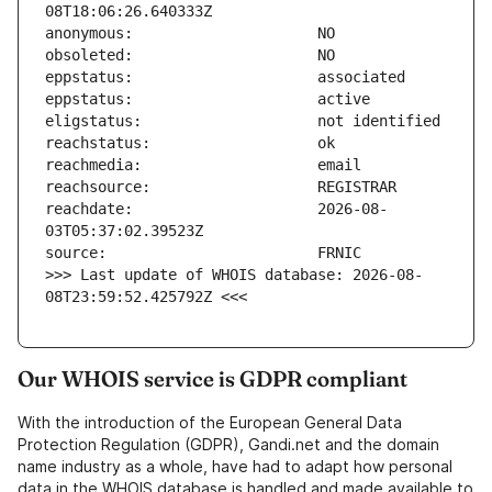
reachdate:                     2026-08-
>>> Last update of WHOIS database: 2026-08-
08T23:59:52.425792Z <<<
Our WHOIS service is GDPR compliant
With the introduction of the European General Data
Protection Regulation (GDPR), Gandi.net and the domain
name industry as a whole, have had to adapt how personal
data in the WHOIS database is handled and made available to