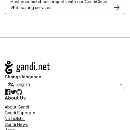
Host your ambitious projects with our GandiCloud
VPS hosting services
Navigation
Change language
Facebook
Twitter
GitHub
About Us
About Gandi
Gandi Supports
No bullshit
Gandi News