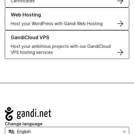
Certificates
Learn more about our Web Hosting solutions
Web Hosting
Host your WordPress with Gandi Web Hosting
Learn more about GandiCloud VPS
GandiCloud VPS
Host your ambitious projects with our GandiCloud
VPS hosting services
Navigation
Change language