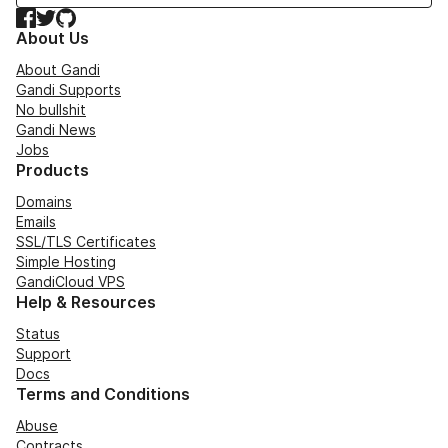
Facebook
Twitter
GitHub
About Us
About Gandi
Gandi Supports
No bullshit
Gandi News
Jobs
Products
Domains
Emails
SSL/TLS Certificates
Simple Hosting
GandiCloud VPS
Help & Resources
Status
Support
Docs
Terms and Conditions
Abuse
Contracts