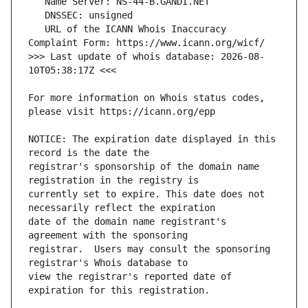
   URL of the ICANN Whois Inaccuracy 
>>> Last update of whois database: 2026-08-
For more information on Whois status codes, 
NOTICE: The expiration date displayed in this 
registrar's sponsorship of the domain name 
currently set to expire. This date does not 
date of the domain name registrant's 
registrar.  Users may consult the sponsoring 
view the registrar's reported date of 