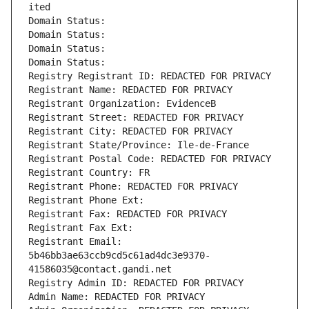
ited
Domain Status: 
Domain Status: 
Domain Status: 
Domain Status: 
Registry Registrant ID: REDACTED FOR PRIVACY
Registrant Name: REDACTED FOR PRIVACY
Registrant Organization: EvidenceB
Registrant Street: REDACTED FOR PRIVACY
Registrant City: REDACTED FOR PRIVACY
Registrant State/Province: Ile-de-France
Registrant Postal Code: REDACTED FOR PRIVACY
Registrant Country: FR
Registrant Phone: REDACTED FOR PRIVACY
Registrant Phone Ext:
Registrant Fax: REDACTED FOR PRIVACY
Registrant Fax Ext:
Registrant Email: 
5b46bb3ae63ccb9cd5c61ad4dc3e9370-
41586035@contact.gandi.net
Registry Admin ID: REDACTED FOR PRIVACY
Admin Name: REDACTED FOR PRIVACY