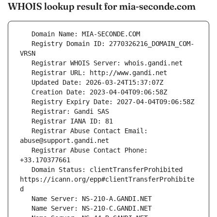
WHOIS lookup result for mia-seconde.com
   Registry Domain ID: 2770326216_DOMAIN_COM-
   Registrar Abuse Contact Email: 
   Registrar Abuse Contact Phone: 
   Domain Status: clientTransferProhibited 
https://icann.org/epp#clientTransferProhibite