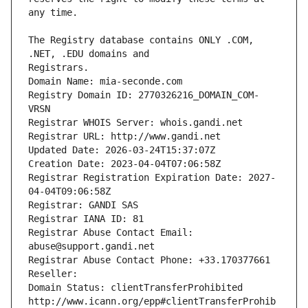
The Registry database contains ONLY .COM, 
Registrars.
Domain Name: mia-seconde.com
Registry Domain ID: 2770326216_DOMAIN_COM-
VRSN
Registrar WHOIS Server: whois.gandi.net
Registrar URL: http://www.gandi.net
Updated Date: 2026-03-24T15:37:07Z
Creation Date: 2023-04-04T07:06:58Z
Registrar Registration Expiration Date: 2027-
04-04T09:06:58Z
Registrar: GANDI SAS
Registrar IANA ID: 81
Registrar Abuse Contact Email: 
abuse@support.gandi.net
Registrar Abuse Contact Phone: +33.170377661
Reseller: 
Domain Status: clientTransferProhibited 
http://www.icann.org/epp#clientTransferProhib