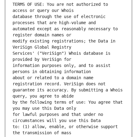
TERMS OF USE: You are not authorized to 
database through the use of electronic 
automated except as reasonably necessary to 
modify existing registrations; the Data in 
Services' ("VeriSign") Whois database is 
information purposes only, and to assist 
about or related to a domain name 
guarantee its accuracy. By submitting a Whois 
by the following terms of use: You agree that 
for lawful purposes and that under no 
to: (1) allow, enable, or otherwise support 