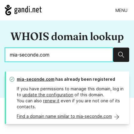
MENU
WHOIS domain lookup
Sear
mia-seconde.com
has already been registered
If you have permissions to manage this domain, log in
to
update the configuration
of this domain.
You can also
renew it
even if you are not one of its
contacts.
Find a domain name similar to mia-seconde.com