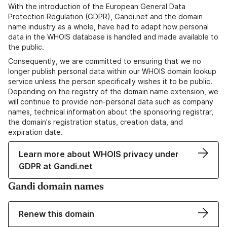
With the introduction of the European General Data
Protection Regulation (GDPR), Gandi.net and the domain
name industry as a whole, have had to adapt how personal
data in the WHOIS database is handled and made available to
the public.
Consequently, we are committed to ensuring that we no
longer publish personal data within our WHOIS domain lookup
service unless the person specifically wishes it to be public.
Depending on the registry of the domain name extension, we
will continue to provide non-personal data such as company
names, technical information about the sponsoring registrar,
the domain's registration status, creation data, and
expiration date.
Learn more about WHOIS privacy under
GDPR at Gandi.net
Gandi domain names
Renew this domain