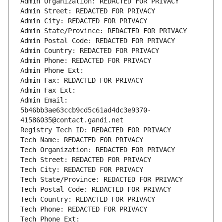
Admin Organization: REDACTED FOR PRIVACY
Admin Street: REDACTED FOR PRIVACY
Admin City: REDACTED FOR PRIVACY
Admin State/Province: REDACTED FOR PRIVACY
Admin Postal Code: REDACTED FOR PRIVACY
Admin Country: REDACTED FOR PRIVACY
Admin Phone: REDACTED FOR PRIVACY
Admin Phone Ext:
Admin Fax: REDACTED FOR PRIVACY
Admin Fax Ext:
Admin Email: 
5b46bb3ae63ccb9cd5c61ad4dc3e9370-
41586035@contact.gandi.net
Registry Tech ID: REDACTED FOR PRIVACY
Tech Name: REDACTED FOR PRIVACY
Tech Organization: REDACTED FOR PRIVACY
Tech Street: REDACTED FOR PRIVACY
Tech City: REDACTED FOR PRIVACY
Tech State/Province: REDACTED FOR PRIVACY
Tech Postal Code: REDACTED FOR PRIVACY
Tech Country: REDACTED FOR PRIVACY
Tech Phone: REDACTED FOR PRIVACY
Tech Phone Ext: