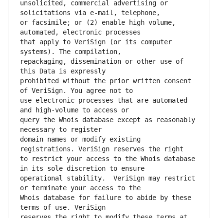
unsolicited, commercial advertising or 
or facsimile; or (2) enable high volume, 
that apply to VeriSign (or its computer 
repackaging, dissemination or other use of 
prohibited without the prior written consent 
use electronic processes that are automated 
query the Whois database except as reasonably 
domain names or modify existing 
to restrict your access to the Whois database 
operational stability.  VeriSign may restrict 
Whois database for failure to abide by these 
reserves the right to modify these terms at 