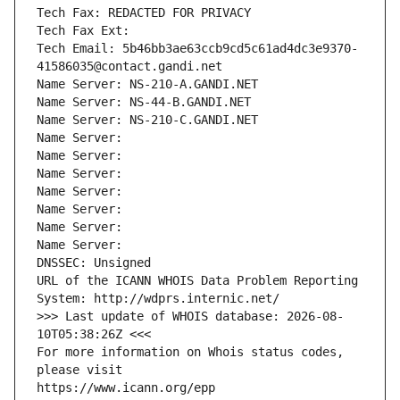
Tech Fax: REDACTED FOR PRIVACY
Tech Fax Ext:
Tech Email: 5b46bb3ae63ccb9cd5c61ad4dc3e9370-
41586035@contact.gandi.net
Name Server: NS-210-A.GANDI.NET
Name Server: NS-44-B.GANDI.NET
Name Server: NS-210-C.GANDI.NET
Name Server: 
Name Server: 
Name Server: 
Name Server: 
Name Server: 
Name Server: 
Name Server: 
DNSSEC: Unsigned
URL of the ICANN WHOIS Data Problem Reporting 
System: http://wdprs.internic.net/
>>> Last update of WHOIS database: 2026-08-
10T05:38:26Z <<<
For more information on Whois status codes, 
please visit
https://www.icann.org/epp