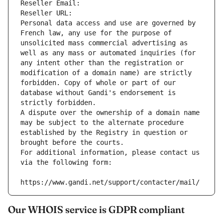
Reseller Email: 
Reseller URL: 
Personal data access and use are governed by 
French law, any use for the purpose of 
unsolicited mass commercial advertising as 
well as any mass or automated inquiries (for 
any intent other than the registration or 
modification of a domain name) are strictly 
forbidden. Copy of whole or part of our 
database without Gandi's endorsement is 
strictly forbidden.
A dispute over the ownership of a domain name 
may be subject to the alternate procedure 
established by the Registry in question or 
brought before the courts.
For additional information, please contact us 
via the following form:
https://www.gandi.net/support/contacter/mail/
Our WHOIS service is GDPR compliant