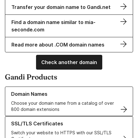
Transfer your domain name to Gandi.net
Find a domain name similar to mia-
seconde.com
Read more about .COM domain names
Check another domain
Gandi Products
Learn more about our Domain Names
Domain Names
Choose your domain name from a catalog of over
800 domain extensions
Learn more about our SSL/TLS Certificates
SSL/TLS Certificates
Switch your website to HTTPS with our SSL/TLS