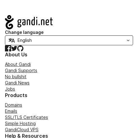
Navigation
Change language
Facebook
Twitter
GitHub
About Us
About Gandi
Gandi Supports
No bullshit
Gandi News
Jobs
Products
Domains
Emails
SSL/TLS Certificates
Simple Hosting
GandiCloud VPS
Help & Resources