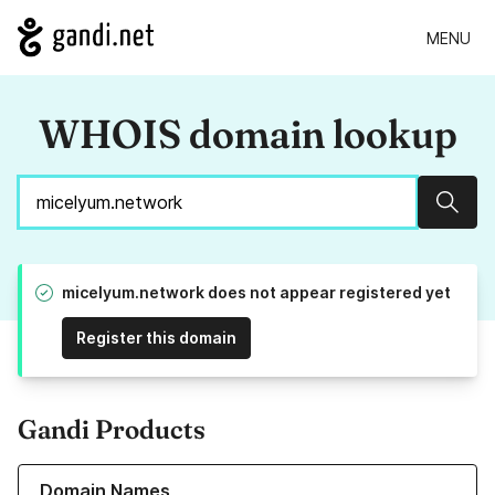
MENU
WHOIS domain lookup
Sear
micelyum.network does not appear registered yet
Register this domain
Gandi Products
Learn more about our Domain Names
Domain Names