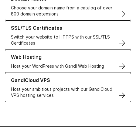
Choose your domain name from a catalog of over
800 domain extensions
Learn more about our SSL/TLS Certificates
SSL/TLS Certificates
Switch your website to HTTPS with our SSL/TLS
Certificates
Learn more about our Web Hosting solutions
Web Hosting
Host your WordPress with Gandi Web Hosting
Learn more about GandiCloud VPS
GandiCloud VPS
Host your ambitious projects with our GandiCloud
VPS hosting services