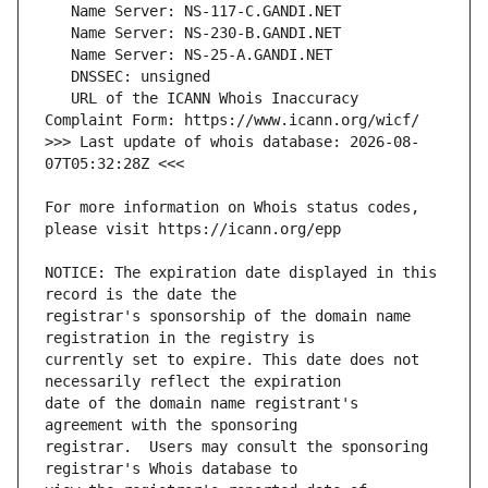
   URL of the ICANN Whois Inaccuracy 
>>> Last update of whois database: 2026-08-
For more information on Whois status codes, 
NOTICE: The expiration date displayed in this 
registrar's sponsorship of the domain name 
currently set to expire. This date does not 
date of the domain name registrant's 
registrar.  Users may consult the sponsoring 