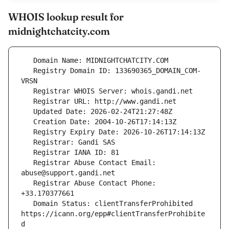
WHOIS lookup result for
midnightchatcity.com
   Registry Domain ID: 133690365_DOMAIN_COM-
   Registrar Abuse Contact Email: 
   Registrar Abuse Contact Phone: 
   Domain Status: clientTransferProhibited 
https://icann.org/epp#clientTransferProhibite