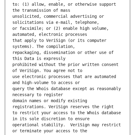
to: (1) allow, enable, or otherwise support 
unsolicited, commercial advertising or 
or facsimile; or (2) enable high volume, 
that apply to VeriSign (or its computer 
repackaging, dissemination or other use of 
prohibited without the prior written consent 
use electronic processes that are automated 
query the Whois database except as reasonably 
domain names or modify existing 
to restrict your access to the Whois database 
operational stability.  VeriSign may restrict 