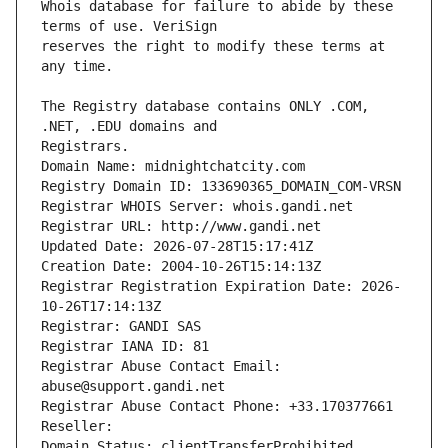
Whois database for failure to abide by these 
reserves the right to modify these terms at 
The Registry database contains ONLY .COM, 
Registrars.
Domain Name: midnightchatcity.com
Registry Domain ID: 133690365_DOMAIN_COM-VRSN
Registrar WHOIS Server: whois.gandi.net
Registrar URL: http://www.gandi.net
Updated Date: 2026-07-28T15:17:41Z
Creation Date: 2004-10-26T15:14:13Z
Registrar Registration Expiration Date: 2026-
10-26T17:14:13Z
Registrar: GANDI SAS
Registrar IANA ID: 81
Registrar Abuse Contact Email: 
abuse@support.gandi.net
Registrar Abuse Contact Phone: +33.170377661
Reseller: 
Domain Status: clientTransferProhibited 