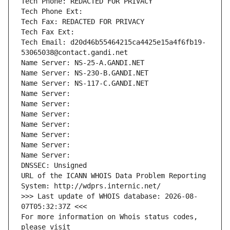
Tech Phone: REDACTED FOR PRIVACY
Tech Phone Ext:
Tech Fax: REDACTED FOR PRIVACY
Tech Fax Ext:
Tech Email: d20d46b55464215ca4425e15a4f6fb19-
53065038@contact.gandi.net
Name Server: NS-25-A.GANDI.NET
Name Server: NS-230-B.GANDI.NET
Name Server: NS-117-C.GANDI.NET
Name Server: 
Name Server: 
Name Server: 
Name Server: 
Name Server: 
Name Server: 
Name Server: 
DNSSEC: Unsigned
URL of the ICANN WHOIS Data Problem Reporting 
System: http://wdprs.internic.net/
>>> Last update of WHOIS database: 2026-08-
07T05:32:37Z <<<
For more information on Whois status codes, 
please visit