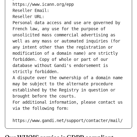
https://www.icann.org/epp
Reseller Email: 
Reseller URL: 
Personal data access and use are governed by 
French law, any use for the purpose of 
unsolicited mass commercial advertising as 
well as any mass or automated inquiries (for 
any intent other than the registration or 
modification of a domain name) are strictly 
forbidden. Copy of whole or part of our 
database without Gandi's endorsement is 
strictly forbidden.
A dispute over the ownership of a domain name 
may be subject to the alternate procedure 
established by the Registry in question or 
brought before the courts.
For additional information, please contact us 
via the following form:
https://www.gandi.net/support/contacter/mail/