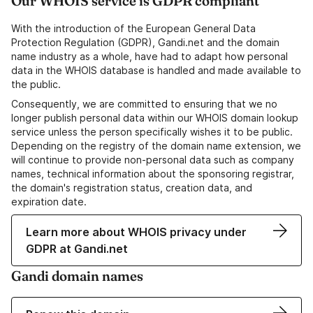
Our WHOIS service is GDPR compliant
With the introduction of the European General Data
Protection Regulation (GDPR), Gandi.net and the domain
name industry as a whole, have had to adapt how personal
data in the WHOIS database is handled and made available to
the public.
Consequently, we are committed to ensuring that we no
longer publish personal data within our WHOIS domain lookup
service unless the person specifically wishes it to be public.
Depending on the registry of the domain name extension, we
will continue to provide non-personal data such as company
names, technical information about the sponsoring registrar,
the domain's registration status, creation data, and
expiration date.
Learn more about WHOIS privacy under
GDPR at Gandi.net
Gandi domain names