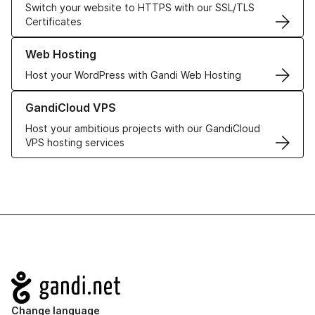
Switch your website to HTTPS with our SSL/TLS
Certificates
Learn more about our Web Hosting solutions
Web Hosting
Host your WordPress with Gandi Web Hosting
Learn more about GandiCloud VPS
GandiCloud VPS
Host your ambitious projects with our GandiCloud
VPS hosting services
Navigation
Change language