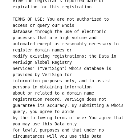
view the registrar's reported date of 
TERMS OF USE: You are not authorized to 
database through the use of electronic 
automated except as reasonably necessary to 
modify existing registrations; the Data in 
Services' ("VeriSign") Whois database is 
information purposes only, and to assist 
about or related to a domain name 
guarantee its accuracy. By submitting a Whois 
by the following terms of use: You agree that 
for lawful purposes and that under no 