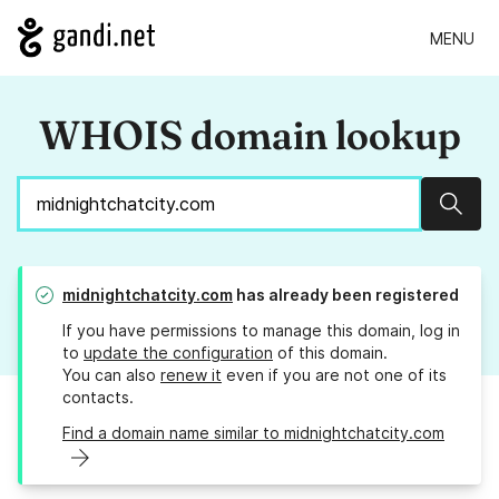
MENU
WHOIS domain lookup
Sear
midnightchatcity.com
has already been registered
If you have permissions to manage this domain, log in
to
update the configuration
of this domain.
You can also
renew it
even if you are not one of its
contacts.
Find a domain name similar to midnightchatcity.com