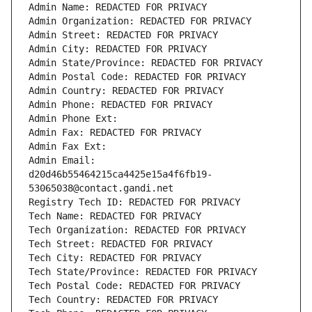
Admin Name: REDACTED FOR PRIVACY
Admin Organization: REDACTED FOR PRIVACY
Admin Street: REDACTED FOR PRIVACY
Admin City: REDACTED FOR PRIVACY
Admin State/Province: REDACTED FOR PRIVACY
Admin Postal Code: REDACTED FOR PRIVACY
Admin Country: REDACTED FOR PRIVACY
Admin Phone: REDACTED FOR PRIVACY
Admin Phone Ext:
Admin Fax: REDACTED FOR PRIVACY
Admin Fax Ext:
Admin Email: 
d20d46b55464215ca4425e15a4f6fb19-
53065038@contact.gandi.net
Registry Tech ID: REDACTED FOR PRIVACY
Tech Name: REDACTED FOR PRIVACY
Tech Organization: REDACTED FOR PRIVACY
Tech Street: REDACTED FOR PRIVACY
Tech City: REDACTED FOR PRIVACY
Tech State/Province: REDACTED FOR PRIVACY
Tech Postal Code: REDACTED FOR PRIVACY
Tech Country: REDACTED FOR PRIVACY