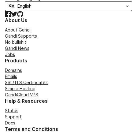
Facebook
Twitter
GitHub
About Us
About Gandi
Gandi Supports
No bullshit
Gandi News
Jobs
Products
Domains
Emails
SSL/TLS Certificates
Simple Hosting
GandiCloud VPS
Help & Resources
Status
Support
Docs
Terms and Conditions