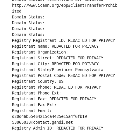
http://www.icann.org/epp#clientTransferProhib
ited
Domain Status: 
Domain Status: 
Domain Status: 
Domain Status: 
Registry Registrant ID: REDACTED FOR PRIVACY
Registrant Name: REDACTED FOR PRIVACY
Registrant Organization: 
Registrant Street: REDACTED FOR PRIVACY
Registrant City: REDACTED FOR PRIVACY
Registrant State/Province: Pennsylvania
Registrant Postal Code: REDACTED FOR PRIVACY
Registrant Country: US
Registrant Phone: REDACTED FOR PRIVACY
Registrant Phone Ext:
Registrant Fax: REDACTED FOR PRIVACY
Registrant Fax Ext:
Registrant Email: 
d20d46b55464215ca4425e15a4f6fb19-
53065038@contact.gandi.net
Registry Admin ID: REDACTED FOR PRIVACY