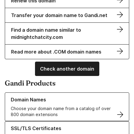
Renew this domain
Transfer your domain name to Gandi.net
Find a domain name similar to
midnightchatcity.com
Read more about .COM domain names
Check another domain
Gandi Products
Learn more about our Domain Names
Domain Names
Choose your domain name from a catalog of over
800 domain extensions
Learn more about our SSL/TLS Certificates
SSL/TLS Certificates