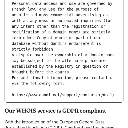
Personal data access and use are governed by 
French law, any use for the purpose of 
unsolicited mass commercial advertising as 
well as any mass or automated inquiries (for 
any intent other than the registration or 
modification of a domain name) are strictly 
forbidden. Copy of whole or part of our 
database without Gandi's endorsement is 
strictly forbidden.
A dispute over the ownership of a domain name 
may be subject to the alternate procedure 
established by the Registry in question or 
brought before the courts.
For additional information, please contact us 
via the following form:
https://www.gandi.net/support/contacter/mail/
Our WHOIS service is GDPR compliant
With the introduction of the European General Data
Protection Regulation (GDPR), Gandi.net and the domain