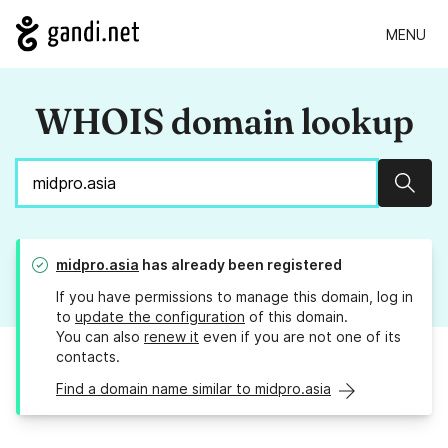
MENU
WHOIS domain lookup
Sear
midpro.asia
has already been registered
If you have permissions to manage this domain, log in
to
update the configuration
of this domain.
You can also
renew it
even if you are not one of its
contacts.
Find a domain name similar to midpro.asia