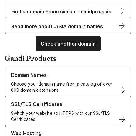
Find a domain name similar to midpro.asia
Read more about .ASIA domain names
Check another domain
Gandi Products
Learn more about our Domain Names
Domain Names
Choose your domain name from a catalog of over
800 domain extensions
Learn more about our SSL/TLS Certificates
SSL/TLS Certificates
Switch your website to HTTPS with our SSL/TLS
Certificates
Learn more about our Web Hosting solutions
Web Hosting