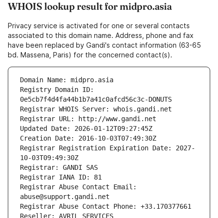
WHOIS lookup result for midpro.asia
Privacy service is activated for one or several contacts
associated to this domain name. Address, phone and fax
have been replaced by Gandi's contact information (63-65
bd. Massena, Paris) for the concerned contact(s).
Domain Name: midpro.asia
Registry Domain ID: 
0e5cb7f4d4fa44b1b7a41c0afcd56c3c-DONUTS
Registrar WHOIS Server: whois.gandi.net
Registrar URL: http://www.gandi.net
Updated Date: 2026-01-12T09:27:45Z
Creation Date: 2016-10-03T07:49:30Z
Registrar Registration Expiration Date: 2027-
10-03T09:49:30Z
Registrar: GANDI SAS
Registrar IANA ID: 81
Registrar Abuse Contact Email: 
abuse@support.gandi.net
Registrar Abuse Contact Phone: +33.170377661
Reseller: AVRIL SERVICES