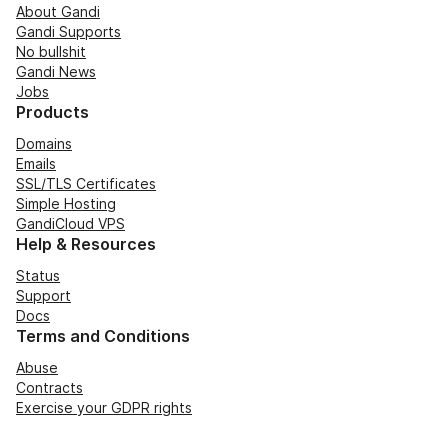
About Gandi
Gandi Supports
No bullshit
Gandi News
Jobs
Products
Domains
Emails
SSL/TLS Certificates
Simple Hosting
GandiCloud VPS
Help & Resources
Status
Support
Docs
Terms and Conditions
Abuse
Contracts
Exercise your GDPR rights