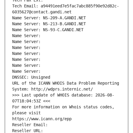
Tech Fax Ext:
Tech Email: a94491eed7e5fac7abc885f90e92d82c-
6035627@contact.gandi.net
Name Server: NS-209-A.GANDI.NET
Name Server: NS-213-B.GANDI.NET
Name Server: NS-93-C.GANDI.NET
Name Server: 
Name Server: 
Name Server: 
Name Server: 
Name Server: 
Name Server: 
Name Server: 
DNSSEC: Unsigned
URL of the ICANN WHOIS Data Problem Reporting 
System: http://wdprs.internic.net/
>>> Last update of WHOIS database: 2026-08-
07T18:04:53Z <<<
For more information on Whois status codes, 
please visit
https://www.icann.org/epp
Reseller Email: 
Reseller URL: 