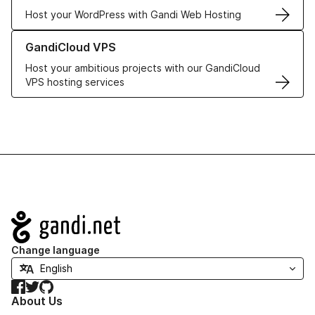
Host your WordPress with Gandi Web Hosting
Learn more about GandiCloud VPS
GandiCloud VPS
Host your ambitious projects with our GandiCloud
VPS hosting services
Navigation
Change language
Facebook
Twitter
GitHub
About Us