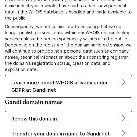
name industry as a whole, have had to adapt how personal
data in the WHOIS database is handled and made available to
the public.
Consequently, we are committed to ensuring that we no
longer publish personal data within our WHOIS domain lookup
service unless the person specifically wishes it to be public.
Depending on the registry of the domain name extension, we
will continue to provide non-personal data such as company
names, technical information about the sponsoring registrar,
the domain's registration status, creation data, and
expiration date.
Learn more about WHOIS privacy under
GDPR at Gandi.net
Gandi domain names
Renew this domain
Transfer your domain name to Gandi.net