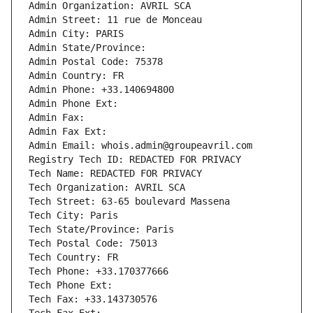
Admin Organization: AVRIL SCA
Admin Street: 11 rue de Monceau
Admin City: PARIS
Admin State/Province: 
Admin Postal Code: 75378
Admin Country: FR
Admin Phone: +33.140694800
Admin Phone Ext:
Admin Fax: 
Admin Fax Ext:
Admin Email: whois.admin@groupeavril.com
Registry Tech ID: REDACTED FOR PRIVACY
Tech Name: REDACTED FOR PRIVACY
Tech Organization: AVRIL SCA
Tech Street: 63-65 boulevard Massena
Tech City: Paris
Tech State/Province: Paris
Tech Postal Code: 75013
Tech Country: FR
Tech Phone: +33.170377666
Tech Phone Ext:
Tech Fax: +33.143730576