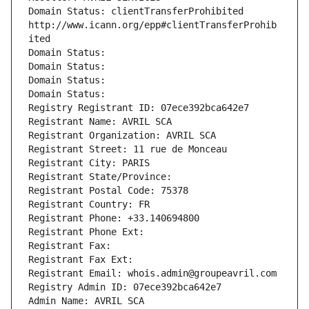
Domain Status: clientTransferProhibited 
http://www.icann.org/epp#clientTransferProhib
ited
Domain Status: 
Domain Status: 
Domain Status: 
Domain Status: 
Registry Registrant ID: 07ece392bca642e7
Registrant Name: AVRIL SCA
Registrant Organization: AVRIL SCA
Registrant Street: 11 rue de Monceau
Registrant City: PARIS
Registrant State/Province: 
Registrant Postal Code: 75378
Registrant Country: FR
Registrant Phone: +33.140694800
Registrant Phone Ext:
Registrant Fax: 
Registrant Fax Ext:
Registrant Email: whois.admin@groupeavril.com
Registry Admin ID: 07ece392bca642e7
Admin Name: AVRIL SCA