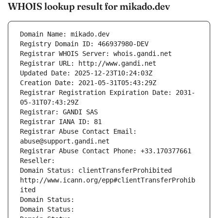
WHOIS lookup result for mikado.dev
Domain Name: mikado.dev
Registry Domain ID: 466937980-DEV
Registrar WHOIS Server: whois.gandi.net
Registrar URL: http://www.gandi.net
Updated Date: 2025-12-23T10:24:03Z
Creation Date: 2021-05-31T05:43:29Z
Registrar Registration Expiration Date: 2031-
05-31T07:43:29Z
Registrar: GANDI SAS
Registrar IANA ID: 81
Registrar Abuse Contact Email: 
abuse@support.gandi.net
Registrar Abuse Contact Phone: +33.170377661
Reseller: 
Domain Status: clientTransferProhibited 
http://www.icann.org/epp#clientTransferProhib
ited
Domain Status: 
Domain Status: 