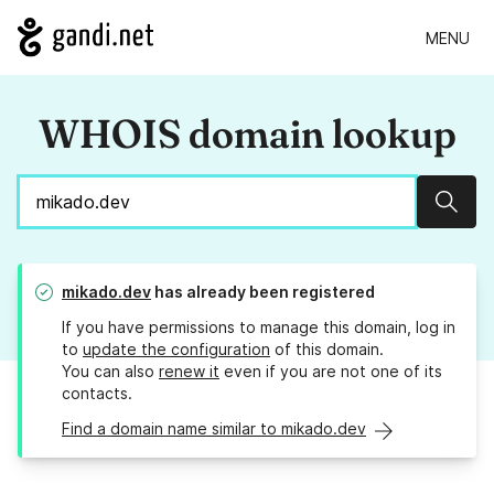
MENU
WHOIS domain lookup
Sear
mikado.dev
has already been registered
If you have permissions to manage this domain, log in
to
update the configuration
of this domain.
You can also
renew it
even if you are not one of its
contacts.
Find a domain name similar to mikado.dev