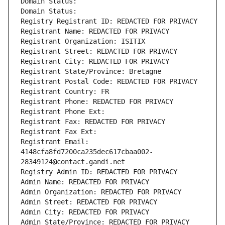
Domain Status: 
Domain Status: 
Registry Registrant ID: REDACTED FOR PRIVACY
Registrant Name: REDACTED FOR PRIVACY
Registrant Organization: ISITIX
Registrant Street: REDACTED FOR PRIVACY
Registrant City: REDACTED FOR PRIVACY
Registrant State/Province: Bretagne
Registrant Postal Code: REDACTED FOR PRIVACY
Registrant Country: FR
Registrant Phone: REDACTED FOR PRIVACY
Registrant Phone Ext:
Registrant Fax: REDACTED FOR PRIVACY
Registrant Fax Ext:
Registrant Email: 
4148cfa8fd7200ca235dec617cbaa002-
28349124@contact.gandi.net
Registry Admin ID: REDACTED FOR PRIVACY
Admin Name: REDACTED FOR PRIVACY
Admin Organization: REDACTED FOR PRIVACY
Admin Street: REDACTED FOR PRIVACY
Admin City: REDACTED FOR PRIVACY
Admin State/Province: REDACTED FOR PRIVACY