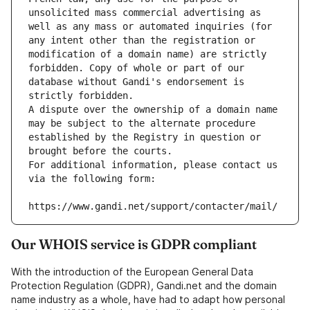
unsolicited mass commercial advertising as 
well as any mass or automated inquiries (for 
any intent other than the registration or 
modification of a domain name) are strictly 
forbidden. Copy of whole or part of our 
database without Gandi's endorsement is 
strictly forbidden.
A dispute over the ownership of a domain name 
may be subject to the alternate procedure 
established by the Registry in question or 
brought before the courts.
For additional information, please contact us 
via the following form:
https://www.gandi.net/support/contacter/mail/
Our WHOIS service is GDPR compliant
With the introduction of the European General Data
Protection Regulation (GDPR), Gandi.net and the domain
name industry as a whole, have had to adapt how personal