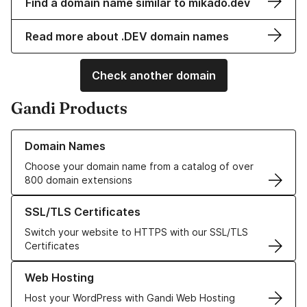
Find a domain name similar to mikado.dev
Read more about .DEV domain names
Check another domain
Gandi Products
Learn more about our Domain Names
Domain Names
Choose your domain name from a catalog of over
800 domain extensions
Learn more about our SSL/TLS Certificates
SSL/TLS Certificates
Switch your website to HTTPS with our SSL/TLS
Certificates
Learn more about our Web Hosting solutions
Web Hosting
Host your WordPress with Gandi Web Hosting