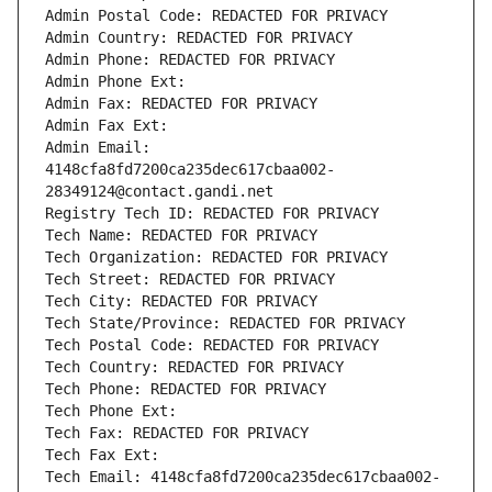
Admin Postal Code: REDACTED FOR PRIVACY
Admin Country: REDACTED FOR PRIVACY
Admin Phone: REDACTED FOR PRIVACY
Admin Phone Ext:
Admin Fax: REDACTED FOR PRIVACY
Admin Fax Ext:
Admin Email: 
4148cfa8fd7200ca235dec617cbaa002-
28349124@contact.gandi.net
Registry Tech ID: REDACTED FOR PRIVACY
Tech Name: REDACTED FOR PRIVACY
Tech Organization: REDACTED FOR PRIVACY
Tech Street: REDACTED FOR PRIVACY
Tech City: REDACTED FOR PRIVACY
Tech State/Province: REDACTED FOR PRIVACY
Tech Postal Code: REDACTED FOR PRIVACY
Tech Country: REDACTED FOR PRIVACY
Tech Phone: REDACTED FOR PRIVACY
Tech Phone Ext:
Tech Fax: REDACTED FOR PRIVACY
Tech Fax Ext:
Tech Email: 4148cfa8fd7200ca235dec617cbaa002-