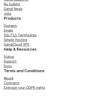
No bullshit
Gandi News
Jobs
Products
Domains
Emails
SSL/TLS Certificates
Simple Hosting
GandiCloud VPS
Help & Resources
Status
Support
Docs
Terms and Conditions
Abuse
Contracts
Exercise your GDPR rights