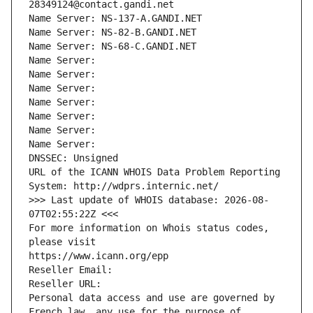
28349124@contact.gandi.net
Name Server: NS-137-A.GANDI.NET
Name Server: NS-82-B.GANDI.NET
Name Server: NS-68-C.GANDI.NET
Name Server: 
Name Server: 
Name Server: 
Name Server: 
Name Server: 
Name Server: 
Name Server: 
DNSSEC: Unsigned
URL of the ICANN WHOIS Data Problem Reporting 
System: http://wdprs.internic.net/
>>> Last update of WHOIS database: 2026-08-
07T02:55:22Z <<<
For more information on Whois status codes, 
please visit
https://www.icann.org/epp
Reseller Email: 
Reseller URL: 
Personal data access and use are governed by 
French law, any use for the purpose of 