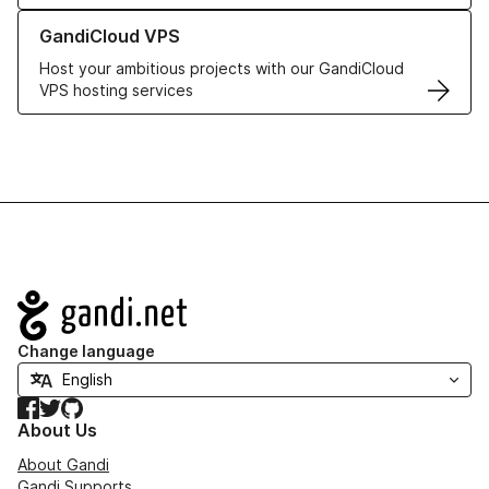
Learn more about GandiCloud VPS
GandiCloud VPS
Host your ambitious projects with our GandiCloud
VPS hosting services
Navigation
Change language
Facebook
Twitter
GitHub
About Us
About Gandi
Gandi Supports