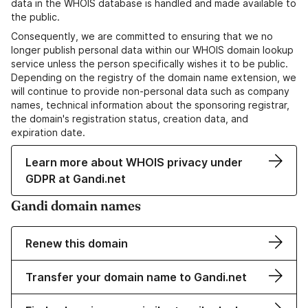
data in the WHOIS database is handled and made available to
the public.
Consequently, we are committed to ensuring that we no
longer publish personal data within our WHOIS domain lookup
service unless the person specifically wishes it to be public.
Depending on the registry of the domain name extension, we
will continue to provide non-personal data such as company
names, technical information about the sponsoring registrar,
the domain's registration status, creation data, and
expiration date.
Learn more about WHOIS privacy under
GDPR at Gandi.net
Gandi domain names
Renew this domain
Transfer your domain name to Gandi.net