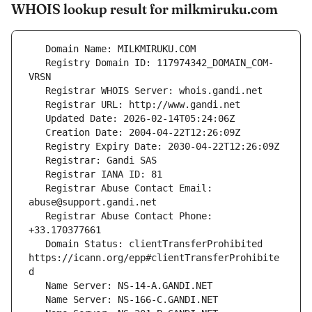
WHOIS lookup result for milkmiruku.com
   Registry Domain ID: 117974342_DOMAIN_COM-
   Registrar Abuse Contact Email: 
   Registrar Abuse Contact Phone: 
   Domain Status: clientTransferProhibited 
https://icann.org/epp#clientTransferProhibite