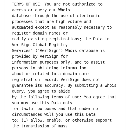
TERMS OF USE: You are not authorized to 
database through the use of electronic 
automated except as reasonably necessary to 
modify existing registrations; the Data in 
Services' ("VeriSign") Whois database is 
information purposes only, and to assist 
about or related to a domain name 
guarantee its accuracy. By submitting a Whois 
by the following terms of use: You agree that 
for lawful purposes and that under no 
to: (1) allow, enable, or otherwise support 