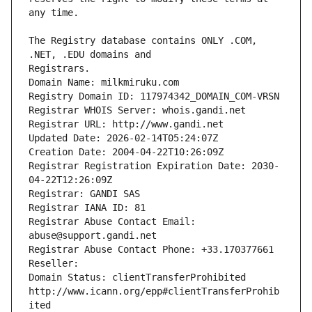
The Registry database contains ONLY .COM, 
Registrars.
Domain Name: milkmiruku.com
Registry Domain ID: 117974342_DOMAIN_COM-VRSN
Registrar WHOIS Server: whois.gandi.net
Registrar URL: http://www.gandi.net
Updated Date: 2026-02-14T05:24:07Z
Creation Date: 2004-04-22T10:26:09Z
Registrar Registration Expiration Date: 2030-
04-22T12:26:09Z
Registrar: GANDI SAS
Registrar IANA ID: 81
Registrar Abuse Contact Email: 
abuse@support.gandi.net
Registrar Abuse Contact Phone: +33.170377661
Reseller: 
Domain Status: clientTransferProhibited 
http://www.icann.org/epp#clientTransferProhib
ited