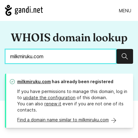
MENU
WHOIS domain lookup
Sear
milkmiruku.com
has already been registered
If you have permissions to manage this domain, log in
to
update the configuration
of this domain.
You can also
renew it
even if you are not one of its
contacts.
Find a domain name similar to milkmiruku.com