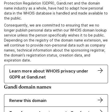
Protection Regulation (GDPR), Gandi.net and the domain
name industry as a whole, have had to adapt how personal
data in the WHOIS database is handled and made available to
the public.
Consequently, we are committed to ensuring that we no
longer publish personal data within our WHOIS domain lookup
service unless the person specifically wishes it to be public.
Depending on the registry of the domain name extension, we
will continue to provide non-personal data such as company
names, technical information about the sponsoring registrar,
the domain's registration status, creation data, and
expiration date.
Learn more about WHOIS privacy under
GDPR at Gandi.net
Gandi domain names
Renew this domain