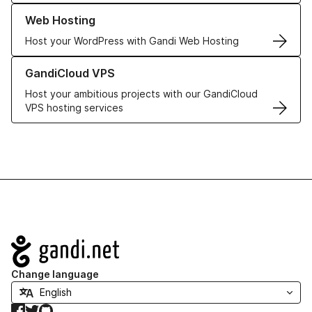
Learn more about our Web Hosting solutions
Web Hosting
Host your WordPress with Gandi Web Hosting
Learn more about GandiCloud VPS
GandiCloud VPS
Host your ambitious projects with our GandiCloud
VPS hosting services
Navigation
Change language
Facebook
Twitter
GitHub