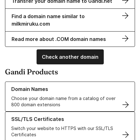
Transfer your domain name to Gandi.net
Find a domain name similar to
milkmiruku.com
Read more about .COM domain names
Check another domain
Gandi Products
Learn more about our Domain Names
Domain Names
Choose your domain name from a catalog of over
800 domain extensions
Learn more about our SSL/TLS Certificates
SSL/TLS Certificates
Switch your website to HTTPS with our SSL/TLS
Certificates