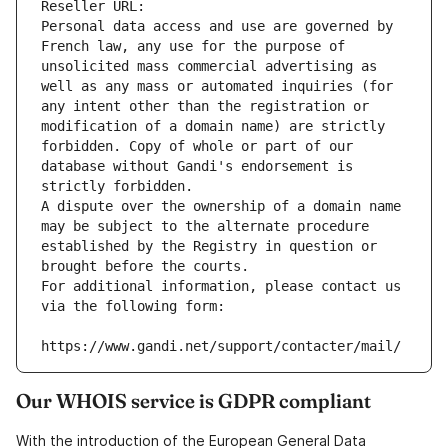
Reseller URL: 
Personal data access and use are governed by 
French law, any use for the purpose of 
unsolicited mass commercial advertising as 
well as any mass or automated inquiries (for 
any intent other than the registration or 
modification of a domain name) are strictly 
forbidden. Copy of whole or part of our 
database without Gandi's endorsement is 
strictly forbidden.
A dispute over the ownership of a domain name 
may be subject to the alternate procedure 
established by the Registry in question or 
brought before the courts.
For additional information, please contact us 
via the following form:
https://www.gandi.net/support/contacter/mail/
Our WHOIS service is GDPR compliant
With the introduction of the European General Data