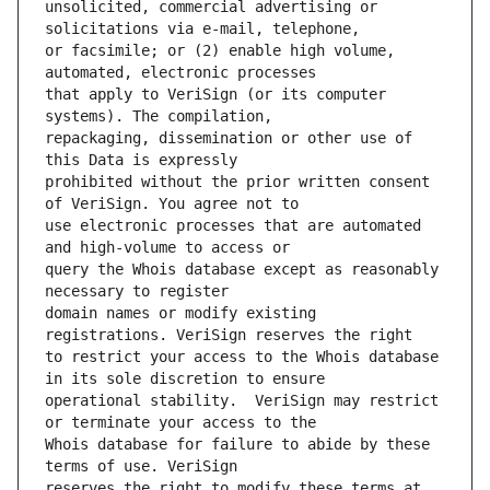
unsolicited, commercial advertising or 
or facsimile; or (2) enable high volume, 
that apply to VeriSign (or its computer 
repackaging, dissemination or other use of 
prohibited without the prior written consent 
use electronic processes that are automated 
query the Whois database except as reasonably 
domain names or modify existing 
to restrict your access to the Whois database 
operational stability.  VeriSign may restrict 
Whois database for failure to abide by these 
reserves the right to modify these terms at 