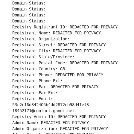
Domain Status: 
Domain Status: 
Domain Status: 
Domain Status: 
Registry Registrant ID: REDACTED FOR PRIVACY
Registrant Name: REDACTED FOR PRIVACY
Registrant Organization: 
Registrant Street: REDACTED FOR PRIVACY
Registrant City: REDACTED FOR PRIVACY
Registrant State/Province: 
Registrant Postal Code: REDACTED FOR PRIVACY
Registrant Country: GB
Registrant Phone: REDACTED FOR PRIVACY
Registrant Phone Ext:
Registrant Fax: REDACTED FOR PRIVACY
Registrant Fax Ext:
Registrant Email: 
53c2c16d342405b4dd2872eb98d41ef3-
18452171@contact.gandi.net
Registry Admin ID: REDACTED FOR PRIVACY
Admin Name: REDACTED FOR PRIVACY
Admin Organization: REDACTED FOR PRIVACY