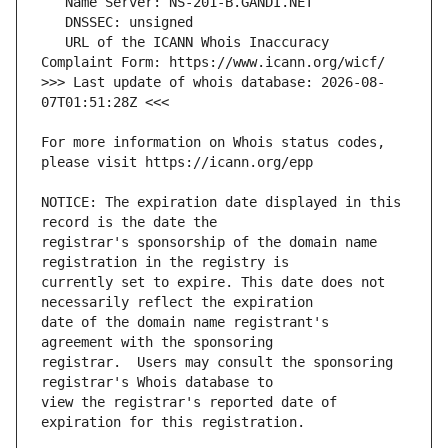
   URL of the ICANN Whois Inaccuracy 
>>> Last update of whois database: 2026-08-
For more information on Whois status codes, 
NOTICE: The expiration date displayed in this 
registrar's sponsorship of the domain name 
currently set to expire. This date does not 
date of the domain name registrant's 
registrar.  Users may consult the sponsoring 
view the registrar's reported date of 