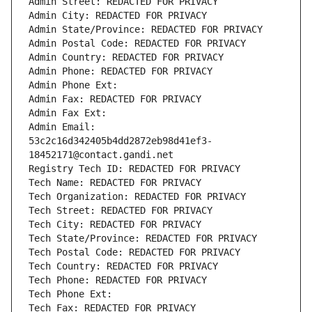
Admin Street: REDACTED FOR PRIVACY
Admin City: REDACTED FOR PRIVACY
Admin State/Province: REDACTED FOR PRIVACY
Admin Postal Code: REDACTED FOR PRIVACY
Admin Country: REDACTED FOR PRIVACY
Admin Phone: REDACTED FOR PRIVACY
Admin Phone Ext:
Admin Fax: REDACTED FOR PRIVACY
Admin Fax Ext:
Admin Email: 
53c2c16d342405b4dd2872eb98d41ef3-
18452171@contact.gandi.net
Registry Tech ID: REDACTED FOR PRIVACY
Tech Name: REDACTED FOR PRIVACY
Tech Organization: REDACTED FOR PRIVACY
Tech Street: REDACTED FOR PRIVACY
Tech City: REDACTED FOR PRIVACY
Tech State/Province: REDACTED FOR PRIVACY
Tech Postal Code: REDACTED FOR PRIVACY
Tech Country: REDACTED FOR PRIVACY
Tech Phone: REDACTED FOR PRIVACY
Tech Phone Ext:
Tech Fax: REDACTED FOR PRIVACY