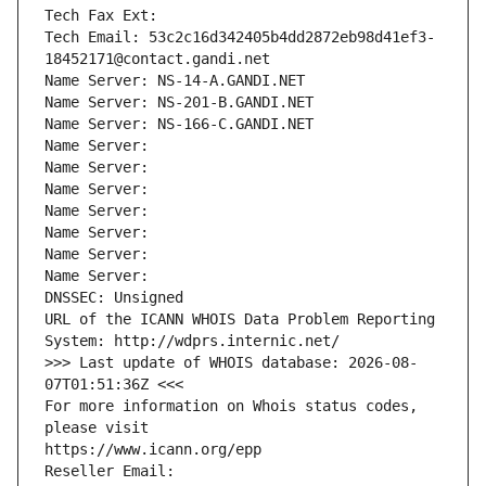
Tech Fax Ext:
Tech Email: 53c2c16d342405b4dd2872eb98d41ef3-
18452171@contact.gandi.net
Name Server: NS-14-A.GANDI.NET
Name Server: NS-201-B.GANDI.NET
Name Server: NS-166-C.GANDI.NET
Name Server: 
Name Server: 
Name Server: 
Name Server: 
Name Server: 
Name Server: 
Name Server: 
DNSSEC: Unsigned
URL of the ICANN WHOIS Data Problem Reporting 
System: http://wdprs.internic.net/
>>> Last update of WHOIS database: 2026-08-
07T01:51:36Z <<<
For more information on Whois status codes, 
please visit
https://www.icann.org/epp
Reseller Email: 