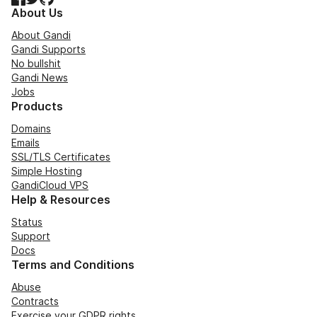
About Us
About Gandi
Gandi Supports
No bullshit
Gandi News
Jobs
Products
Domains
Emails
SSL/TLS Certificates
Simple Hosting
GandiCloud VPS
Help & Resources
Status
Support
Docs
Terms and Conditions
Abuse
Contracts
Exercise your GDPR rights