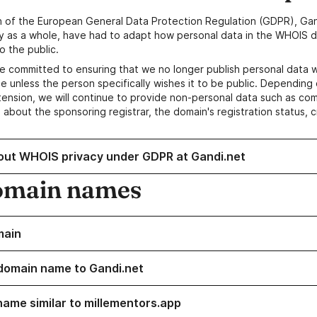
n of the European General Data Protection Regulation (GDPR), Gan
y as a whole, have had to adapt how personal data in the WHOIS d
o the public.
e committed to ensuring that we no longer publish personal data 
e unless the person specifically wishes it to be public. Depending 
ension, we will continue to provide non-personal data such as c
 about the sponsoring registrar, the domain's registration status, 
out WHOIS privacy under GDPR at Gandi.net
omain names
main
domain name to Gandi.net
name similar to millementors.app