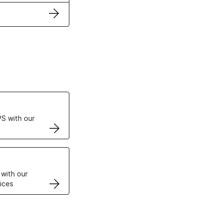
ertificates
S with our
VPS
 with our
ices