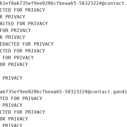
61ef8ab735ef9ee0286cfbeaa65-58323224@contact
CTED FOR PRIVACY
R PRIVACY
ACTED FOR PRIVACY
FOR PRIVACY
R PRIVACY
EDACTED FOR PRIVACY
CTED FOR PRIVACY
 FOR PRIVACY
OR PRIVACY
 PRIVACY
ab735ef9ee0286cfbeaa65-58323224@contact.gand
TED FOR PRIVACY
 PRIVACY
CTED FOR PRIVACY
OR PRIVACY
 PRIVACY