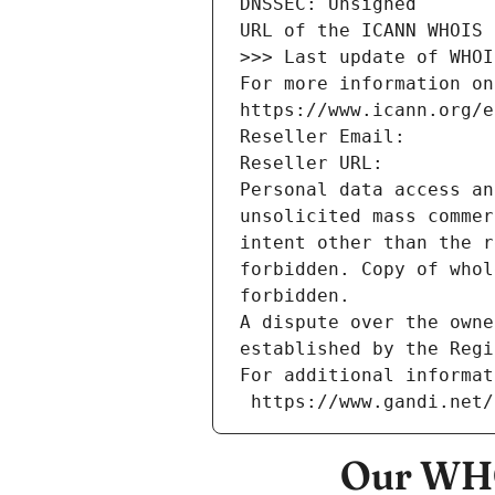
DNSSEC: Unsigned
URL of the ICANN WHOIS 
>>> Last update of WHOI
For more information on
https://www.icann.org/e
Reseller Email: 
Reseller URL: 
Personal data access an
unsolicited mass commer
intent other than the r
forbidden. Copy of whol
forbidden.
A dispute over the owne
established by the Regi
For additional informat
 https://www.gandi.net
Our WHO