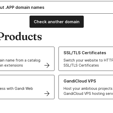
ut .APP domain names
Check another domain
Products
ur Domain Names
Learn more about our SSL/TLS C
SSL/TLS Certificates
in name from a catalog
Switch your website to HTTP
in extensions
SSL/TLS Certificates
r Web Hosting solutions
Learn more about GandiCloud 
GandiCloud VPS
ess with Gandi Web
Host your ambitious projects
GandiCloud VPS hosting serv