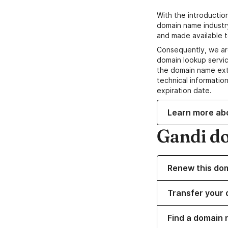
With the introductio
domain name industr
and made available t
Consequently, we ar
domain lookup servic
the domain name ext
technical information
expiration date.
Learn more ab
Gandi d
Renew this do
Transfer your 
Find a domain 