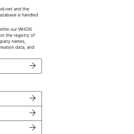
di.net and the
atabase is handled
within our WHOIS
on the registry of
ompany names,
creation data, and