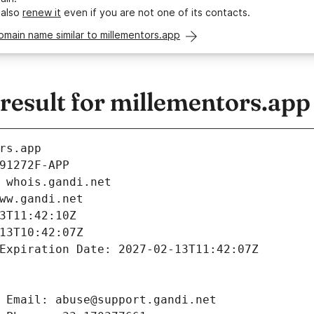
 also
renew it
even if you are not one of its contacts.
omain name similar to millementors.app
esult for millementors.app
rs.app
91272F-APP
 whois.gandi.net
ww.gandi.net
3T11:42:10Z
13T10:42:07Z
Expiration Date: 2027-02-13T11:42:07Z
 Email: abuse@support.gandi.net