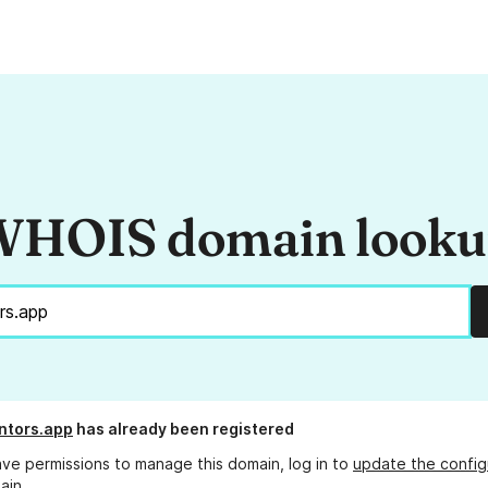
HOIS domain look
ntors.app
has already been registered
ave permissions to manage this domain, log in to
update the config
ain.