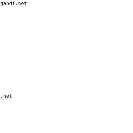
.gandi.net
i.net