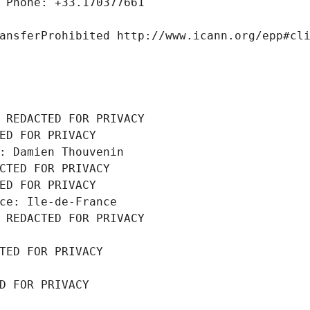
 Phone: +33.170377661
ansferProhibited http://www.icann.org/epp#cl
 REDACTED FOR PRIVACY
ED FOR PRIVACY
: Damien Thouvenin
CTED FOR PRIVACY
ED FOR PRIVACY
ce: Ile-de-France
 REDACTED FOR PRIVACY
TED FOR PRIVACY
D FOR PRIVACY