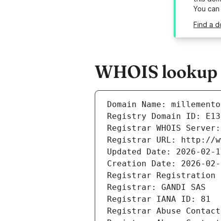
You can
Find a d
WHOIS lookup r
Domain Name: millemento
Registry Domain ID: E13
Registrar WHOIS Server:
Registrar URL: http://w
Updated Date: 2026-02-1
Creation Date: 2026-02-
Registrar Registration 
Registrar: GANDI SAS
Registrar IANA ID: 81
Registrar Abuse Contact