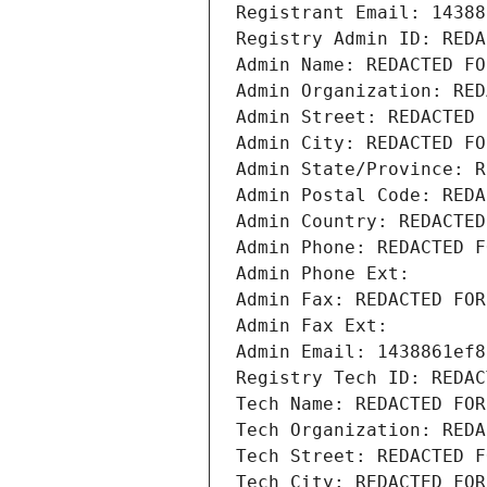
Registrant Email: 14388
Registry Admin ID: REDA
Admin Name: REDACTED FO
Admin Organization: RED
Admin Street: REDACTED 
Admin City: REDACTED FO
Admin State/Province: R
Admin Postal Code: REDA
Admin Country: REDACTED
Admin Phone: REDACTED F
Admin Phone Ext:
Admin Fax: REDACTED FOR
Admin Fax Ext:
Admin Email: 1438861ef8
Registry Tech ID: REDAC
Tech Name: REDACTED FOR
Tech Organization: REDA
Tech Street: REDACTED F
Tech City: REDACTED FOR