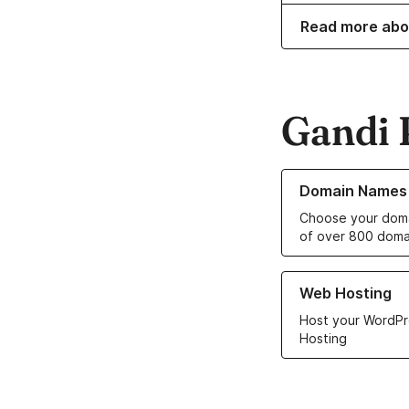
Read more abo
Gandi 
Learn more about o
Domain Names
Choose your doma
of over 800 doma
Learn more about ou
Web Hosting
Host your WordPr
Hosting