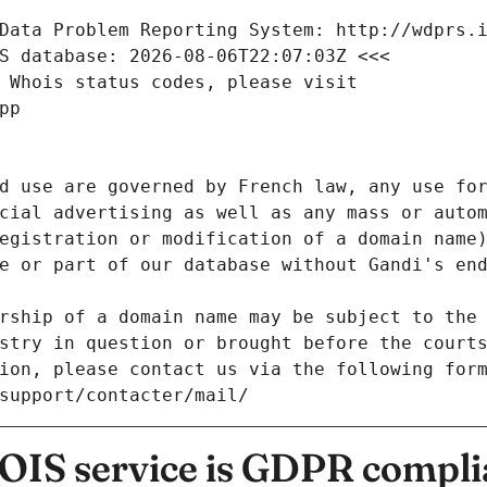
Data Problem Reporting System: http://wdprs.
S database: 2026-08-06T22:07:03Z <<<
 Whois status codes, please visit
pp
d use are governed by French law, any use for
cial advertising as well as any mass or autom
egistration or modification of a domain name)
e or part of our database without Gandi's end
rship of a domain name may be subject to the 
stry in question or brought before the court
ion, please contact us via the following for
/support/contacter/mail/
IS service is GDPR compli