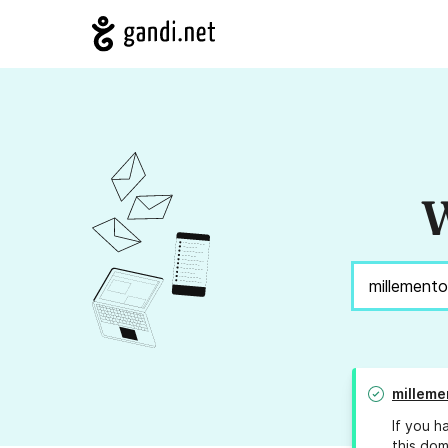
W
milleme
If you h
this dom