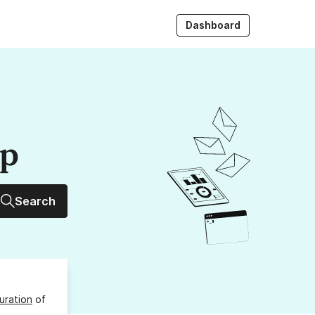
Dashboard
up
Search
uration
of