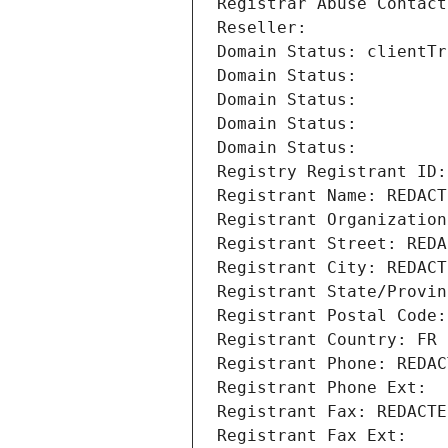
Registrar Abuse Contact
Reseller: 
Domain Status: clientTr
Domain Status: 
Domain Status: 
Domain Status: 
Domain Status: 
Registry Registrant ID:
Registrant Name: REDACT
Registrant Organization
Registrant Street: REDA
Registrant City: REDACT
Registrant State/Provin
Registrant Postal Code:
Registrant Country: FR
Registrant Phone: REDAC
Registrant Phone Ext:
Registrant Fax: REDACTE
Registrant Fax Ext: