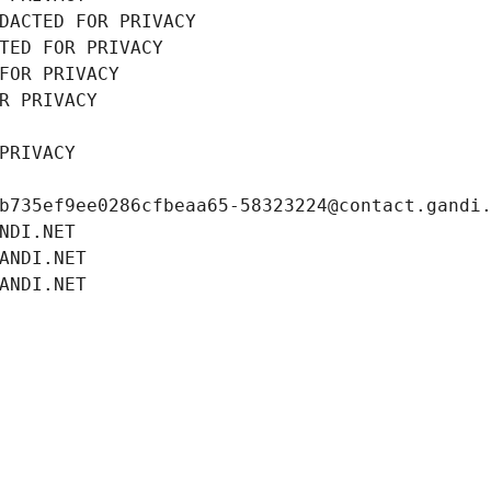
DACTED FOR PRIVACY
TED FOR PRIVACY
FOR PRIVACY
R PRIVACY
PRIVACY
b735ef9ee0286cfbeaa65-58323224@contact.gandi
NDI.NET
ANDI.NET
ANDI.NET