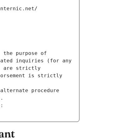
internic.net/
 the purpose of 
ated inquiries (for any 
 are strictly 
orsement is strictly 
alternate procedure 
s.
m:
ant