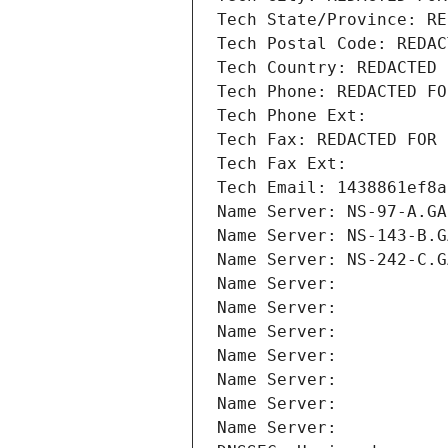
Tech State/Province: RE
Tech Postal Code: REDAC
Tech Country: REDACTED 
Tech Phone: REDACTED FO
Tech Phone Ext:
Tech Fax: REDACTED FOR 
Tech Fax Ext:
Tech Email: 1438861ef8a
Name Server: NS-97-A.GA
Name Server: NS-143-B.G
Name Server: NS-242-C.G
Name Server: 
Name Server: 
Name Server: 
Name Server: 
Name Server: 
Name Server: 
Name Server: 