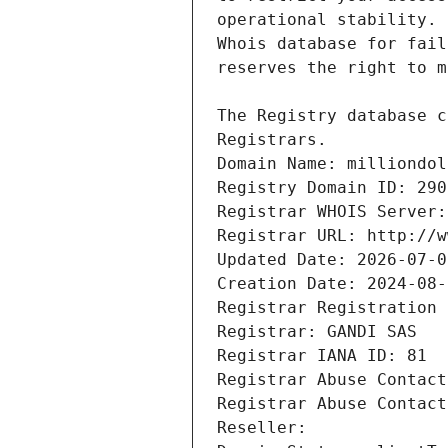
Registrars.
Domain Name: milliondol
Registry Domain ID: 290
Registrar WHOIS Server:
Registrar URL: http://w
Updated Date: 2026-07-0
Creation Date: 2024-08-
Registrar Registration 
Registrar: GANDI SAS
Registrar IANA ID: 81
Registrar Abuse Contact
Registrar Abuse Contact
Reseller: 