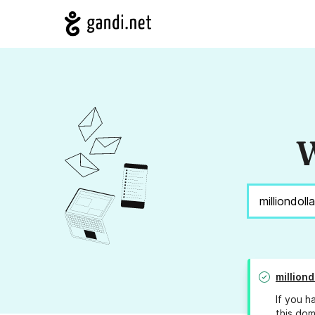
W
million
If you h
this dom