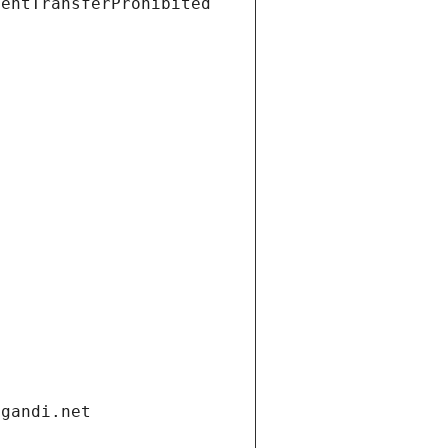
ientTransferProhibited
.gandi.net