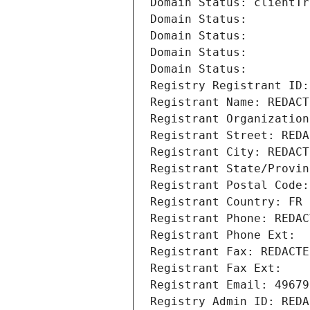
Domain Status: clientTr
Domain Status: 
Domain Status: 
Domain Status: 
Domain Status: 
Registry Registrant ID:
Registrant Name: REDACT
Registrant Organization
Registrant Street: REDA
Registrant City: REDACT
Registrant State/Provin
Registrant Postal Code:
Registrant Country: FR
Registrant Phone: REDAC
Registrant Phone Ext:
Registrant Fax: REDACTE
Registrant Fax Ext:
Registrant Email: 49679
Registry Admin ID: REDA