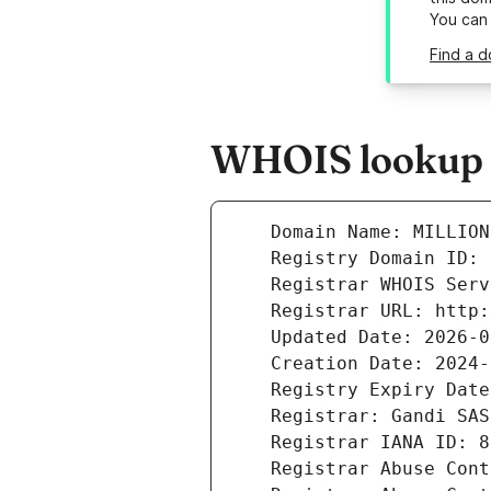
You can
Find a d
WHOIS lookup re