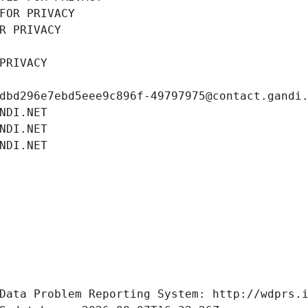
FOR PRIVACY
R PRIVACY
PRIVACY
dbd296e7ebd5eee9c896f-49797975@contact.gandi
NDI.NET
NDI.NET
NDI.NET
Data Problem Reporting System: http://wdprs.