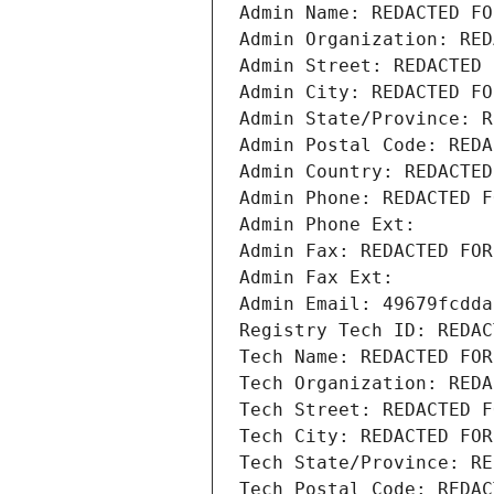
Admin Name: REDACTED FO
Admin Organization: RED
Admin Street: REDACTED 
Admin City: REDACTED FO
Admin State/Province: R
Admin Postal Code: REDA
Admin Country: REDACTED
Admin Phone: REDACTED F
Admin Phone Ext:
Admin Fax: REDACTED FOR
Admin Fax Ext:
Admin Email: 49679fcdda
Registry Tech ID: REDAC
Tech Name: REDACTED FOR
Tech Organization: REDA
Tech Street: REDACTED F
Tech City: REDACTED FOR
Tech State/Province: RE
Tech Postal Code: REDAC