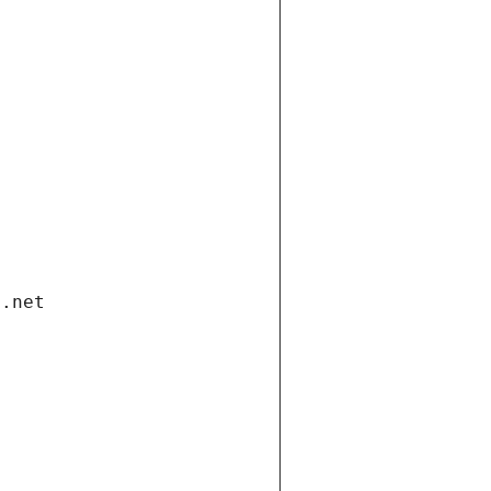
i.net