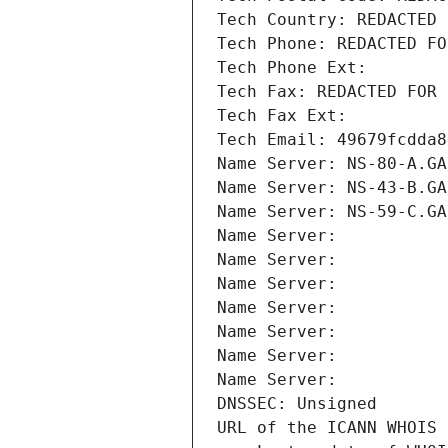
Tech Country: REDACTED 
Tech Phone: REDACTED FO
Tech Phone Ext:
Tech Fax: REDACTED FOR 
Tech Fax Ext:
Tech Email: 49679fcdda8
Name Server: NS-80-A.GA
Name Server: NS-43-B.GA
Name Server: NS-59-C.GA
Name Server: 
Name Server: 
Name Server: 
Name Server: 
Name Server: 
Name Server: 
Name Server: 
DNSSEC: Unsigned
URL of the ICANN WHOIS 