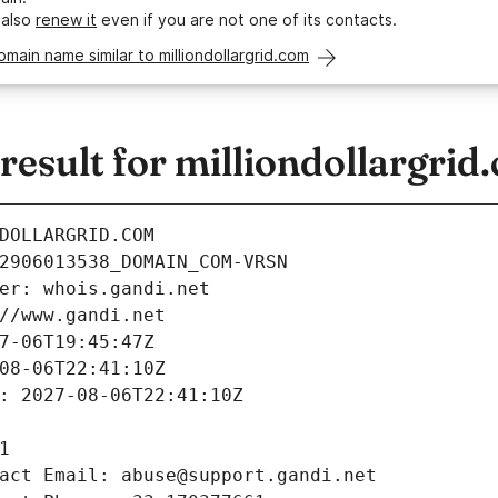
 also
renew it
even if you are not one of its contacts.
omain name similar to milliondollargrid.com
sult for milliondollargrid