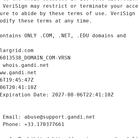
largrid.com
6013538_DOMAIN_COM-VRSN
 whois.gandi.net
ww.gandi.net
6T19:45:47Z
06T20:41:10Z
Expiration Date: 2027-08-06T22:41:10Z
 Email: abuse@support.gandi.net
 Phone: +33.170377661