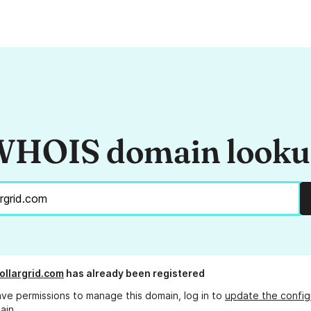
HOIS domain look
dollargrid.com
has already been registered
ave permissions to manage this domain, log in to
update the config
ain.