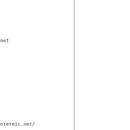
.net
internic.net/