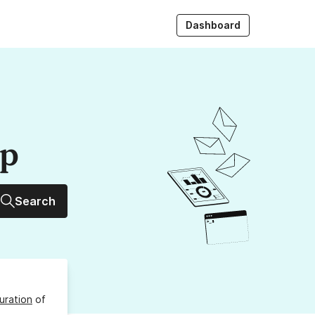
Dashboard
up
Search
uration
of