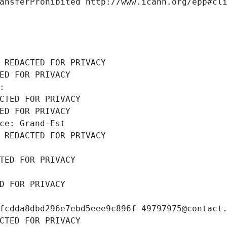
ansferProhibited http://www.icann.org/epp#cl
 REDACTED FOR PRIVACY
ED FOR PRIVACY
: 
CTED FOR PRIVACY
ED FOR PRIVACY
ce: Grand-Est
 REDACTED FOR PRIVACY
TED FOR PRIVACY
D FOR PRIVACY
fcdda8dbd296e7ebd5eee9c896f-49797975@contact
CTED FOR PRIVACY