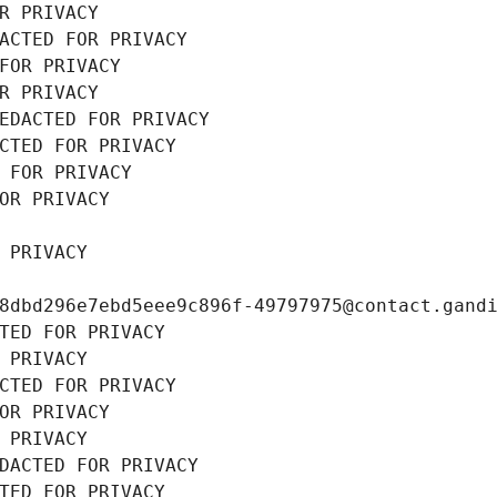
R PRIVACY
ACTED FOR PRIVACY
FOR PRIVACY
R PRIVACY
EDACTED FOR PRIVACY
CTED FOR PRIVACY
 FOR PRIVACY
OR PRIVACY
 PRIVACY
8dbd296e7ebd5eee9c896f-49797975@contact.gand
TED FOR PRIVACY
 PRIVACY
CTED FOR PRIVACY
OR PRIVACY
 PRIVACY
DACTED FOR PRIVACY
TED FOR PRIVACY