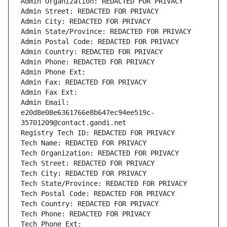
Admin Organization: REDACTED FOR PRIVACY
Admin Street: REDACTED FOR PRIVACY
Admin City: REDACTED FOR PRIVACY
Admin State/Province: REDACTED FOR PRIVACY
Admin Postal Code: REDACTED FOR PRIVACY
Admin Country: REDACTED FOR PRIVACY
Admin Phone: REDACTED FOR PRIVACY
Admin Phone Ext:
Admin Fax: REDACTED FOR PRIVACY
Admin Fax Ext:
Admin Email: 
e20d8e08e6361766e8b647ec94ee519c-
35701209@contact.gandi.net
Registry Tech ID: REDACTED FOR PRIVACY
Tech Name: REDACTED FOR PRIVACY
Tech Organization: REDACTED FOR PRIVACY
Tech Street: REDACTED FOR PRIVACY
Tech City: REDACTED FOR PRIVACY
Tech State/Province: REDACTED FOR PRIVACY
Tech Postal Code: REDACTED FOR PRIVACY
Tech Country: REDACTED FOR PRIVACY
Tech Phone: REDACTED FOR PRIVACY
Tech Phone Ext: