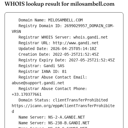
WHOIS lookup result for milosambell.com
   Registry Domain ID: 2699029957_DOMAIN_COM-
   Registrar Abuse Contact Email: 
   Registrar Abuse Contact Phone: 
   Domain Status: clientTransferProhibited 
https://icann.org/epp#clientTransferProhibite