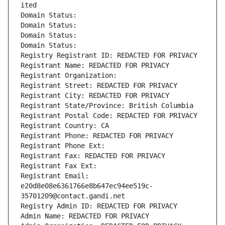
ited
Domain Status: 
Domain Status: 
Domain Status: 
Domain Status: 
Registry Registrant ID: REDACTED FOR PRIVACY
Registrant Name: REDACTED FOR PRIVACY
Registrant Organization: 
Registrant Street: REDACTED FOR PRIVACY
Registrant City: REDACTED FOR PRIVACY
Registrant State/Province: British Columbia
Registrant Postal Code: REDACTED FOR PRIVACY
Registrant Country: CA
Registrant Phone: REDACTED FOR PRIVACY
Registrant Phone Ext:
Registrant Fax: REDACTED FOR PRIVACY
Registrant Fax Ext:
Registrant Email: 
e20d8e08e6361766e8b647ec94ee519c-
35701209@contact.gandi.net
Registry Admin ID: REDACTED FOR PRIVACY
Admin Name: REDACTED FOR PRIVACY