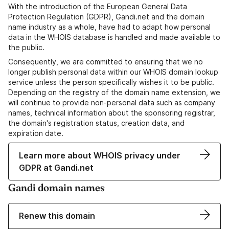
With the introduction of the European General Data
Protection Regulation (GDPR), Gandi.net and the domain
name industry as a whole, have had to adapt how personal
data in the WHOIS database is handled and made available to
the public.
Consequently, we are committed to ensuring that we no
longer publish personal data within our WHOIS domain lookup
service unless the person specifically wishes it to be public.
Depending on the registry of the domain name extension, we
will continue to provide non-personal data such as company
names, technical information about the sponsoring registrar,
the domain's registration status, creation data, and
expiration date.
Learn more about WHOIS privacy under
GDPR at Gandi.net
Gandi domain names
Renew this domain