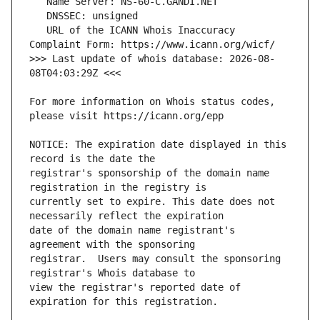
   URL of the ICANN Whois Inaccuracy 
>>> Last update of whois database: 2026-08-
For more information on Whois status codes, 
NOTICE: The expiration date displayed in this 
registrar's sponsorship of the domain name 
currently set to expire. This date does not 
date of the domain name registrant's 
registrar.  Users may consult the sponsoring 
view the registrar's reported date of 