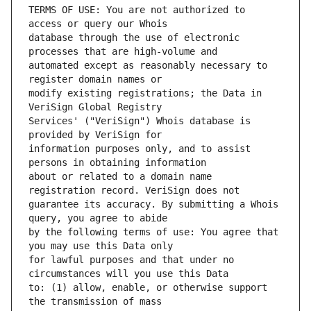
TERMS OF USE: You are not authorized to 
database through the use of electronic 
automated except as reasonably necessary to 
modify existing registrations; the Data in 
Services' ("VeriSign") Whois database is 
information purposes only, and to assist 
about or related to a domain name 
guarantee its accuracy. By submitting a Whois 
by the following terms of use: You agree that 
for lawful purposes and that under no 
to: (1) allow, enable, or otherwise support 