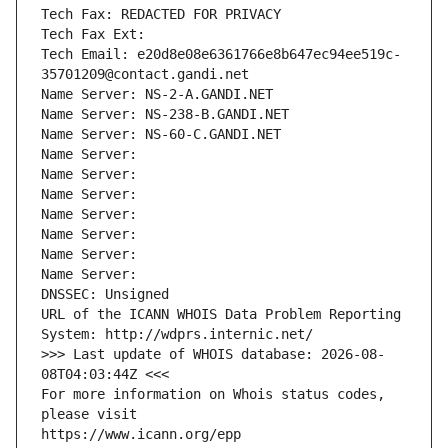
Tech Fax: REDACTED FOR PRIVACY
Tech Fax Ext:
Tech Email: e20d8e08e6361766e8b647ec94ee519c-
35701209@contact.gandi.net
Name Server: NS-2-A.GANDI.NET
Name Server: NS-238-B.GANDI.NET
Name Server: NS-60-C.GANDI.NET
Name Server: 
Name Server: 
Name Server: 
Name Server: 
Name Server: 
Name Server: 
Name Server: 
DNSSEC: Unsigned
URL of the ICANN WHOIS Data Problem Reporting 
System: http://wdprs.internic.net/
>>> Last update of WHOIS database: 2026-08-
08T04:03:44Z <<<
For more information on Whois status codes, 
please visit
https://www.icann.org/epp