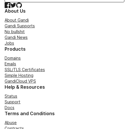
Facebook
Twitter
GitHub
About Us
About Gandi
Gandi Supports
No bullshit
Gandi News
Jobs
Products
Domains
Emails
SSL/TLS Certificates
Simple Hosting
GandiCloud VPS
Help & Resources
Status
Support
Docs
Terms and Conditions
Abuse
Contracts