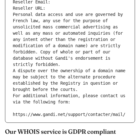
Reseller Email: 
Reseller URL: 
Personal data access and use are governed by 
French law, any use for the purpose of 
unsolicited mass commercial advertising as 
well as any mass or automated inquiries (for 
any intent other than the registration or 
modification of a domain name) are strictly 
forbidden. Copy of whole or part of our 
database without Gandi's endorsement is 
strictly forbidden.
A dispute over the ownership of a domain name 
may be subject to the alternate procedure 
established by the Registry in question or 
brought before the courts.
For additional information, please contact us 
via the following form:
https://www.gandi.net/support/contacter/mail/
Our WHOIS service is GDPR compliant