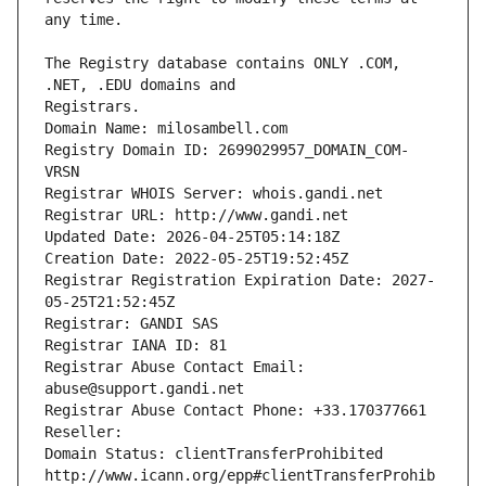
The Registry database contains ONLY .COM, 
Registrars.
Domain Name: milosambell.com
Registry Domain ID: 2699029957_DOMAIN_COM-
VRSN
Registrar WHOIS Server: whois.gandi.net
Registrar URL: http://www.gandi.net
Updated Date: 2026-04-25T05:14:18Z
Creation Date: 2022-05-25T19:52:45Z
Registrar Registration Expiration Date: 2027-
05-25T21:52:45Z
Registrar: GANDI SAS
Registrar IANA ID: 81
Registrar Abuse Contact Email: 
abuse@support.gandi.net
Registrar Abuse Contact Phone: +33.170377661
Reseller: 
Domain Status: clientTransferProhibited 
http://www.icann.org/epp#clientTransferProhib