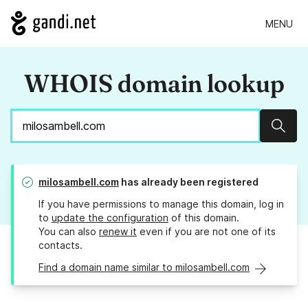
MENU
WHOIS domain lookup
Sear
milosambell.com
has already been registered
If you have permissions to manage this domain, log in
to
update the configuration
of this domain.
You can also
renew it
even if you are not one of its
contacts.
Find a domain name similar to milosambell.com