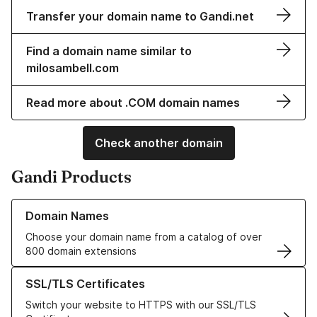
Transfer your domain name to Gandi.net
Find a domain name similar to
milosambell.com
Read more about .COM domain names
Check another domain
Gandi Products
Learn more about our Domain Names
Domain Names
Choose your domain name from a catalog of over
800 domain extensions
Learn more about our SSL/TLS Certificates
SSL/TLS Certificates
Switch your website to HTTPS with our SSL/TLS