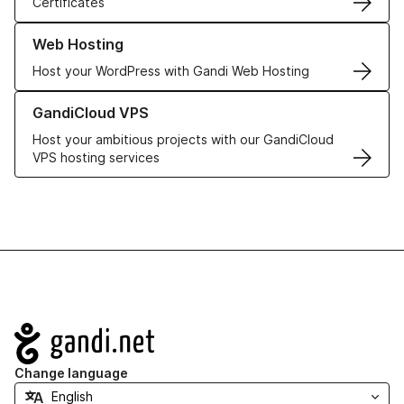
Certificates
Learn more about our Web Hosting solutions
Web Hosting
Host your WordPress with Gandi Web Hosting
Learn more about GandiCloud VPS
GandiCloud VPS
Host your ambitious projects with our GandiCloud
VPS hosting services
Navigation
Change language