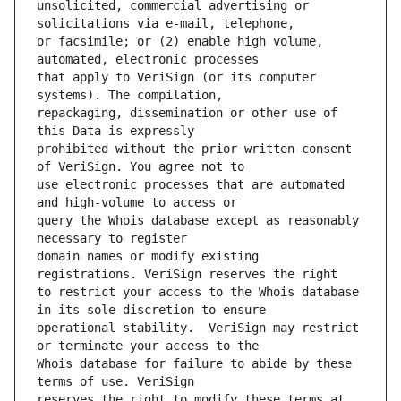
unsolicited, commercial advertising or 
or facsimile; or (2) enable high volume, 
that apply to VeriSign (or its computer 
repackaging, dissemination or other use of 
prohibited without the prior written consent 
use electronic processes that are automated 
query the Whois database except as reasonably 
domain names or modify existing 
to restrict your access to the Whois database 
operational stability.  VeriSign may restrict 
Whois database for failure to abide by these 
reserves the right to modify these terms at 