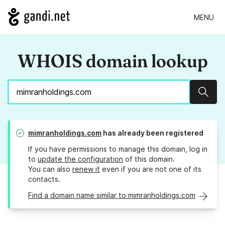
MENU
WHOIS domain lookup
Sear
mimranholdings.com
has already been registered
If you have permissions to manage this domain, log in
to
update the configuration
of this domain.
You can also
renew it
even if you are not one of its
contacts.
Find a domain name similar to mimranholdings.com