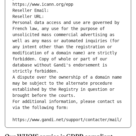
https://www.icann.org/epp
Reseller Email: 
Reseller URL: 
Personal data access and use are governed by 
French law, any use for the purpose of 
unsolicited mass commercial advertising as 
well as any mass or automated inquiries (for 
any intent other than the registration or 
modification of a domain name) are strictly 
forbidden. Copy of whole or part of our 
database without Gandi's endorsement is 
strictly forbidden.
A dispute over the ownership of a domain name 
may be subject to the alternate procedure 
established by the Registry in question or 
brought before the courts.
For additional information, please contact us 
via the following form:
https://www.gandi.net/support/contacter/mail/