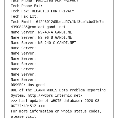
Tech Phone: REDACTED FOR PRIVACY
Tech Phone Ext:
Tech Fax: REDACTED FOR PRIVACY
Tech Fax Ext:
Tech Email: 6f246012d5becd57c1bf3ce4cbe31e7a-
43908485@contact.gandi.net
Name Server: NS-43-A.GANDI.NET
Name Server: NS-96-B.GANDI.NET
Name Server: NS-240-C.GANDI.NET
Name Server: 
Name Server: 
Name Server: 
Name Server: 
Name Server: 
Name Server: 
Name Server: 
DNSSEC: Unsigned
URL of the ICANN WHOIS Data Problem Reporting 
System: http://wdprs.internic.net/
>>> Last update of WHOIS database: 2026-08-
06T22:49:51Z <<<
For more information on Whois status codes, 
please visit