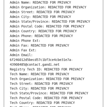
Admin Name: REDACTED FOR PRIVACY
Admin Organization: REDACTED FOR PRIVACY
Admin Street: REDACTED FOR PRIVACY
Admin City: REDACTED FOR PRIVACY
Admin State/Province: REDACTED FOR PRIVACY
Admin Postal Code: REDACTED FOR PRIVACY
Admin Country: REDACTED FOR PRIVACY
Admin Phone: REDACTED FOR PRIVACY
Admin Phone Ext:
Admin Fax: REDACTED FOR PRIVACY
Admin Fax Ext:
Admin Email: 
6f246012d5becd57c1bf3ce4cbe31e7a-
43908485@contact.gandi.net
Registry Tech ID: REDACTED FOR PRIVACY
Tech Name: REDACTED FOR PRIVACY
Tech Organization: REDACTED FOR PRIVACY
Tech Street: REDACTED FOR PRIVACY
Tech City: REDACTED FOR PRIVACY
Tech State/Province: REDACTED FOR PRIVACY
Tech Postal Code: REDACTED FOR PRIVACY
Tech Country: REDACTED FOR PRIVACY