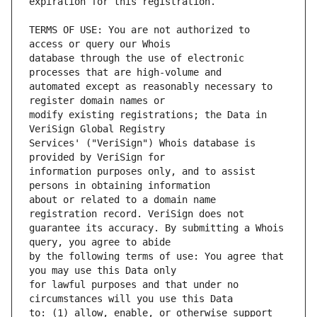
TERMS OF USE: You are not authorized to 
database through the use of electronic 
automated except as reasonably necessary to 
modify existing registrations; the Data in 
Services' ("VeriSign") Whois database is 
information purposes only, and to assist 
about or related to a domain name 
guarantee its accuracy. By submitting a Whois 
by the following terms of use: You agree that 
for lawful purposes and that under no 
to: (1) allow, enable, or otherwise support 