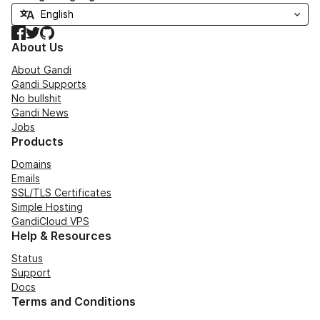
Facebook
Twitter
GitHub
About Us
About Gandi
Gandi Supports
No bullshit
Gandi News
Jobs
Products
Domains
Emails
SSL/TLS Certificates
Simple Hosting
GandiCloud VPS
Help & Resources
Status
Support
Docs
Terms and Conditions