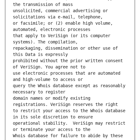
unsolicited, commercial advertising or 
or facsimile; or (2) enable high volume, 
that apply to VeriSign (or its computer 
repackaging, dissemination or other use of 
prohibited without the prior written consent 
use electronic processes that are automated 
query the Whois database except as reasonably 
domain names or modify existing 
to restrict your access to the Whois database 
operational stability.  VeriSign may restrict 
Whois database for failure to abide by these 