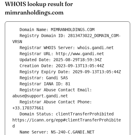
WHOIS lookup result for
mimranholdings.com
   Registry Domain ID: 2813473022_DOMAIN_COM-
   Registrar Abuse Contact Email: 
   Registrar Abuse Contact Phone: 
   Domain Status: clientTransferProhibited 
https://icann.org/epp#clientTransferProhibite