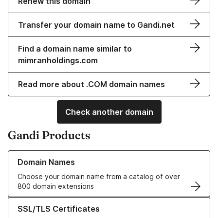
Renew this domain
Transfer your domain name to Gandi.net
Find a domain name similar to
mimranholdings.com
Read more about .COM domain names
Check another domain
Gandi Products
Learn more about our Domain Names
Domain Names
Choose your domain name from a catalog of over
800 domain extensions
Learn more about our SSL/TLS Certificates
SSL/TLS Certificates