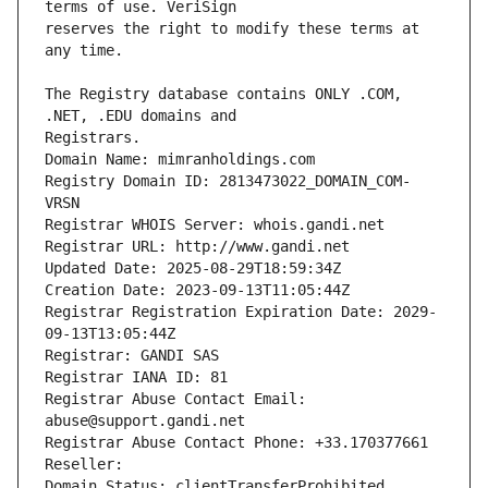
reserves the right to modify these terms at 
The Registry database contains ONLY .COM, 
Registrars.
Domain Name: mimranholdings.com
Registry Domain ID: 2813473022_DOMAIN_COM-
VRSN
Registrar WHOIS Server: whois.gandi.net
Registrar URL: http://www.gandi.net
Updated Date: 2025-08-29T18:59:34Z
Creation Date: 2023-09-13T11:05:44Z
Registrar Registration Expiration Date: 2029-
09-13T13:05:44Z
Registrar: GANDI SAS
Registrar IANA ID: 81
Registrar Abuse Contact Email: 
abuse@support.gandi.net
Registrar Abuse Contact Phone: +33.170377661
Reseller: 
Domain Status: clientTransferProhibited 