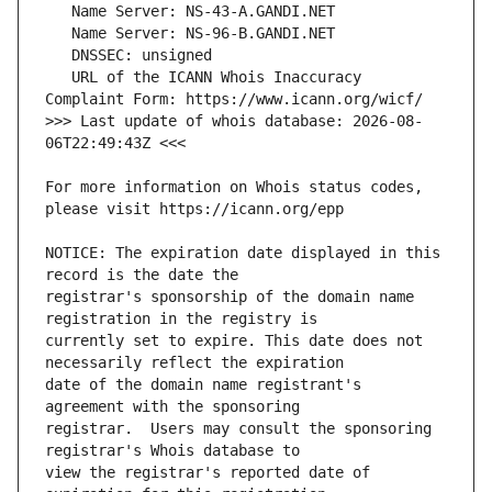
   URL of the ICANN Whois Inaccuracy 
>>> Last update of whois database: 2026-08-
For more information on Whois status codes, 
NOTICE: The expiration date displayed in this 
registrar's sponsorship of the domain name 
currently set to expire. This date does not 
date of the domain name registrant's 
registrar.  Users may consult the sponsoring 
view the registrar's reported date of 