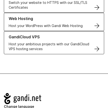
Switch your website to HTTPS with our SSL/TLS
Certificates
Learn more about our Web Hosting solutions
Web Hosting
Host your WordPress with Gandi Web Hosting
Learn more about GandiCloud VPS
GandiCloud VPS
Host your ambitious projects with our GandiCloud
VPS hosting services
Navigation
Change language