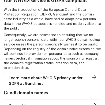
Our WHOIS service is GDPR compliant
With the introduction of the European General Data
Protection Regulation (GDPR), Gandi.net and the domain
name industry as a whole, have had to adapt how personal
data in the WHOIS database is handled and made available to
the public.
Consequently, we are committed to ensuring that we no
longer publish personal data within our WHOIS domain lookup
service unless the person specifically wishes it to be public.
Depending on the registry of the domain name extension, we
will continue to provide non-personal data such as company
names, technical information about the sponsoring registrar,
the domain's registration status, creation data, and
expiration date.
Learn more about WHOIS privacy under
GDPR at Gandi.net
Gandi domain names