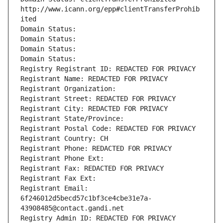
http://www.icann.org/epp#clientTransferProhib
ited
Domain Status: 
Domain Status: 
Domain Status: 
Domain Status: 
Registry Registrant ID: REDACTED FOR PRIVACY
Registrant Name: REDACTED FOR PRIVACY
Registrant Organization: 
Registrant Street: REDACTED FOR PRIVACY
Registrant City: REDACTED FOR PRIVACY
Registrant State/Province: 
Registrant Postal Code: REDACTED FOR PRIVACY
Registrant Country: CH
Registrant Phone: REDACTED FOR PRIVACY
Registrant Phone Ext:
Registrant Fax: REDACTED FOR PRIVACY
Registrant Fax Ext:
Registrant Email: 
6f246012d5becd57c1bf3ce4cbe31e7a-
43908485@contact.gandi.net
Registry Admin ID: REDACTED FOR PRIVACY