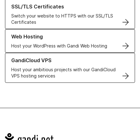
Learn more about our SSL/TLS Certificates
SSL/TLS Certificates
Switch your website to HTTPS with our SSL/TLS
Certificates
Learn more about our Web Hosting solutions
Web Hosting
Host your WordPress with Gandi Web Hosting
Learn more about GandiCloud VPS
GandiCloud VPS
Host your ambitious projects with our GandiCloud
VPS hosting services
Navigation