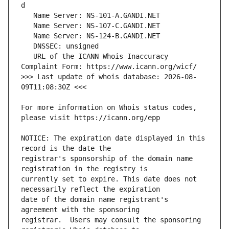
   URL of the ICANN Whois Inaccuracy 
>>> Last update of whois database: 2026-08-
For more information on Whois status codes, 
NOTICE: The expiration date displayed in this 
registrar's sponsorship of the domain name 
currently set to expire. This date does not 
date of the domain name registrant's 
registrar.  Users may consult the sponsoring 