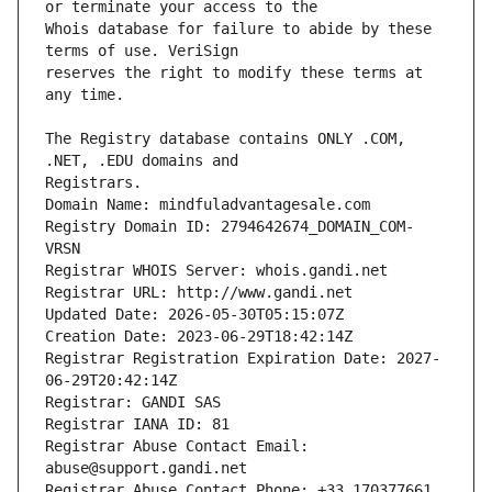
Whois database for failure to abide by these 
reserves the right to modify these terms at 
The Registry database contains ONLY .COM, 
Registrars.
Domain Name: mindfuladvantagesale.com
Registry Domain ID: 2794642674_DOMAIN_COM-
VRSN
Registrar WHOIS Server: whois.gandi.net
Registrar URL: http://www.gandi.net
Updated Date: 2026-05-30T05:15:07Z
Creation Date: 2023-06-29T18:42:14Z
Registrar Registration Expiration Date: 2027-
06-29T20:42:14Z
Registrar: GANDI SAS
Registrar IANA ID: 81
Registrar Abuse Contact Email: 
abuse@support.gandi.net
Registrar Abuse Contact Phone: +33.170377661