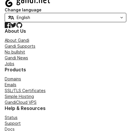
Change language
Facebook
Twitter
GitHub
About Us
About Gandi
Gandi Supports
No bullshit
Gandi News
Jobs
Products
Domains
Emails
SSL/TLS Certificates
Simple Hosting
GandiCloud VPS
Help & Resources
Status
Support
Docs