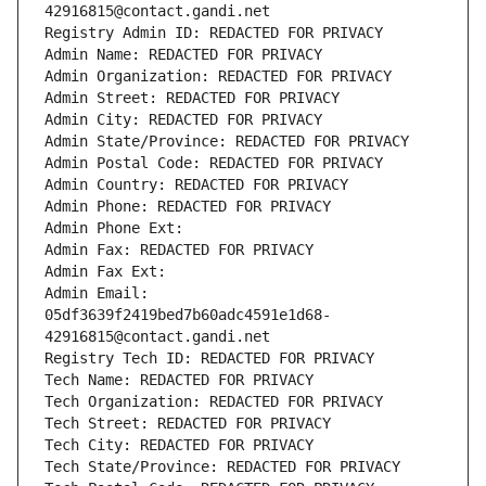
42916815@contact.gandi.net
Registry Admin ID: REDACTED FOR PRIVACY
Admin Name: REDACTED FOR PRIVACY
Admin Organization: REDACTED FOR PRIVACY
Admin Street: REDACTED FOR PRIVACY
Admin City: REDACTED FOR PRIVACY
Admin State/Province: REDACTED FOR PRIVACY
Admin Postal Code: REDACTED FOR PRIVACY
Admin Country: REDACTED FOR PRIVACY
Admin Phone: REDACTED FOR PRIVACY
Admin Phone Ext:
Admin Fax: REDACTED FOR PRIVACY
Admin Fax Ext:
Admin Email: 
05df3639f2419bed7b60adc4591e1d68-
42916815@contact.gandi.net
Registry Tech ID: REDACTED FOR PRIVACY
Tech Name: REDACTED FOR PRIVACY
Tech Organization: REDACTED FOR PRIVACY
Tech Street: REDACTED FOR PRIVACY
Tech City: REDACTED FOR PRIVACY
Tech State/Province: REDACTED FOR PRIVACY