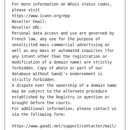
For more information on Whois status codes, 
please visit
https://www.icann.org/epp
Reseller Email: 
Reseller URL: 
Personal data access and use are governed by 
French law, any use for the purpose of 
unsolicited mass commercial advertising as 
well as any mass or automated inquiries (for 
any intent other than the registration or 
modification of a domain name) are strictly 
forbidden. Copy of whole or part of our 
database without Gandi's endorsement is 
strictly forbidden.
A dispute over the ownership of a domain name 
may be subject to the alternate procedure 
established by the Registry in question or 
brought before the courts.
For additional information, please contact us 
via the following form:
https://www.gandi.net/support/contacter/mail/