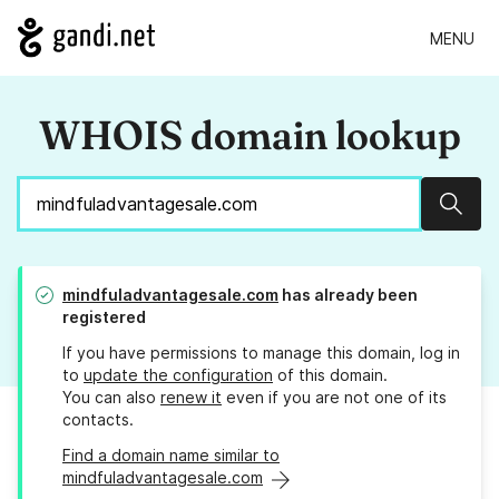
MENU
WHOIS domain lookup
Sear
mindfuladvantagesale.com
has already been
registered
If you have permissions to manage this domain, log in
to
update the configuration
of this domain.
You can also
renew it
even if you are not one of its
contacts.
Find a domain name similar to
mindfuladvantagesale.com