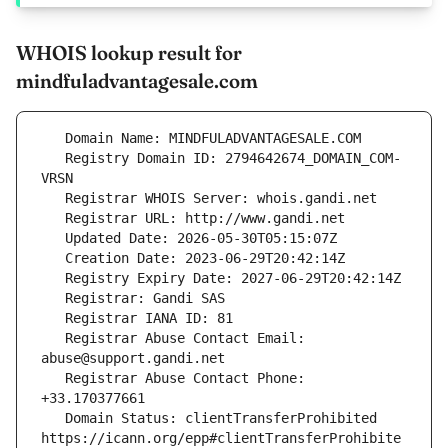
WHOIS lookup result for
mindfuladvantagesale.com
   Registry Domain ID: 2794642674_DOMAIN_COM-
   Registrar Abuse Contact Email: 
   Registrar Abuse Contact Phone: 
   Domain Status: clientTransferProhibited 
https://icann.org/epp#clientTransferProhibite