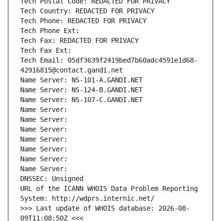
Tech Postal Code: REDACTED FOR PRIVACY
Tech Country: REDACTED FOR PRIVACY
Tech Phone: REDACTED FOR PRIVACY
Tech Phone Ext:
Tech Fax: REDACTED FOR PRIVACY
Tech Fax Ext:
Tech Email: 05df3639f2419bed7b60adc4591e1d68-
42916815@contact.gandi.net
Name Server: NS-101-A.GANDI.NET
Name Server: NS-124-B.GANDI.NET
Name Server: NS-107-C.GANDI.NET
Name Server: 
Name Server: 
Name Server: 
Name Server: 
Name Server: 
Name Server: 
Name Server: 
DNSSEC: Unsigned
URL of the ICANN WHOIS Data Problem Reporting 
System: http://wdprs.internic.net/
>>> Last update of WHOIS database: 2026-08-
09T11:08:50Z <<<