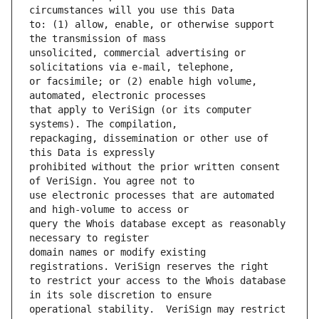
to: (1) allow, enable, or otherwise support 
unsolicited, commercial advertising or 
or facsimile; or (2) enable high volume, 
that apply to VeriSign (or its computer 
repackaging, dissemination or other use of 
prohibited without the prior written consent 
use electronic processes that are automated 
query the Whois database except as reasonably 
domain names or modify existing 
to restrict your access to the Whois database 
operational stability.  VeriSign may restrict 