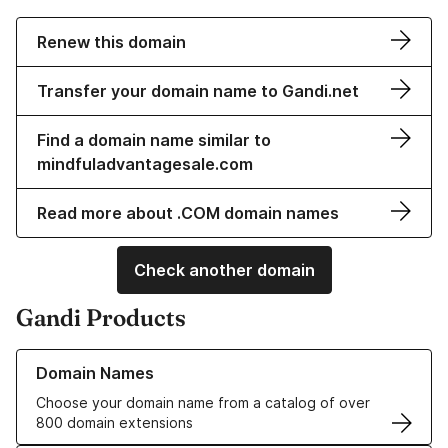
Renew this domain
Transfer your domain name to Gandi.net
Find a domain name similar to
mindfuladvantagesale.com
Read more about .COM domain names
Check another domain
Gandi Products
Learn more about our Domain Names
Domain Names
Choose your domain name from a catalog of over
800 domain extensions