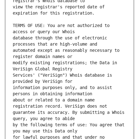
view the registrar's reported date of 
TERMS OF USE: You are not authorized to 
database through the use of electronic 
automated except as reasonably necessary to 
modify existing registrations; the Data in 
Services' ("VeriSign") Whois database is 
information purposes only, and to assist 
about or related to a domain name 
guarantee its accuracy. By submitting a Whois 
by the following terms of use: You agree that 
for lawful purposes and that under no 