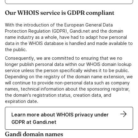
Our WHOIS service is GDPR compliant
With the introduction of the European General Data
Protection Regulation (GDPR), Gandi.net and the domain
name industry as a whole, have had to adapt how personal
data in the WHOIS database is handled and made available to
the public.
Consequently, we are committed to ensuring that we no
longer publish personal data within our WHOIS domain lookup
service unless the person specifically wishes it to be public.
Depending on the registry of the domain name extension, we
will continue to provide non-personal data such as company
names, technical information about the sponsoring registrar,
the domain's registration status, creation data, and
expiration date.
Learn more about WHOIS privacy under
GDPR at Gandi.net
Gandi domain names