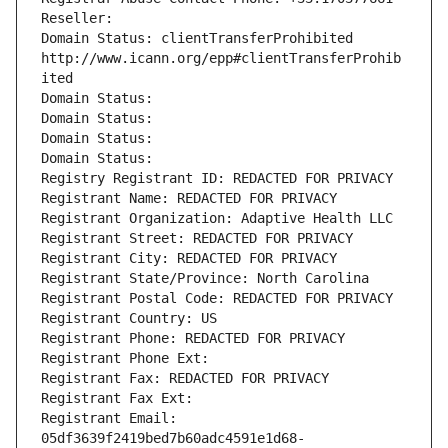
Reseller: 
Domain Status: clientTransferProhibited 
http://www.icann.org/epp#clientTransferProhib
ited
Domain Status: 
Domain Status: 
Domain Status: 
Domain Status: 
Registry Registrant ID: REDACTED FOR PRIVACY
Registrant Name: REDACTED FOR PRIVACY
Registrant Organization: Adaptive Health LLC
Registrant Street: REDACTED FOR PRIVACY
Registrant City: REDACTED FOR PRIVACY
Registrant State/Province: North Carolina
Registrant Postal Code: REDACTED FOR PRIVACY
Registrant Country: US
Registrant Phone: REDACTED FOR PRIVACY
Registrant Phone Ext:
Registrant Fax: REDACTED FOR PRIVACY
Registrant Fax Ext:
Registrant Email: 
05df3639f2419bed7b60adc4591e1d68-