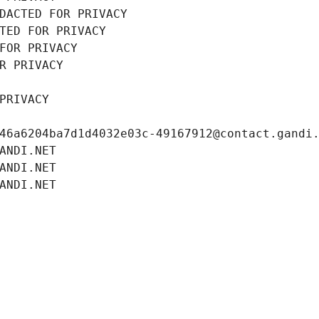
DACTED FOR PRIVACY
TED FOR PRIVACY
FOR PRIVACY
R PRIVACY
PRIVACY
46a6204ba7d1d4032e03c-49167912@contact.gandi
ANDI.NET
ANDI.NET
ANDI.NET