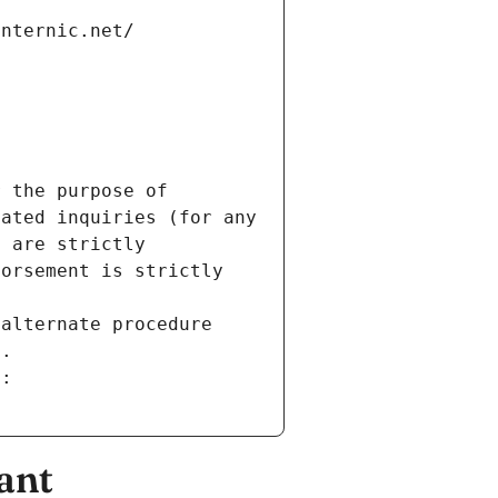
internic.net/
 the purpose of 
ated inquiries (for any 
 are strictly 
orsement is strictly 
alternate procedure 
s.
m:
ant