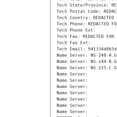
Tech State/Province: RE
Tech Postal Code: REDAC
Tech Country: REDACTED 
Tech Phone: REDACTED FO
Tech Phone Ext:
Tech Fax: REDACTED FOR 
Tech Fax Ext:
Tech Email: 941334d865d
Name Server: NS-248-A.G
Name Server: NS-144-B.G
Name Server: NS-225-C.G
Name Server: 
Name Server: 
Name Server: 
Name Server: 
Name Server: 
Name Server: 
Name Server: 