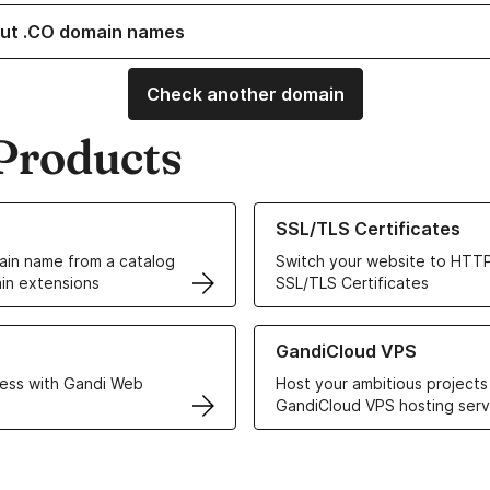
ut .CO domain names
Check another domain
Products
ur Domain Names
Learn more about our SSL/TLS C
SSL/TLS Certificates
in name from a catalog
Switch your website to HTTP
in extensions
SSL/TLS Certificates
r Web Hosting solutions
Learn more about GandiCloud 
GandiCloud VPS
ess with Gandi Web
Host your ambitious projects
GandiCloud VPS hosting serv