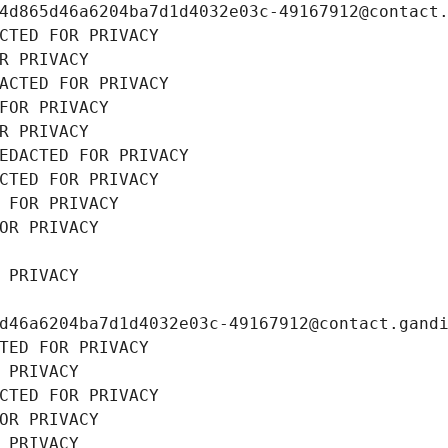
4d865d46a6204ba7d1d4032e03c-49167912@contact
CTED FOR PRIVACY
R PRIVACY
ACTED FOR PRIVACY
FOR PRIVACY
R PRIVACY
EDACTED FOR PRIVACY
CTED FOR PRIVACY
 FOR PRIVACY
OR PRIVACY
 PRIVACY
d46a6204ba7d1d4032e03c-49167912@contact.gand
TED FOR PRIVACY
 PRIVACY
CTED FOR PRIVACY
OR PRIVACY
 PRIVACY