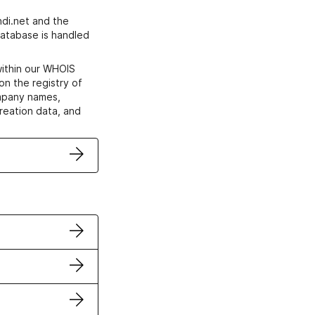
di.net and the
atabase is handled
within our WHOIS
on the registry of
ompany names,
creation data, and