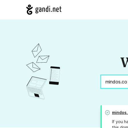
W
mindos.
If you h
this dom