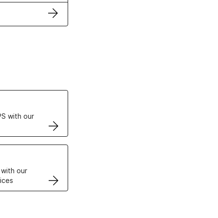
ertificates
S with our
VPS
 with our
ices