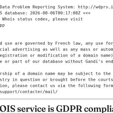
Data Problem Reporting System: http://wdprs.
S database: 2026-08-06T00:17:08Z <<<
 Whois status codes, please visit
pp
d use are governed by French law, any use for
cial advertising as well as any mass or autom
egistration or modification of a domain name)
e or part of our database without Gandi's end
rship of a domain name may be subject to the 
stry in question or brought before the court
ion, please contact us via the following for
/support/contacter/mail/
IS service is GDPR compli