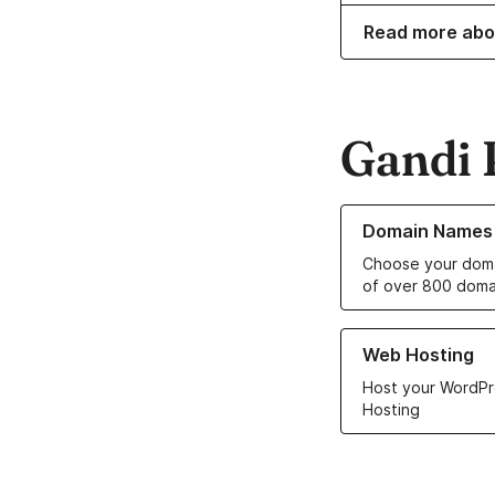
Read more abo
Gandi 
Learn more about o
Domain Names
Choose your doma
of over 800 doma
Learn more about ou
Web Hosting
Host your WordPr
Hosting