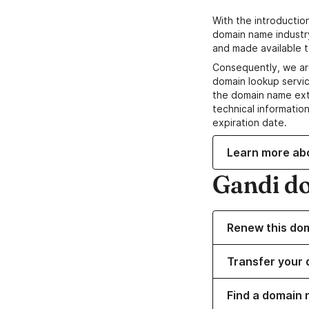
With the introductio
domain name industr
and made available t
Consequently, we ar
domain lookup servic
the domain name ext
technical information
expiration date.
Learn more ab
Gandi d
Renew this do
Transfer your 
Find a domain 