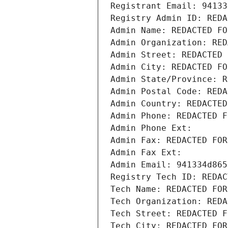
Registrant Email: 94133
Registry Admin ID: REDA
Admin Name: REDACTED FO
Admin Organization: RED
Admin Street: REDACTED 
Admin City: REDACTED FO
Admin State/Province: R
Admin Postal Code: REDA
Admin Country: REDACTED
Admin Phone: REDACTED F
Admin Phone Ext:
Admin Fax: REDACTED FOR
Admin Fax Ext:
Admin Email: 941334d865
Registry Tech ID: REDAC
Tech Name: REDACTED FOR
Tech Organization: REDA
Tech Street: REDACTED F
Tech City: REDACTED FOR