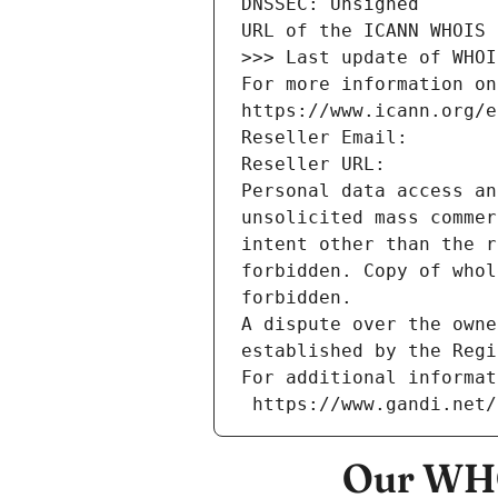
DNSSEC: Unsigned
URL of the ICANN WHOIS 
>>> Last update of WHOI
For more information on
https://www.icann.org/e
Reseller Email: 
Reseller URL: 
Personal data access an
unsolicited mass commer
intent other than the r
forbidden. Copy of whol
forbidden.
A dispute over the owne
established by the Regi
For additional informat
 https://www.gandi.net
Our WHO