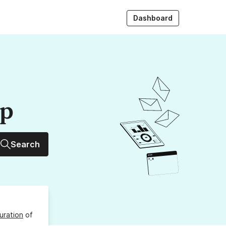
Dashboard
up
Search
uration
of