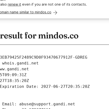
 also
renew it
even if you are not one of its contacts.
omain name similar to mindos.co
esult for mindos.co
3EB79425F2489C9D0F93470677912F-GDREG
 whois.gandi.net
ww.gandi.net
5T09:09:31Z
27T18:35:20Z
Expiration Date: 2027-06-27T20:35:20Z
 Email: abuse@support.gandi.net