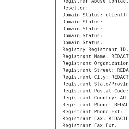
Registrar Abuse Contact
Reseller: 
Domain Status: clientTr
Domain Status: 
Domain Status: 
Domain Status: 
Domain Status: 
Registry Registrant ID:
Registrant Name: REDACT
Registrant Organization
Registrant Street: REDA
Registrant City: REDACT
Registrant State/Provin
Registrant Postal Code:
Registrant Country: AU
Registrant Phone: REDAC
Registrant Phone Ext:
Registrant Fax: REDACTE
Registrant Fax Ext: