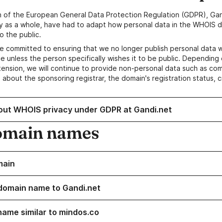
n of the European General Data Protection Regulation (GDPR), Gan
y as a whole, have had to adapt how personal data in the WHOIS d
o the public.
e committed to ensuring that we no longer publish personal data 
e unless the person specifically wishes it to be public. Depending 
ension, we will continue to provide non-personal data such as c
 about the sponsoring registrar, the domain's registration status, 
out WHOIS privacy under GDPR at Gandi.net
omain names
main
domain name to Gandi.net
name similar to mindos.co