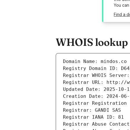
You can
Find a d
WHOIS lookup r
Domain Name: mindos.co
Registry Domain ID: D64
Registrar WHOIS Server:
Registrar URL: http://w
Updated Date: 2025-10-1
Creation Date: 2024-06-
Registrar Registration 
Registrar: GANDI SAS
Registrar IANA ID: 81
Registrar Abuse Contact