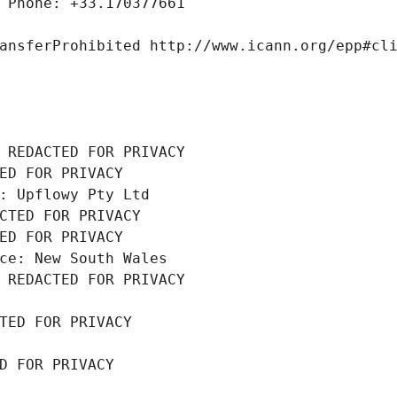
 Phone: +33.170377661
ansferProhibited http://www.icann.org/epp#cl
 REDACTED FOR PRIVACY
ED FOR PRIVACY
: Upflowy Pty Ltd
CTED FOR PRIVACY
ED FOR PRIVACY
ce: New South Wales
 REDACTED FOR PRIVACY
TED FOR PRIVACY
D FOR PRIVACY