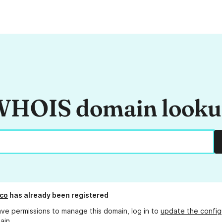
HOIS domain look
co
has already been registered
ave permissions to manage this domain, log in to
update the config
ain.