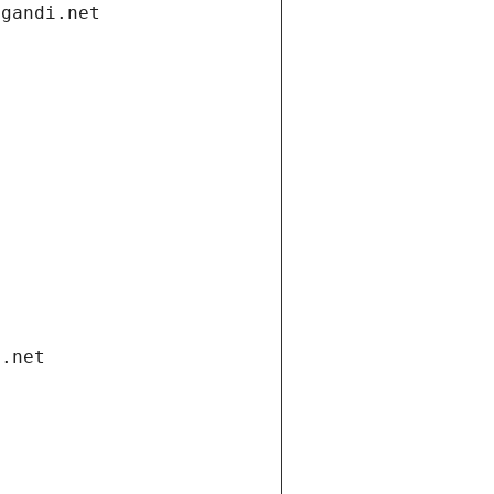
.gandi.net
i.net