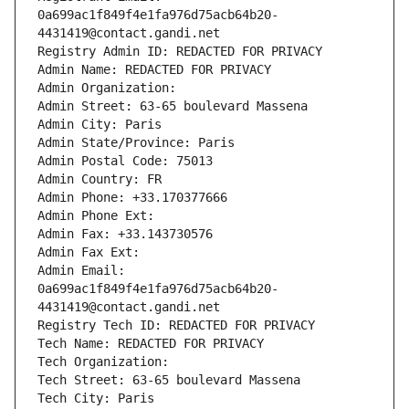
0a699ac1f849f4e1fa976d75acb64b20-
4431419@contact.gandi.net
Registry Admin ID: REDACTED FOR PRIVACY
Admin Name: REDACTED FOR PRIVACY
Admin Organization: 
Admin Street: 63-65 boulevard Massena
Admin City: Paris
Admin State/Province: Paris
Admin Postal Code: 75013
Admin Country: FR
Admin Phone: +33.170377666
Admin Phone Ext:
Admin Fax: +33.143730576
Admin Fax Ext:
Admin Email: 
0a699ac1f849f4e1fa976d75acb64b20-
4431419@contact.gandi.net
Registry Tech ID: REDACTED FOR PRIVACY
Tech Name: REDACTED FOR PRIVACY
Tech Organization: 
Tech Street: 63-65 boulevard Massena
Tech City: Paris