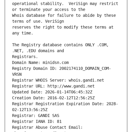
operational stability.  VeriSign may restrict 
Whois database for failure to abide by these 
reserves the right to modify these terms at 
The Registry database contains ONLY .COM, 
Registrars.
Domain Name: minidsn.com
Registry Domain ID: 2002174110_DOMAIN_COM-
VRSN
Registrar WHOIS Server: whois.gandi.net
Registrar URL: http://www.gandi.net
Updated Date: 2026-01-14T06:45:32Z
Creation Date: 2016-02-12T12:56:25Z
Registrar Registration Expiration Date: 2028-
02-12T13:56:25Z
Registrar: GANDI SAS
Registrar IANA ID: 81
Registrar Abuse Contact Email: 