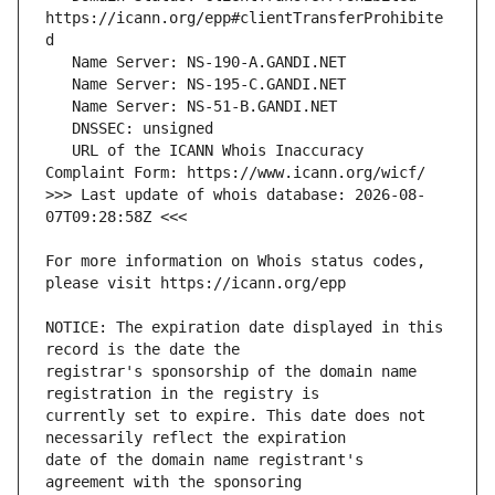
https://icann.org/epp#clientTransferProhibite
   URL of the ICANN Whois Inaccuracy 
>>> Last update of whois database: 2026-08-
For more information on Whois status codes, 
NOTICE: The expiration date displayed in this 
registrar's sponsorship of the domain name 
currently set to expire. This date does not 
date of the domain name registrant's 