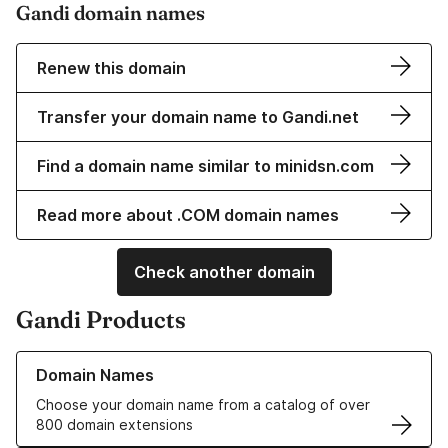
Gandi domain names
Renew this domain
Transfer your domain name to Gandi.net
Find a domain name similar to minidsn.com
Read more about .COM domain names
Check another domain
Gandi Products
Learn more about our Domain Names
Domain Names
Choose your domain name from a catalog of over
800 domain extensions