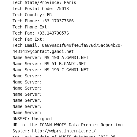
Tech State/Province: Paris
Tech Postal Code: 75013
Tech Country: FR
Tech Phone: +33.170377666
Tech Phone Ext:
Tech Fax: +33.143730576
Tech Fax Ext:
Tech Email: 0a699ac1f849f4e1fa976d75acb64b20-
4431419@contact.gandi.net
Name Server: NS-190-A.GANDI.NET
Name Server: NS-51-B.GANDI.NET
Name Server: NS-195-C.GANDI.NET
Name Server: 
Name Server: 
Name Server: 
Name Server: 
Name Server: 
Name Server: 
Name Server: 
DNSSEC: Unsigned
URL of the ICANN WHOIS Data Problem Reporting 
System: http://wdprs.internic.net/