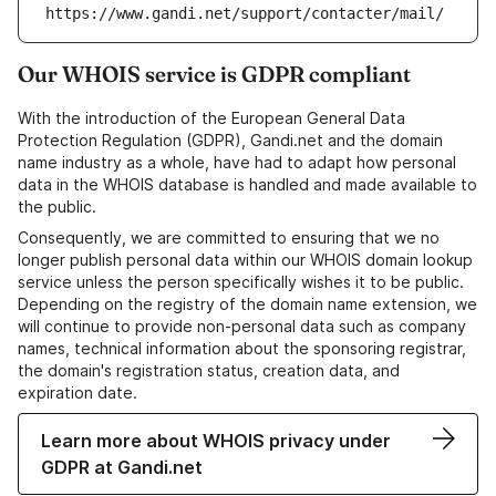
https://www.gandi.net/support/contacter/mail/
Our WHOIS service is GDPR compliant
With the introduction of the European General Data
Protection Regulation (GDPR), Gandi.net and the domain
name industry as a whole, have had to adapt how personal
data in the WHOIS database is handled and made available to
the public.
Consequently, we are committed to ensuring that we no
longer publish personal data within our WHOIS domain lookup
service unless the person specifically wishes it to be public.
Depending on the registry of the domain name extension, we
will continue to provide non-personal data such as company
names, technical information about the sponsoring registrar,
the domain's registration status, creation data, and
expiration date.
Learn more about WHOIS privacy under
GDPR at Gandi.net