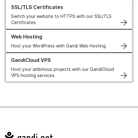
Learn more about our SSL/TLS Certificates
SSL/TLS Certificates
Switch your website to HTTPS with our SSL/TLS
Certificates
Learn more about our Web Hosting solutions
Web Hosting
Host your WordPress with Gandi Web Hosting
Learn more about GandiCloud VPS
GandiCloud VPS
Host your ambitious projects with our GandiCloud
VPS hosting services
Navigation