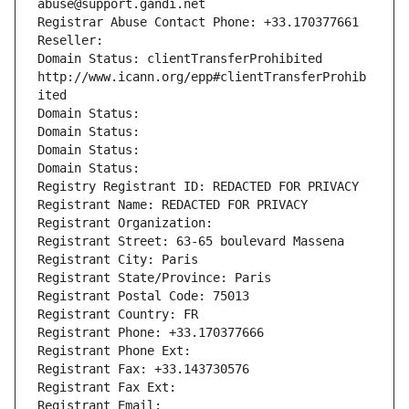
abuse@support.gandi.net
Registrar Abuse Contact Phone: +33.170377661
Reseller: 
Domain Status: clientTransferProhibited 
http://www.icann.org/epp#clientTransferProhib
ited
Domain Status: 
Domain Status: 
Domain Status: 
Domain Status: 
Registry Registrant ID: REDACTED FOR PRIVACY
Registrant Name: REDACTED FOR PRIVACY
Registrant Organization: 
Registrant Street: 63-65 boulevard Massena
Registrant City: Paris
Registrant State/Province: Paris
Registrant Postal Code: 75013
Registrant Country: FR
Registrant Phone: +33.170377666
Registrant Phone Ext:
Registrant Fax: +33.143730576
Registrant Fax Ext:
Registrant Email: 