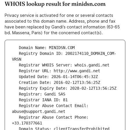
WHOIS lookup result for minidsn.com
Privacy service is activated for one or several contacts
associated to this domain name. Address, phone and fax
have been replaced by Gandi's contact information (63-65
bd. Massena, Paris) for the concerned contact(s).
   Registry Domain ID: 2002174110_DOMAIN_COM-
   Registrar Abuse Contact Email: 
   Registrar Abuse Contact Phone: 
   Domain Status: clientTransferProhibited 