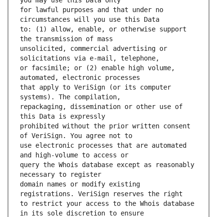
for lawful purposes and that under no 
to: (1) allow, enable, or otherwise support 
unsolicited, commercial advertising or 
or facsimile; or (2) enable high volume, 
that apply to VeriSign (or its computer 
repackaging, dissemination or other use of 
prohibited without the prior written consent 
use electronic processes that are automated 
query the Whois database except as reasonably 
domain names or modify existing 
to restrict your access to the Whois database 