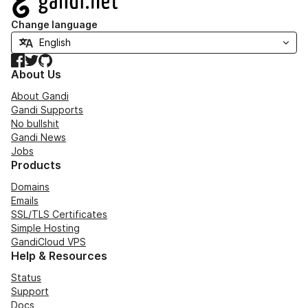
Change language
Facebook
Twitter
GitHub
About Us
About Gandi
Gandi Supports
No bullshit
Gandi News
Jobs
Products
Domains
Emails
SSL/TLS Certificates
Simple Hosting
GandiCloud VPS
Help & Resources
Status
Support
Docs