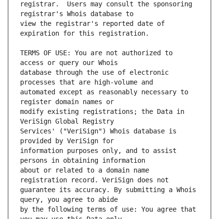
registrar.  Users may consult the sponsoring 
view the registrar's reported date of 
TERMS OF USE: You are not authorized to 
database through the use of electronic 
automated except as reasonably necessary to 
modify existing registrations; the Data in 
Services' ("VeriSign") Whois database is 
information purposes only, and to assist 
about or related to a domain name 
guarantee its accuracy. By submitting a Whois 
by the following terms of use: You agree that 