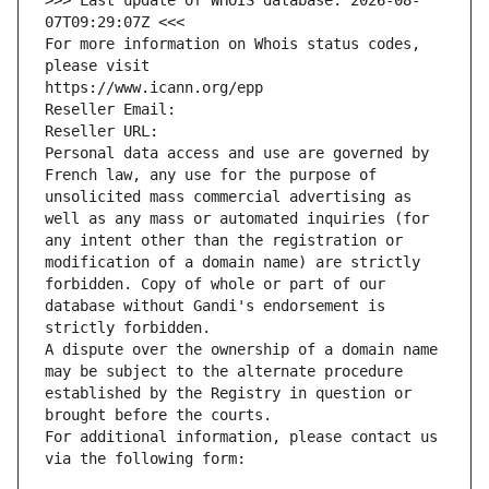
>>> Last update of WHOIS database: 2026-08-
07T09:29:07Z <<<
For more information on Whois status codes, 
please visit
https://www.icann.org/epp
Reseller Email: 
Reseller URL: 
Personal data access and use are governed by 
French law, any use for the purpose of 
unsolicited mass commercial advertising as 
well as any mass or automated inquiries (for 
any intent other than the registration or 
modification of a domain name) are strictly 
forbidden. Copy of whole or part of our 
database without Gandi's endorsement is 
strictly forbidden.
A dispute over the ownership of a domain name 
may be subject to the alternate procedure 
established by the Registry in question or 
brought before the courts.
For additional information, please contact us 
via the following form: