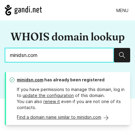
MENU
WHOIS domain lookup
Sear
minidsn.com
has already been registered
If you have permissions to manage this domain, log in
to
update the configuration
of this domain.
You can also
renew it
even if you are not one of its
contacts.
Find a domain name similar to minidsn.com