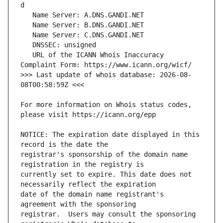
   URL of the ICANN Whois Inaccuracy 
>>> Last update of whois database: 2026-08-
For more information on Whois status codes, 
NOTICE: The expiration date displayed in this 
registrar's sponsorship of the domain name 
currently set to expire. This date does not 
date of the domain name registrant's 
registrar.  Users may consult the sponsoring 