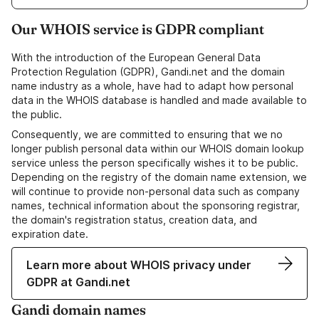
Our WHOIS service is GDPR compliant
With the introduction of the European General Data
Protection Regulation (GDPR), Gandi.net and the domain
name industry as a whole, have had to adapt how personal
data in the WHOIS database is handled and made available to
the public.
Consequently, we are committed to ensuring that we no
longer publish personal data within our WHOIS domain lookup
service unless the person specifically wishes it to be public.
Depending on the registry of the domain name extension, we
will continue to provide non-personal data such as company
names, technical information about the sponsoring registrar,
the domain's registration status, creation data, and
expiration date.
Learn more about WHOIS privacy under
GDPR at Gandi.net
Gandi domain names