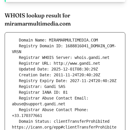
WHOIS lookup result for
miramarmultimedia.com
   Registry Domain ID: 1688816041_DOMAIN_COM-
   Registrar Abuse Contact Email: 
   Registrar Abuse Contact Phone: 
   Domain Status: clientTransferProhibited 
https://icann.org/epp#clientTransferProhibite