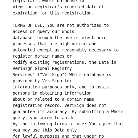
view the registrar's reported date of 
TERMS OF USE: You are not authorized to 
database through the use of electronic 
automated except as reasonably necessary to 
modify existing registrations; the Data in 
Services' ("VeriSign") Whois database is 
information purposes only, and to assist 
about or related to a domain name 
guarantee its accuracy. By submitting a Whois 
by the following terms of use: You agree that 
for lawful purposes and that under no 