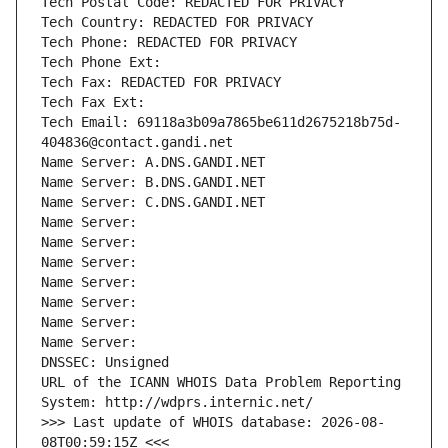
Tech Postal Code: REDACTED FOR PRIVACY
Tech Country: REDACTED FOR PRIVACY
Tech Phone: REDACTED FOR PRIVACY
Tech Phone Ext:
Tech Fax: REDACTED FOR PRIVACY
Tech Fax Ext:
Tech Email: 69118a3b09a7865be611d2675218b75d-
404836@contact.gandi.net
Name Server: A.DNS.GANDI.NET
Name Server: B.DNS.GANDI.NET
Name Server: C.DNS.GANDI.NET
Name Server: 
Name Server: 
Name Server: 
Name Server: 
Name Server: 
Name Server: 
Name Server: 
DNSSEC: Unsigned
URL of the ICANN WHOIS Data Problem Reporting 
System: http://wdprs.internic.net/
>>> Last update of WHOIS database: 2026-08-
08T00:59:15Z <<<