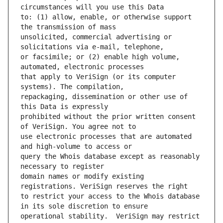
to: (1) allow, enable, or otherwise support 
unsolicited, commercial advertising or 
or facsimile; or (2) enable high volume, 
that apply to VeriSign (or its computer 
repackaging, dissemination or other use of 
prohibited without the prior written consent 
use electronic processes that are automated 
query the Whois database except as reasonably 
domain names or modify existing 
to restrict your access to the Whois database 
operational stability.  VeriSign may restrict 