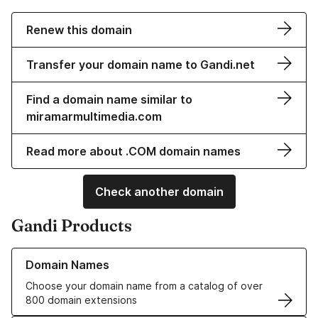
Renew this domain
Transfer your domain name to Gandi.net
Find a domain name similar to
miramarmultimedia.com
Read more about .COM domain names
Check another domain
Gandi Products
Learn more about our Domain Names
Domain Names
Choose your domain name from a catalog of over
800 domain extensions