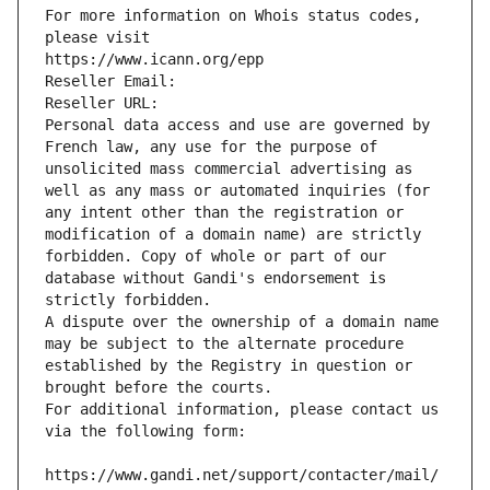
For more information on Whois status codes, 
please visit
https://www.icann.org/epp
Reseller Email: 
Reseller URL: 
Personal data access and use are governed by 
French law, any use for the purpose of 
unsolicited mass commercial advertising as 
well as any mass or automated inquiries (for 
any intent other than the registration or 
modification of a domain name) are strictly 
forbidden. Copy of whole or part of our 
database without Gandi's endorsement is 
strictly forbidden.
A dispute over the ownership of a domain name 
may be subject to the alternate procedure 
established by the Registry in question or 
brought before the courts.
For additional information, please contact us 
via the following form:
https://www.gandi.net/support/contacter/mail/