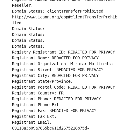
Reseller: 
Domain Status: clientTransferProhibited 
http://www.icann.org/epp#clientTransferProhib
ited
Domain Status: 
Domain Status: 
Domain Status: 
Domain Status: 
Registry Registrant ID: REDACTED FOR PRIVACY
Registrant Name: REDACTED FOR PRIVACY
Registrant Organization: Miramar Multimedia
Registrant Street: REDACTED FOR PRIVACY
Registrant City: REDACTED FOR PRIVACY
Registrant State/Province: 
Registrant Postal Code: REDACTED FOR PRIVACY
Registrant Country: FR
Registrant Phone: REDACTED FOR PRIVACY
Registrant Phone Ext:
Registrant Fax: REDACTED FOR PRIVACY
Registrant Fax Ext:
Registrant Email: 
69118a3b09a7865be611d2675218b75d-