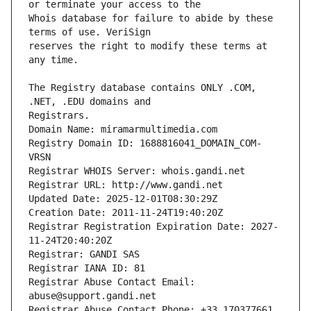
Whois database for failure to abide by these 
reserves the right to modify these terms at 
The Registry database contains ONLY .COM, 
Registrars.
Domain Name: miramarmultimedia.com
Registry Domain ID: 1688816041_DOMAIN_COM-
VRSN
Registrar WHOIS Server: whois.gandi.net
Registrar URL: http://www.gandi.net
Updated Date: 2025-12-01T08:30:29Z
Creation Date: 2011-11-24T19:40:20Z
Registrar Registration Expiration Date: 2027-
11-24T20:40:20Z
Registrar: GANDI SAS
Registrar IANA ID: 81
Registrar Abuse Contact Email: 
abuse@support.gandi.net
Registrar Abuse Contact Phone: +33.170377661