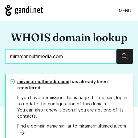
MENU
WHOIS domain lookup
Sear
miramarmultimedia.com
has already been
registered
If you have permissions to manage this domain, log in
to
update the configuration
of this domain.
You can also
renew it
even if you are not one of its
contacts.
Find a domain name similar to miramarmultimedia.com