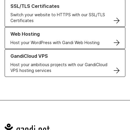
Learn more about our SSL/TLS Certificates
SSL/TLS Certificates
Switch your website to HTTPS with our SSL/TLS
Certificates
Learn more about our Web Hosting solutions
Web Hosting
Host your WordPress with Gandi Web Hosting
Learn more about GandiCloud VPS
GandiCloud VPS
Host your ambitious projects with our GandiCloud
VPS hosting services
Navigation