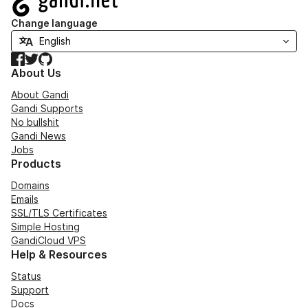
Change language
Facebook
Twitter
GitHub
About Us
About Gandi
Gandi Supports
No bullshit
Gandi News
Jobs
Products
Domains
Emails
SSL/TLS Certificates
Simple Hosting
GandiCloud VPS
Help & Resources
Status
Support
Docs