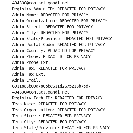
404836@contact.gandi.net
Registry Admin ID: REDACTED FOR PRIVACY
Admin Name: REDACTED FOR PRIVACY
Admin Organization: REDACTED FOR PRIVACY
Admin Street: REDACTED FOR PRIVACY
Admin City: REDACTED FOR PRIVACY
Admin State/Province: REDACTED FOR PRIVACY
Admin Postal Code: REDACTED FOR PRIVACY
Admin Country: REDACTED FOR PRIVACY
Admin Phone: REDACTED FOR PRIVACY
Admin Phone Ext:
Admin Fax: REDACTED FOR PRIVACY
Admin Fax Ext:
Admin Email: 
69118a3b09a7865be611d2675218b75d-
404836@contact.gandi.net
Registry Tech ID: REDACTED FOR PRIVACY
Tech Name: REDACTED FOR PRIVACY
Tech Organization: REDACTED FOR PRIVACY
Tech Street: REDACTED FOR PRIVACY
Tech City: REDACTED FOR PRIVACY
Tech State/Province: REDACTED FOR PRIVACY