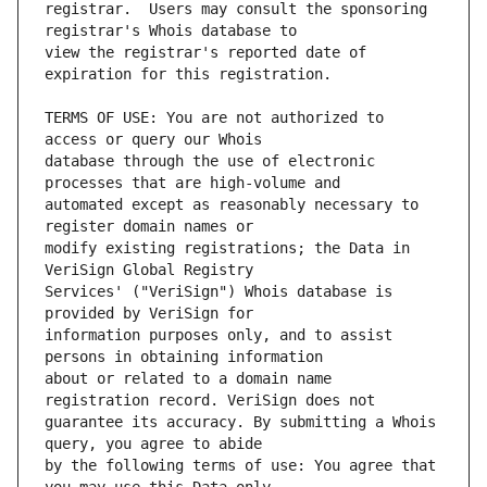
registrar.  Users may consult the sponsoring 
view the registrar's reported date of 
TERMS OF USE: You are not authorized to 
database through the use of electronic 
automated except as reasonably necessary to 
modify existing registrations; the Data in 
Services' ("VeriSign") Whois database is 
information purposes only, and to assist 
about or related to a domain name 
guarantee its accuracy. By submitting a Whois 
by the following terms of use: You agree that 