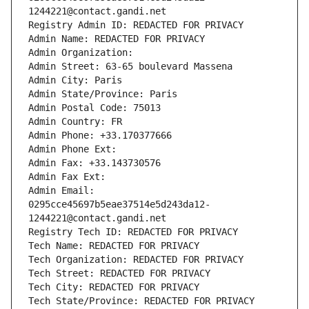
1244221@contact.gandi.net
Registry Admin ID: REDACTED FOR PRIVACY
Admin Name: REDACTED FOR PRIVACY
Admin Organization: 
Admin Street: 63-65 boulevard Massena
Admin City: Paris
Admin State/Province: Paris
Admin Postal Code: 75013
Admin Country: FR
Admin Phone: +33.170377666
Admin Phone Ext:
Admin Fax: +33.143730576
Admin Fax Ext:
Admin Email: 
0295cce45697b5eae37514e5d243da12-
1244221@contact.gandi.net
Registry Tech ID: REDACTED FOR PRIVACY
Tech Name: REDACTED FOR PRIVACY
Tech Organization: REDACTED FOR PRIVACY
Tech Street: REDACTED FOR PRIVACY
Tech City: REDACTED FOR PRIVACY
Tech State/Province: REDACTED FOR PRIVACY