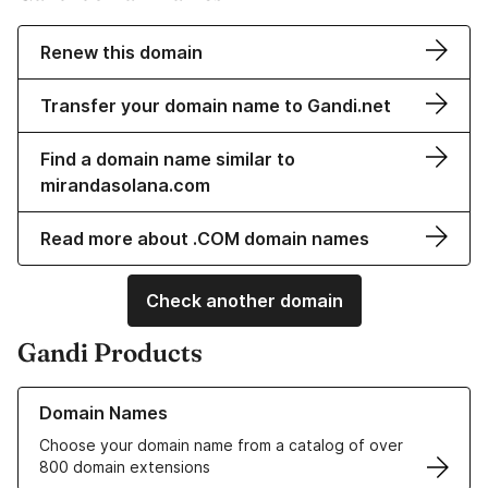
Renew this domain
Transfer your domain name to Gandi.net
Find a domain name similar to
mirandasolana.com
Read more about .COM domain names
Check another domain
Gandi Products
Learn more about our Domain Names
Domain Names
Choose your domain name from a catalog of over
800 domain extensions