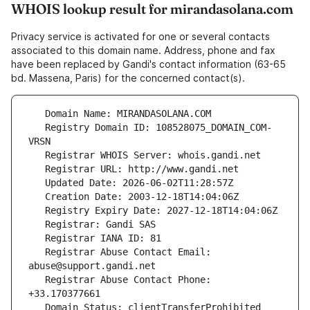
WHOIS lookup result for mirandasolana.com
Privacy service is activated for one or several contacts
associated to this domain name. Address, phone and fax
have been replaced by Gandi's contact information (63-65
bd. Massena, Paris) for the concerned contact(s).
   Registry Domain ID: 108528075_DOMAIN_COM-
   Registrar Abuse Contact Email: 
   Registrar Abuse Contact Phone: 
   Domain Status: clientTransferProhibited 