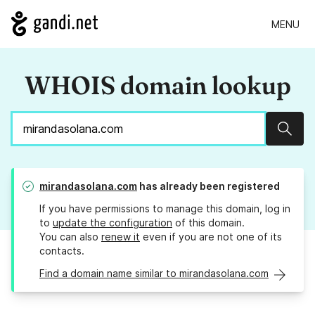
MENU
WHOIS domain lookup
Sear
mirandasolana.com
has already been registered
If you have permissions to manage this domain, log in
to
update the configuration
of this domain.
You can also
renew it
even if you are not one of its
contacts.
Find a domain name similar to mirandasolana.com