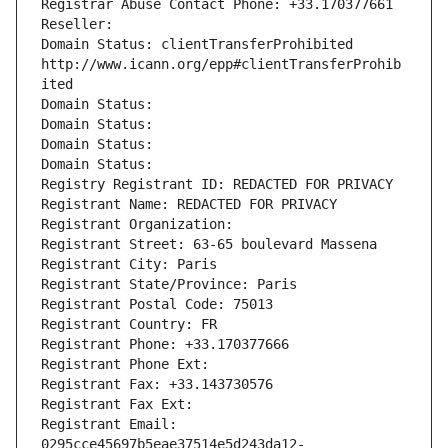
Registrar Abuse Contact Phone: +33.170377661
Reseller: 
Domain Status: clientTransferProhibited 
http://www.icann.org/epp#clientTransferProhib
ited
Domain Status: 
Domain Status: 
Domain Status: 
Domain Status: 
Registry Registrant ID: REDACTED FOR PRIVACY
Registrant Name: REDACTED FOR PRIVACY
Registrant Organization: 
Registrant Street: 63-65 boulevard Massena
Registrant City: Paris
Registrant State/Province: Paris
Registrant Postal Code: 75013
Registrant Country: FR
Registrant Phone: +33.170377666
Registrant Phone Ext:
Registrant Fax: +33.143730576
Registrant Fax Ext:
Registrant Email: 
0295cce45697b5eae37514e5d243da12-