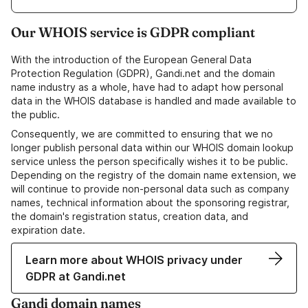
Our WHOIS service is GDPR compliant
With the introduction of the European General Data
Protection Regulation (GDPR), Gandi.net and the domain
name industry as a whole, have had to adapt how personal
data in the WHOIS database is handled and made available to
the public.
Consequently, we are committed to ensuring that we no
longer publish personal data within our WHOIS domain lookup
service unless the person specifically wishes it to be public.
Depending on the registry of the domain name extension, we
will continue to provide non-personal data such as company
names, technical information about the sponsoring registrar,
the domain's registration status, creation data, and
expiration date.
Learn more about WHOIS privacy under
GDPR at Gandi.net
Gandi domain names