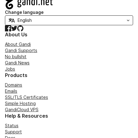
Change language
Facebook
Twitter
GitHub
About Us
About Gandi
Gandi Supports
No bullshit
Gandi News
Jobs
Products
Domains
Emails
SSL/TLS Certificates
Simple Hosting
GandiCloud VPS
Help & Resources
Status
Support
Docs