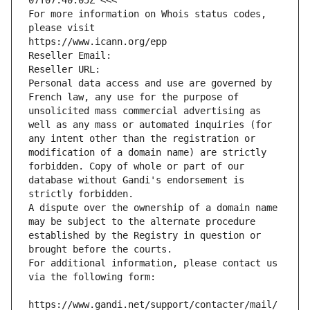
07T07:40:05Z <<<
For more information on Whois status codes, 
please visit
https://www.icann.org/epp
Reseller Email: 
Reseller URL: 
Personal data access and use are governed by 
French law, any use for the purpose of 
unsolicited mass commercial advertising as 
well as any mass or automated inquiries (for 
any intent other than the registration or 
modification of a domain name) are strictly 
forbidden. Copy of whole or part of our 
database without Gandi's endorsement is 
strictly forbidden.
A dispute over the ownership of a domain name 
may be subject to the alternate procedure 
established by the Registry in question or 
brought before the courts.
For additional information, please contact us 
via the following form:
https://www.gandi.net/support/contacter/mail/