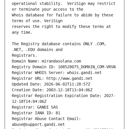
operational stability.  VeriSign may restrict 
Whois database for failure to abide by these 
reserves the right to modify these terms at 
The Registry database contains ONLY .COM, 
Registrars.
Domain Name: mirandasolana.com
Registry Domain ID: 108528075_DOMAIN_COM-VRSN
Registrar WHOIS Server: whois.gandi.net
Registrar URL: http://www.gandi.net
Updated Date: 2026-06-02T11:28:57Z
Creation Date: 2003-12-18T13:04:06Z
Registrar Registration Expiration Date: 2027-
12-18T14:04:06Z
Registrar: GANDI SAS
Registrar IANA ID: 81
Registrar Abuse Contact Email: 
abuse@support.gandi.net