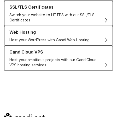
Learn more about our SSL/TLS Certificates
SSL/TLS Certificates
Switch your website to HTTPS with our SSL/TLS
Certificates
Learn more about our Web Hosting solutions
Web Hosting
Host your WordPress with Gandi Web Hosting
Learn more about GandiCloud VPS
GandiCloud VPS
Host your ambitious projects with our GandiCloud
VPS hosting services
Navigation