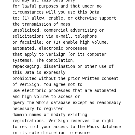
for lawful purposes and that under no 
to: (1) allow, enable, or otherwise support 
unsolicited, commercial advertising or 
or facsimile; or (2) enable high volume, 
that apply to VeriSign (or its computer 
repackaging, dissemination or other use of 
prohibited without the prior written consent 
use electronic processes that are automated 
query the Whois database except as reasonably 
domain names or modify existing 
to restrict your access to the Whois database 