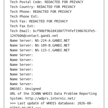
Tech Postal Code: REDACTED FOR PRIVACY
Tech Country: REDACTED FOR PRIVACY
Tech Phone: REDACTED FOR PRIVACY
Tech Phone Ext:
Tech Fax: REDACTED FOR PRIVACY
Tech Fax Ext:
Tech Email: 6cf90bf9b2d410077f4fef1986763fe5-
1247606@contact.gandi.net
Name Server: NS-224-A.GANDI.NET
Name Server: NS-189-B.GANDI.NET
Name Server: NS-115-C.GANDI.NET
Name Server: 
Name Server: 
Name Server: 
Name Server: 
Name Server: 
Name Server: 
Name Server: 
DNSSEC: Unsigned
URL of the ICANN WHOIS Data Problem Reporting 
System: http://wdprs.internic.net/
>>> Last update of WHOIS database: 2026-08-