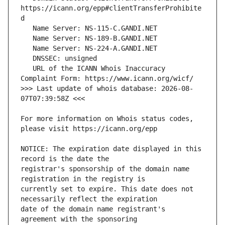
https://icann.org/epp#clientTransferProhibite
   URL of the ICANN Whois Inaccuracy 
>>> Last update of whois database: 2026-08-
For more information on Whois status codes, 
NOTICE: The expiration date displayed in this 
registrar's sponsorship of the domain name 
currently set to expire. This date does not 
date of the domain name registrant's 