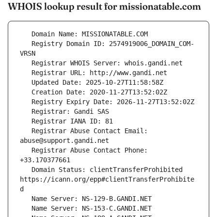
WHOIS lookup result for missionatable.com
   Registry Domain ID: 2574919006_DOMAIN_COM-
   Registrar Abuse Contact Email: 
   Registrar Abuse Contact Phone: 
   Domain Status: clientTransferProhibited 
https://icann.org/epp#clientTransferProhibite