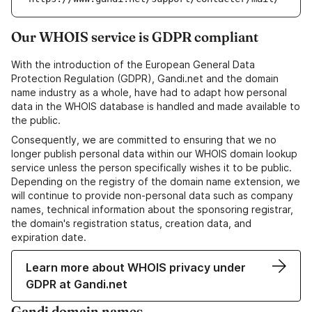
Our WHOIS service is GDPR compliant
With the introduction of the European General Data
Protection Regulation (GDPR), Gandi.net and the domain
name industry as a whole, have had to adapt how personal
data in the WHOIS database is handled and made available to
the public.
Consequently, we are committed to ensuring that we no
longer publish personal data within our WHOIS domain lookup
service unless the person specifically wishes it to be public.
Depending on the registry of the domain name extension, we
will continue to provide non-personal data such as company
names, technical information about the sponsoring registrar,
the domain's registration status, creation data, and
expiration date.
Learn more about WHOIS privacy under
GDPR at Gandi.net
Gandi domain names