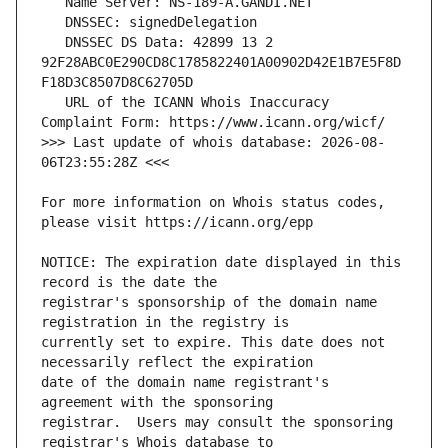
   DNSSEC DS Data: 42899 13 2 
92F28ABC0E290CD8C1785822401A00902D42E1B7E5F8D
   URL of the ICANN Whois Inaccuracy 
>>> Last update of whois database: 2026-08-
For more information on Whois status codes, 
NOTICE: The expiration date displayed in this 
registrar's sponsorship of the domain name 
currently set to expire. This date does not 
date of the domain name registrant's 
registrar.  Users may consult the sponsoring 