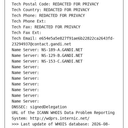
Tech Postal Code: REDACTED FOR PRIVACY
Tech Country: REDACTED FOR PRIVACY
Tech Phone: REDACTED FOR PRIVACY
Tech Phone Ext:
Tech Fax: REDACTED FOR PRIVACY
Tech Fax Ext:
Tech Email: e654e5a5e827f91ae6b22822ca2643fd-
23294937@contact.gandi.net
Name Server: NS-189-A.GANDI.NET
Name Server: NS-129-B.GANDI.NET
Name Server: NS-153-C.GANDI.NET
Name Server: 
Name Server: 
Name Server: 
Name Server: 
Name Server: 
Name Server: 
Name Server: 
DNSSEC: signedDelegation
URL of the ICANN WHOIS Data Problem Reporting 
System: http://wdprs.internic.net/
>>> Last update of WHOIS database: 2026-08-