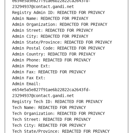
e654e5a5e827f91ae6b22822ca2643fd-
23294937@contact.gandi.net
Registry Admin ID: REDACTED FOR PRIVACY
Admin Name: REDACTED FOR PRIVACY
Admin Organization: REDACTED FOR PRIVACY
Admin Street: REDACTED FOR PRIVACY
Admin City: REDACTED FOR PRIVACY
Admin State/Province: REDACTED FOR PRIVACY
Admin Postal Code: REDACTED FOR PRIVACY
Admin Country: REDACTED FOR PRIVACY
Admin Phone: REDACTED FOR PRIVACY
Admin Phone Ext:
Admin Fax: REDACTED FOR PRIVACY
Admin Fax Ext:
Admin Email: 
e654e5a5e827f91ae6b22822ca2643fd-
23294937@contact.gandi.net
Registry Tech ID: REDACTED FOR PRIVACY
Tech Name: REDACTED FOR PRIVACY
Tech Organization: REDACTED FOR PRIVACY
Tech Street: REDACTED FOR PRIVACY
Tech City: REDACTED FOR PRIVACY
Tech State/Province: REDACTED FOR PRIVACY