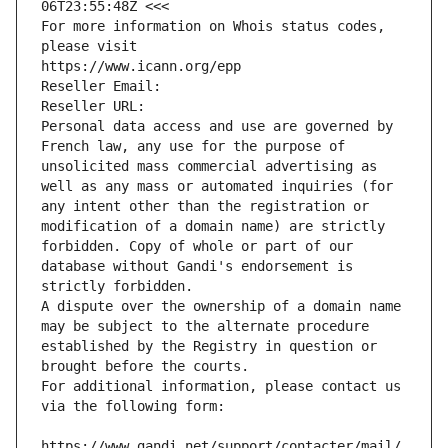
06T23:55:48Z <<<
For more information on Whois status codes, 
please visit
https://www.icann.org/epp
Reseller Email: 
Reseller URL: 
Personal data access and use are governed by 
French law, any use for the purpose of 
unsolicited mass commercial advertising as 
well as any mass or automated inquiries (for 
any intent other than the registration or 
modification of a domain name) are strictly 
forbidden. Copy of whole or part of our 
database without Gandi's endorsement is 
strictly forbidden.
A dispute over the ownership of a domain name 
may be subject to the alternate procedure 
established by the Registry in question or 
brought before the courts.
For additional information, please contact us 
via the following form:
https://www.gandi.net/support/contacter/mail/