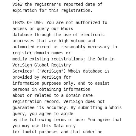
view the registrar's reported date of 
TERMS OF USE: You are not authorized to 
database through the use of electronic 
automated except as reasonably necessary to 
modify existing registrations; the Data in 
Services' ("VeriSign") Whois database is 
information purposes only, and to assist 
about or related to a domain name 
guarantee its accuracy. By submitting a Whois 
by the following terms of use: You agree that 
for lawful purposes and that under no 