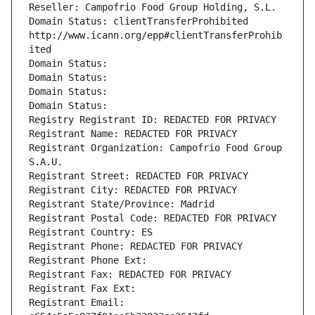
Reseller: Campofrio Food Group Holding, S.L.
Domain Status: clientTransferProhibited 
http://www.icann.org/epp#clientTransferProhib
ited
Domain Status: 
Domain Status: 
Domain Status: 
Domain Status: 
Registry Registrant ID: REDACTED FOR PRIVACY
Registrant Name: REDACTED FOR PRIVACY
Registrant Organization: Campofrio Food Group 
S.A.U.
Registrant Street: REDACTED FOR PRIVACY
Registrant City: REDACTED FOR PRIVACY
Registrant State/Province: Madrid
Registrant Postal Code: REDACTED FOR PRIVACY
Registrant Country: ES
Registrant Phone: REDACTED FOR PRIVACY
Registrant Phone Ext:
Registrant Fax: REDACTED FOR PRIVACY
Registrant Fax Ext:
Registrant Email: 