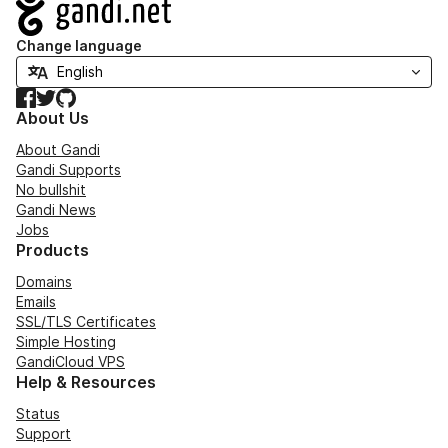
Navigation
Change language
Facebook
Twitter
GitHub
About Us
About Gandi
Gandi Supports
No bullshit
Gandi News
Jobs
Products
Domains
Emails
SSL/TLS Certificates
Simple Hosting
GandiCloud VPS
Help & Resources
Status
Support