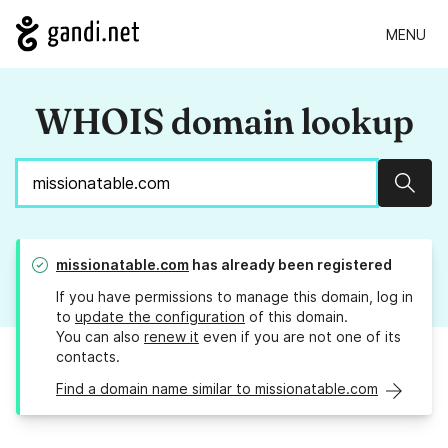
MENU
WHOIS domain lookup
Sear
missionatable.com
has already been registered
If you have permissions to manage this domain, log in
to
update the configuration
of this domain.
You can also
renew it
even if you are not one of its
contacts.
Find a domain name similar to missionatable.com