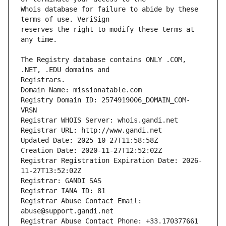
Whois database for failure to abide by these 
reserves the right to modify these terms at 
The Registry database contains ONLY .COM, 
Registrars.
Domain Name: missionatable.com
Registry Domain ID: 2574919006_DOMAIN_COM-
VRSN
Registrar WHOIS Server: whois.gandi.net
Registrar URL: http://www.gandi.net
Updated Date: 2025-10-27T11:58:58Z
Creation Date: 2020-11-27T12:52:02Z
Registrar Registration Expiration Date: 2026-
11-27T13:52:02Z
Registrar: GANDI SAS
Registrar IANA ID: 81
Registrar Abuse Contact Email: 
abuse@support.gandi.net
Registrar Abuse Contact Phone: +33.170377661