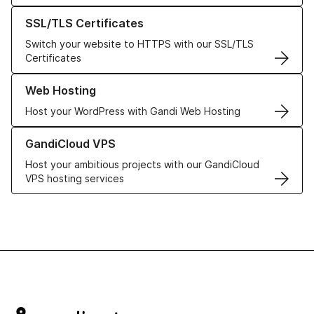
Learn more about our SSL/TLS Certificates
SSL/TLS Certificates
Switch your website to HTTPS with our SSL/TLS
Certificates
Learn more about our Web Hosting solutions
Web Hosting
Host your WordPress with Gandi Web Hosting
Learn more about GandiCloud VPS
GandiCloud VPS
Host your ambitious projects with our GandiCloud
VPS hosting services