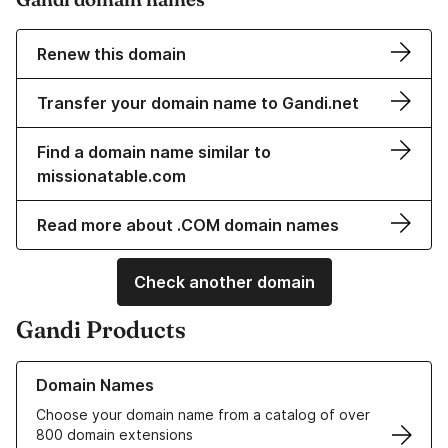
Renew this domain
Transfer your domain name to Gandi.net
Find a domain name similar to
missionatable.com
Read more about .COM domain names
Check another domain
Gandi Products
Learn more about our Domain Names
Domain Names
Choose your domain name from a catalog of over
800 domain extensions