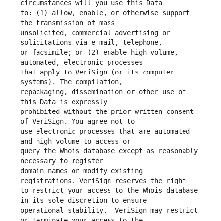
to: (1) allow, enable, or otherwise support 
unsolicited, commercial advertising or 
or facsimile; or (2) enable high volume, 
that apply to VeriSign (or its computer 
repackaging, dissemination or other use of 
prohibited without the prior written consent 
use electronic processes that are automated 
query the Whois database except as reasonably 
domain names or modify existing 
to restrict your access to the Whois database 
operational stability.  VeriSign may restrict 