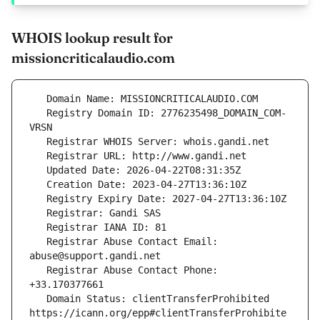
WHOIS lookup result for
missioncriticalaudio.com
   Registry Domain ID: 2776235498_DOMAIN_COM-
   Registrar Abuse Contact Email: 
   Registrar Abuse Contact Phone: 
   Domain Status: clientTransferProhibited 
https://icann.org/epp#clientTransferProhibite