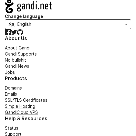
Navigation
Change language
Facebook
Twitter
GitHub
About Us
About Gandi
Gandi Supports
No bullshit
Gandi News
Jobs
Products
Domains
Emails
SSL/TLS Certificates
Simple Hosting
GandiCloud VPS
Help & Resources
Status
Support