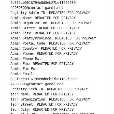
0d3f1ce0916794e8d8eb27be11025989-
42030300@contact.gandi.net
Registry Admin ID: REDACTED FOR PRIVACY
Admin Name: REDACTED FOR PRIVACY
Admin Organization: REDACTED FOR PRIVACY
Admin Street: REDACTED FOR PRIVACY
Admin City: REDACTED FOR PRIVACY
Admin State/Province: REDACTED FOR PRIVACY
Admin Postal Code: REDACTED FOR PRIVACY
Admin Country: REDACTED FOR PRIVACY
Admin Phone: REDACTED FOR PRIVACY
Admin Phone Ext:
Admin Fax: REDACTED FOR PRIVACY
Admin Fax Ext:
Admin Email: 
0d3f1ce0916794e8d8eb27be11025989-
42030300@contact.gandi.net
Registry Tech ID: REDACTED FOR PRIVACY
Tech Name: REDACTED FOR PRIVACY
Tech Organization: REDACTED FOR PRIVACY
Tech Street: REDACTED FOR PRIVACY
Tech City: REDACTED FOR PRIVACY