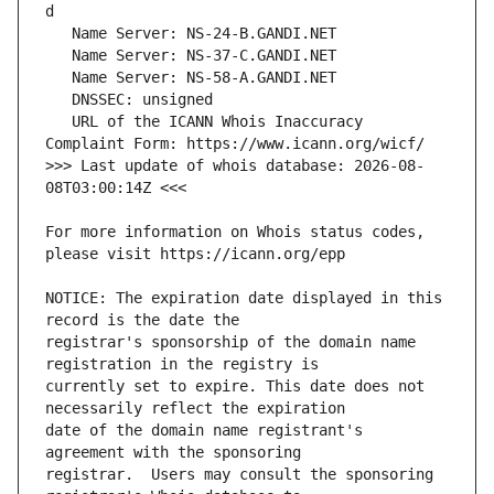
   URL of the ICANN Whois Inaccuracy 
>>> Last update of whois database: 2026-08-
For more information on Whois status codes, 
NOTICE: The expiration date displayed in this 
registrar's sponsorship of the domain name 
currently set to expire. This date does not 
date of the domain name registrant's 
registrar.  Users may consult the sponsoring 