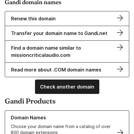
Gandi domain names
Renew this domain
Transfer your domain name to Gandi.net
Find a domain name similar to
missioncriticalaudio.com
Read more about .COM domain names
Check another domain
Gandi Products
Learn more about our Domain Names
Domain Names
Choose your domain name from a catalog of over
800 domain extensions