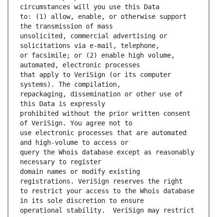
to: (1) allow, enable, or otherwise support 
unsolicited, commercial advertising or 
or facsimile; or (2) enable high volume, 
that apply to VeriSign (or its computer 
repackaging, dissemination or other use of 
prohibited without the prior written consent 
use electronic processes that are automated 
query the Whois database except as reasonably 
domain names or modify existing 
to restrict your access to the Whois database 
operational stability.  VeriSign may restrict 