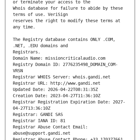
Whois database for failure to abide by these 
reserves the right to modify these terms at 
The Registry database contains ONLY .COM, 
Registrars.
Domain Name: missioncriticalaudio.com
Registry Domain ID: 2776235498_DOMAIN_COM-
VRSN
Registrar WHOIS Server: whois.gandi.net
Registrar URL: http://www.gandi.net
Updated Date: 2026-04-22T08:31:35Z
Creation Date: 2023-04-27T11:36:10Z
Registrar Registration Expiration Date: 2027-
04-27T13:36:10Z
Registrar: GANDI SAS
Registrar IANA ID: 81
Registrar Abuse Contact Email: 
abuse@support.gandi.net
Registrar Abuse Contact Phone: +33.170377661