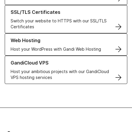
Learn more about our SSL/TLS Certificates
SSL/TLS Certificates
Switch your website to HTTPS with our SSL/TLS
Certificates
Learn more about our Web Hosting solutions
Web Hosting
Host your WordPress with Gandi Web Hosting
Learn more about GandiCloud VPS
GandiCloud VPS
Host your ambitious projects with our GandiCloud
VPS hosting services