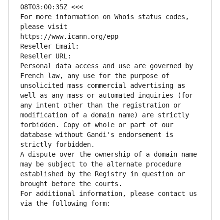
08T03:00:35Z <<<
For more information on Whois status codes, 
please visit
https://www.icann.org/epp
Reseller Email: 
Reseller URL: 
Personal data access and use are governed by 
French law, any use for the purpose of 
unsolicited mass commercial advertising as 
well as any mass or automated inquiries (for 
any intent other than the registration or 
modification of a domain name) are strictly 
forbidden. Copy of whole or part of our 
database without Gandi's endorsement is 
strictly forbidden.
A dispute over the ownership of a domain name 
may be subject to the alternate procedure 
established by the Registry in question or 
brought before the courts.
For additional information, please contact us 
via the following form: