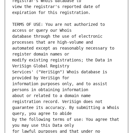
view the registrar's reported date of 
TERMS OF USE: You are not authorized to 
database through the use of electronic 
automated except as reasonably necessary to 
modify existing registrations; the Data in 
Services' ("VeriSign") Whois database is 
information purposes only, and to assist 
about or related to a domain name 
guarantee its accuracy. By submitting a Whois 
by the following terms of use: You agree that 
for lawful purposes and that under no 