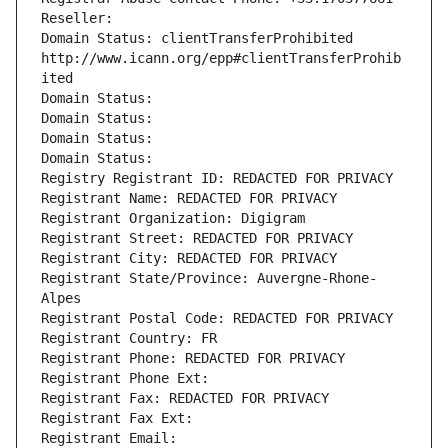
Reseller: 
Domain Status: clientTransferProhibited 
http://www.icann.org/epp#clientTransferProhib
ited
Domain Status: 
Domain Status: 
Domain Status: 
Domain Status: 
Registry Registrant ID: REDACTED FOR PRIVACY
Registrant Name: REDACTED FOR PRIVACY
Registrant Organization: Digigram
Registrant Street: REDACTED FOR PRIVACY
Registrant City: REDACTED FOR PRIVACY
Registrant State/Province: Auvergne-Rhone-
Alpes
Registrant Postal Code: REDACTED FOR PRIVACY
Registrant Country: FR
Registrant Phone: REDACTED FOR PRIVACY
Registrant Phone Ext:
Registrant Fax: REDACTED FOR PRIVACY
Registrant Fax Ext:
Registrant Email: 