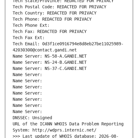
Tech State/Province: REDACTED FOR PRIVACY
Tech Postal Code: REDACTED FOR PRIVACY
Tech Country: REDACTED FOR PRIVACY
Tech Phone: REDACTED FOR PRIVACY
Tech Phone Ext:
Tech Fax: REDACTED FOR PRIVACY
Tech Fax Ext:
Tech Email: 0d3f1ce0916794e8d8eb27be11025989-
42030300@contact.gandi.net
Name Server: NS-58-A.GANDI.NET
Name Server: NS-24-B.GANDI.NET
Name Server: NS-37-C.GANDI.NET
Name Server: 
Name Server: 
Name Server: 
Name Server: 
Name Server: 
Name Server: 
Name Server: 
DNSSEC: Unsigned
URL of the ICANN WHOIS Data Problem Reporting 
System: http://wdprs.internic.net/
>>> Last update of WHOIS database: 2026-08-