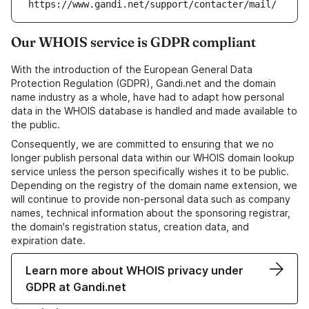
https://www.gandi.net/support/contacter/mail/
Our WHOIS service is GDPR compliant
With the introduction of the European General Data
Protection Regulation (GDPR), Gandi.net and the domain
name industry as a whole, have had to adapt how personal
data in the WHOIS database is handled and made available to
the public.
Consequently, we are committed to ensuring that we no
longer publish personal data within our WHOIS domain lookup
service unless the person specifically wishes it to be public.
Depending on the registry of the domain name extension, we
will continue to provide non-personal data such as company
names, technical information about the sponsoring registrar,
the domain's registration status, creation data, and
expiration date.
Learn more about WHOIS privacy under
GDPR at Gandi.net