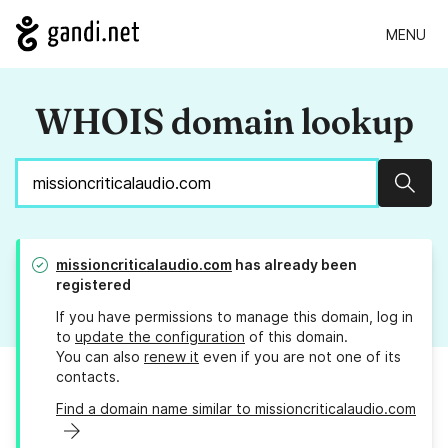
MENU
WHOIS domain lookup
Sear
missioncriticalaudio.com
has already been
registered
If you have permissions to manage this domain, log in
to
update the configuration
of this domain.
You can also
renew it
even if you are not one of its
contacts.
Find a domain name similar to missioncriticalaudio.com