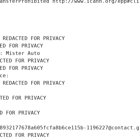
ansferProhibited http://www.icann.org/epp#cl
 REDACTED FOR PRIVACY
ED FOR PRIVACY
: Mister Auto
CTED FOR PRIVACY
ED FOR PRIVACY
ce: 
 REDACTED FOR PRIVACY
TED FOR PRIVACY
D FOR PRIVACY
8932177678a605fcfa8b6ce115b-1196227@contact.
CTED FOR PRIVACY