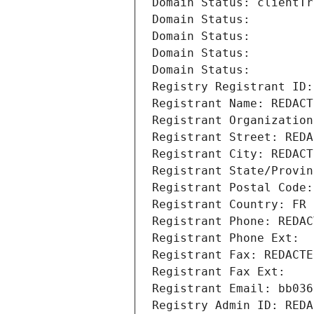
Domain Status: clientTr
Domain Status: 
Domain Status: 
Domain Status: 
Domain Status: 
Registry Registrant ID:
Registrant Name: REDACT
Registrant Organization
Registrant Street: REDA
Registrant City: REDACT
Registrant State/Provin
Registrant Postal Code:
Registrant Country: FR
Registrant Phone: REDAC
Registrant Phone Ext:
Registrant Fax: REDACTE
Registrant Fax Ext:
Registrant Email: bb036
Registry Admin ID: REDA