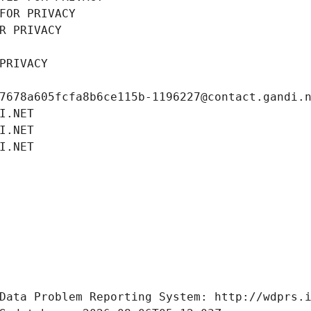
FOR PRIVACY
R PRIVACY
PRIVACY
7678a605fcfa8b6ce115b-1196227@contact.gandi.
I.NET
I.NET
I.NET
Data Problem Reporting System: http://wdprs.