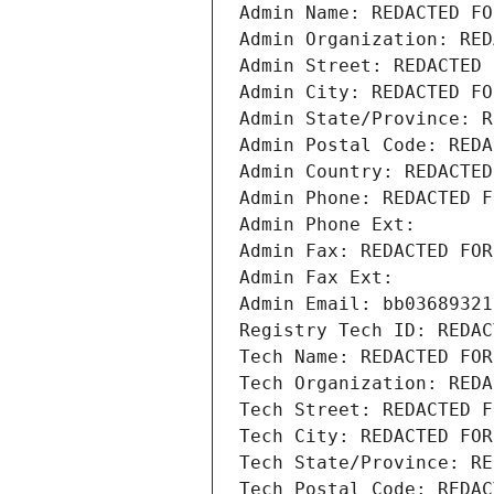
Admin Name: REDACTED FO
Admin Organization: RED
Admin Street: REDACTED 
Admin City: REDACTED FO
Admin State/Province: R
Admin Postal Code: REDA
Admin Country: REDACTED
Admin Phone: REDACTED F
Admin Phone Ext:
Admin Fax: REDACTED FOR
Admin Fax Ext:
Admin Email: bb03689321
Registry Tech ID: REDAC
Tech Name: REDACTED FOR
Tech Organization: REDA
Tech Street: REDACTED F
Tech City: REDACTED FOR
Tech State/Province: RE
Tech Postal Code: REDAC