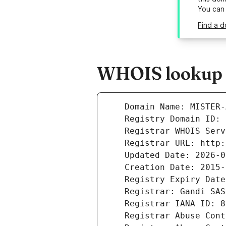
You can
Find a d
WHOIS lookup r