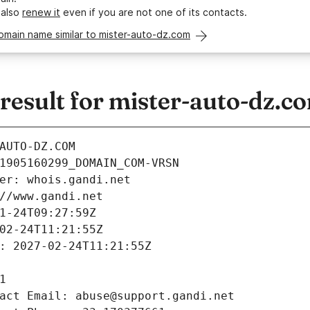
 also
renew it
even if you are not one of its contacts.
omain name similar to mister-auto-dz.com
esult for mister-auto-dz.c