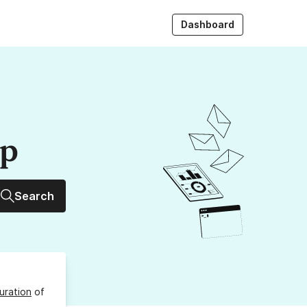
Dashboard
up
Search
uration
of