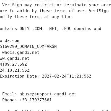
o-dz.com
5160299_DOMAIN_COM-VRSN
 whois.gandi.net
ww.gandi.net
4T09:27:59Z
24T10:21:55Z
Expiration Date: 2027-02-24T11:21:55Z
 Email: abuse@support.gandi.net
 Phone: +33.170377661