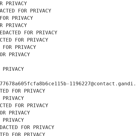
R PRIVACY
ACTED FOR PRIVACY
FOR PRIVACY
R PRIVACY
EDACTED FOR PRIVACY
CTED FOR PRIVACY
 FOR PRIVACY
OR PRIVACY
 PRIVACY
77678a605fcfa8b6ce115b-1196227@contact.gandi
TED FOR PRIVACY
 PRIVACY
CTED FOR PRIVACY
OR PRIVACY
 PRIVACY
DACTED FOR PRIVACY
TED FOR PRIVACY