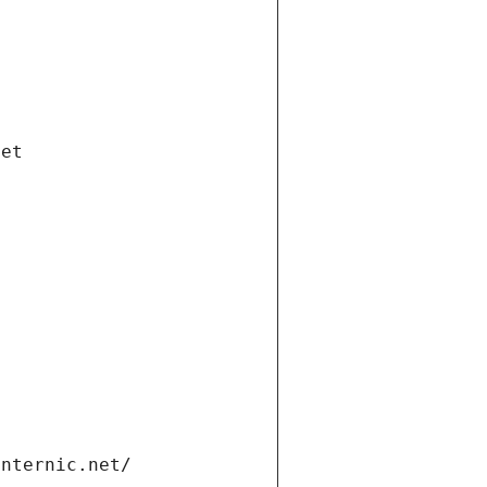
net
internic.net/