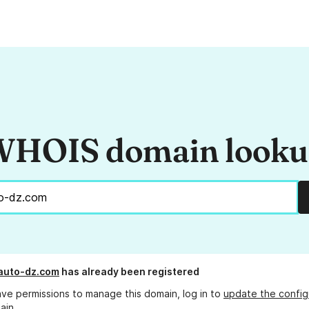
HOIS domain look
auto-dz.com
has already been registered
ave permissions to manage this domain, log in to
update the config
ain.