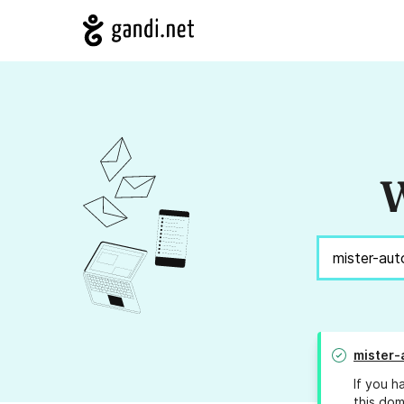
W
mister-
If you h
this dom