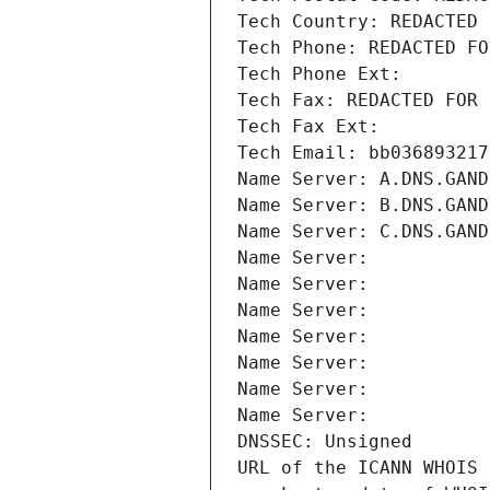
Tech Country: REDACTED 
Tech Phone: REDACTED FO
Tech Phone Ext:
Tech Fax: REDACTED FOR 
Tech Fax Ext:
Tech Email: bb036893217
Name Server: A.DNS.GAND
Name Server: B.DNS.GAND
Name Server: C.DNS.GAND
Name Server: 
Name Server: 
Name Server: 
Name Server: 
Name Server: 
Name Server: 
Name Server: 
DNSSEC: Unsigned
URL of the ICANN WHOIS 