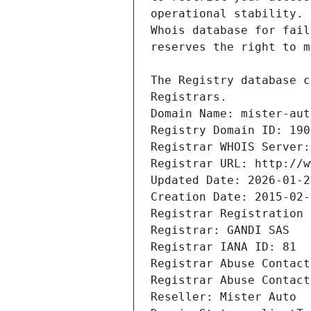
Registrars.
Domain Name: mister-aut
Registry Domain ID: 190
Registrar WHOIS Server:
Registrar URL: http://w
Updated Date: 2026-01-2
Creation Date: 2015-02-
Registrar Registration 
Registrar: GANDI SAS
Registrar IANA ID: 81
Registrar Abuse Contact
Registrar Abuse Contact
Reseller: Mister Auto