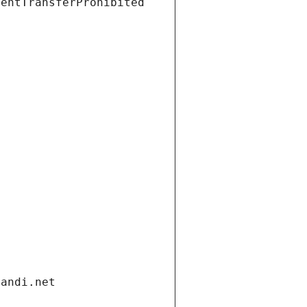
ientTransferProhibited
gandi.net