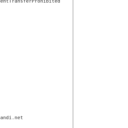
ientTransferProhibited
gandi.net