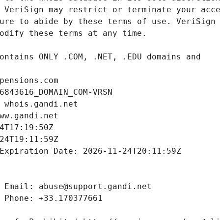
pensions.com
6843616_DOMAIN_COM-VRSN
 whois.gandi.net
ww.gandi.net
4T17:19:50Z
24T19:11:59Z
Expiration Date: 2026-11-24T20:11:59Z
 Email: abuse@support.gandi.net
 Phone: +33.170377661