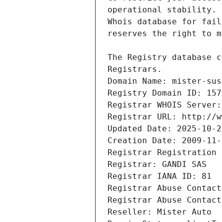
Registrars.
Domain Name: mister-sus
Registry Domain ID: 157
Registrar WHOIS Server:
Registrar URL: http://w
Updated Date: 2025-10-2
Creation Date: 2009-11-
Registrar Registration 
Registrar: GANDI SAS
Registrar IANA ID: 81
Registrar Abuse Contact
Registrar Abuse Contact
Reseller: Mister Auto