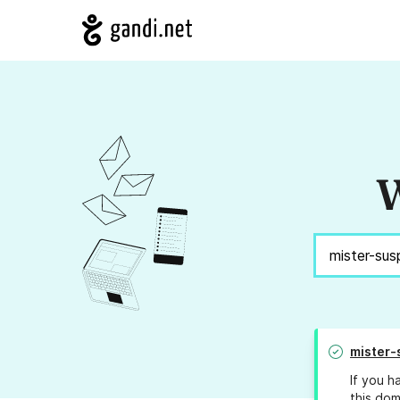
W
mister-
If you h
this dom