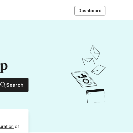
Dashboard
up
Search
uration
of