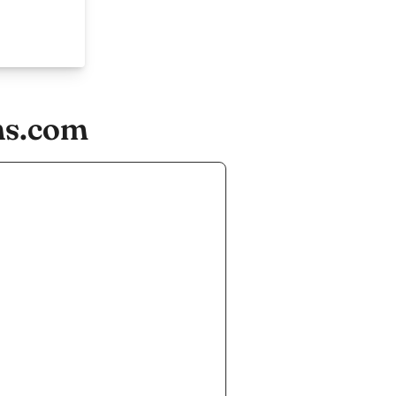
ns.com