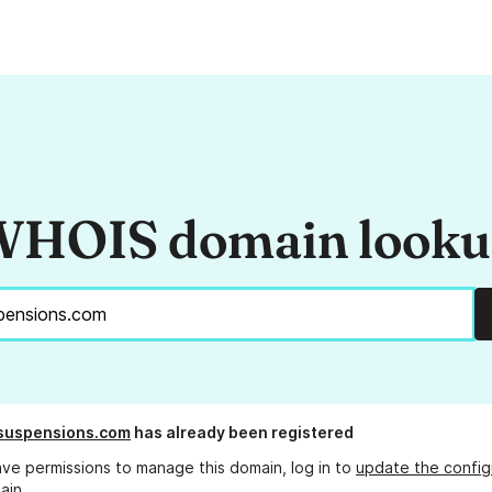
HOIS domain look
suspensions.com
has already been registered
ave permissions to manage this domain, log in to
update the config
ain.