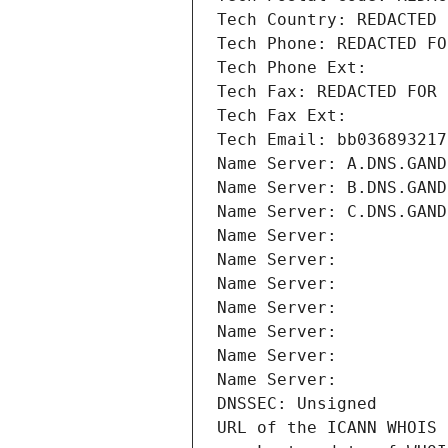
Tech Country: REDACTED 
Tech Phone: REDACTED FO
Tech Phone Ext:
Tech Fax: REDACTED FOR 
Tech Fax Ext:
Tech Email: bb036893217
Name Server: A.DNS.GAND
Name Server: B.DNS.GAND
Name Server: C.DNS.GAND
Name Server: 
Name Server: 
Name Server: 
Name Server: 
Name Server: 
Name Server: 
Name Server: 
DNSSEC: Unsigned
URL of the ICANN WHOIS 