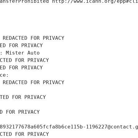
ansferProhibited http://www.icann.org/epp#cl
 REDACTED FOR PRIVACY
ED FOR PRIVACY
: Mister Auto
CTED FOR PRIVACY
ED FOR PRIVACY
ce: 
 REDACTED FOR PRIVACY
TED FOR PRIVACY
D FOR PRIVACY
8932177678a605fcfa8b6ce115b-1196227@contact.
CTED FOR PRIVACY