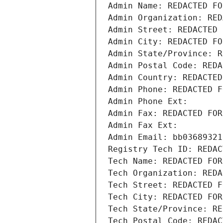
Admin Name: REDACTED FO
Admin Organization: RED
Admin Street: REDACTED 
Admin City: REDACTED FO
Admin State/Province: R
Admin Postal Code: REDA
Admin Country: REDACTED
Admin Phone: REDACTED F
Admin Phone Ext:
Admin Fax: REDACTED FOR
Admin Fax Ext:
Admin Email: bb03689321
Registry Tech ID: REDAC
Tech Name: REDACTED FOR
Tech Organization: REDA
Tech Street: REDACTED F
Tech City: REDACTED FOR
Tech State/Province: RE
Tech Postal Code: REDAC