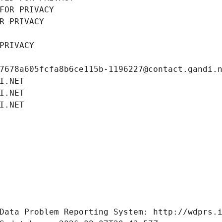
FOR PRIVACY
R PRIVACY
PRIVACY
7678a605fcfa8b6ce115b-1196227@contact.gandi.
I.NET
I.NET
I.NET
Data Problem Reporting System: http://wdprs.