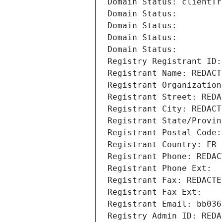
Domain Status: clientTr
Domain Status: 
Domain Status: 
Domain Status: 
Domain Status: 
Registry Registrant ID:
Registrant Name: REDACT
Registrant Organization
Registrant Street: REDA
Registrant City: REDACT
Registrant State/Provin
Registrant Postal Code:
Registrant Country: FR
Registrant Phone: REDAC
Registrant Phone Ext:
Registrant Fax: REDACTE
Registrant Fax Ext:
Registrant Email: bb036
Registry Admin ID: REDA