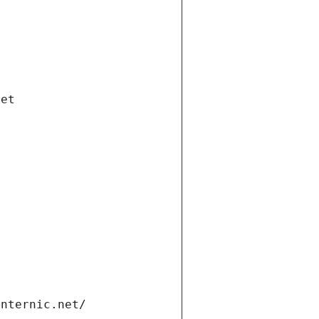
net
internic.net/