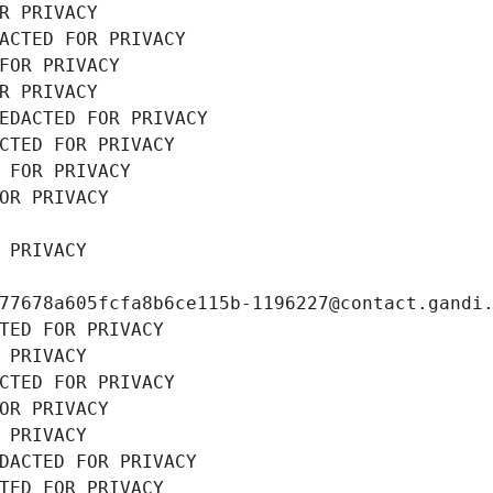
R PRIVACY
ACTED FOR PRIVACY
FOR PRIVACY
R PRIVACY
EDACTED FOR PRIVACY
CTED FOR PRIVACY
 FOR PRIVACY
OR PRIVACY
 PRIVACY
77678a605fcfa8b6ce115b-1196227@contact.gandi
TED FOR PRIVACY
 PRIVACY
CTED FOR PRIVACY
OR PRIVACY
 PRIVACY
DACTED FOR PRIVACY
TED FOR PRIVACY