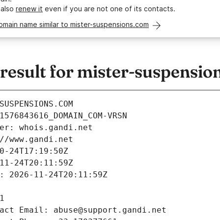
 also
renew it
even if you are not one of its contacts.
omain name similar to mister-suspensions.com
esult for mister-suspensio