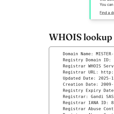
You can
Find a d
WHOIS lookup r