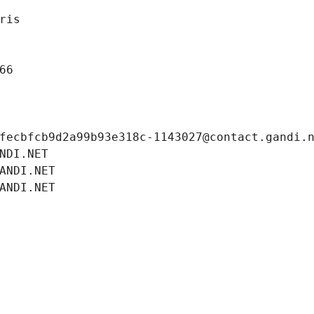
ris
66
fecbfcb9d2a99b93e318c-1143027@contact.gandi.
NDI.NET
ANDI.NET
ANDI.NET