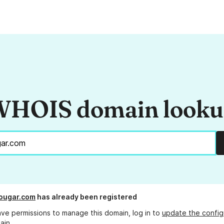
HOIS domain look
ougar.com
has already been registered
ave permissions to manage this domain, log in to
update the config
ain.