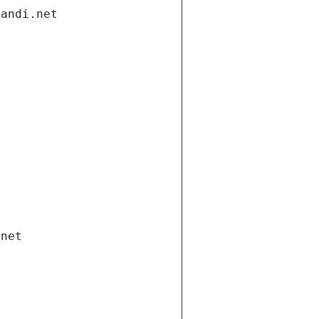
gandi.net
.net