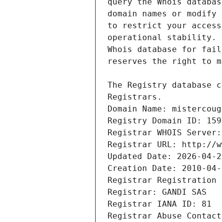
Registrars.
Domain Name: mistercoug
Registry Domain ID: 159
Registrar WHOIS Server:
Registrar URL: http://w
Updated Date: 2026-04-2
Creation Date: 2010-04-
Registrar Registration 
Registrar: GANDI SAS
Registrar IANA ID: 81
Registrar Abuse Contact