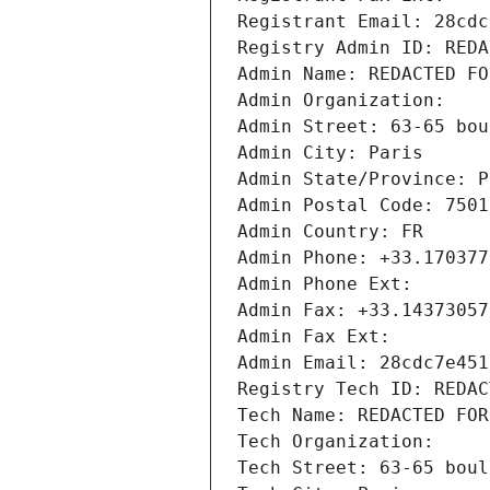
Registrant Email: 28cdc
Registry Admin ID: REDA
Admin Name: REDACTED FO
Admin Organization: 
Admin Street: 63-65 bou
Admin City: Paris
Admin State/Province: P
Admin Postal Code: 7501
Admin Country: FR
Admin Phone: +33.170377
Admin Phone Ext:
Admin Fax: +33.14373057
Admin Fax Ext:
Admin Email: 28cdc7e451
Registry Tech ID: REDAC
Tech Name: REDACTED FOR
Tech Organization: 
Tech Street: 63-65 boul