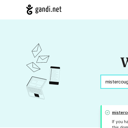
W
misterc
If you h
this dom