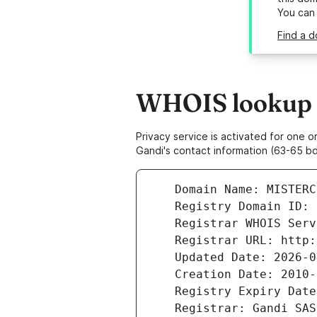
You can
Find a d
WHOIS lookup r
Privacy service is activated for one
Gandi's contact information (63-65 bd