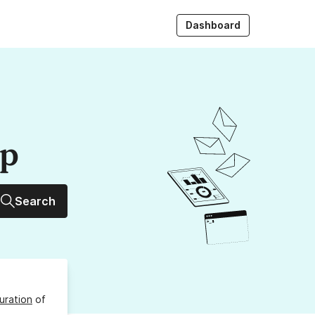
Dashboard
up
Search
uration
of