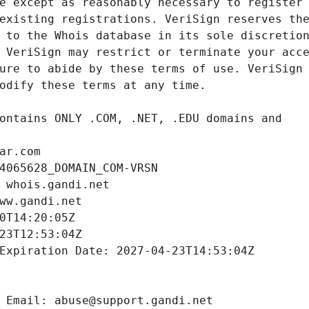
ar.com
4065628_DOMAIN_COM-VRSN
 whois.gandi.net
ww.gandi.net
0T14:20:05Z
23T12:53:04Z
Expiration Date: 2027-04-23T14:53:04Z
 Email: abuse@support.gandi.net