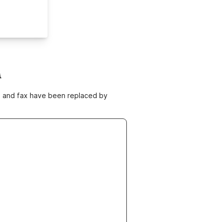
m
ne and fax have been replaced by