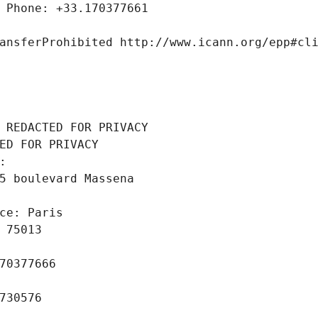
 Phone: +33.170377661
ansferProhibited http://www.icann.org/epp#cl
 REDACTED FOR PRIVACY
ED FOR PRIVACY
: 
5 boulevard Massena
ce: Paris
 75013
70377666
730576