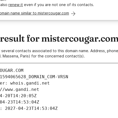
 also
renew it
even if you are not one of its contacts.
omain name similar to mistercougar.com
esult for mistercougar.co
 or several contacts associated to this domain name. Address, pho
. Massena, Paris) for the concerned contact(s).