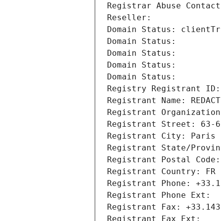
Registrar Abuse Contact
Reseller: 
Domain Status: clientTr
Domain Status: 
Domain Status: 
Domain Status: 
Domain Status: 
Registry Registrant ID:
Registrant Name: REDACT
Registrant Organization
Registrant Street: 63-6
Registrant City: Paris
Registrant State/Provin
Registrant Postal Code:
Registrant Country: FR
Registrant Phone: +33.1
Registrant Phone Ext:
Registrant Fax: +33.143
Registrant Fax Ext: