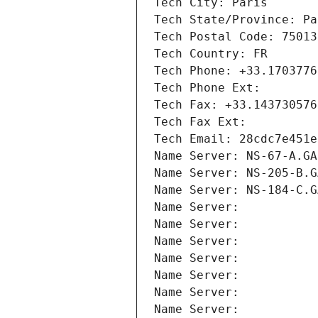
Tech City: Paris
Tech State/Province: Pa
Tech Postal Code: 75013
Tech Country: FR
Tech Phone: +33.1703776
Tech Phone Ext:
Tech Fax: +33.143730576
Tech Fax Ext:
Tech Email: 28cdc7e451e
Name Server: NS-67-A.GA
Name Server: NS-205-B.G
Name Server: NS-184-C.G
Name Server: 
Name Server: 
Name Server: 
Name Server: 
Name Server: 
Name Server: 
Name Server: 