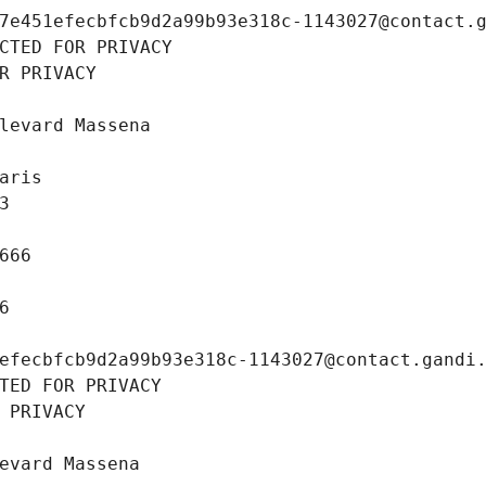
7e451efecbfcb9d2a99b93e318c-1143027@contact.
CTED FOR PRIVACY
R PRIVACY
levard Massena
aris
3
666
6
efecbfcb9d2a99b93e318c-1143027@contact.gandi
TED FOR PRIVACY
 PRIVACY
evard Massena