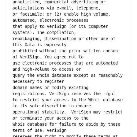
unsolicited, commercial advertising or 
or facsimile; or (2) enable high volume, 
that apply to VeriSign (or its computer 
repackaging, dissemination or other use of 
prohibited without the prior written consent 
use electronic processes that are automated 
query the Whois database except as reasonably 
domain names or modify existing 
to restrict your access to the Whois database 
operational stability.  VeriSign may restrict 
Whois database for failure to abide by these 
reserves the right to modify these terms at 