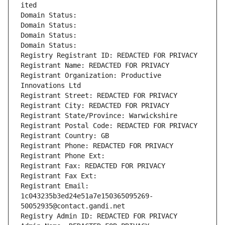
ited
Domain Status: 
Domain Status: 
Domain Status: 
Domain Status: 
Registry Registrant ID: REDACTED FOR PRIVACY
Registrant Name: REDACTED FOR PRIVACY
Registrant Organization: Productive 
Innovations Ltd
Registrant Street: REDACTED FOR PRIVACY
Registrant City: REDACTED FOR PRIVACY
Registrant State/Province: Warwickshire
Registrant Postal Code: REDACTED FOR PRIVACY
Registrant Country: GB
Registrant Phone: REDACTED FOR PRIVACY
Registrant Phone Ext:
Registrant Fax: REDACTED FOR PRIVACY
Registrant Fax Ext:
Registrant Email: 
1c043235b3ed24e51a7e150365095269-
50052935@contact.gandi.net
Registry Admin ID: REDACTED FOR PRIVACY