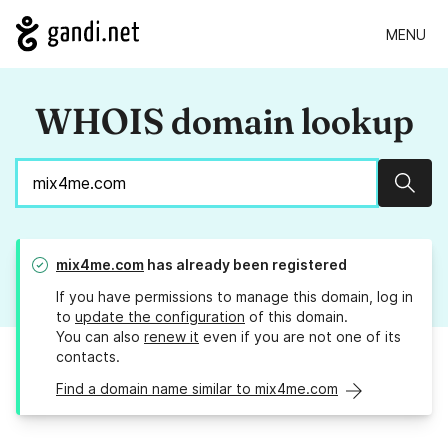
MENU
WHOIS domain lookup
Sear
mix4me.com
has already been registered
If you have permissions to manage this domain, log in
to
update the configuration
of this domain.
You can also
renew it
even if you are not one of its
contacts.
Find a domain name similar to mix4me.com