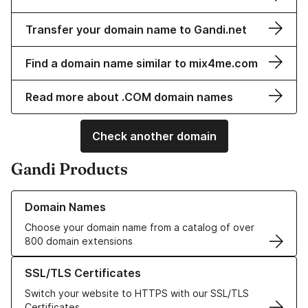
Transfer your domain name to Gandi.net
Find a domain name similar to mix4me.com
Read more about .COM domain names
Check another domain
Gandi Products
Learn more about our Domain Names
Domain Names
Choose your domain name from a catalog of over
800 domain extensions
Learn more about our SSL/TLS Certificates
SSL/TLS Certificates
Switch your website to HTTPS with our SSL/TLS
Certificates