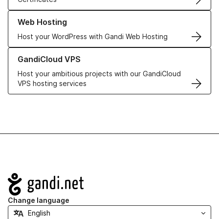
Learn more about our Web Hosting solutions
Web Hosting
Host your WordPress with Gandi Web Hosting
Learn more about GandiCloud VPS
GandiCloud VPS
Host your ambitious projects with our GandiCloud
VPS hosting services
Navigation
Change language