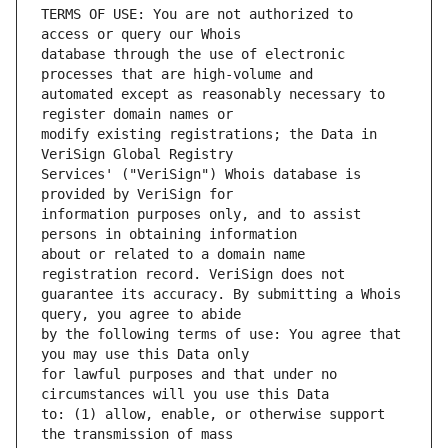
TERMS OF USE: You are not authorized to 
database through the use of electronic 
automated except as reasonably necessary to 
modify existing registrations; the Data in 
Services' ("VeriSign") Whois database is 
information purposes only, and to assist 
about or related to a domain name 
guarantee its accuracy. By submitting a Whois 
by the following terms of use: You agree that 
for lawful purposes and that under no 
to: (1) allow, enable, or otherwise support 