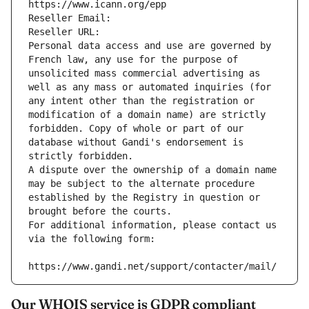
https://www.icann.org/epp
Reseller Email: 
Reseller URL: 
Personal data access and use are governed by 
French law, any use for the purpose of 
unsolicited mass commercial advertising as 
well as any mass or automated inquiries (for 
any intent other than the registration or 
modification of a domain name) are strictly 
forbidden. Copy of whole or part of our 
database without Gandi's endorsement is 
strictly forbidden.
A dispute over the ownership of a domain name 
may be subject to the alternate procedure 
established by the Registry in question or 
brought before the courts.
For additional information, please contact us 
via the following form:
https://www.gandi.net/support/contacter/mail/
Our WHOIS service is GDPR compliant