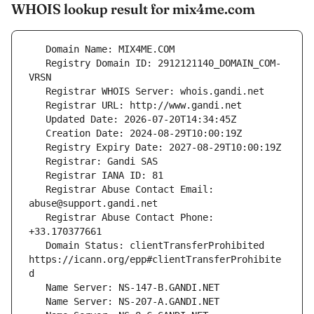
WHOIS lookup result for mix4me.com
   Registry Domain ID: 2912121140_DOMAIN_COM-
   Registrar Abuse Contact Email: 
   Registrar Abuse Contact Phone: 
   Domain Status: clientTransferProhibited 
https://icann.org/epp#clientTransferProhibite