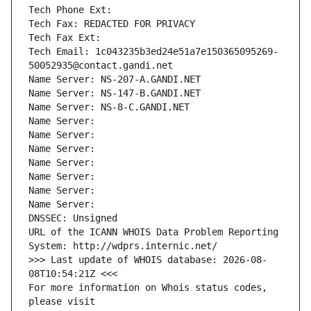
Tech Phone Ext:
Tech Fax: REDACTED FOR PRIVACY
Tech Fax Ext:
Tech Email: 1c043235b3ed24e51a7e150365095269-
50052935@contact.gandi.net
Name Server: NS-207-A.GANDI.NET
Name Server: NS-147-B.GANDI.NET
Name Server: NS-8-C.GANDI.NET
Name Server: 
Name Server: 
Name Server: 
Name Server: 
Name Server: 
Name Server: 
Name Server: 
DNSSEC: Unsigned
URL of the ICANN WHOIS Data Problem Reporting 
System: http://wdprs.internic.net/
>>> Last update of WHOIS database: 2026-08-
08T10:54:21Z <<<
For more information on Whois status codes, 
please visit