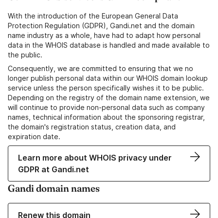
With the introduction of the European General Data
Protection Regulation (GDPR), Gandi.net and the domain
name industry as a whole, have had to adapt how personal
data in the WHOIS database is handled and made available to
the public.
Consequently, we are committed to ensuring that we no
longer publish personal data within our WHOIS domain lookup
service unless the person specifically wishes it to be public.
Depending on the registry of the domain name extension, we
will continue to provide non-personal data such as company
names, technical information about the sponsoring registrar,
the domain's registration status, creation data, and
expiration date.
Learn more about WHOIS privacy under
GDPR at Gandi.net
Gandi domain names
Renew this domain