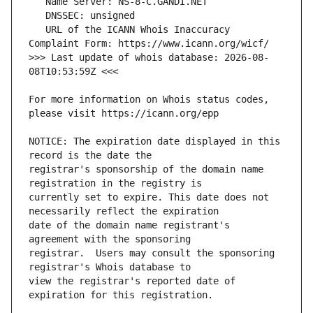
   URL of the ICANN Whois Inaccuracy 
>>> Last update of whois database: 2026-08-
For more information on Whois status codes, 
NOTICE: The expiration date displayed in this 
registrar's sponsorship of the domain name 
currently set to expire. This date does not 
date of the domain name registrant's 
registrar.  Users may consult the sponsoring 
view the registrar's reported date of 