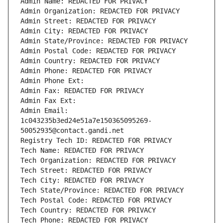
Admin Name: REDACTED FOR PRIVACY
Admin Organization: REDACTED FOR PRIVACY
Admin Street: REDACTED FOR PRIVACY
Admin City: REDACTED FOR PRIVACY
Admin State/Province: REDACTED FOR PRIVACY
Admin Postal Code: REDACTED FOR PRIVACY
Admin Country: REDACTED FOR PRIVACY
Admin Phone: REDACTED FOR PRIVACY
Admin Phone Ext:
Admin Fax: REDACTED FOR PRIVACY
Admin Fax Ext:
Admin Email: 
1c043235b3ed24e51a7e150365095269-
50052935@contact.gandi.net
Registry Tech ID: REDACTED FOR PRIVACY
Tech Name: REDACTED FOR PRIVACY
Tech Organization: REDACTED FOR PRIVACY
Tech Street: REDACTED FOR PRIVACY
Tech City: REDACTED FOR PRIVACY
Tech State/Province: REDACTED FOR PRIVACY
Tech Postal Code: REDACTED FOR PRIVACY
Tech Country: REDACTED FOR PRIVACY
Tech Phone: REDACTED FOR PRIVACY