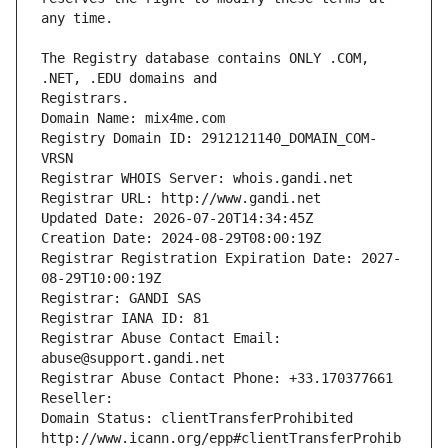
The Registry database contains ONLY .COM, 
Registrars.
Domain Name: mix4me.com
Registry Domain ID: 2912121140_DOMAIN_COM-
VRSN
Registrar WHOIS Server: whois.gandi.net
Registrar URL: http://www.gandi.net
Updated Date: 2026-07-20T14:34:45Z
Creation Date: 2024-08-29T08:00:19Z
Registrar Registration Expiration Date: 2027-
08-29T10:00:19Z
Registrar: GANDI SAS
Registrar IANA ID: 81
Registrar Abuse Contact Email: 
abuse@support.gandi.net
Registrar Abuse Contact Phone: +33.170377661
Reseller: 
Domain Status: clientTransferProhibited 
http://www.icann.org/epp#clientTransferProhib