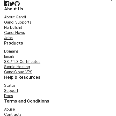
Facebook
Twitter
GitHub
About Us
About Gandi
Gandi Supports
No bullshit
Gandi News
Jobs
Products
Domains
Emails
SSL/TLS Certificates
Simple Hosting
GandiCloud VPS
Help & Resources
Status
Support
Docs
Terms and Conditions
Abuse
Contracts