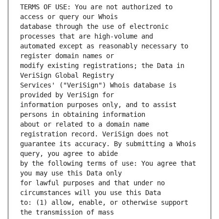
TERMS OF USE: You are not authorized to 
database through the use of electronic 
automated except as reasonably necessary to 
modify existing registrations; the Data in 
Services' ("VeriSign") Whois database is 
information purposes only, and to assist 
about or related to a domain name 
guarantee its accuracy. By submitting a Whois 
by the following terms of use: You agree that 
for lawful purposes and that under no 
to: (1) allow, enable, or otherwise support 