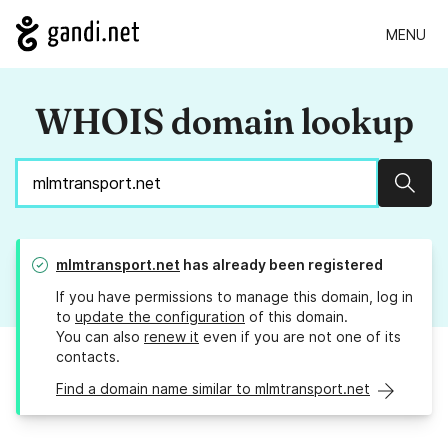
MENU
WHOIS domain lookup
Sear
mlmtransport.net
has already been registered
If you have permissions to manage this domain, log in
to
update the configuration
of this domain.
You can also
renew it
even if you are not one of its
contacts.
Find a domain name similar to mlmtransport.net