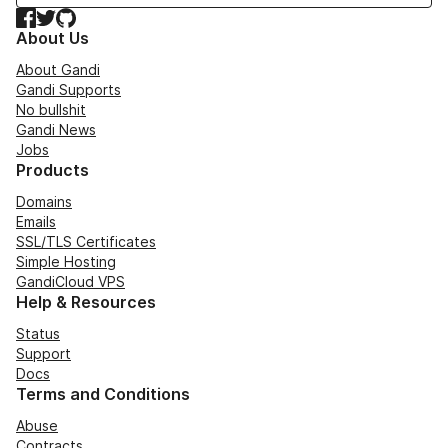
Facebook
Twitter
GitHub
About Us
About Gandi
Gandi Supports
No bullshit
Gandi News
Jobs
Products
Domains
Emails
SSL/TLS Certificates
Simple Hosting
GandiCloud VPS
Help & Resources
Status
Support
Docs
Terms and Conditions
Abuse
Contracts