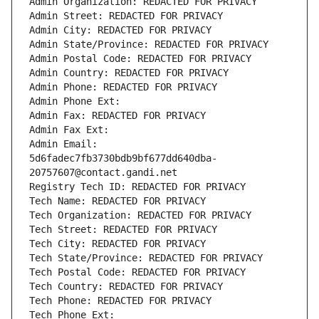
Admin Organization: REDACTED FOR PRIVACY
Admin Street: REDACTED FOR PRIVACY
Admin City: REDACTED FOR PRIVACY
Admin State/Province: REDACTED FOR PRIVACY
Admin Postal Code: REDACTED FOR PRIVACY
Admin Country: REDACTED FOR PRIVACY
Admin Phone: REDACTED FOR PRIVACY
Admin Phone Ext:
Admin Fax: REDACTED FOR PRIVACY
Admin Fax Ext:
Admin Email: 
5d6fadec7fb3730bdb9bf677dd640dba-
20757607@contact.gandi.net
Registry Tech ID: REDACTED FOR PRIVACY
Tech Name: REDACTED FOR PRIVACY
Tech Organization: REDACTED FOR PRIVACY
Tech Street: REDACTED FOR PRIVACY
Tech City: REDACTED FOR PRIVACY
Tech State/Province: REDACTED FOR PRIVACY
Tech Postal Code: REDACTED FOR PRIVACY
Tech Country: REDACTED FOR PRIVACY
Tech Phone: REDACTED FOR PRIVACY
Tech Phone Ext: