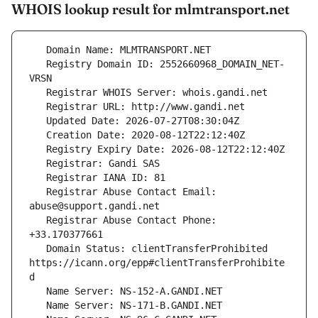
WHOIS lookup result for mlmtransport.net
   Registry Domain ID: 2552660968_DOMAIN_NET-
   Registrar Abuse Contact Email: 
   Registrar Abuse Contact Phone: 
   Domain Status: clientTransferProhibited 
https://icann.org/epp#clientTransferProhibite