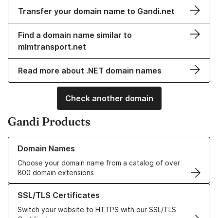
Transfer your domain name to Gandi.net
Find a domain name similar to
mlmtransport.net
Read more about .NET domain names
Check another domain
Gandi Products
Learn more about our Domain Names
Domain Names
Choose your domain name from a catalog of over
800 domain extensions
Learn more about our SSL/TLS Certificates
SSL/TLS Certificates
Switch your website to HTTPS with our SSL/TLS