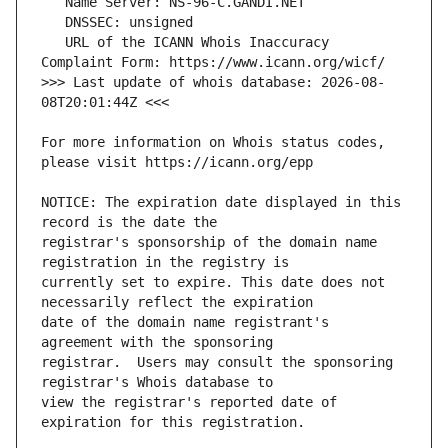
   URL of the ICANN Whois Inaccuracy 
>>> Last update of whois database: 2026-08-
For more information on Whois status codes, 
NOTICE: The expiration date displayed in this 
registrar's sponsorship of the domain name 
currently set to expire. This date does not 
date of the domain name registrant's 
registrar.  Users may consult the sponsoring 
view the registrar's reported date of 