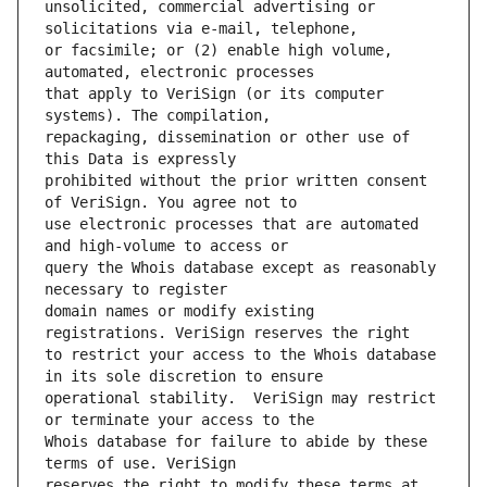
unsolicited, commercial advertising or 
or facsimile; or (2) enable high volume, 
that apply to VeriSign (or its computer 
repackaging, dissemination or other use of 
prohibited without the prior written consent 
use electronic processes that are automated 
query the Whois database except as reasonably 
domain names or modify existing 
to restrict your access to the Whois database 
operational stability.  VeriSign may restrict 
Whois database for failure to abide by these 
reserves the right to modify these terms at 