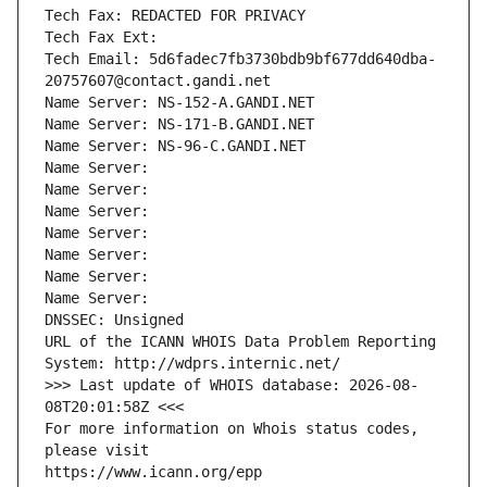
Tech Fax: REDACTED FOR PRIVACY
Tech Fax Ext:
Tech Email: 5d6fadec7fb3730bdb9bf677dd640dba-
20757607@contact.gandi.net
Name Server: NS-152-A.GANDI.NET
Name Server: NS-171-B.GANDI.NET
Name Server: NS-96-C.GANDI.NET
Name Server: 
Name Server: 
Name Server: 
Name Server: 
Name Server: 
Name Server: 
Name Server: 
DNSSEC: Unsigned
URL of the ICANN WHOIS Data Problem Reporting 
System: http://wdprs.internic.net/
>>> Last update of WHOIS database: 2026-08-
08T20:01:58Z <<<
For more information on Whois status codes, 
please visit
https://www.icann.org/epp