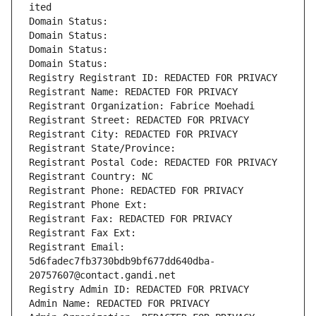
ited
Domain Status: 
Domain Status: 
Domain Status: 
Domain Status: 
Registry Registrant ID: REDACTED FOR PRIVACY
Registrant Name: REDACTED FOR PRIVACY
Registrant Organization: Fabrice Moehadi
Registrant Street: REDACTED FOR PRIVACY
Registrant City: REDACTED FOR PRIVACY
Registrant State/Province: 
Registrant Postal Code: REDACTED FOR PRIVACY
Registrant Country: NC
Registrant Phone: REDACTED FOR PRIVACY
Registrant Phone Ext:
Registrant Fax: REDACTED FOR PRIVACY
Registrant Fax Ext:
Registrant Email: 
5d6fadec7fb3730bdb9bf677dd640dba-
20757607@contact.gandi.net
Registry Admin ID: REDACTED FOR PRIVACY
Admin Name: REDACTED FOR PRIVACY