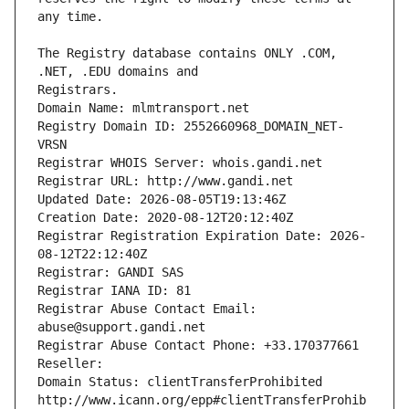
The Registry database contains ONLY .COM, 
Registrars.
Domain Name: mlmtransport.net
Registry Domain ID: 2552660968_DOMAIN_NET-
VRSN
Registrar WHOIS Server: whois.gandi.net
Registrar URL: http://www.gandi.net
Updated Date: 2026-08-05T19:13:46Z
Creation Date: 2020-08-12T20:12:40Z
Registrar Registration Expiration Date: 2026-
08-12T22:12:40Z
Registrar: GANDI SAS
Registrar IANA ID: 81
Registrar Abuse Contact Email: 
abuse@support.gandi.net
Registrar Abuse Contact Phone: +33.170377661
Reseller: 
Domain Status: clientTransferProhibited 
http://www.icann.org/epp#clientTransferProhib