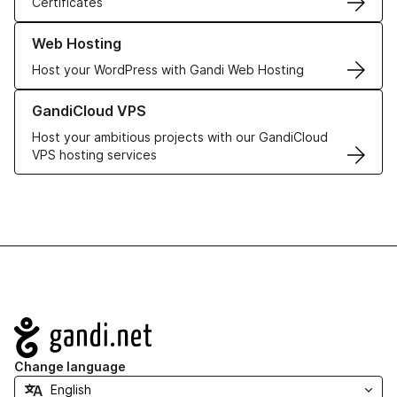
Certificates
Learn more about our Web Hosting solutions
Web Hosting
Host your WordPress with Gandi Web Hosting
Learn more about GandiCloud VPS
GandiCloud VPS
Host your ambitious projects with our GandiCloud
VPS hosting services
Navigation
Change language