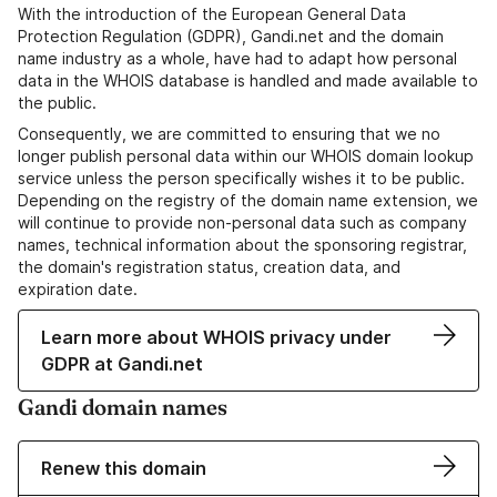
With the introduction of the European General Data
Protection Regulation (GDPR), Gandi.net and the domain
name industry as a whole, have had to adapt how personal
data in the WHOIS database is handled and made available to
the public.
Consequently, we are committed to ensuring that we no
longer publish personal data within our WHOIS domain lookup
service unless the person specifically wishes it to be public.
Depending on the registry of the domain name extension, we
will continue to provide non-personal data such as company
names, technical information about the sponsoring registrar,
the domain's registration status, creation data, and
expiration date.
Learn more about WHOIS privacy under
GDPR at Gandi.net
Gandi domain names
Renew this domain