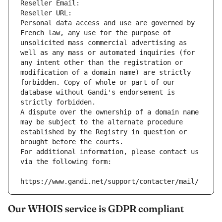
Reseller Email: 
Reseller URL: 
Personal data access and use are governed by 
French law, any use for the purpose of 
unsolicited mass commercial advertising as 
well as any mass or automated inquiries (for 
any intent other than the registration or 
modification of a domain name) are strictly 
forbidden. Copy of whole or part of our 
database without Gandi's endorsement is 
strictly forbidden.
A dispute over the ownership of a domain name 
may be subject to the alternate procedure 
established by the Registry in question or 
brought before the courts.
For additional information, please contact us 
via the following form:
https://www.gandi.net/support/contacter/mail/
Our WHOIS service is GDPR compliant