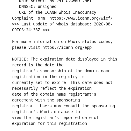
   URL of the ICANN Whois Inaccuracy 
>>> Last update of whois database: 2026-08-
For more information on Whois status codes, 
NOTICE: The expiration date displayed in this 
registrar's sponsorship of the domain name 
currently set to expire. This date does not 
date of the domain name registrant's 
registrar.  Users may consult the sponsoring 
view the registrar's reported date of 