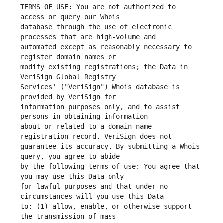
TERMS OF USE: You are not authorized to 
database through the use of electronic 
automated except as reasonably necessary to 
modify existing registrations; the Data in 
Services' ("VeriSign") Whois database is 
information purposes only, and to assist 
about or related to a domain name 
guarantee its accuracy. By submitting a Whois 
by the following terms of use: You agree that 
for lawful purposes and that under no 
to: (1) allow, enable, or otherwise support 