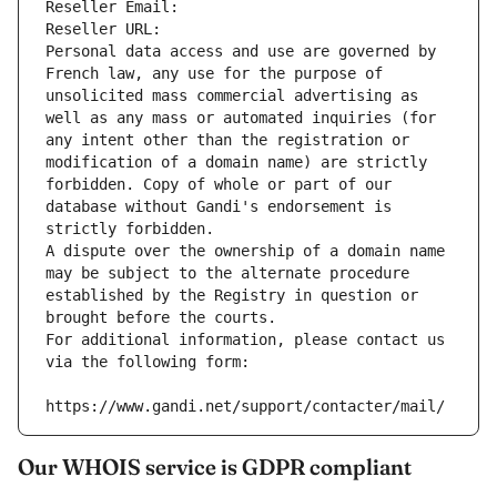
Reseller Email: 
Reseller URL: 
Personal data access and use are governed by 
French law, any use for the purpose of 
unsolicited mass commercial advertising as 
well as any mass or automated inquiries (for 
any intent other than the registration or 
modification of a domain name) are strictly 
forbidden. Copy of whole or part of our 
database without Gandi's endorsement is 
strictly forbidden.
A dispute over the ownership of a domain name 
may be subject to the alternate procedure 
established by the Registry in question or 
brought before the courts.
For additional information, please contact us 
via the following form:
https://www.gandi.net/support/contacter/mail/
Our WHOIS service is GDPR compliant