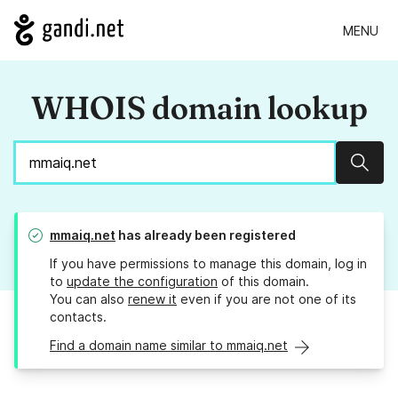
MENU
WHOIS domain lookup
Sear
mmaiq.net
has already been registered
If you have permissions to manage this domain, log in
to
update the configuration
of this domain.
You can also
renew it
even if you are not one of its
contacts.
Find a domain name similar to mmaiq.net