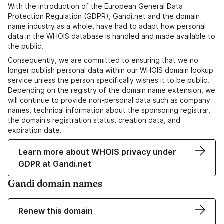
With the introduction of the European General Data
Protection Regulation (GDPR), Gandi.net and the domain
name industry as a whole, have had to adapt how personal
data in the WHOIS database is handled and made available to
the public.
Consequently, we are committed to ensuring that we no
longer publish personal data within our WHOIS domain lookup
service unless the person specifically wishes it to be public.
Depending on the registry of the domain name extension, we
will continue to provide non-personal data such as company
names, technical information about the sponsoring registrar,
the domain's registration status, creation data, and
expiration date.
Learn more about WHOIS privacy under
GDPR at Gandi.net
Gandi domain names
Renew this domain