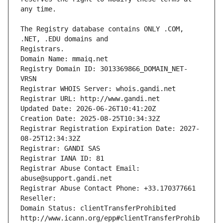
The Registry database contains ONLY .COM, 
Registrars.
Domain Name: mmaiq.net
Registry Domain ID: 3013369866_DOMAIN_NET-
VRSN
Registrar WHOIS Server: whois.gandi.net
Registrar URL: http://www.gandi.net
Updated Date: 2026-06-26T10:41:20Z
Creation Date: 2025-08-25T10:34:32Z
Registrar Registration Expiration Date: 2027-
08-25T12:34:32Z
Registrar: GANDI SAS
Registrar IANA ID: 81
Registrar Abuse Contact Email: 
abuse@support.gandi.net
Registrar Abuse Contact Phone: +33.170377661
Reseller: 
Domain Status: clientTransferProhibited 
http://www.icann.org/epp#clientTransferProhib