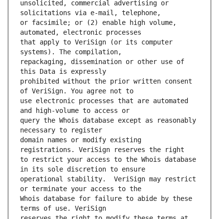
unsolicited, commercial advertising or 
or facsimile; or (2) enable high volume, 
that apply to VeriSign (or its computer 
repackaging, dissemination or other use of 
prohibited without the prior written consent 
use electronic processes that are automated 
query the Whois database except as reasonably 
domain names or modify existing 
to restrict your access to the Whois database 
operational stability.  VeriSign may restrict 
Whois database for failure to abide by these 
reserves the right to modify these terms at 