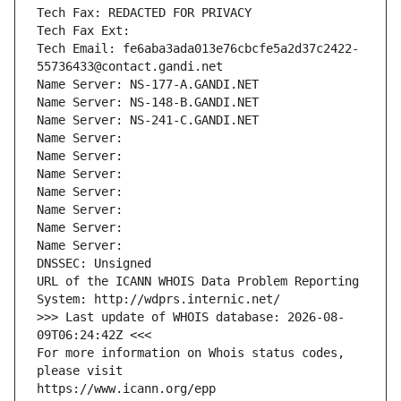
Tech Fax: REDACTED FOR PRIVACY
Tech Fax Ext:
Tech Email: fe6aba3ada013e76cbcfe5a2d37c2422-
55736433@contact.gandi.net
Name Server: NS-177-A.GANDI.NET
Name Server: NS-148-B.GANDI.NET
Name Server: NS-241-C.GANDI.NET
Name Server: 
Name Server: 
Name Server: 
Name Server: 
Name Server: 
Name Server: 
Name Server: 
DNSSEC: Unsigned
URL of the ICANN WHOIS Data Problem Reporting 
System: http://wdprs.internic.net/
>>> Last update of WHOIS database: 2026-08-
09T06:24:42Z <<<
For more information on Whois status codes, 
please visit
https://www.icann.org/epp