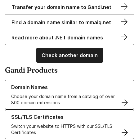
Transfer your domain name to Gandi.net
Find a domain name similar to mmaiq.net
Read more about .NET domain names
Check another domain
Gandi Products
Learn more about our Domain Names
Domain Names
Choose your domain name from a catalog of over
800 domain extensions
Learn more about our SSL/TLS Certificates
SSL/TLS Certificates
Switch your website to HTTPS with our SSL/TLS
Certificates