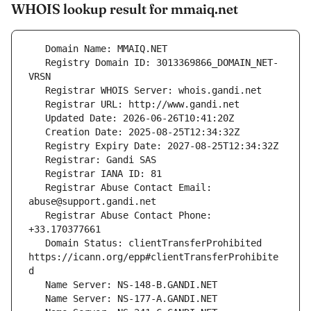
WHOIS lookup result for mmaiq.net
   Registry Domain ID: 3013369866_DOMAIN_NET-
   Registrar Abuse Contact Email: 
   Registrar Abuse Contact Phone: 
   Domain Status: clientTransferProhibited 
https://icann.org/epp#clientTransferProhibite