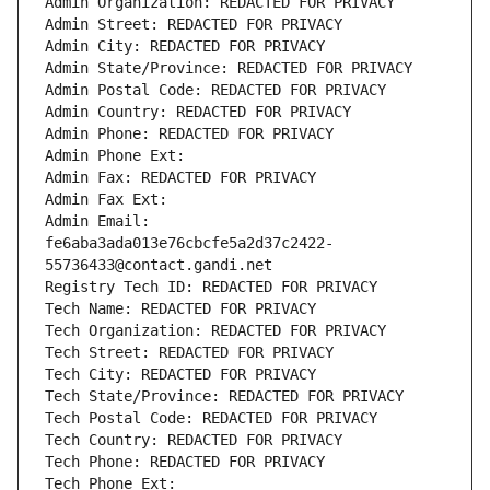
Admin Organization: REDACTED FOR PRIVACY
Admin Street: REDACTED FOR PRIVACY
Admin City: REDACTED FOR PRIVACY
Admin State/Province: REDACTED FOR PRIVACY
Admin Postal Code: REDACTED FOR PRIVACY
Admin Country: REDACTED FOR PRIVACY
Admin Phone: REDACTED FOR PRIVACY
Admin Phone Ext:
Admin Fax: REDACTED FOR PRIVACY
Admin Fax Ext:
Admin Email: 
fe6aba3ada013e76cbcfe5a2d37c2422-
55736433@contact.gandi.net
Registry Tech ID: REDACTED FOR PRIVACY
Tech Name: REDACTED FOR PRIVACY
Tech Organization: REDACTED FOR PRIVACY
Tech Street: REDACTED FOR PRIVACY
Tech City: REDACTED FOR PRIVACY
Tech State/Province: REDACTED FOR PRIVACY
Tech Postal Code: REDACTED FOR PRIVACY
Tech Country: REDACTED FOR PRIVACY
Tech Phone: REDACTED FOR PRIVACY
Tech Phone Ext: