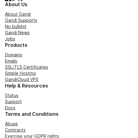
About Us
About Gandi
Gandi Supports
No bullshit
Gandi News
Jobs
Products
Domains
Emails
SSL/TLS Certificates
Simple Hosting
GandiCloud VPS
Help & Resources
Status
Support
Docs
Terms and Conditions
Abuse
Contracts
Exercise your GDPR rights