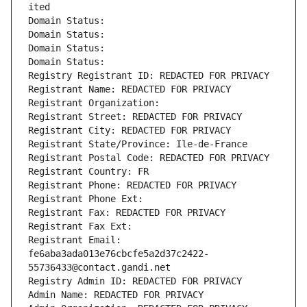
ited
Domain Status: 
Domain Status: 
Domain Status: 
Domain Status: 
Registry Registrant ID: REDACTED FOR PRIVACY
Registrant Name: REDACTED FOR PRIVACY
Registrant Organization: 
Registrant Street: REDACTED FOR PRIVACY
Registrant City: REDACTED FOR PRIVACY
Registrant State/Province: Ile-de-France
Registrant Postal Code: REDACTED FOR PRIVACY
Registrant Country: FR
Registrant Phone: REDACTED FOR PRIVACY
Registrant Phone Ext:
Registrant Fax: REDACTED FOR PRIVACY
Registrant Fax Ext:
Registrant Email: 
fe6aba3ada013e76cbcfe5a2d37c2422-
55736433@contact.gandi.net
Registry Admin ID: REDACTED FOR PRIVACY
Admin Name: REDACTED FOR PRIVACY