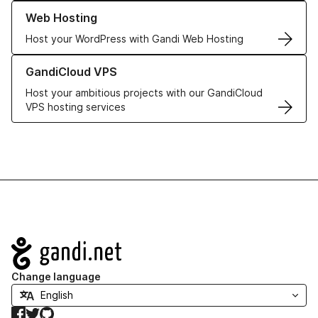
Learn more about our Web Hosting solutions
Web Hosting
Host your WordPress with Gandi Web Hosting
Learn more about GandiCloud VPS
GandiCloud VPS
Host your ambitious projects with our GandiCloud
VPS hosting services
Navigation
Change language
Facebook
Twitter
GitHub