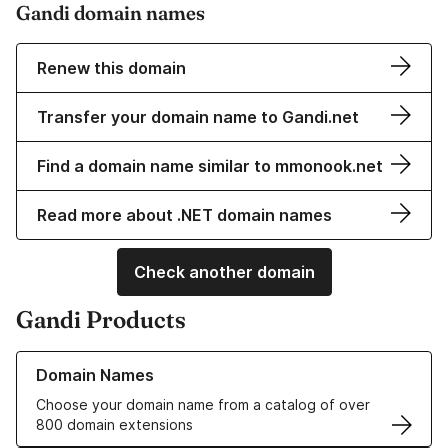
Gandi domain names
Renew this domain
Transfer your domain name to Gandi.net
Find a domain name similar to mmonook.net
Read more about .NET domain names
Check another domain
Gandi Products
Learn more about our Domain Names
Domain Names
Choose your domain name from a catalog of over
800 domain extensions