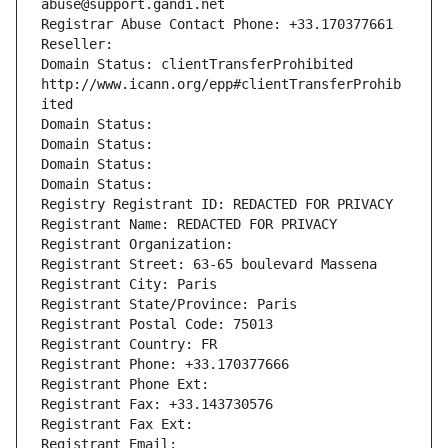
abuse@support.gandi.net
Registrar Abuse Contact Phone: +33.170377661
Reseller: 
Domain Status: clientTransferProhibited 
http://www.icann.org/epp#clientTransferProhib
ited
Domain Status: 
Domain Status: 
Domain Status: 
Domain Status: 
Registry Registrant ID: REDACTED FOR PRIVACY
Registrant Name: REDACTED FOR PRIVACY
Registrant Organization: 
Registrant Street: 63-65 boulevard Massena
Registrant City: Paris
Registrant State/Province: Paris
Registrant Postal Code: 75013
Registrant Country: FR
Registrant Phone: +33.170377666
Registrant Phone Ext:
Registrant Fax: +33.143730576
Registrant Fax Ext:
Registrant Email: 