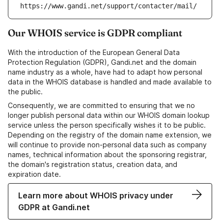
https://www.gandi.net/support/contacter/mail/
Our WHOIS service is GDPR compliant
With the introduction of the European General Data
Protection Regulation (GDPR), Gandi.net and the domain
name industry as a whole, have had to adapt how personal
data in the WHOIS database is handled and made available to
the public.
Consequently, we are committed to ensuring that we no
longer publish personal data within our WHOIS domain lookup
service unless the person specifically wishes it to be public.
Depending on the registry of the domain name extension, we
will continue to provide non-personal data such as company
names, technical information about the sponsoring registrar,
the domain's registration status, creation data, and
expiration date.
Learn more about WHOIS privacy under
GDPR at Gandi.net