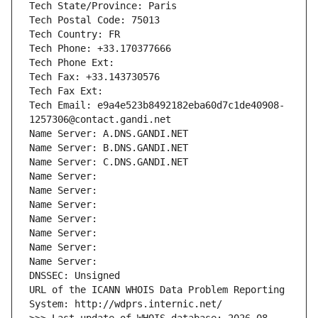
Tech State/Province: Paris
Tech Postal Code: 75013
Tech Country: FR
Tech Phone: +33.170377666
Tech Phone Ext:
Tech Fax: +33.143730576
Tech Fax Ext:
Tech Email: e9a4e523b8492182eba60d7c1de40908-
1257306@contact.gandi.net
Name Server: A.DNS.GANDI.NET
Name Server: B.DNS.GANDI.NET
Name Server: C.DNS.GANDI.NET
Name Server: 
Name Server: 
Name Server: 
Name Server: 
Name Server: 
Name Server: 
Name Server: 
DNSSEC: Unsigned
URL of the ICANN WHOIS Data Problem Reporting 
System: http://wdprs.internic.net/