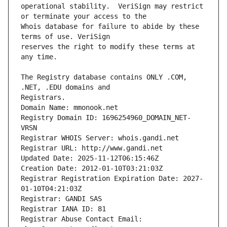
operational stability.  VeriSign may restrict 
Whois database for failure to abide by these 
reserves the right to modify these terms at 
The Registry database contains ONLY .COM, 
Registrars.
Domain Name: mmonook.net
Registry Domain ID: 1696254960_DOMAIN_NET-
VRSN
Registrar WHOIS Server: whois.gandi.net
Registrar URL: http://www.gandi.net
Updated Date: 2025-11-12T06:15:46Z
Creation Date: 2012-01-10T03:21:03Z
Registrar Registration Expiration Date: 2027-
01-10T04:21:03Z
Registrar: GANDI SAS
Registrar IANA ID: 81
Registrar Abuse Contact Email: 