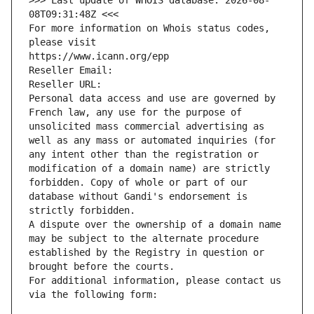
>>> Last update of WHOIS database: 2026-08-
08T09:31:48Z <<<
For more information on Whois status codes, 
please visit
https://www.icann.org/epp
Reseller Email: 
Reseller URL: 
Personal data access and use are governed by 
French law, any use for the purpose of 
unsolicited mass commercial advertising as 
well as any mass or automated inquiries (for 
any intent other than the registration or 
modification of a domain name) are strictly 
forbidden. Copy of whole or part of our 
database without Gandi's endorsement is 
strictly forbidden.
A dispute over the ownership of a domain name 
may be subject to the alternate procedure 
established by the Registry in question or 
brought before the courts.
For additional information, please contact us 
via the following form: