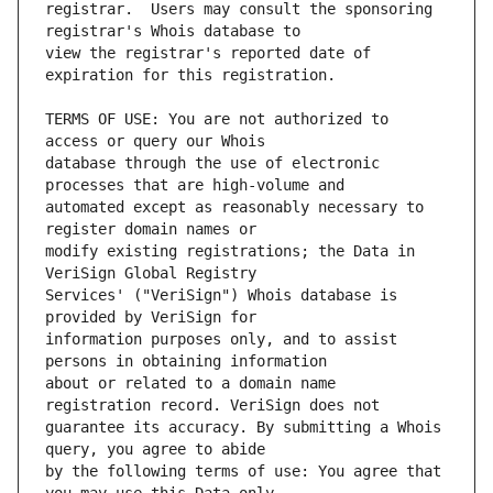
registrar.  Users may consult the sponsoring 
view the registrar's reported date of 
TERMS OF USE: You are not authorized to 
database through the use of electronic 
automated except as reasonably necessary to 
modify existing registrations; the Data in 
Services' ("VeriSign") Whois database is 
information purposes only, and to assist 
about or related to a domain name 
guarantee its accuracy. By submitting a Whois 
by the following terms of use: You agree that 