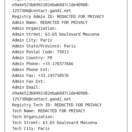
e9a4e523b8492182eba60d7c1de40908-
1257306@contact.gandi.net
Registry Admin ID: REDACTED FOR PRIVACY
Admin Name: REDACTED FOR PRIVACY
Admin Organization: 
Admin Street: 63-65 boulevard Massena
Admin City: Paris
Admin State/Province: Paris
Admin Postal Code: 75013
Admin Country: FR
Admin Phone: +33.170377666
Admin Phone Ext:
Admin Fax: +33.143730576
Admin Fax Ext:
Admin Email: 
e9a4e523b8492182eba60d7c1de40908-
1257306@contact.gandi.net
Registry Tech ID: REDACTED FOR PRIVACY
Tech Name: REDACTED FOR PRIVACY
Tech Organization: 
Tech Street: 63-65 boulevard Massena
Tech City: Paris