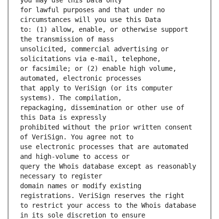
for lawful purposes and that under no 
to: (1) allow, enable, or otherwise support 
unsolicited, commercial advertising or 
or facsimile; or (2) enable high volume, 
that apply to VeriSign (or its computer 
repackaging, dissemination or other use of 
prohibited without the prior written consent 
use electronic processes that are automated 
query the Whois database except as reasonably 
domain names or modify existing 
to restrict your access to the Whois database 