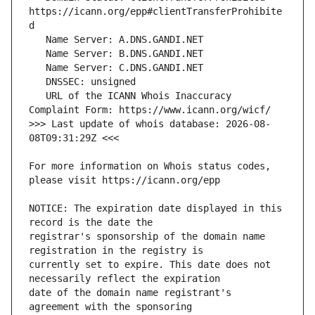
https://icann.org/epp#clientTransferProhibite
   URL of the ICANN Whois Inaccuracy 
>>> Last update of whois database: 2026-08-
For more information on Whois status codes, 
NOTICE: The expiration date displayed in this 
registrar's sponsorship of the domain name 
currently set to expire. This date does not 
date of the domain name registrant's 