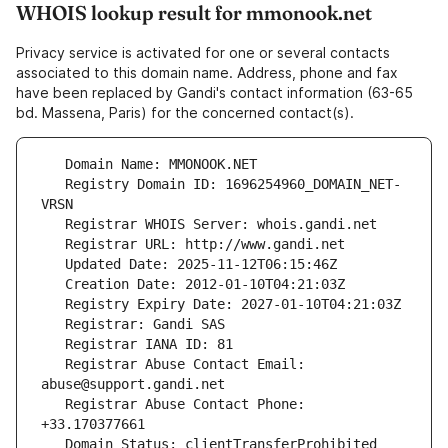
WHOIS lookup result for mmonook.net
Privacy service is activated for one or several contacts
associated to this domain name. Address, phone and fax
have been replaced by Gandi's contact information (63-65
bd. Massena, Paris) for the concerned contact(s).
   Registry Domain ID: 1696254960_DOMAIN_NET-
   Registrar Abuse Contact Email: 
   Registrar Abuse Contact Phone: 
   Domain Status: clientTransferProhibited 