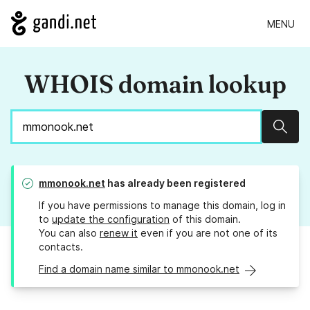
MENU
WHOIS domain lookup
Sear
mmonook.net
has already been registered
If you have permissions to manage this domain, log in
to
update the configuration
of this domain.
You can also
renew it
even if you are not one of its
contacts.
Find a domain name similar to mmonook.net