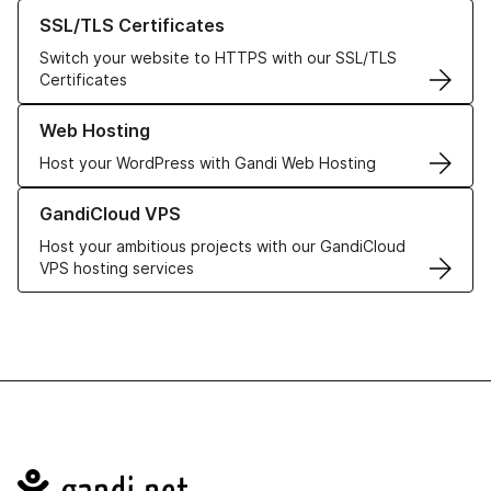
Learn more about our SSL/TLS Certificates
SSL/TLS Certificates
Switch your website to HTTPS with our SSL/TLS
Certificates
Learn more about our Web Hosting solutions
Web Hosting
Host your WordPress with Gandi Web Hosting
Learn more about GandiCloud VPS
GandiCloud VPS
Host your ambitious projects with our GandiCloud
VPS hosting services
Navigation