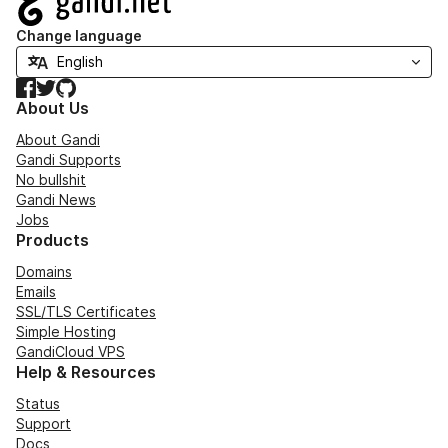
Change language
Facebook
Twitter
GitHub
About Us
About Gandi
Gandi Supports
No bullshit
Gandi News
Jobs
Products
Domains
Emails
SSL/TLS Certificates
Simple Hosting
GandiCloud VPS
Help & Resources
Status
Support
Docs