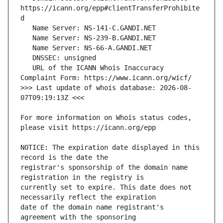
https://icann.org/epp#clientTransferProhibite
   URL of the ICANN Whois Inaccuracy 
>>> Last update of whois database: 2026-08-
For more information on Whois status codes, 
NOTICE: The expiration date displayed in this 
registrar's sponsorship of the domain name 
currently set to expire. This date does not 
date of the domain name registrant's 