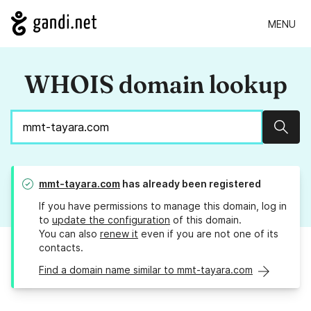
MENU
WHOIS domain lookup
Sear
mmt-tayara.com
has already been registered
If you have permissions to manage this domain, log in
to
update the configuration
of this domain.
You can also
renew it
even if you are not one of its
contacts.
Find a domain name similar to mmt-tayara.com