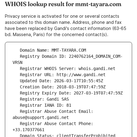
WHOIS lookup result for mmt-tayara.com
Privacy service is activated for one or several contacts
associated to this domain name. Address, phone and fax
have been replaced by Gandi's contact information (63-65
bd. Massena, Paris) for the concerned contact(s).
   Registry Domain ID: 2240762164_DOMAIN_COM-
   Registrar Abuse Contact Email: 
   Registrar Abuse Contact Phone: 
   Domain Status: clientTransferProhibited 