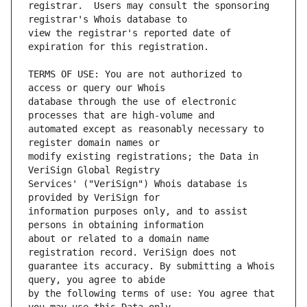
registrar.  Users may consult the sponsoring 
view the registrar's reported date of 
TERMS OF USE: You are not authorized to 
database through the use of electronic 
automated except as reasonably necessary to 
modify existing registrations; the Data in 
Services' ("VeriSign") Whois database is 
information purposes only, and to assist 
about or related to a domain name 
guarantee its accuracy. By submitting a Whois 
by the following terms of use: You agree that 