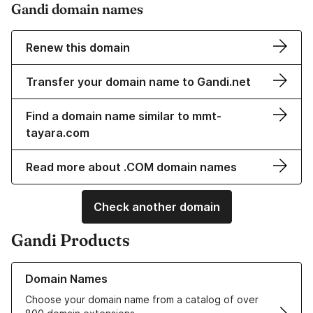
Gandi domain names
Renew this domain
Transfer your domain name to Gandi.net
Find a domain name similar to mmt-
tayara.com
Read more about .COM domain names
Check another domain
Gandi Products
Learn more about our Domain Names
Domain Names
Choose your domain name from a catalog of over