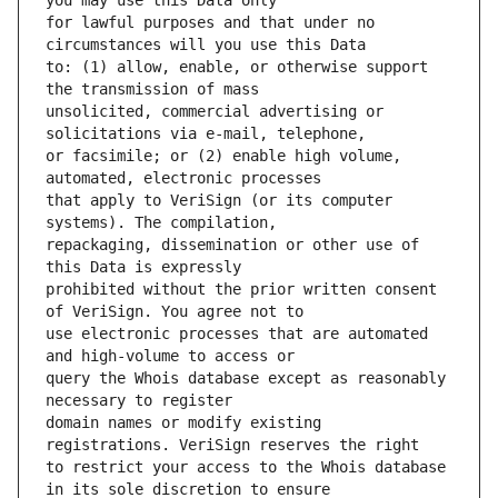
for lawful purposes and that under no 
to: (1) allow, enable, or otherwise support 
unsolicited, commercial advertising or 
or facsimile; or (2) enable high volume, 
that apply to VeriSign (or its computer 
repackaging, dissemination or other use of 
prohibited without the prior written consent 
use electronic processes that are automated 
query the Whois database except as reasonably 
domain names or modify existing 
to restrict your access to the Whois database 