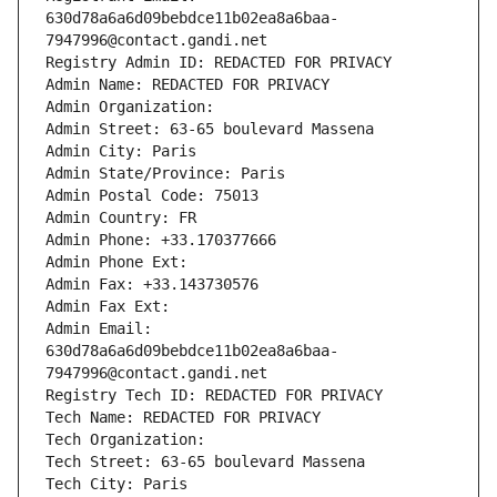
630d78a6a6d09bebdce11b02ea8a6baa-
7947996@contact.gandi.net
Registry Admin ID: REDACTED FOR PRIVACY
Admin Name: REDACTED FOR PRIVACY
Admin Organization: 
Admin Street: 63-65 boulevard Massena
Admin City: Paris
Admin State/Province: Paris
Admin Postal Code: 75013
Admin Country: FR
Admin Phone: +33.170377666
Admin Phone Ext:
Admin Fax: +33.143730576
Admin Fax Ext:
Admin Email: 
630d78a6a6d09bebdce11b02ea8a6baa-
7947996@contact.gandi.net
Registry Tech ID: REDACTED FOR PRIVACY
Tech Name: REDACTED FOR PRIVACY
Tech Organization: 
Tech Street: 63-65 boulevard Massena
Tech City: Paris