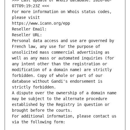
>>> Last update of WHOIS database: 2026-08-
07T09:19:23Z <<<
For more information on Whois status codes, 
please visit
https://www.icann.org/epp
Reseller Email: 
Reseller URL: 
Personal data access and use are governed by 
French law, any use for the purpose of 
unsolicited mass commercial advertising as 
well as any mass or automated inquiries (for 
any intent other than the registration or 
modification of a domain name) are strictly 
forbidden. Copy of whole or part of our 
database without Gandi's endorsement is 
strictly forbidden.
A dispute over the ownership of a domain name 
may be subject to the alternate procedure 
established by the Registry in question or 
brought before the courts.
For additional information, please contact us 
via the following form: