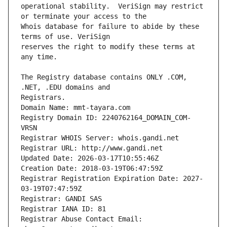
operational stability.  VeriSign may restrict 
Whois database for failure to abide by these 
reserves the right to modify these terms at 
The Registry database contains ONLY .COM, 
Registrars.
Domain Name: mmt-tayara.com
Registry Domain ID: 2240762164_DOMAIN_COM-
VRSN
Registrar WHOIS Server: whois.gandi.net
Registrar URL: http://www.gandi.net
Updated Date: 2026-03-17T10:55:46Z
Creation Date: 2018-03-19T06:47:59Z
Registrar Registration Expiration Date: 2027-
03-19T07:47:59Z
Registrar: GANDI SAS
Registrar IANA ID: 81
Registrar Abuse Contact Email: 