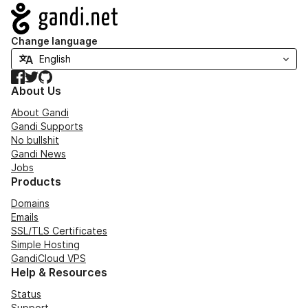
Navigation
Change language
Facebook
Twitter
GitHub
About Us
About Gandi
Gandi Supports
No bullshit
Gandi News
Jobs
Products
Domains
Emails
SSL/TLS Certificates
Simple Hosting
GandiCloud VPS
Help & Resources
Status
Support