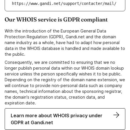
https://www.gandi.net/support/contacter/mail/
Our WHOIS service is GDPR compliant
With the introduction of the European General Data
Protection Regulation (GDPR), Gandi.net and the domain
name industry as a whole, have had to adapt how personal
data in the WHOIS database is handled and made available to
the public.
Consequently, we are committed to ensuring that we no
longer publish personal data within our WHOIS domain lookup
service unless the person specifically wishes it to be public.
Depending on the registry of the domain name extension, we
will continue to provide non-personal data such as company
names, technical information about the sponsoring registrar,
the domain's registration status, creation data, and
expiration date.
Learn more about WHOIS privacy under
GDPR at Gandi.net