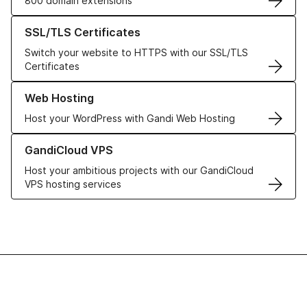
800 domain extensions
Learn more about our SSL/TLS Certificates
SSL/TLS Certificates
Switch your website to HTTPS with our SSL/TLS
Certificates
Learn more about our Web Hosting solutions
Web Hosting
Host your WordPress with Gandi Web Hosting
Learn more about GandiCloud VPS
GandiCloud VPS
Host your ambitious projects with our GandiCloud
VPS hosting services