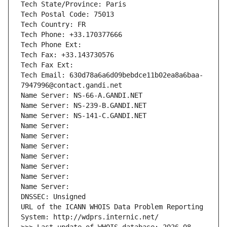
Tech State/Province: Paris
Tech Postal Code: 75013
Tech Country: FR
Tech Phone: +33.170377666
Tech Phone Ext:
Tech Fax: +33.143730576
Tech Fax Ext:
Tech Email: 630d78a6a6d09bebdce11b02ea8a6baa-
7947996@contact.gandi.net
Name Server: NS-66-A.GANDI.NET
Name Server: NS-239-B.GANDI.NET
Name Server: NS-141-C.GANDI.NET
Name Server: 
Name Server: 
Name Server: 
Name Server: 
Name Server: 
Name Server: 
Name Server: 
DNSSEC: Unsigned
URL of the ICANN WHOIS Data Problem Reporting 
System: http://wdprs.internic.net/