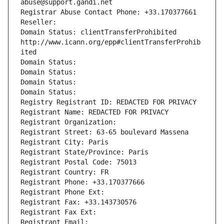
abuse@support.gandi.net
Registrar Abuse Contact Phone: +33.170377661
Reseller: 
Domain Status: clientTransferProhibited 
http://www.icann.org/epp#clientTransferProhib
ited
Domain Status: 
Domain Status: 
Domain Status: 
Domain Status: 
Registry Registrant ID: REDACTED FOR PRIVACY
Registrant Name: REDACTED FOR PRIVACY
Registrant Organization: 
Registrant Street: 63-65 boulevard Massena
Registrant City: Paris
Registrant State/Province: Paris
Registrant Postal Code: 75013
Registrant Country: FR
Registrant Phone: +33.170377666
Registrant Phone Ext:
Registrant Fax: +33.143730576
Registrant Fax Ext:
Registrant Email: 