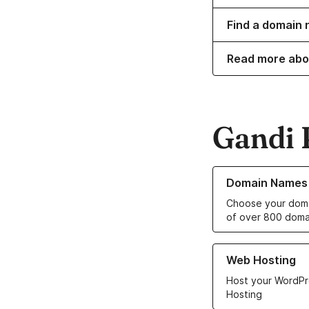
Find a domain 
Read more abo
Gandi 
Learn more about o
Domain Names
Choose your doma
of over 800 doma
Learn more about ou
Web Hosting
Host your WordPr
Hosting