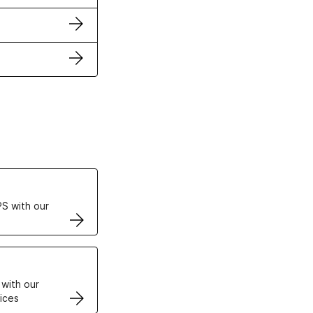
ertificates
S with our
VPS
 with our
ices