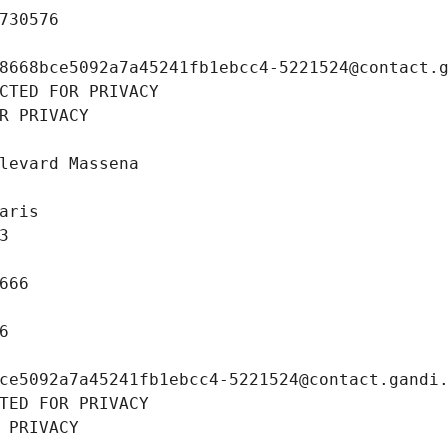
730576
8668bce5092a7a45241fb1ebcc4-5221524@contact.
CTED FOR PRIVACY
R PRIVACY
levard Massena
aris
3
666
6
ce5092a7a45241fb1ebcc4-5221524@contact.gandi
TED FOR PRIVACY
 PRIVACY