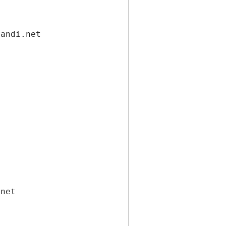
gandi.net
.net