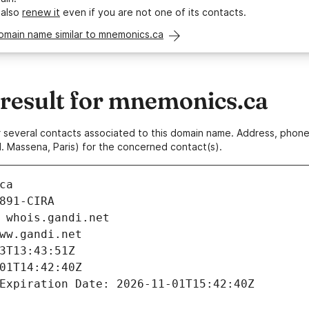
 also
renew it
even if you are not one of its contacts.
omain name similar to mnemonics.ca
esult for mnemonics.ca
 or several contacts associated to this domain name. Address, pho
. Massena, Paris) for the concerned contact(s).
ca
891-CIRA
 whois.gandi.net
ww.gandi.net
3T13:43:51Z
01T14:42:40Z
Expiration Date: 2026-11-01T15:42:40Z