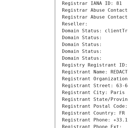
Registrar IANA ID: 81
Registrar Abuse Contact
Registrar Abuse Contact
Reseller: 
Domain Status: clientTr
Domain Status: 
Domain Status: 
Domain Status: 
Domain Status: 
Registry Registrant ID:
Registrant Name: REDACT
Registrant Organization
Registrant Street: 63-6
Registrant City: Paris
Registrant State/Provin
Registrant Postal Code:
Registrant Country: FR
Registrant Phone: +33.1
Registrant Phone Ext: