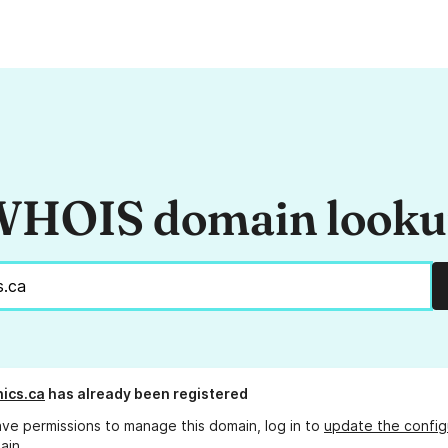
HOIS domain look
ics.ca
has already been registered
ave permissions to manage this domain, log in to
update the config
ain.