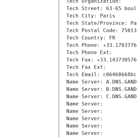
Tech Organization: 
Tech Street: 63-65 boul
Tech City: Paris
Tech State/Province: Pa
Tech Postal Code: 75013
Tech Country: FR
Tech Phone: +33.1703776
Tech Phone Ext:
Tech Fax: +33.143730576
Tech Fax Ext:
Tech Email: c06468668bc
Name Server: A.DNS.GAND
Name Server: B.DNS.GAND
Name Server: C.DNS.GAND
Name Server: 
Name Server: 
Name Server: 
Name Server: 
Name Server: 