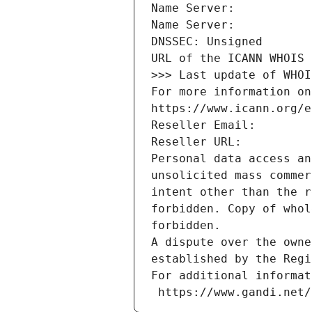
Name Server: 
Name Server: 
DNSSEC: Unsigned
URL of the ICANN WHOIS 
>>> Last update of WHOI
For more information on
https://www.icann.org/e
Reseller Email: 
Reseller URL: 
Personal data access an
unsolicited mass commer
intent other than the r
forbidden. Copy of whol
forbidden.
A dispute over the owne
established by the Regi
For additional informat
 https://www.gandi.net