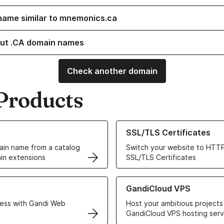
name similar to mnemonics.ca
ut .CA domain names
Check another domain
Products
ur Domain Names
Learn more about our SSL/TLS C
SSL/TLS Certificates
in name from a catalog
Switch your website to HTTP
in extensions
SSL/TLS Certificates
r Web Hosting solutions
Learn more about GandiCloud 
GandiCloud VPS
ess with Gandi Web
Host your ambitious projects
GandiCloud VPS hosting serv