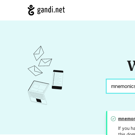
W
mnemon
If you h
this dom