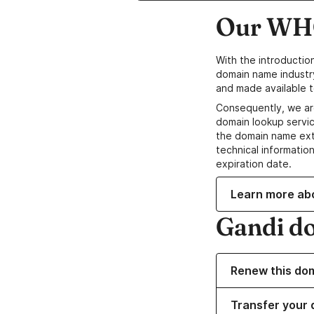
Our WHO
With the introductio
domain name industr
and made available t
Consequently, we ar
domain lookup servic
the domain name ext
technical information
expiration date.
Learn more ab
Gandi d
Renew this do
Transfer your 