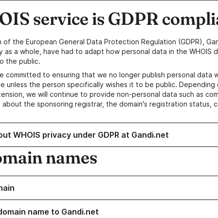
IS service is GDPR compli
n of the European General Data Protection Regulation (GDPR), Gan
y as a whole, have had to adapt how personal data in the WHOIS d
o the public.
e committed to ensuring that we no longer publish personal data 
e unless the person specifically wishes it to be public. Depending 
ension, we will continue to provide non-personal data such as c
 about the sponsoring registrar, the domain's registration status, 
out WHOIS privacy under GDPR at Gandi.net
omain names
main
domain name to Gandi.net