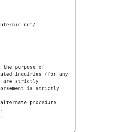
internic.net/
 the purpose of 
ated inquiries (for any 
 are strictly 
orsement is strictly 
alternate procedure 
s.
m: