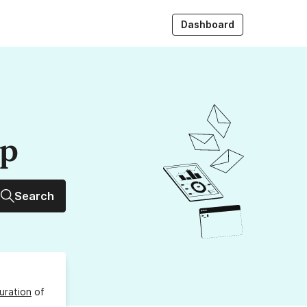
Dashboard
up
Search
uration
of