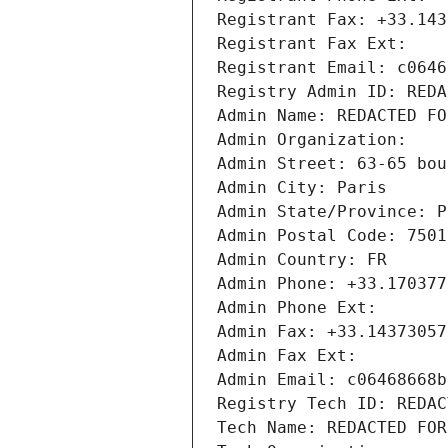
Registrant Fax: +33.143
Registrant Fax Ext:
Registrant Email: c0646
Registry Admin ID: REDA
Admin Name: REDACTED FO
Admin Organization: 
Admin Street: 63-65 bou
Admin City: Paris
Admin State/Province: P
Admin Postal Code: 7501
Admin Country: FR
Admin Phone: +33.170377
Admin Phone Ext:
Admin Fax: +33.14373057
Admin Fax Ext:
Admin Email: c06468668b
Registry Tech ID: REDAC
Tech Name: REDACTED FOR