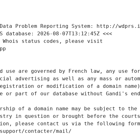
Data Problem Reporting System: http://wdprs.
S database: 2026-08-07T13:12:45Z <<<
 Whois status codes, please visit
pp
d use are governed by French law, any use for
cial advertising as well as any mass or autom
egistration or modification of a domain name)
e or part of our database without Gandi's end
rship of a domain name may be subject to the 
stry in question or brought before the court
ion, please contact us via the following for
/support/contacter/mail/