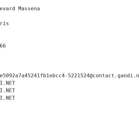
evard Massena
ris
66
e5092a7a45241fb1ebcc4-5221524@contact.gandi.
I.NET
I.NET
I.NET