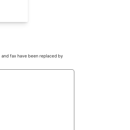
ne and fax have been replaced by