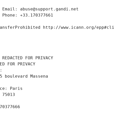
 Email: abuse@support.gandi.net
 Phone: +33.170377661
ansferProhibited http://www.icann.org/epp#cl
 REDACTED FOR PRIVACY
ED FOR PRIVACY
: 
5 boulevard Massena
ce: Paris
 75013
70377666