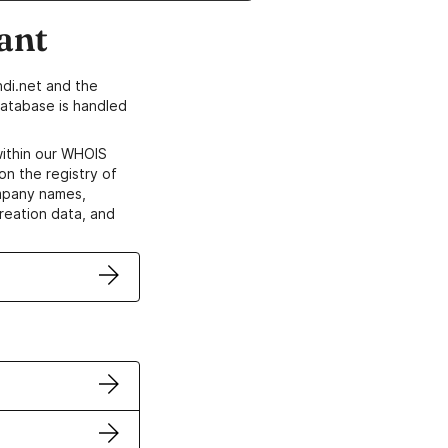
ant
di.net and the
atabase is handled
within our WHOIS
on the registry of
ompany names,
creation data, and