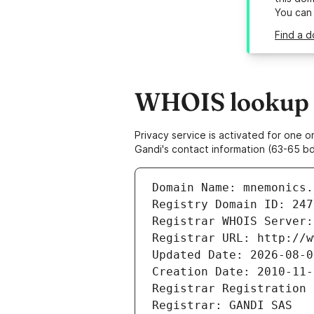
You can
Find a d
WHOIS lookup r
Privacy service is activated for one
Gandi's contact information (63-65 bd
Domain Name: mnemonics.
Registry Domain ID: 247
Registrar WHOIS Server:
Registrar URL: http://w
Updated Date: 2026-08-0
Creation Date: 2010-11-
Registrar Registration 
Registrar: GANDI SAS