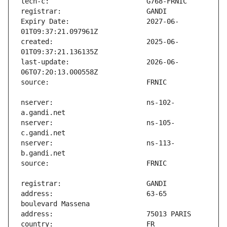
Expiry Date:                   2027-06-
created:                       2025-06-
last-update:                   2026-06-
nserver:                       ns-102-
nserver:                       ns-105-
nserver:                       ns-113-
address:                       63-65 