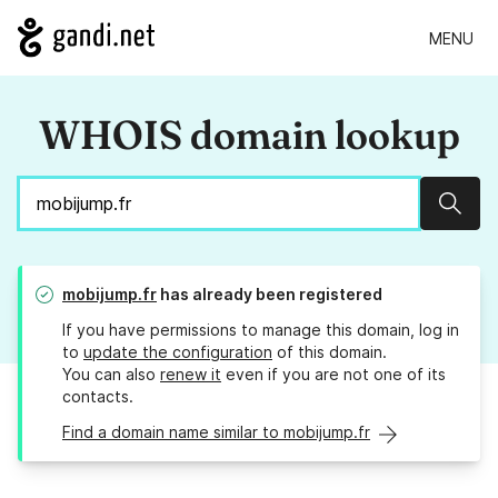
MENU
WHOIS domain lookup
Sear
mobijump.fr
has already been registered
If you have permissions to manage this domain, log in
to
update the configuration
of this domain.
You can also
renew it
even if you are not one of its
contacts.
Find a domain name similar to mobijump.fr