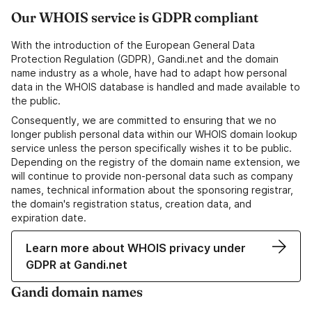
Our WHOIS service is GDPR compliant
With the introduction of the European General Data
Protection Regulation (GDPR), Gandi.net and the domain
name industry as a whole, have had to adapt how personal
data in the WHOIS database is handled and made available to
the public.
Consequently, we are committed to ensuring that we no
longer publish personal data within our WHOIS domain lookup
service unless the person specifically wishes it to be public.
Depending on the registry of the domain name extension, we
will continue to provide non-personal data such as company
names, technical information about the sponsoring registrar,
the domain's registration status, creation data, and
expiration date.
Learn more about WHOIS privacy under
GDPR at Gandi.net
Gandi domain names