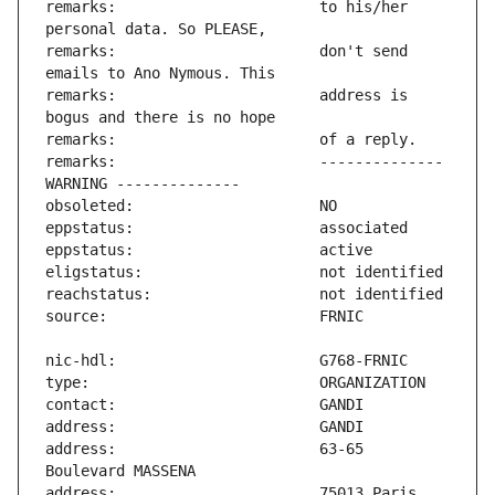
remarks:                       to his/her 
remarks:                       don't send 
remarks:                       address is 
remarks:                       -------------- 
address:                       63-65 