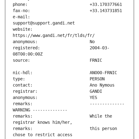
e-mail:                        
website:                       
registered:                    2004-03-
remarks:                       -------------- 
remarks:                       While the 
remarks:                       this person 