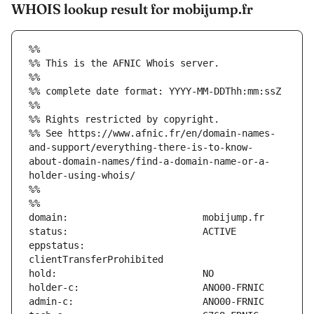
WHOIS lookup result for mobijump.fr
%%
%% This is the AFNIC Whois server.
%%
%% complete date format: YYYY-MM-DDThh:mm:ssZ
%%
%% Rights restricted by copyright.
%% See https://www.afnic.fr/en/domain-names-
and-support/everything-there-is-to-know-
about-domain-names/find-a-domain-name-or-a-
holder-using-whois/
%%
%%
eppstatus:                     