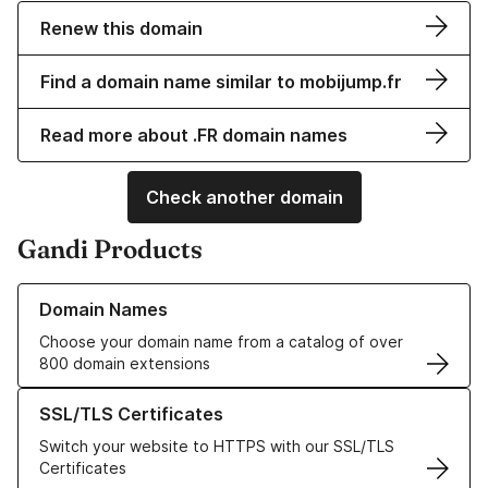
Renew this domain
Find a domain name similar to mobijump.fr
Read more about .FR domain names
Check another domain
Gandi Products
Learn more about our Domain Names
Domain Names
Choose your domain name from a catalog of over
800 domain extensions
Learn more about our SSL/TLS Certificates
SSL/TLS Certificates
Switch your website to HTTPS with our SSL/TLS
Certificates