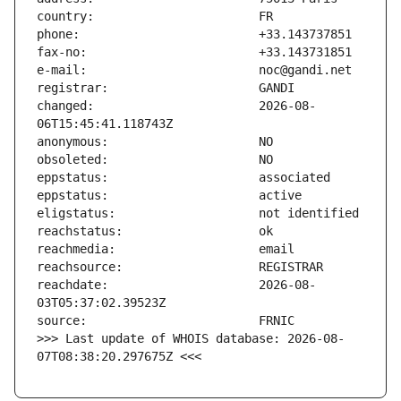
changed:                       2026-08-
reachdate:                     2026-08-
>>> Last update of WHOIS database: 2026-08-
07T08:38:20.297675Z <<<