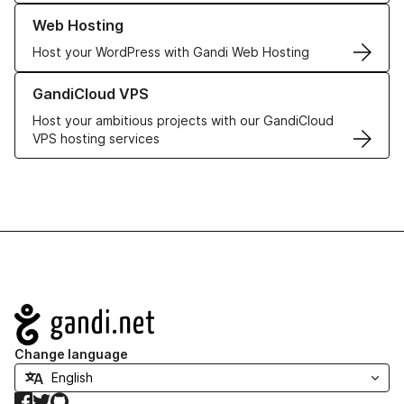
Learn more about our Web Hosting solutions
Web Hosting
Host your WordPress with Gandi Web Hosting
Learn more about GandiCloud VPS
GandiCloud VPS
Host your ambitious projects with our GandiCloud
VPS hosting services
Navigation
Change language
Facebook
Twitter
GitHub