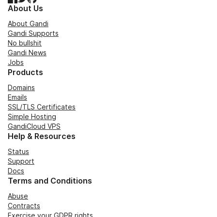
About Us
About Gandi
Gandi Supports
No bullshit
Gandi News
Jobs
Products
Domains
Emails
SSL/TLS Certificates
Simple Hosting
GandiCloud VPS
Help & Resources
Status
Support
Docs
Terms and Conditions
Abuse
Contracts
Exercise your GDPR rights