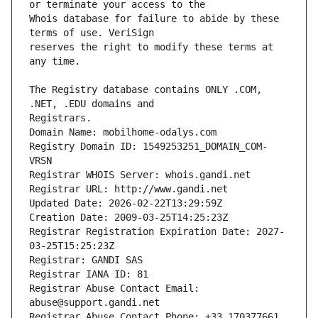
Whois database for failure to abide by these 
reserves the right to modify these terms at 
The Registry database contains ONLY .COM, 
Registrars.
Domain Name: mobilhome-odalys.com
Registry Domain ID: 1549253251_DOMAIN_COM-
VRSN
Registrar WHOIS Server: whois.gandi.net
Registrar URL: http://www.gandi.net
Updated Date: 2026-02-22T13:29:59Z
Creation Date: 2009-03-25T14:25:23Z
Registrar Registration Expiration Date: 2027-
03-25T15:25:23Z
Registrar: GANDI SAS
Registrar IANA ID: 81
Registrar Abuse Contact Email: 
abuse@support.gandi.net
Registrar Abuse Contact Phone: +33.170377661