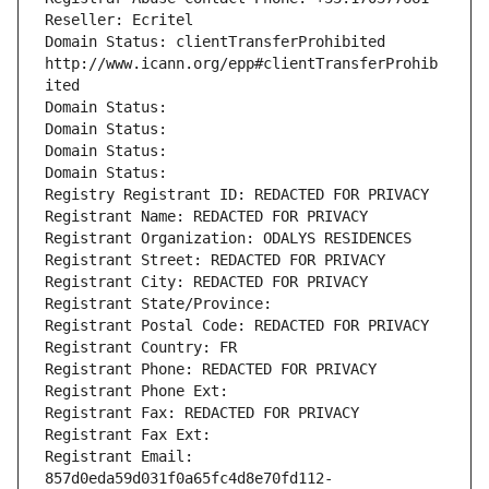
Reseller: Ecritel
Domain Status: clientTransferProhibited 
http://www.icann.org/epp#clientTransferProhib
ited
Domain Status: 
Domain Status: 
Domain Status: 
Domain Status: 
Registry Registrant ID: REDACTED FOR PRIVACY
Registrant Name: REDACTED FOR PRIVACY
Registrant Organization: ODALYS RESIDENCES
Registrant Street: REDACTED FOR PRIVACY
Registrant City: REDACTED FOR PRIVACY
Registrant State/Province: 
Registrant Postal Code: REDACTED FOR PRIVACY
Registrant Country: FR
Registrant Phone: REDACTED FOR PRIVACY
Registrant Phone Ext:
Registrant Fax: REDACTED FOR PRIVACY
Registrant Fax Ext:
Registrant Email: 
857d0eda59d031f0a65fc4d8e70fd112-