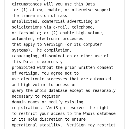
to: (1) allow, enable, or otherwise support 
unsolicited, commercial advertising or 
or facsimile; or (2) enable high volume, 
that apply to VeriSign (or its computer 
repackaging, dissemination or other use of 
prohibited without the prior written consent 
use electronic processes that are automated 
query the Whois database except as reasonably 
domain names or modify existing 
to restrict your access to the Whois database 
operational stability.  VeriSign may restrict 