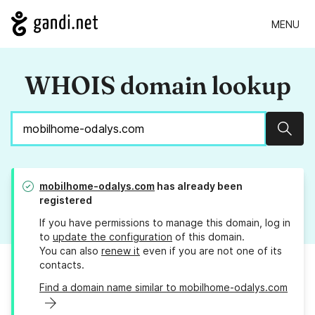
MENU
WHOIS domain lookup
Sear
mobilhome-odalys.com
has already been
registered
If you have permissions to manage this domain, log in
to
update the configuration
of this domain.
You can also
renew it
even if you are not one of its
contacts.
Find a domain name similar to mobilhome-odalys.com