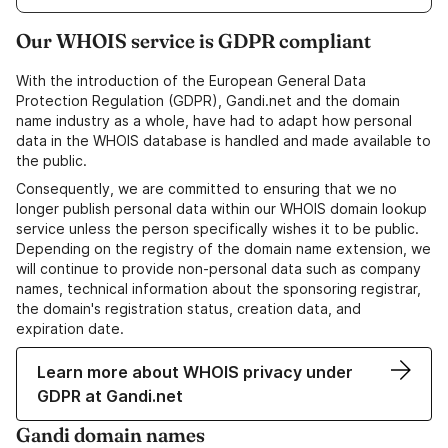
Our WHOIS service is GDPR compliant
With the introduction of the European General Data
Protection Regulation (GDPR), Gandi.net and the domain
name industry as a whole, have had to adapt how personal
data in the WHOIS database is handled and made available to
the public.
Consequently, we are committed to ensuring that we no
longer publish personal data within our WHOIS domain lookup
service unless the person specifically wishes it to be public.
Depending on the registry of the domain name extension, we
will continue to provide non-personal data such as company
names, technical information about the sponsoring registrar,
the domain's registration status, creation data, and
expiration date.
Learn more about WHOIS privacy under
GDPR at Gandi.net
Gandi domain names