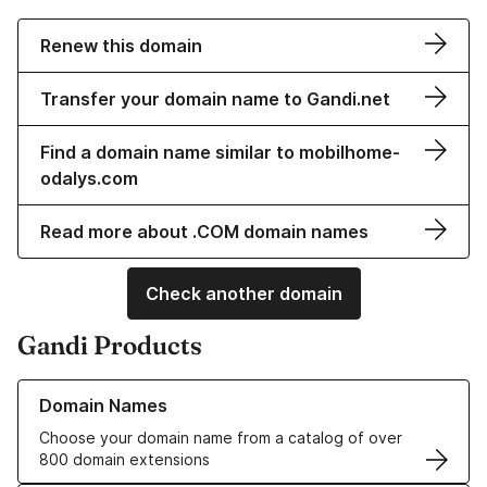
Renew this domain
Transfer your domain name to Gandi.net
Find a domain name similar to mobilhome-
odalys.com
Read more about .COM domain names
Check another domain
Gandi Products
Learn more about our Domain Names
Domain Names
Choose your domain name from a catalog of over
800 domain extensions