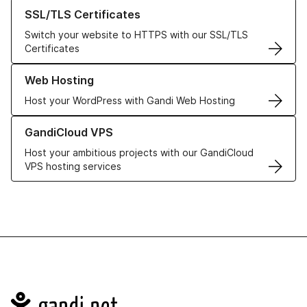
Learn more about our SSL/TLS Certificates
SSL/TLS Certificates
Switch your website to HTTPS with our SSL/TLS
Certificates
Learn more about our Web Hosting solutions
Web Hosting
Host your WordPress with Gandi Web Hosting
Learn more about GandiCloud VPS
GandiCloud VPS
Host your ambitious projects with our GandiCloud
VPS hosting services
Navigation