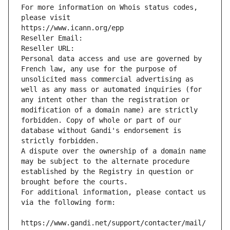
For more information on Whois status codes, 
please visit
https://www.icann.org/epp
Reseller Email: 
Reseller URL: 
Personal data access and use are governed by 
French law, any use for the purpose of 
unsolicited mass commercial advertising as 
well as any mass or automated inquiries (for 
any intent other than the registration or 
modification of a domain name) are strictly 
forbidden. Copy of whole or part of our 
database without Gandi's endorsement is 
strictly forbidden.
A dispute over the ownership of a domain name 
may be subject to the alternate procedure 
established by the Registry in question or 
brought before the courts.
For additional information, please contact us 
via the following form:
https://www.gandi.net/support/contacter/mail/