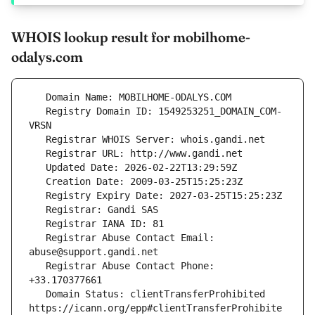
WHOIS lookup result for mobilhome-
odalys.com
   Registry Domain ID: 1549253251_DOMAIN_COM-
   Registrar Abuse Contact Email: 
   Registrar Abuse Contact Phone: 
   Domain Status: clientTransferProhibited 
https://icann.org/epp#clientTransferProhibite