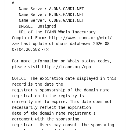
   URL of the ICANN Whois Inaccuracy 
>>> Last update of whois database: 2026-08-
For more information on Whois status codes, 
NOTICE: The expiration date displayed in this 
registrar's sponsorship of the domain name 
currently set to expire. This date does not 
date of the domain name registrant's 
registrar.  Users may consult the sponsoring 