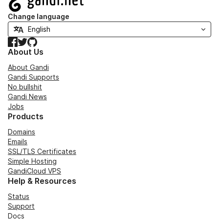
Change language
Facebook
Twitter
GitHub
About Us
About Gandi
Gandi Supports
No bullshit
Gandi News
Jobs
Products
Domains
Emails
SSL/TLS Certificates
Simple Hosting
GandiCloud VPS
Help & Resources
Status
Support
Docs