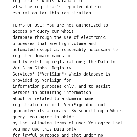
view the registrar's reported date of 
TERMS OF USE: You are not authorized to 
database through the use of electronic 
automated except as reasonably necessary to 
modify existing registrations; the Data in 
Services' ("VeriSign") Whois database is 
information purposes only, and to assist 
about or related to a domain name 
guarantee its accuracy. By submitting a Whois 
by the following terms of use: You agree that 
for lawful purposes and that under no 