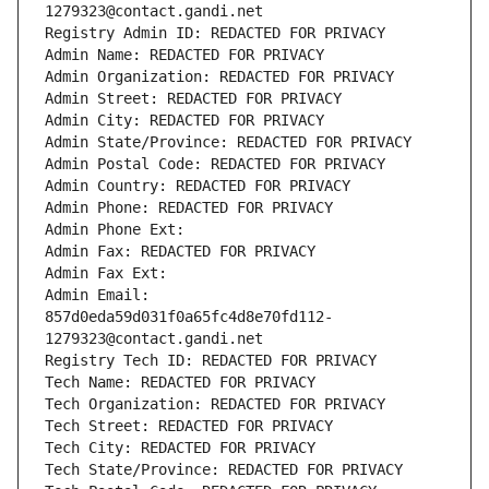
1279323@contact.gandi.net
Registry Admin ID: REDACTED FOR PRIVACY
Admin Name: REDACTED FOR PRIVACY
Admin Organization: REDACTED FOR PRIVACY
Admin Street: REDACTED FOR PRIVACY
Admin City: REDACTED FOR PRIVACY
Admin State/Province: REDACTED FOR PRIVACY
Admin Postal Code: REDACTED FOR PRIVACY
Admin Country: REDACTED FOR PRIVACY
Admin Phone: REDACTED FOR PRIVACY
Admin Phone Ext:
Admin Fax: REDACTED FOR PRIVACY
Admin Fax Ext:
Admin Email: 
857d0eda59d031f0a65fc4d8e70fd112-
1279323@contact.gandi.net
Registry Tech ID: REDACTED FOR PRIVACY
Tech Name: REDACTED FOR PRIVACY
Tech Organization: REDACTED FOR PRIVACY
Tech Street: REDACTED FOR PRIVACY
Tech City: REDACTED FOR PRIVACY
Tech State/Province: REDACTED FOR PRIVACY