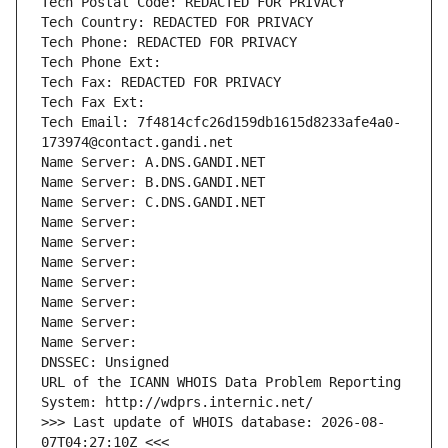
Tech Postal Code: REDACTED FOR PRIVACY
Tech Country: REDACTED FOR PRIVACY
Tech Phone: REDACTED FOR PRIVACY
Tech Phone Ext:
Tech Fax: REDACTED FOR PRIVACY
Tech Fax Ext:
Tech Email: 7f4814cfc26d159db1615d8233afe4a0-
173974@contact.gandi.net
Name Server: A.DNS.GANDI.NET
Name Server: B.DNS.GANDI.NET
Name Server: C.DNS.GANDI.NET
Name Server: 
Name Server: 
Name Server: 
Name Server: 
Name Server: 
Name Server: 
Name Server: 
DNSSEC: Unsigned
URL of the ICANN WHOIS Data Problem Reporting 
System: http://wdprs.internic.net/
>>> Last update of WHOIS database: 2026-08-
07T04:27:10Z <<<