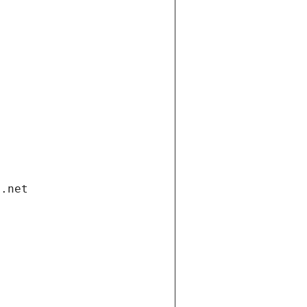
i.net