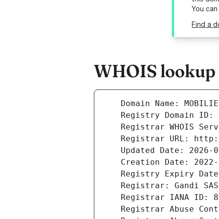
You can
Find a d
WHOIS lookup r