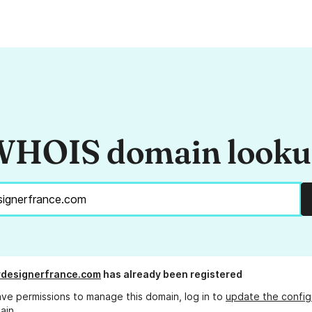
HOIS domain look
rdesignerfrance.com
has already been registered
ave permissions to manage this domain, log in to
update the config
ain.