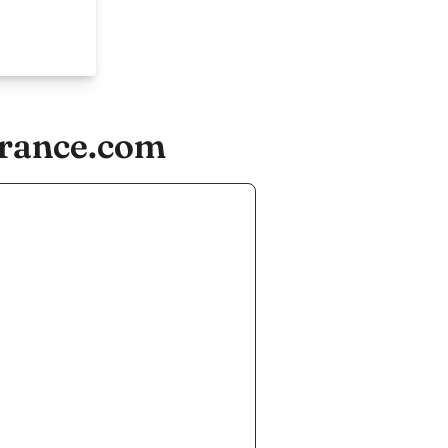
france.com