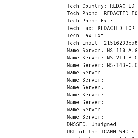
Tech Country: REDACTED 
Tech Phone: REDACTED FO
Tech Phone Ext:
Tech Fax: REDACTED FOR 
Tech Fax Ext:
Tech Email: 21516233ba8
Name Server: NS-118-A.G
Name Server: NS-219-B.G
Name Server: NS-143-C.G
Name Server: 
Name Server: 
Name Server: 
Name Server: 
Name Server: 
Name Server: 
Name Server: 
DNSSEC: Unsigned
URL of the ICANN WHOIS 