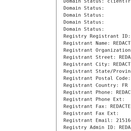
Domain Status: clientTr
Domain Status: 
Domain Status: 
Domain Status: 
Domain Status: 
Registry Registrant ID:
Registrant Name: REDACT
Registrant Organization
Registrant Street: REDA
Registrant City: REDACT
Registrant State/Provin
Registrant Postal Code:
Registrant Country: FR
Registrant Phone: REDAC
Registrant Phone Ext:
Registrant Fax: REDACTE
Registrant Fax Ext:
Registrant Email: 21516
Registry Admin ID: REDA