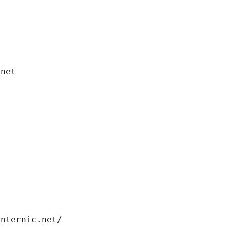
.net
internic.net/