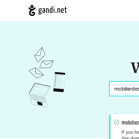
W
mobilie
If you h
this dom