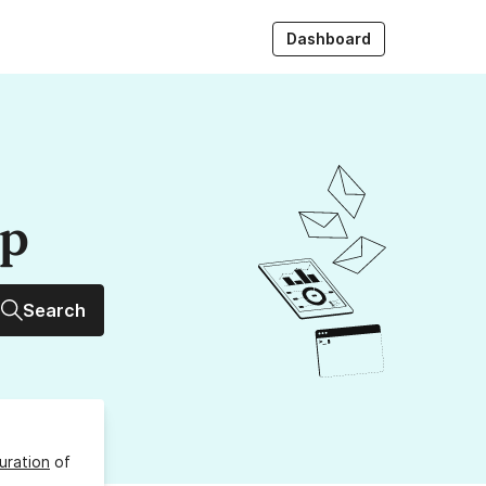
Dashboard
up
Search
uration
of