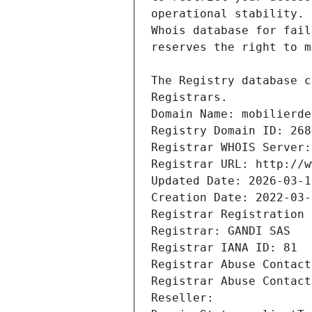
Registrars.
Domain Name: mobilierde
Registry Domain ID: 268
Registrar WHOIS Server:
Registrar URL: http://w
Updated Date: 2026-03-1
Creation Date: 2022-03-
Registrar Registration 
Registrar: GANDI SAS
Registrar IANA ID: 81
Registrar Abuse Contact
Registrar Abuse Contact
Reseller: 