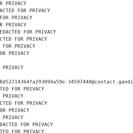
R PRIVACY
ACTED FOR PRIVACY
FOR PRIVACY
R PRIVACY
EDACTED FOR PRIVACY
CTED FOR PRIVACY
 FOR PRIVACY
OR PRIVACY
 PRIVACY
8d52714364fa293094a59e-34597440@contact.gand
TED FOR PRIVACY
 PRIVACY
CTED FOR PRIVACY
OR PRIVACY
 PRIVACY
DACTED FOR PRIVACY
TED FOR PRIVACY