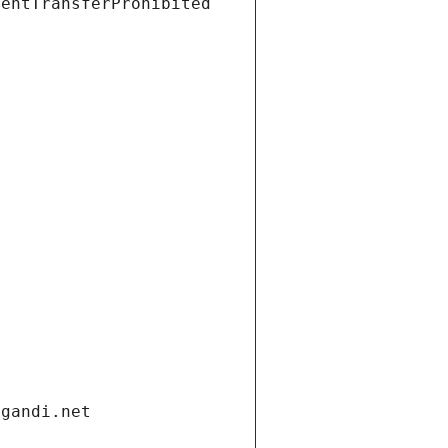
ientTransferProhibited
.gandi.net