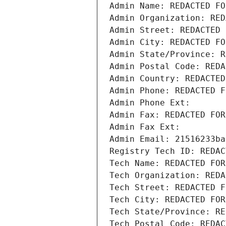
Admin Name: REDACTED FO
Admin Organization: RED
Admin Street: REDACTED 
Admin City: REDACTED FO
Admin State/Province: R
Admin Postal Code: REDA
Admin Country: REDACTED
Admin Phone: REDACTED F
Admin Phone Ext:
Admin Fax: REDACTED FOR
Admin Fax Ext:
Admin Email: 21516233ba
Registry Tech ID: REDAC
Tech Name: REDACTED FOR
Tech Organization: REDA
Tech Street: REDACTED F
Tech City: REDACTED FOR
Tech State/Province: RE
Tech Postal Code: REDAC