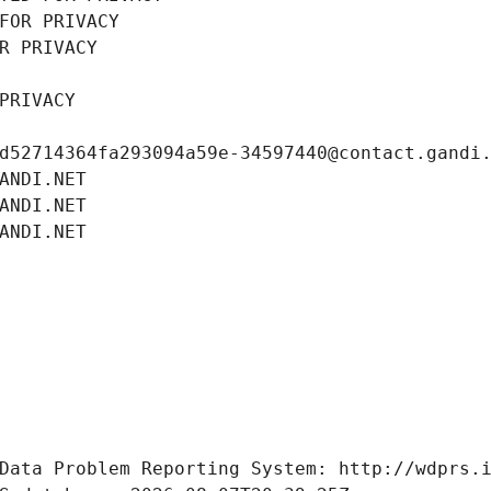
FOR PRIVACY
R PRIVACY
PRIVACY
d52714364fa293094a59e-34597440@contact.gandi
ANDI.NET
ANDI.NET
ANDI.NET
Data Problem Reporting System: http://wdprs.