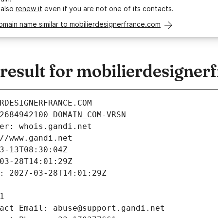
 also
renew it
even if you are not one of its contacts.
omain name similar to mobilierdesignerfrance.com
esult for mobilierdesigner