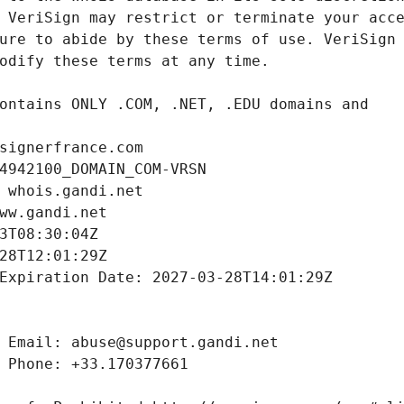
signerfrance.com
4942100_DOMAIN_COM-VRSN
 whois.gandi.net
ww.gandi.net
3T08:30:04Z
28T12:01:29Z
Expiration Date: 2027-03-28T14:01:29Z
 Email: abuse@support.gandi.net
 Phone: +33.170377661