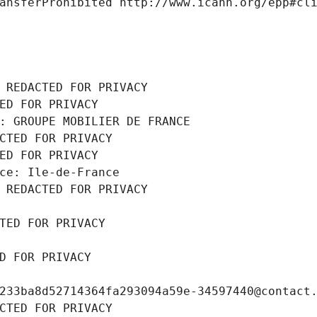
ansferProhibited http://www.icann.org/epp#cl
 REDACTED FOR PRIVACY
ED FOR PRIVACY
: GROUPE MOBILIER DE FRANCE
CTED FOR PRIVACY
ED FOR PRIVACY
ce: Ile-de-France
 REDACTED FOR PRIVACY
TED FOR PRIVACY
D FOR PRIVACY
233ba8d52714364fa293094a59e-34597440@contact
CTED FOR PRIVACY