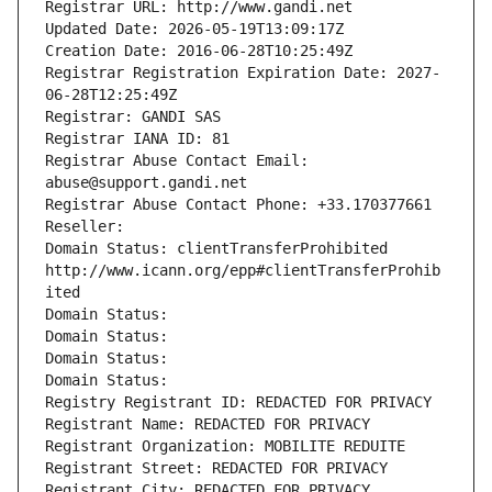
Registrar URL: http://www.gandi.net
Updated Date: 2026-05-19T13:09:17Z
Creation Date: 2016-06-28T10:25:49Z
Registrar Registration Expiration Date: 2027-
06-28T12:25:49Z
Registrar: GANDI SAS
Registrar IANA ID: 81
Registrar Abuse Contact Email: 
abuse@support.gandi.net
Registrar Abuse Contact Phone: +33.170377661
Reseller: 
Domain Status: clientTransferProhibited 
http://www.icann.org/epp#clientTransferProhib
ited
Domain Status: 
Domain Status: 
Domain Status: 
Domain Status: 
Registry Registrant ID: REDACTED FOR PRIVACY
Registrant Name: REDACTED FOR PRIVACY
Registrant Organization: MOBILITE REDUITE
Registrant Street: REDACTED FOR PRIVACY
Registrant City: REDACTED FOR PRIVACY