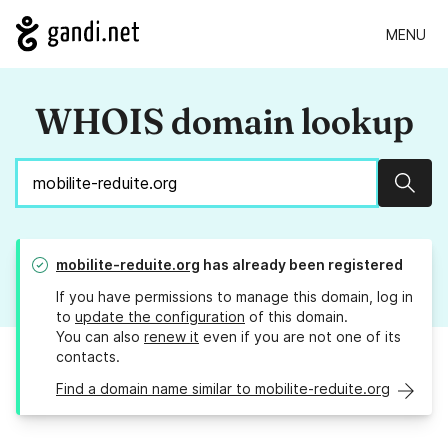
MENU
WHOIS domain lookup
Sear
mobilite-reduite.org
has already been registered
If you have permissions to manage this domain, log in
to
update the configuration
of this domain.
You can also
renew it
even if you are not one of its
contacts.
Find a domain name similar to mobilite-reduite.org