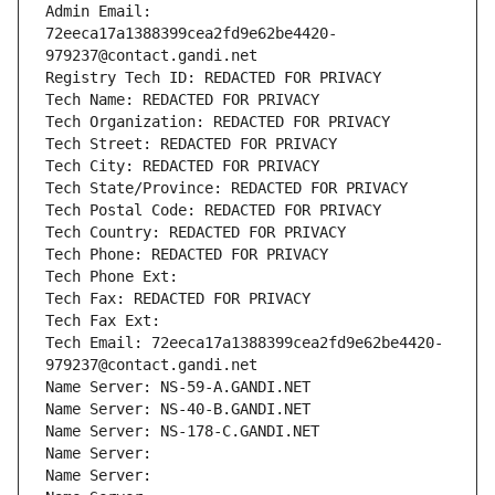
Admin Email: 
72eeca17a1388399cea2fd9e62be4420-
979237@contact.gandi.net
Registry Tech ID: REDACTED FOR PRIVACY
Tech Name: REDACTED FOR PRIVACY
Tech Organization: REDACTED FOR PRIVACY
Tech Street: REDACTED FOR PRIVACY
Tech City: REDACTED FOR PRIVACY
Tech State/Province: REDACTED FOR PRIVACY
Tech Postal Code: REDACTED FOR PRIVACY
Tech Country: REDACTED FOR PRIVACY
Tech Phone: REDACTED FOR PRIVACY
Tech Phone Ext:
Tech Fax: REDACTED FOR PRIVACY
Tech Fax Ext:
Tech Email: 72eeca17a1388399cea2fd9e62be4420-
979237@contact.gandi.net
Name Server: NS-59-A.GANDI.NET
Name Server: NS-40-B.GANDI.NET
Name Server: NS-178-C.GANDI.NET
Name Server: 
Name Server: 