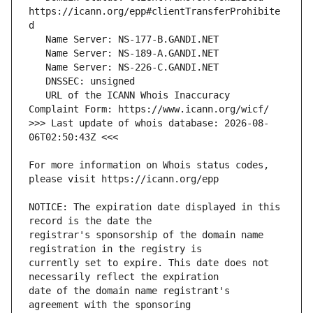
https://icann.org/epp#clientTransferProhibite
   URL of the ICANN Whois Inaccuracy 
>>> Last update of whois database: 2026-08-
For more information on Whois status codes, 
NOTICE: The expiration date displayed in this 
registrar's sponsorship of the domain name 
currently set to expire. This date does not 
date of the domain name registrant's 