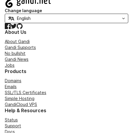
Change language
Facebook
Twitter
GitHub
About Us
About Gandi
Gandi Supports
No bullshit
Gandi News
Jobs
Products
Domains
Emails
SSL/TLS Certificates
Simple Hosting
GandiCloud VPS
Help & Resources
Status
Support
Docs