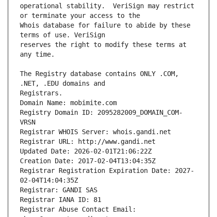
operational stability.  VeriSign may restrict 
Whois database for failure to abide by these 
reserves the right to modify these terms at 
The Registry database contains ONLY .COM, 
Registrars.
Domain Name: mobimite.com
Registry Domain ID: 2095282009_DOMAIN_COM-
VRSN
Registrar WHOIS Server: whois.gandi.net
Registrar URL: http://www.gandi.net
Updated Date: 2026-02-01T21:06:22Z
Creation Date: 2017-02-04T13:04:35Z
Registrar Registration Expiration Date: 2027-
02-04T14:04:35Z
Registrar: GANDI SAS
Registrar IANA ID: 81
Registrar Abuse Contact Email: 