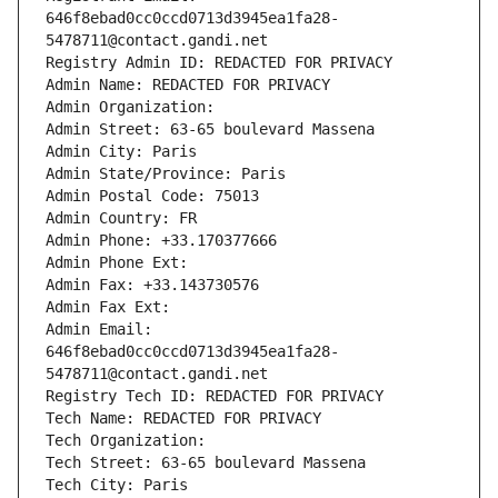
646f8ebad0cc0ccd0713d3945ea1fa28-
5478711@contact.gandi.net
Registry Admin ID: REDACTED FOR PRIVACY
Admin Name: REDACTED FOR PRIVACY
Admin Organization: 
Admin Street: 63-65 boulevard Massena
Admin City: Paris
Admin State/Province: Paris
Admin Postal Code: 75013
Admin Country: FR
Admin Phone: +33.170377666
Admin Phone Ext:
Admin Fax: +33.143730576
Admin Fax Ext:
Admin Email: 
646f8ebad0cc0ccd0713d3945ea1fa28-
5478711@contact.gandi.net
Registry Tech ID: REDACTED FOR PRIVACY
Tech Name: REDACTED FOR PRIVACY
Tech Organization: 
Tech Street: 63-65 boulevard Massena
Tech City: Paris