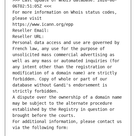
>>> Last update of WHOIS database: 2026-08-
06T02:51:05Z <<<
For more information on Whois status codes, 
please visit
https://www.icann.org/epp
Reseller Email: 
Reseller URL: 
Personal data access and use are governed by 
French law, any use for the purpose of 
unsolicited mass commercial advertising as 
well as any mass or automated inquiries (for 
any intent other than the registration or 
modification of a domain name) are strictly 
forbidden. Copy of whole or part of our 
database without Gandi's endorsement is 
strictly forbidden.
A dispute over the ownership of a domain name 
may be subject to the alternate procedure 
established by the Registry in question or 
brought before the courts.
For additional information, please contact us 
via the following form: