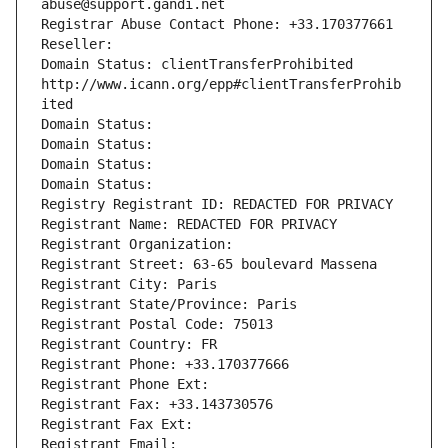
abuse@support.gandi.net
Registrar Abuse Contact Phone: +33.170377661
Reseller: 
Domain Status: clientTransferProhibited 
http://www.icann.org/epp#clientTransferProhib
ited
Domain Status: 
Domain Status: 
Domain Status: 
Domain Status: 
Registry Registrant ID: REDACTED FOR PRIVACY
Registrant Name: REDACTED FOR PRIVACY
Registrant Organization: 
Registrant Street: 63-65 boulevard Massena
Registrant City: Paris
Registrant State/Province: Paris
Registrant Postal Code: 75013
Registrant Country: FR
Registrant Phone: +33.170377666
Registrant Phone Ext:
Registrant Fax: +33.143730576
Registrant Fax Ext:
Registrant Email: 