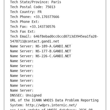
Tech State/Province: Paris
Tech Postal Code: 75013
Tech Country: FR
Tech Phone: +33.170377666
Tech Phone Ext:
Tech Fax: +33.143730576
Tech Fax Ext:
Tech Email: 646f8ebad0cc0ccd0713d3945ea1fa28-
5478711@contact.gandi.net
Name Server: NS-189-A.GANDI.NET
Name Server: NS-177-B.GANDI.NET
Name Server: NS-226-C.GANDI.NET
Name Server: 
Name Server: 
Name Server: 
Name Server: 
Name Server: 
Name Server: 
Name Server: 
DNSSEC: Unsigned
URL of the ICANN WHOIS Data Problem Reporting 
System: http://wdprs.internic.net/