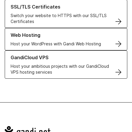
Learn more about our SSL/TLS Certificates
SSL/TLS Certificates
Switch your website to HTTPS with our SSL/TLS
Certificates
Learn more about our Web Hosting solutions
Web Hosting
Host your WordPress with Gandi Web Hosting
Learn more about GandiCloud VPS
GandiCloud VPS
Host your ambitious projects with our GandiCloud
VPS hosting services
Navigation