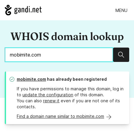
MENU
WHOIS domain lookup
Sear
mobimite.com
has already been registered
If you have permissions to manage this domain, log in
to
update the configuration
of this domain.
You can also
renew it
even if you are not one of its
contacts.
Find a domain name similar to mobimite.com