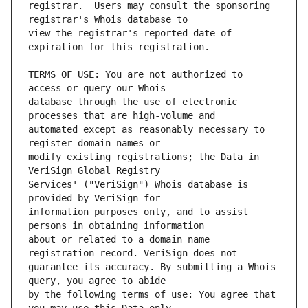
registrar.  Users may consult the sponsoring 
view the registrar's reported date of 
TERMS OF USE: You are not authorized to 
database through the use of electronic 
automated except as reasonably necessary to 
modify existing registrations; the Data in 
Services' ("VeriSign") Whois database is 
information purposes only, and to assist 
about or related to a domain name 
guarantee its accuracy. By submitting a Whois 
by the following terms of use: You agree that 