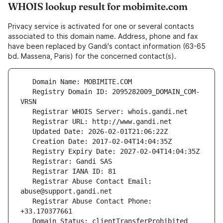
WHOIS lookup result for mobimite.com
Privacy service is activated for one or several contacts
associated to this domain name. Address, phone and fax
have been replaced by Gandi's contact information (63-65
bd. Massena, Paris) for the concerned contact(s).
   Registry Domain ID: 2095282009_DOMAIN_COM-
   Registrar Abuse Contact Email: 
   Registrar Abuse Contact Phone: 
   Domain Status: clientTransferProhibited 