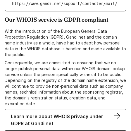
https://www.gandi.net/support/contacter/mail/
Our WHOIS service is GDPR compliant
With the introduction of the European General Data
Protection Regulation (GDPR), Gandi.net and the domain
name industry as a whole, have had to adapt how personal
data in the WHOIS database is handled and made available to
the public.
Consequently, we are committed to ensuring that we no
longer publish personal data within our WHOIS domain lookup
service unless the person specifically wishes it to be public.
Depending on the registry of the domain name extension, we
will continue to provide non-personal data such as company
names, technical information about the sponsoring registrar,
the domain's registration status, creation data, and
expiration date.
Learn more about WHOIS privacy under
GDPR at Gandi.net