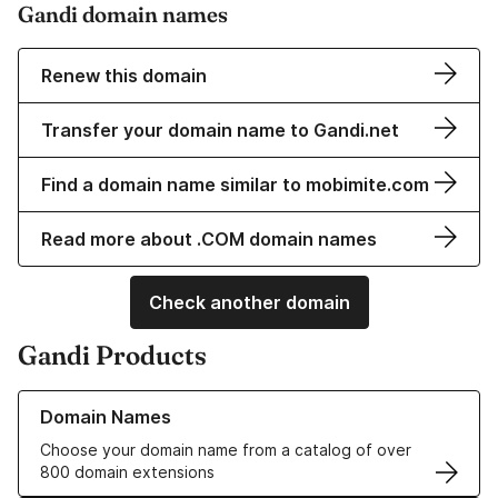
Gandi domain names
Renew this domain
Transfer your domain name to Gandi.net
Find a domain name similar to mobimite.com
Read more about .COM domain names
Check another domain
Gandi Products
Learn more about our Domain Names
Domain Names
Choose your domain name from a catalog of over
800 domain extensions