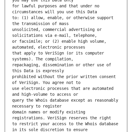
for lawful purposes and that under no 
to: (1) allow, enable, or otherwise support 
unsolicited, commercial advertising or 
or facsimile; or (2) enable high volume, 
that apply to VeriSign (or its computer 
repackaging, dissemination or other use of 
prohibited without the prior written consent 
use electronic processes that are automated 
query the Whois database except as reasonably 
domain names or modify existing 
to restrict your access to the Whois database 