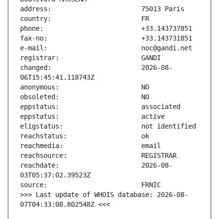
changed:                       2026-08-
reachdate:                     2026-08-
>>> Last update of WHOIS database: 2026-08-
07T04:33:08.802548Z <<<