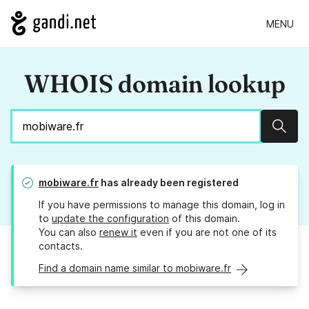
MENU
WHOIS domain lookup
Sear
mobiware.fr
has already been registered
If you have permissions to manage this domain, log in
to
update the configuration
of this domain.
You can also
renew it
even if you are not one of its
contacts.
Find a domain name similar to mobiware.fr