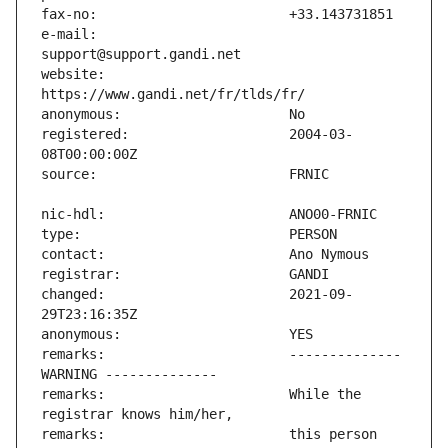
e-mail:                        
website:                       
registered:                    2004-03-
changed:                       2021-09-
remarks:                       -------------- 
remarks:                       While the 
remarks:                       this person 