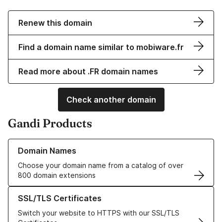
Renew this domain
Find a domain name similar to mobiware.fr
Read more about .FR domain names
Check another domain
Gandi Products
Learn more about our Domain Names
Domain Names
Choose your domain name from a catalog of over
800 domain extensions
Learn more about our SSL/TLS Certificates
SSL/TLS Certificates
Switch your website to HTTPS with our SSL/TLS