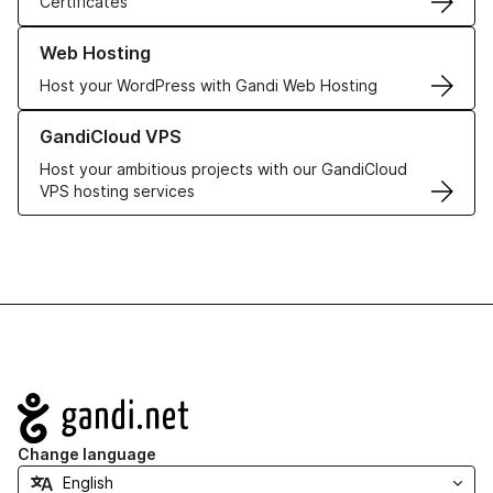
Certificates
Learn more about our Web Hosting solutions
Web Hosting
Host your WordPress with Gandi Web Hosting
Learn more about GandiCloud VPS
GandiCloud VPS
Host your ambitious projects with our GandiCloud
VPS hosting services
Navigation
Change language