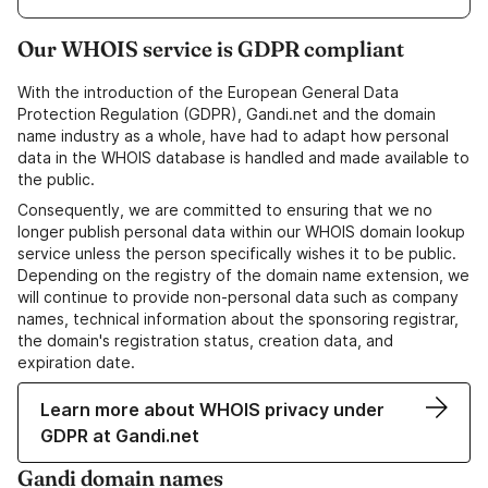
Our WHOIS service is GDPR compliant
With the introduction of the European General Data
Protection Regulation (GDPR), Gandi.net and the domain
name industry as a whole, have had to adapt how personal
data in the WHOIS database is handled and made available to
the public.
Consequently, we are committed to ensuring that we no
longer publish personal data within our WHOIS domain lookup
service unless the person specifically wishes it to be public.
Depending on the registry of the domain name extension, we
will continue to provide non-personal data such as company
names, technical information about the sponsoring registrar,
the domain's registration status, creation data, and
expiration date.
Learn more about WHOIS privacy under
GDPR at Gandi.net
Gandi domain names