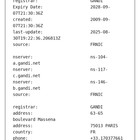
Expiry Date:                   2028-09-
created:                       2009-09-
last-update:                   2025-08-
nserver:                       ns-104-
nserver:                       ns-117-
nserver:                       ns-146-
address:                       63-65 