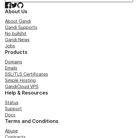
Facebook
Twitter
GitHub
About Us
About Gandi
Gandi Supports
No bullshit
Gandi News
Jobs
Products
Domains
Emails
SSL/TLS Certificates
Simple Hosting
GandiCloud VPS
Help & Resources
Status
Support
Docs
Terms and Conditions
Abuse
Contracts