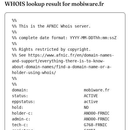
WHOIS lookup result for mobiware.fr
%%
%% This is the AFNIC Whois server.
%%
%% complete date format: YYYY-MM-DDThh:mm:ssZ
%%
%% Rights restricted by copyright.
%% See https://www.afnic.fr/en/domain-names-
and-support/everything-there-is-to-know-
about-domain-names/find-a-domain-name-or-a-
holder-using-whois/
%%
%%