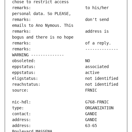
remarks:                       to his/her 
remarks:                       don't send 
remarks:                       address is 
remarks:                       -------------- 
address:                       63-65 