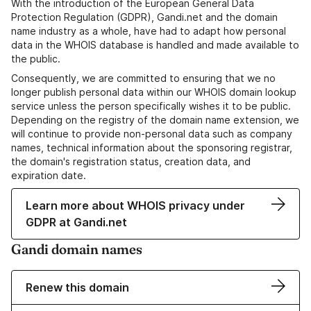
With the introduction of the European General Data
Protection Regulation (GDPR), Gandi.net and the domain
name industry as a whole, have had to adapt how personal
data in the WHOIS database is handled and made available to
the public.
Consequently, we are committed to ensuring that we no
longer publish personal data within our WHOIS domain lookup
service unless the person specifically wishes it to be public.
Depending on the registry of the domain name extension, we
will continue to provide non-personal data such as company
names, technical information about the sponsoring registrar,
the domain's registration status, creation data, and
expiration date.
Learn more about WHOIS privacy under
GDPR at Gandi.net
Gandi domain names
Renew this domain