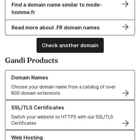
Find a domain name similar to mode-
homme.fr
Read more about .FR domain names
Check another domain
Gandi Products
Learn more about our Domain Names
Domain Names
Choose your domain name from a catalog of over
800 domain extensions
Learn more about our SSL/TLS Certificates
SSL/TLS Certificates
Switch your website to HTTPS with our SSL/TLS
Certificates
Learn more about our Web Hosting solutions
Web Hosting