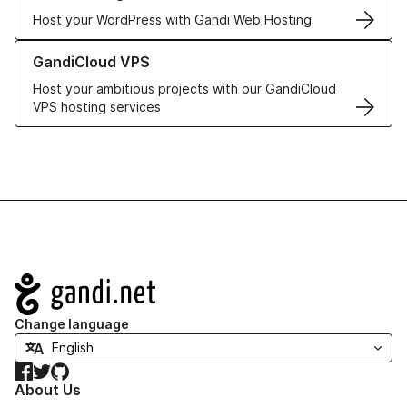
Host your WordPress with Gandi Web Hosting
Learn more about GandiCloud VPS
GandiCloud VPS
Host your ambitious projects with our GandiCloud
VPS hosting services
Navigation
Change language
Facebook
Twitter
GitHub
About Us