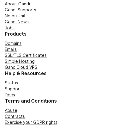
About Gandi
Gandi Supports
No bullshit
Gandi News
Jobs
Products
Domains
Emails
SSL/TLS Certificates
Simple Hosting
GandiCloud VPS
Help & Resources
Status
Support
Docs
Terms and Conditions
Abuse
Contracts
Exercise your GDPR rights