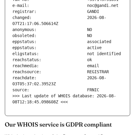
changed:                       2026-08-
reachdate:                     2026-08-
>>> Last update of WHOIS database: 2026-08-
08T12:18:45.098608Z <<<
Our WHOIS service is GDPR compliant