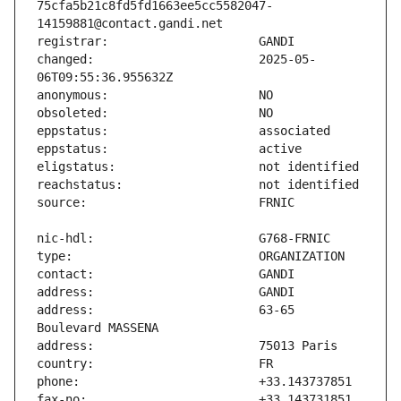
75cfa5b21c8fd5fd1663ee5cc5582047-
changed:                       2025-05-
address:                       63-65 