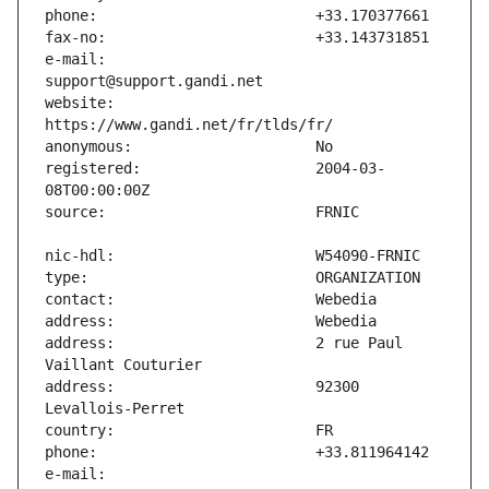
e-mail:                        
website:                       
registered:                    2004-03-
address:                       2 rue Paul 
address:                       92300 
e-mail:                        