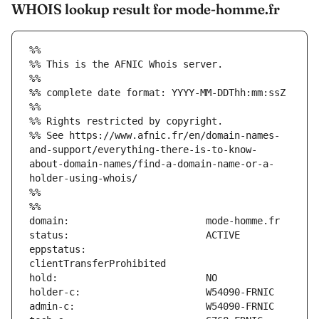
WHOIS lookup result for mode-homme.fr
%%
%% This is the AFNIC Whois server.
%%
%% complete date format: YYYY-MM-DDThh:mm:ssZ
%%
%% Rights restricted by copyright.
%% See https://www.afnic.fr/en/domain-names-
and-support/everything-there-is-to-know-
about-domain-names/find-a-domain-name-or-a-
holder-using-whois/
%%
%%
eppstatus:                     