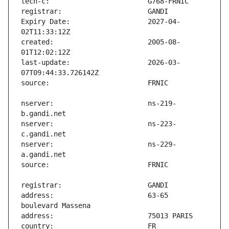
Expiry Date:                   2027-04-
created:                       2005-08-
last-update:                   2026-03-
nserver:                       ns-219-
nserver:                       ns-223-
nserver:                       ns-229-
address:                       63-65 