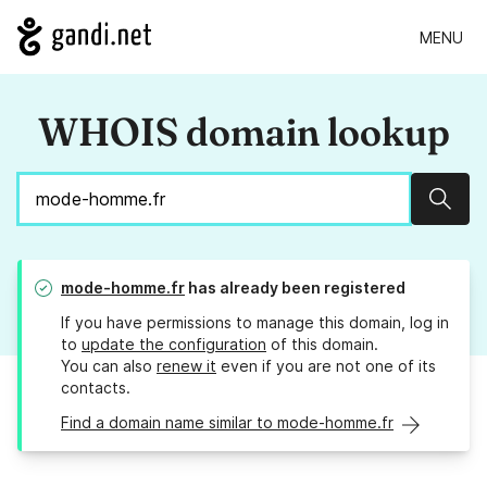
MENU
WHOIS domain lookup
Sear
mode-homme.fr
has already been registered
If you have permissions to manage this domain, log in
to
update the configuration
of this domain.
You can also
renew it
even if you are not one of its
contacts.
Find a domain name similar to mode-homme.fr