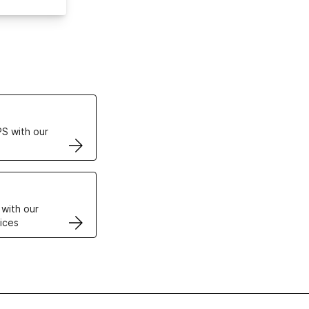
ertificates
S with our
VPS
 with our
ices