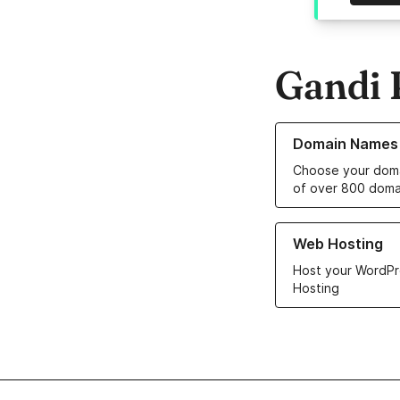
Gandi 
Learn more about o
Domain Names
Choose your doma
of over 800 doma
Learn more about ou
Web Hosting
Host your WordPr
Hosting