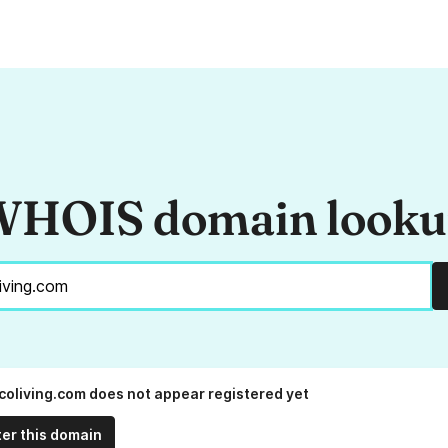
HOIS domain look
oliving.com does not appear registered yet
ter this domain