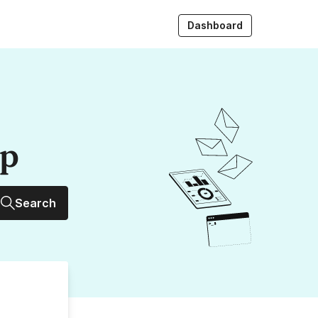
Dashboard
up
Search