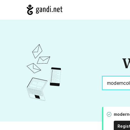
W
modernc
Regis