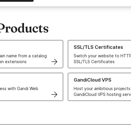
Products
ur Domain Names
Learn more about our SSL/TLS C
SSL/TLS Certificates
in name from a catalog
Switch your website to HTTP
in extensions
SSL/TLS Certificates
r Web Hosting solutions
Learn more about GandiCloud 
GandiCloud VPS
ess with Gandi Web
Host your ambitious projects
GandiCloud VPS hosting serv