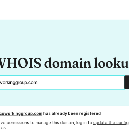
HOIS domain look
coworkinggroup.com
has already been registered
ave permissions to manage this domain, log in to
update the config
ain.