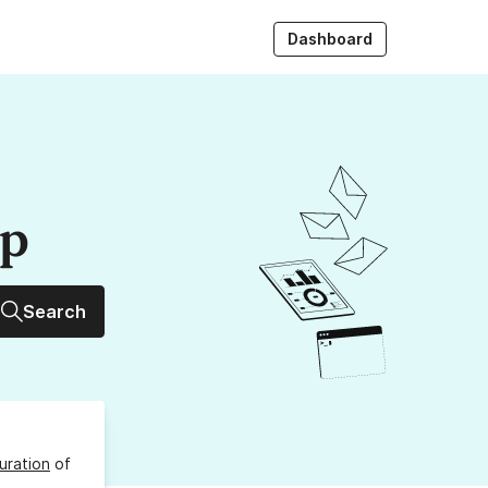
Dashboard
up
Search
uration
of