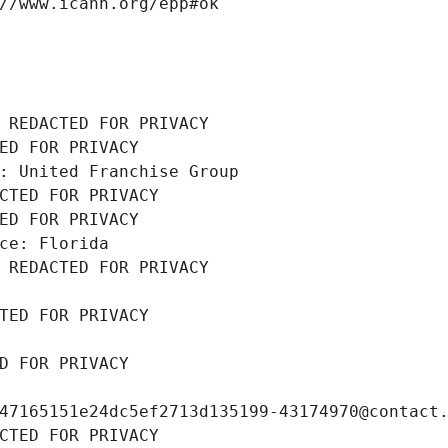
//www.icann.org/epp#ok
 REDACTED FOR PRIVACY
ED FOR PRIVACY
: United Franchise Group
CTED FOR PRIVACY
ED FOR PRIVACY
ce: Florida
 REDACTED FOR PRIVACY
TED FOR PRIVACY
D FOR PRIVACY
47165151e24dc5ef2713d135199-43174970@contact
CTED FOR PRIVACY