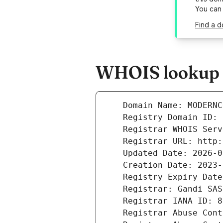
You can
Find a 
WHOIS lookup 