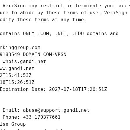
rkinggroup.com
9183549_DOMAIN_COM-VRSN
 whois.gandi.net
ww.gandi.net
2T15:41:53Z
18T15:26:51Z
Expiration Date: 2027-07-18T17:26:51Z
 Email: abuse@support.gandi.net
 Phone: +33.170377661
ise Group