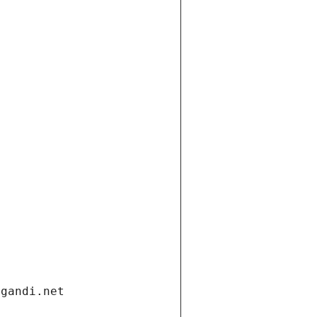
.gandi.net