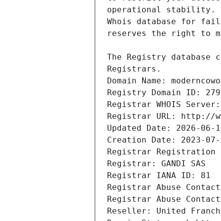
Registrars.
Domain Name: moderncowo
Registry Domain ID: 279
Registrar WHOIS Server:
Registrar URL: http://w
Updated Date: 2026-06-1
Creation Date: 2023-07-
Registrar Registration 
Registrar: GANDI SAS
Registrar IANA ID: 81
Registrar Abuse Contact
Registrar Abuse Contact
Reseller: United Franch