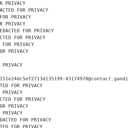
R PRIVACY
ACTED FOR PRIVACY
FOR PRIVACY
R PRIVACY
EDACTED FOR PRIVACY
CTED FOR PRIVACY
 FOR PRIVACY
OR PRIVACY
 PRIVACY
151e24dc5ef2713d135199-43174970@contact.gand
TED FOR PRIVACY
 PRIVACY
CTED FOR PRIVACY
OR PRIVACY
 PRIVACY
DACTED FOR PRIVACY
TED FOR PRIVACY