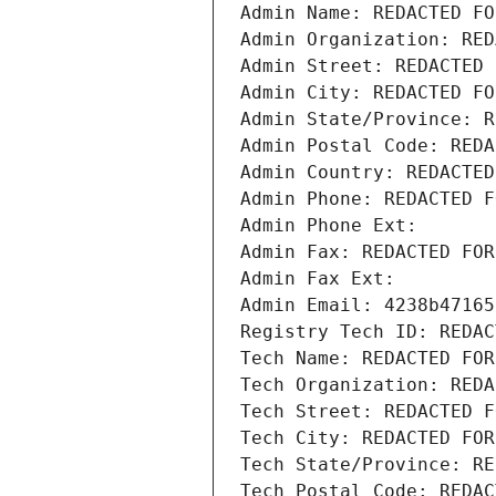
Admin Name: REDACTED FO
Admin Organization: RED
Admin Street: REDACTED 
Admin City: REDACTED FO
Admin State/Province: R
Admin Postal Code: REDA
Admin Country: REDACTED
Admin Phone: REDACTED F
Admin Phone Ext:
Admin Fax: REDACTED FOR
Admin Fax Ext:
Admin Email: 4238b47165
Registry Tech ID: REDAC
Tech Name: REDACTED FOR
Tech Organization: REDA
Tech Street: REDACTED F
Tech City: REDACTED FOR
Tech State/Province: RE
Tech Postal Code: REDAC