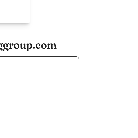
ggroup.com