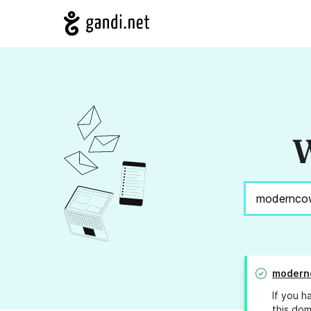
W
modern
If you h
this dom