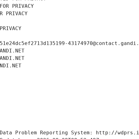
FOR PRIVACY
R PRIVACY
PRIVACY
51e24dc5ef2713d135199-43174970@contact.gandi
ANDI.NET
ANDI.NET
NDI.NET
Data Problem Reporting System: http://wdprs.