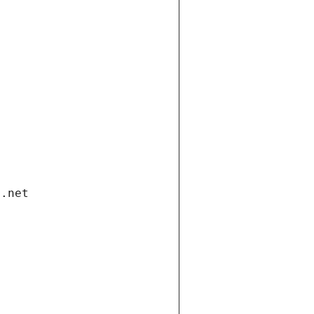
i.net