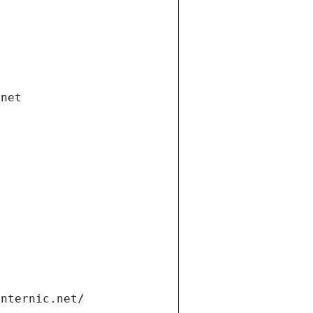
.net
internic.net/