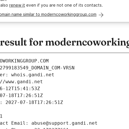
 also
renew it
even if you are not one of its contacts.
domain name similar to moderncoworkinggroup.com
result for moderncoworkin