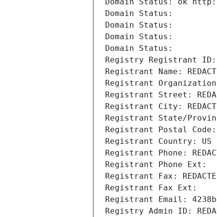
Domain Status: ok http:
Domain Status: 
Domain Status: 
Domain Status: 
Domain Status: 
Registry Registrant ID:
Registrant Name: REDACT
Registrant Organization
Registrant Street: REDA
Registrant City: REDACT
Registrant State/Provin
Registrant Postal Code:
Registrant Country: US
Registrant Phone: REDAC
Registrant Phone Ext:
Registrant Fax: REDACTE
Registrant Fax Ext:
Registrant Email: 4238b
Registry Admin ID: REDA