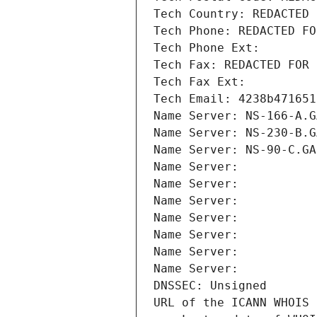
Tech Country: REDACTED 
Tech Phone: REDACTED FO
Tech Phone Ext:
Tech Fax: REDACTED FOR 
Tech Fax Ext:
Tech Email: 4238b471651
Name Server: NS-166-A.G
Name Server: NS-230-B.G
Name Server: NS-90-C.GA
Name Server: 
Name Server: 
Name Server: 
Name Server: 
Name Server: 
Name Server: 
Name Server: 
DNSSEC: Unsigned
URL of the ICANN WHOIS 