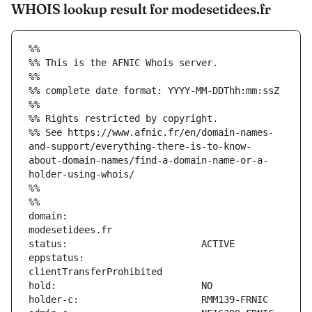
WHOIS lookup result for modesetidees.fr
%%
%% This is the AFNIC Whois server.
%%
%% complete date format: YYYY-MM-DDThh:mm:ssZ
%%
%% Rights restricted by copyright.
%% See https://www.afnic.fr/en/domain-names-
and-support/everything-there-is-to-know-
about-domain-names/find-a-domain-name-or-a-
holder-using-whois/
%%
%%
domain:                        
eppstatus:                     