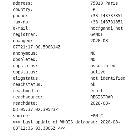
changed:                       2026-08-
reachdate:                     2026-08-
>>> Last update of WHOIS database: 2026-08-
08T12:36:03.3006Z <<<