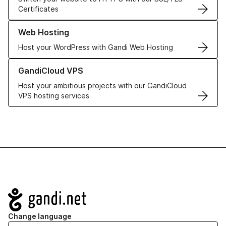
Certificates
Learn more about our Web Hosting solutions
Web Hosting
Host your WordPress with Gandi Web Hosting
Learn more about GandiCloud VPS
GandiCloud VPS
Host your ambitious projects with our GandiCloud
VPS hosting services
Navigation
Change language