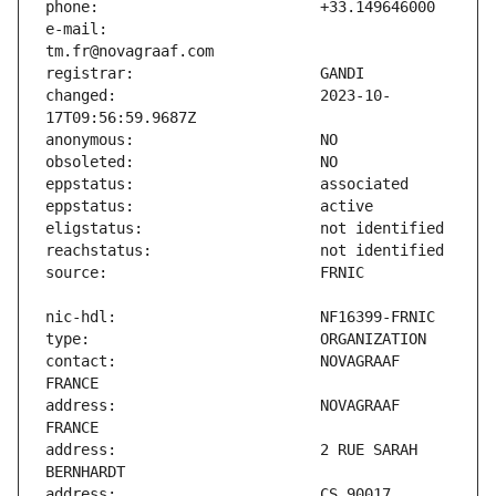
e-mail:                        
changed:                       2023-10-
contact:                       NOVAGRAAF 
address:                       NOVAGRAAF 
address:                       2 RUE SARAH 