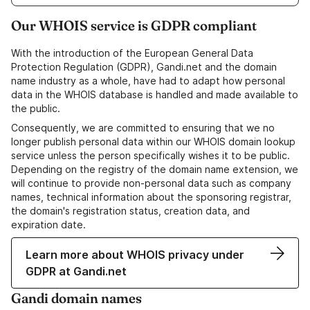
Our WHOIS service is GDPR compliant
With the introduction of the European General Data
Protection Regulation (GDPR), Gandi.net and the domain
name industry as a whole, have had to adapt how personal
data in the WHOIS database is handled and made available to
the public.
Consequently, we are committed to ensuring that we no
longer publish personal data within our WHOIS domain lookup
service unless the person specifically wishes it to be public.
Depending on the registry of the domain name extension, we
will continue to provide non-personal data such as company
names, technical information about the sponsoring registrar,
the domain's registration status, creation data, and
expiration date.
Learn more about WHOIS privacy under
GDPR at Gandi.net
Gandi domain names