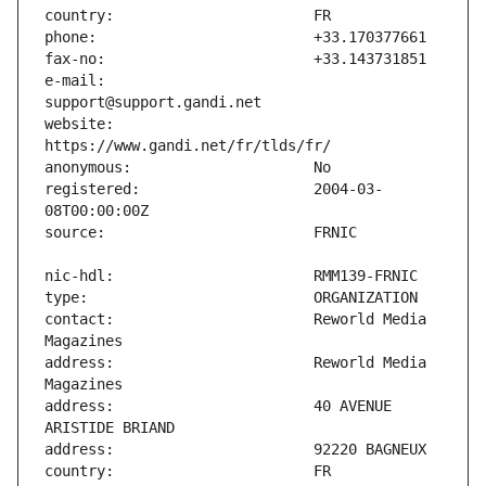
e-mail:                        
website:                       
registered:                    2004-03-
contact:                       Reworld Media 
address:                       Reworld Media 
address:                       40 AVENUE 