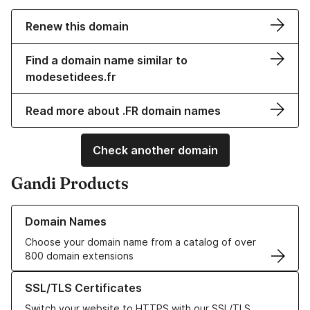
Renew this domain
Find a domain name similar to
modesetidees.fr
Read more about .FR domain names
Check another domain
Gandi Products
Learn more about our Domain Names
Domain Names
Choose your domain name from a catalog of over
800 domain extensions
Learn more about our SSL/TLS Certificates
SSL/TLS Certificates
Switch your website to HTTPS with our SSL/TLS