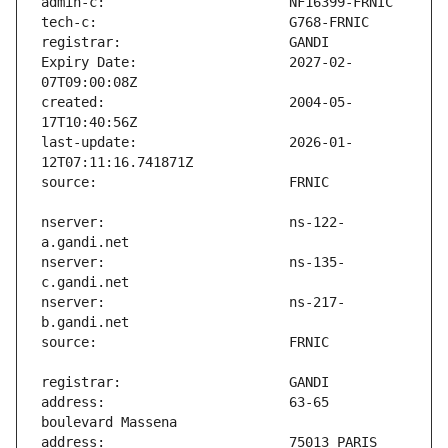
Expiry Date:                   2027-02-
created:                       2004-05-
last-update:                   2026-01-
nserver:                       ns-122-
nserver:                       ns-135-
nserver:                       ns-217-
address:                       63-65 