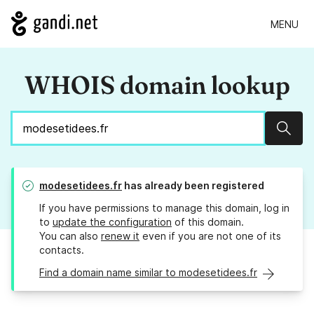
MENU
WHOIS domain lookup
Sear
modesetidees.fr
has already been registered
If you have permissions to manage this domain, log in
to
update the configuration
of this domain.
You can also
renew it
even if you are not one of its
contacts.
Find a domain name similar to modesetidees.fr