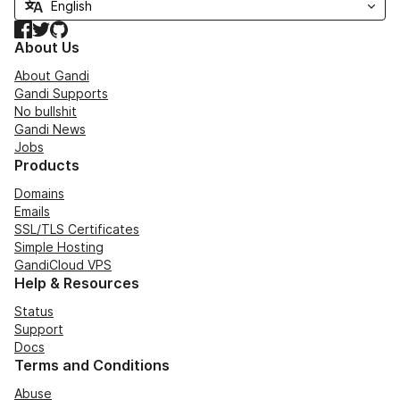
Facebook
Twitter
GitHub
About Us
About Gandi
Gandi Supports
No bullshit
Gandi News
Jobs
Products
Domains
Emails
SSL/TLS Certificates
Simple Hosting
GandiCloud VPS
Help & Resources
Status
Support
Docs
Terms and Conditions
Abuse