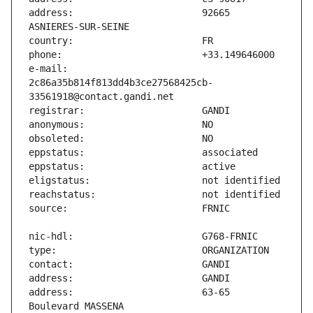
address:                       92665 
e-mail:                        
2c86a35b814f813dd4b3ce27568425cb-
address:                       63-65 