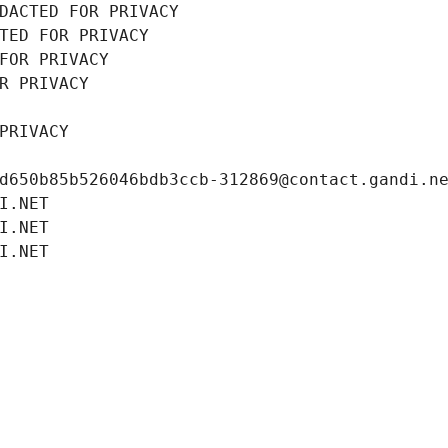
DACTED FOR PRIVACY
TED FOR PRIVACY
FOR PRIVACY
R PRIVACY
PRIVACY
d650b85b526046bdb3ccb-312869@contact.gandi.n
I.NET
I.NET
I.NET