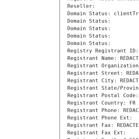
Reseller: 
Domain Status: clientTr
Domain Status: 
Domain Status: 
Domain Status: 
Domain Status: 
Registry Registrant ID:
Registrant Name: REDACT
Registrant Organization
Registrant Street: REDA
Registrant City: REDACT
Registrant State/Provin
Registrant Postal Code:
Registrant Country: FR
Registrant Phone: REDAC
Registrant Phone Ext:
Registrant Fax: REDACTE
Registrant Fax Ext: