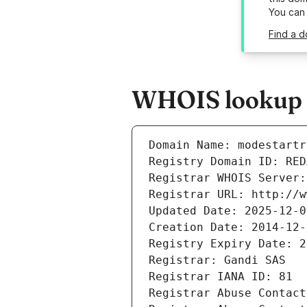
You can
Find a d
WHOIS lookup r