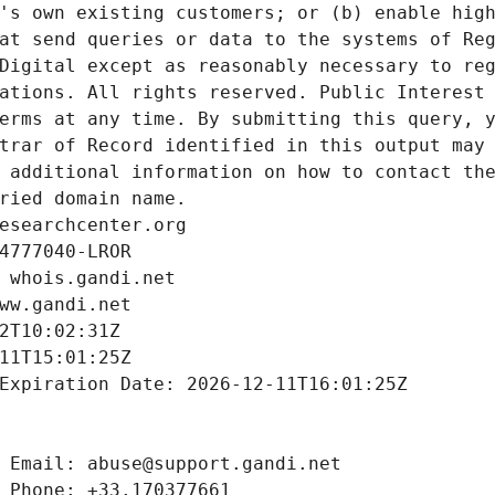
's own existing customers; or (b) enable high
at send queries or data to the systems of Reg
Digital except as reasonably necessary to reg
ations. All rights reserved. Public Interest 
erms at any time. By submitting this query, y
trar of Record identified in this output may 
 additional information on how to contact the
ried domain name.
esearchcenter.org
4777040-LROR
 whois.gandi.net
ww.gandi.net
2T10:02:31Z
11T15:01:25Z
Expiration Date: 2026-12-11T16:01:25Z
 Email: abuse@support.gandi.net
 Phone: +33.170377661