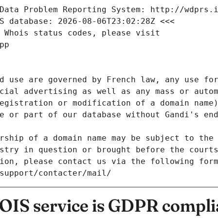
Data Problem Reporting System: http://wdprs.
S database: 2026-08-06T23:02:28Z <<<
 Whois status codes, please visit
pp
d use are governed by French law, any use for
cial advertising as well as any mass or autom
egistration or modification of a domain name)
e or part of our database without Gandi's end
rship of a domain name may be subject to the 
stry in question or brought before the court
ion, please contact us via the following for
/support/contacter/mail/
IS service is GDPR compli