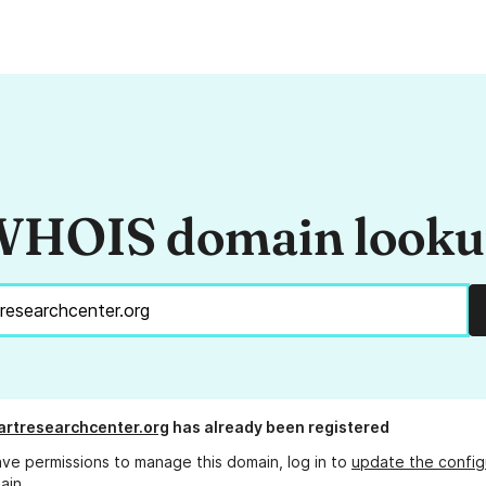
HOIS domain look
rtresearchcenter.org
has already been registered
ave permissions to manage this domain, log in to
update the config
ain.