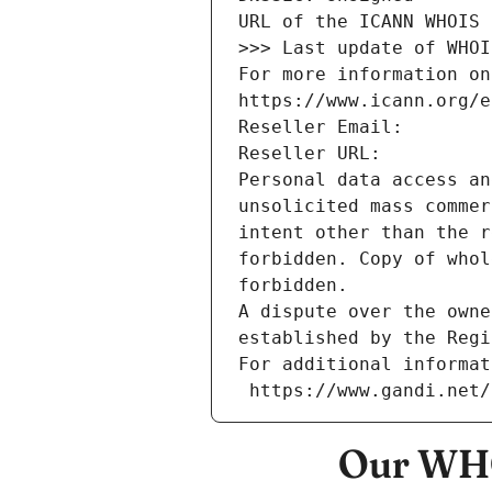
URL of the ICANN WHOIS 
>>> Last update of WHOI
For more information on
https://www.icann.org/e
Reseller Email: 
Reseller URL: 
Personal data access an
unsolicited mass commer
intent other than the r
forbidden. Copy of whol
forbidden.
A dispute over the owne
established by the Regi
For additional informat
 https://www.gandi.net
Our WHO