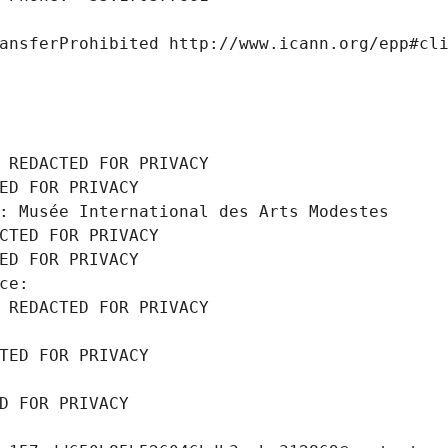
ansferProhibited http://www.icann.org/epp#cl
 REDACTED FOR PRIVACY
ED FOR PRIVACY
: Musée International des Arts Modestes
CTED FOR PRIVACY
ED FOR PRIVACY
ce: 
 REDACTED FOR PRIVACY
TED FOR PRIVACY
D FOR PRIVACY