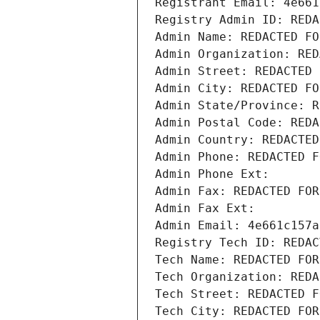
Registrant Email: 4e661
Registry Admin ID: REDA
Admin Name: REDACTED FO
Admin Organization: RED
Admin Street: REDACTED 
Admin City: REDACTED FO
Admin State/Province: R
Admin Postal Code: REDA
Admin Country: REDACTED
Admin Phone: REDACTED F
Admin Phone Ext:
Admin Fax: REDACTED FOR
Admin Fax Ext:
Admin Email: 4e661c157a
Registry Tech ID: REDAC
Tech Name: REDACTED FOR
Tech Organization: REDA
Tech Street: REDACTED F
Tech City: REDACTED FOR