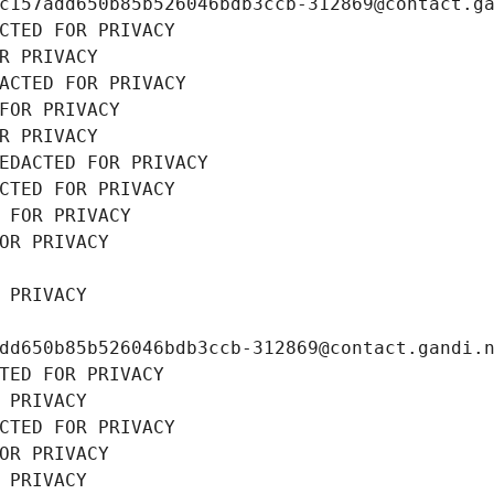
c157add650b85b526046bdb3ccb-312869@contact.g
CTED FOR PRIVACY
R PRIVACY
ACTED FOR PRIVACY
FOR PRIVACY
R PRIVACY
EDACTED FOR PRIVACY
CTED FOR PRIVACY
 FOR PRIVACY
OR PRIVACY
 PRIVACY
dd650b85b526046bdb3ccb-312869@contact.gandi.
TED FOR PRIVACY
 PRIVACY
CTED FOR PRIVACY
OR PRIVACY
 PRIVACY