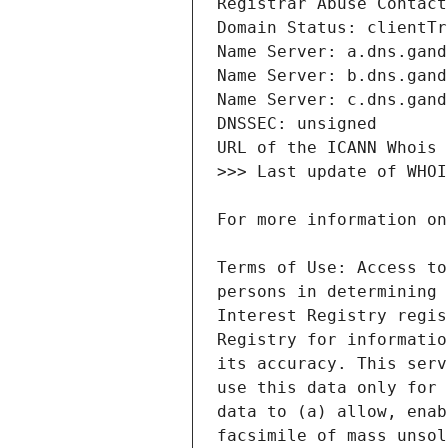
Terms of Use: Access to
persons in determining 
Interest Registry regis
Registry for informatio
its accuracy. This serv
use this data only for 
data to (a) allow, enab
facsimile of mass unsol