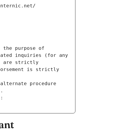
internic.net/
 the purpose of 
ated inquiries (for any 
 are strictly 
orsement is strictly 
alternate procedure 
s.
m:
ant