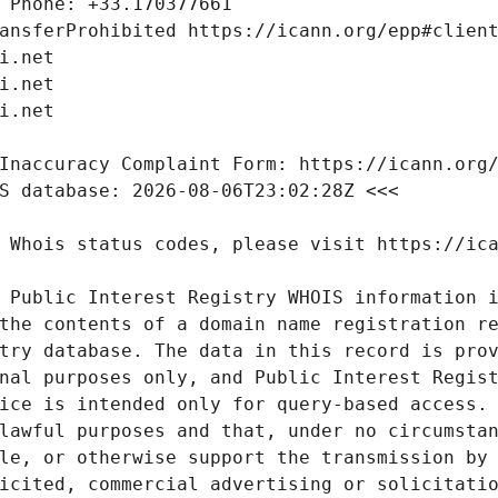
 Public Interest Registry WHOIS information i
the contents of a domain name registration re
try database. The data in this record is prov
nal purposes only, and Public Interest Regist
ice is intended only for query-based access. 
lawful purposes and that, under no circumstan
le, or otherwise support the transmission by 
icited, commercial advertising or solicitatio