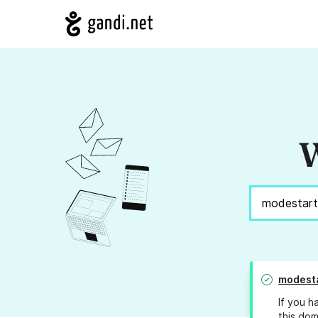
W
modesta
If you h
this dom