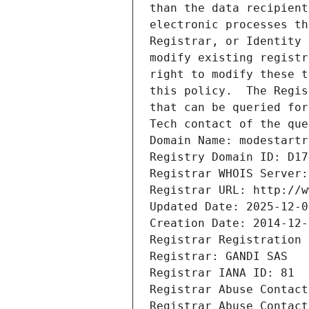
than the data recipient
electronic processes th
Registrar, or Identity 
modify existing registr
right to modify these t
this policy.  The Regis
that can be queried for
Tech contact of the que
Domain Name: modestartr
Registry Domain ID: D17
Registrar WHOIS Server:
Registrar URL: http://w
Updated Date: 2025-12-0
Creation Date: 2014-12-
Registrar Registration 
Registrar: GANDI SAS
Registrar IANA ID: 81
Registrar Abuse Contact
Registrar Abuse Contact