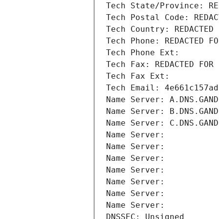
Tech State/Province: RE
Tech Postal Code: REDAC
Tech Country: REDACTED 
Tech Phone: REDACTED FO
Tech Phone Ext:
Tech Fax: REDACTED FOR 
Tech Fax Ext:
Tech Email: 4e661c157ad
Name Server: A.DNS.GAND
Name Server: B.DNS.GAND
Name Server: C.DNS.GAND
Name Server: 
Name Server: 
Name Server: 
Name Server: 
Name Server: 
Name Server: 
Name Server: 
DNSSEC: Unsigned