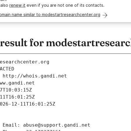
 also
renew it
even if you are not one of its contacts.
omain name similar to modestartresearchcenter.org
esult for modestartresearc