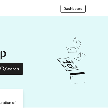
Dashboard
up
Search
uration
of