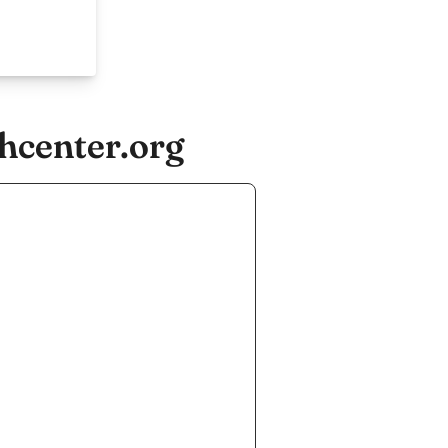
hcenter.org