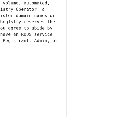
 volume, automated, 
istry Operator, a 
ister domain names or 
Registry reserves the 
ou agree to abide by 
have an RDDS service 
 Registrant, Admin, or 