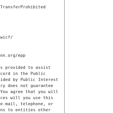
s provided to assist 
cord in the Public 
ided by Public Interest 
ry does not guarantee 
You agree that you will 
ces will you use this 
e-mail, telephone, or 
ns to entities other 