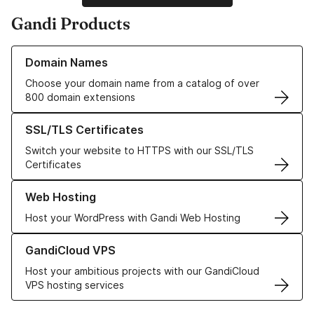
Gandi Products
Learn more about our Domain Names
Domain Names
Choose your domain name from a catalog of over
800 domain extensions
Learn more about our SSL/TLS Certificates
SSL/TLS Certificates
Switch your website to HTTPS with our SSL/TLS
Certificates
Learn more about our Web Hosting solutions
Web Hosting
Host your WordPress with Gandi Web Hosting
Learn more about GandiCloud VPS
GandiCloud VPS
Host your ambitious projects with our GandiCloud
VPS hosting services