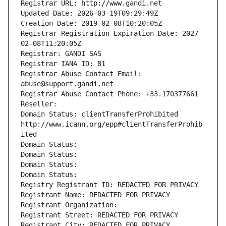
Registrar URL: http://www.gandi.net
Updated Date: 2026-03-19T09:29:49Z
Creation Date: 2019-02-08T10:20:05Z
Registrar Registration Expiration Date: 2027-
02-08T11:20:05Z
Registrar: GANDI SAS
Registrar IANA ID: 81
Registrar Abuse Contact Email: 
abuse@support.gandi.net
Registrar Abuse Contact Phone: +33.170377661
Reseller: 
Domain Status: clientTransferProhibited 
http://www.icann.org/epp#clientTransferProhib
ited
Domain Status: 
Domain Status: 
Domain Status: 
Domain Status: 
Registry Registrant ID: REDACTED FOR PRIVACY
Registrant Name: REDACTED FOR PRIVACY
Registrant Organization: 
Registrant Street: REDACTED FOR PRIVACY
Registrant City: REDACTED FOR PRIVACY