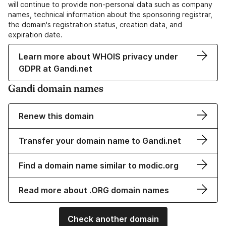
will continue to provide non-personal data such as company
names, technical information about the sponsoring registrar,
the domain's registration status, creation data, and
expiration date.
Learn more about WHOIS privacy under
GDPR at Gandi.net
Gandi domain names
Renew this domain
Transfer your domain name to Gandi.net
Find a domain name similar to modic.org
Read more about .ORG domain names
Check another domain