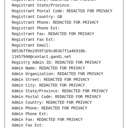
Registrant State/Province: 
Registrant Postal Code: REDACTED FOR PRIVACY
Registrant Country: GB
Registrant Phone: REDACTED FOR PRIVACY
Registrant Phone Ext:
Registrant Fax: REDACTED FOR PRIVACY
Registrant Fax Ext:
Registrant Email: 
88536ff0e2459f169cd0367f1a46918b-
11657940@contact.gandi.net
Registry Admin ID: REDACTED FOR PRIVACY
Admin Name: REDACTED FOR PRIVACY
Admin Organization: REDACTED FOR PRIVACY
Admin Street: REDACTED FOR PRIVACY
Admin City: REDACTED FOR PRIVACY
Admin State/Province: REDACTED FOR PRIVACY
Admin Postal Code: REDACTED FOR PRIVACY
Admin Country: REDACTED FOR PRIVACY
Admin Phone: REDACTED FOR PRIVACY
Admin Phone Ext:
Admin Fax: REDACTED FOR PRIVACY
Admin Fax Ext: