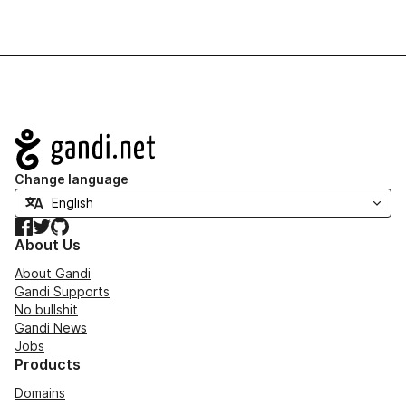
Navigation
Change language
Facebook
Twitter
GitHub
About Us
About Gandi
Gandi Supports
No bullshit
Gandi News
Jobs
Products
Domains