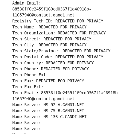
Admin Email: 
88536ff0e2459f169cd0367f1a46918b-
11657940@contact.gandi.net
Registry Tech ID: REDACTED FOR PRIVACY
Tech Name: REDACTED FOR PRIVACY
Tech Organization: REDACTED FOR PRIVACY
Tech Street: REDACTED FOR PRIVACY
Tech City: REDACTED FOR PRIVACY
Tech State/Province: REDACTED FOR PRIVACY
Tech Postal Code: REDACTED FOR PRIVACY
Tech Country: REDACTED FOR PRIVACY
Tech Phone: REDACTED FOR PRIVACY
Tech Phone Ext:
Tech Fax: REDACTED FOR PRIVACY
Tech Fax Ext:
Tech Email: 88536ff0e2459f169cd0367f1a46918b-
11657940@contact.gandi.net
Name Server: NS-92-A.GANDI.NET
Name Server: NS-75-B.GANDI.NET
Name Server: NS-136-C.GANDI.NET
Name Server: 
Name Server: 