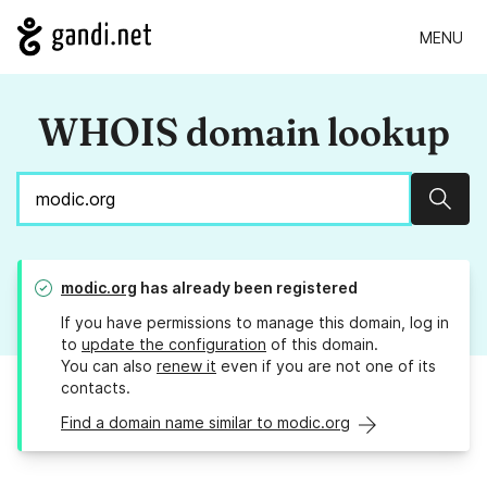
MENU
WHOIS domain lookup
Sear
modic.org
has already been registered
If you have permissions to manage this domain, log in
to
update the configuration
of this domain.
You can also
renew it
even if you are not one of its
contacts.
Find a domain name similar to modic.org