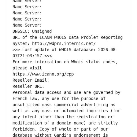
Name Server: 
Name Server: 
Name Server: 
Name Server: 
Name Server: 
DNSSEC: Unsigned
URL of the ICANN WHOIS Data Problem Reporting 
System: http://wdprs.internic.net/
>>> Last update of WHOIS database: 2026-08-
07T21:03:15Z <<<
For more information on Whois status codes, 
please visit
https://www.icann.org/epp
Reseller Email: 
Reseller URL: 
Personal data access and use are governed by 
French law, any use for the purpose of 
unsolicited mass commercial advertising as 
well as any mass or automated inquiries (for 
any intent other than the registration or 
modification of a domain name) are strictly 
forbidden. Copy of whole or part of our 
database without Gandi's endorsement is 