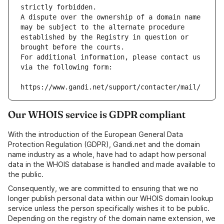
strictly forbidden.
A dispute over the ownership of a domain name 
may be subject to the alternate procedure 
established by the Registry in question or 
brought before the courts.
For additional information, please contact us 
via the following form:
https://www.gandi.net/support/contacter/mail/
Our WHOIS service is GDPR compliant
With the introduction of the European General Data
Protection Regulation (GDPR), Gandi.net and the domain
name industry as a whole, have had to adapt how personal
data in the WHOIS database is handled and made available to
the public.
Consequently, we are committed to ensuring that we no
longer publish personal data within our WHOIS domain lookup
service unless the person specifically wishes it to be public.
Depending on the registry of the domain name extension, we