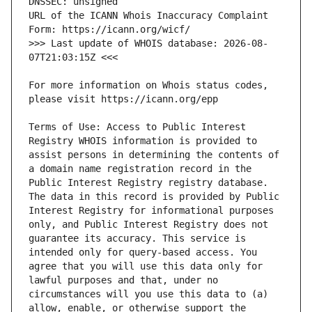
URL of the ICANN Whois Inaccuracy Complaint 
>>> Last update of WHOIS database: 2026-08-
For more information on Whois status codes, 
Terms of Use: Access to Public Interest 
Registry WHOIS information is provided to 
assist persons in determining the contents of 
a domain name registration record in the 
Public Interest Registry registry database. 
The data in this record is provided by Public 
Interest Registry for informational purposes 
only, and Public Interest Registry does not 
guarantee its accuracy. This service is 
intended only for query-based access. You 
agree that you will use this data only for 
lawful purposes and that, under no 
circumstances will you use this data to (a) 
allow, enable, or otherwise support the 