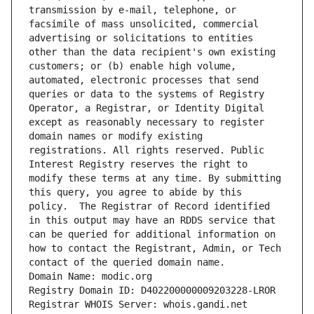
transmission by e-mail, telephone, or 
facsimile of mass unsolicited, commercial 
advertising or solicitations to entities 
other than the data recipient's own existing 
customers; or (b) enable high volume, 
automated, electronic processes that send 
queries or data to the systems of Registry 
Operator, a Registrar, or Identity Digital 
except as reasonably necessary to register 
domain names or modify existing 
registrations. All rights reserved. Public 
Interest Registry reserves the right to 
modify these terms at any time. By submitting 
this query, you agree to abide by this 
policy.  The Registrar of Record identified 
in this output may have an RDDS service that 
can be queried for additional information on 
how to contact the Registrant, Admin, or Tech 
contact of the queried domain name.
Domain Name: modic.org
Registry Domain ID: D402200000009203228-LROR
Registrar WHOIS Server: whois.gandi.net