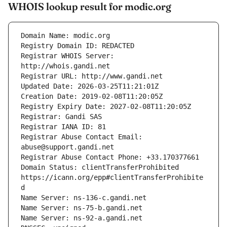
WHOIS lookup result for modic.org
Registrar WHOIS Server: 
Registrar Abuse Contact Email: 
Domain Status: clientTransferProhibited 
https://icann.org/epp#clientTransferProhibite