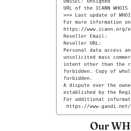
DNSSEC: Unsigned
URL of the ICANN WHOIS 
>>> Last update of WHOI
For more information on
https://www.icann.org/e
Reseller Email: 
Reseller URL: 
Personal data access an
unsolicited mass commer
intent other than the r
forbidden. Copy of whol
forbidden.
A dispute over the owne
established by the Regi
For additional informat
 https://www.gandi.net
Our WHO