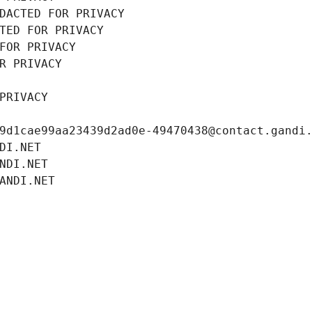
DACTED FOR PRIVACY
TED FOR PRIVACY
FOR PRIVACY
R PRIVACY
PRIVACY
9d1cae99aa23439d2ad0e-49470438@contact.gandi
DI.NET
NDI.NET
ANDI.NET