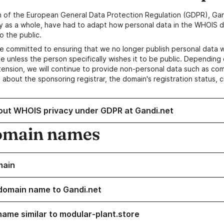
n of the European General Data Protection Regulation (GDPR), Gan
y as a whole, have had to adapt how personal data in the WHOIS d
o the public.
e committed to ensuring that we no longer publish personal data 
e unless the person specifically wishes it to be public. Depending 
ension, we will continue to provide non-personal data such as c
 about the sponsoring registrar, the domain's registration status, 
out WHOIS privacy under GDPR at Gandi.net
omain names
main
domain name to Gandi.net
name similar to modular-plant.store