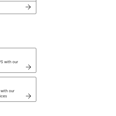
ertificates
S with our
VPS
 with our
ices