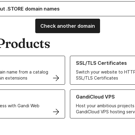
ut .STORE domain names
Check another domain
Products
ur Domain Names
Learn more about our SSL/TLS C
SSL/TLS Certificates
in name from a catalog
Switch your website to HTTP
in extensions
SSL/TLS Certificates
r Web Hosting solutions
Learn more about GandiCloud 
GandiCloud VPS
ess with Gandi Web
Host your ambitious projects
GandiCloud VPS hosting serv