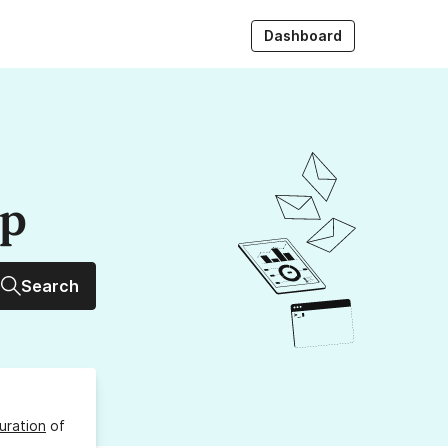
Dashboard
up
Search
uration
of