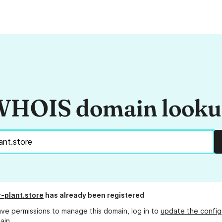
HOIS domain look
-plant.store
has already been registered
ave permissions to manage this domain, log in to
update the config
ain.