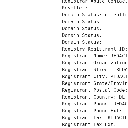
Registrar Abuse Contact
Reseller: 
Domain Status: clientTr
Domain Status: 
Domain Status: 
Domain Status: 
Domain Status: 
Registry Registrant ID:
Registrant Name: REDACT
Registrant Organization
Registrant Street: REDA
Registrant City: REDACT
Registrant State/Provin
Registrant Postal Code:
Registrant Country: DE
Registrant Phone: REDAC
Registrant Phone Ext:
Registrant Fax: REDACTE
Registrant Fax Ext: