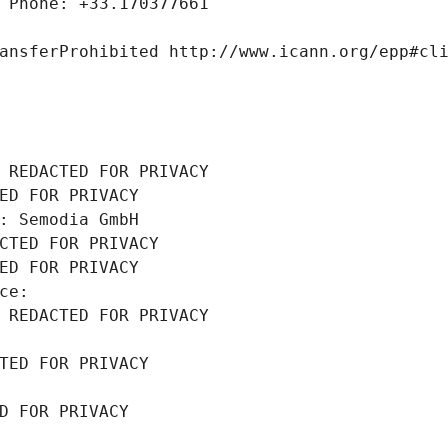
 Phone: +33.170377661
ansferProhibited http://www.icann.org/epp#cl
 REDACTED FOR PRIVACY
ED FOR PRIVACY
: Semodia GmbH
CTED FOR PRIVACY
ED FOR PRIVACY
ce: 
 REDACTED FOR PRIVACY
TED FOR PRIVACY
D FOR PRIVACY