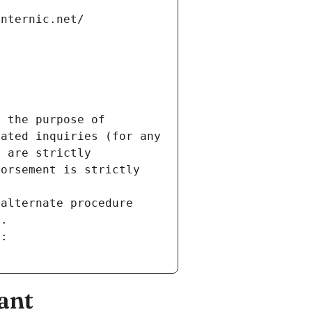
internic.net/
 the purpose of 
ated inquiries (for any 
 are strictly 
orsement is strictly 
alternate procedure 
s.
m:
ant