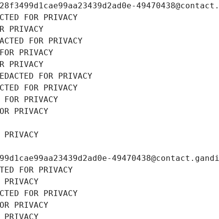
28f3499d1cae99aa23439d2ad0e-49470438@contact
CTED FOR PRIVACY
R PRIVACY
ACTED FOR PRIVACY
FOR PRIVACY
R PRIVACY
EDACTED FOR PRIVACY
CTED FOR PRIVACY
 FOR PRIVACY
OR PRIVACY
 PRIVACY
99d1cae99aa23439d2ad0e-49470438@contact.gand
TED FOR PRIVACY
 PRIVACY
CTED FOR PRIVACY
OR PRIVACY
 PRIVACY