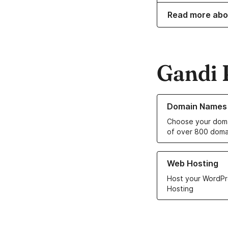
Read more abo
Gandi 
Learn more about o
Domain Names
Choose your doma
of over 800 doma
Learn more about ou
Web Hosting
Host your WordPr
Hosting