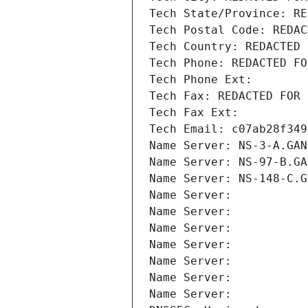
Tech State/Province: RE
Tech Postal Code: REDAC
Tech Country: REDACTED 
Tech Phone: REDACTED FO
Tech Phone Ext:
Tech Fax: REDACTED FOR 
Tech Fax Ext:
Tech Email: c07ab28f349
Name Server: NS-3-A.GAN
Name Server: NS-97-B.GA
Name Server: NS-148-C.G
Name Server: 
Name Server: 
Name Server: 
Name Server: 
Name Server: 
Name Server: 
Name Server: 