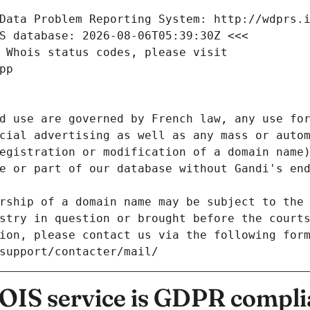
Data Problem Reporting System: http://wdprs.
S database: 2026-08-06T05:39:30Z <<<
 Whois status codes, please visit
pp
d use are governed by French law, any use for
cial advertising as well as any mass or autom
egistration or modification of a domain name)
e or part of our database without Gandi's end
rship of a domain name may be subject to the 
stry in question or brought before the court
ion, please contact us via the following for
/support/contacter/mail/
IS service is GDPR compli