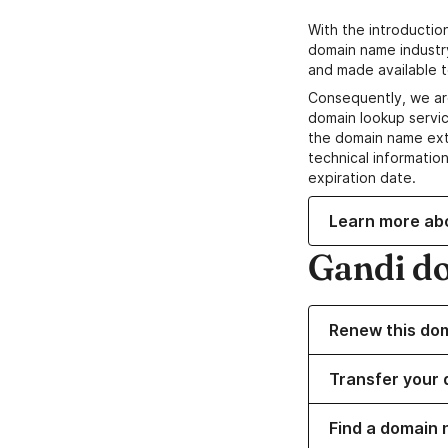
With the introductio
domain name industr
and made available t
Consequently, we ar
domain lookup servic
the domain name ext
technical information
expiration date.
Learn more ab
Gandi d
Renew this do
Transfer your 
Find a domain 