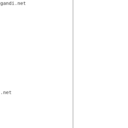
.gandi.net
i.net