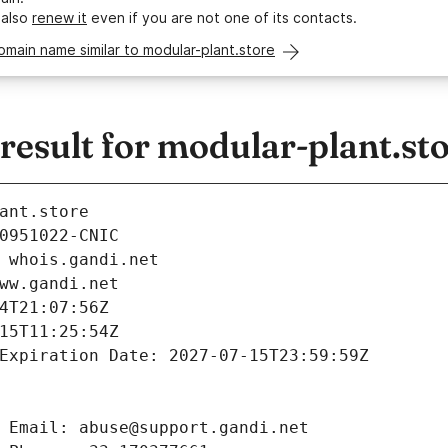
 also
renew it
even if you are not one of its contacts.
omain name similar to modular-plant.store
esult for modular-plant.st
ant.store
0951022-CNIC
 whois.gandi.net
ww.gandi.net
4T21:07:56Z
15T11:25:54Z
Expiration Date: 2027-07-15T23:59:59Z
 Email: abuse@support.gandi.net