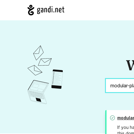
W
modular
If you h
this dom