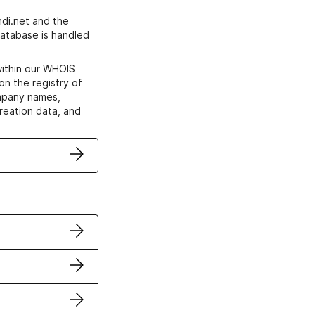
di.net and the
atabase is handled
within our WHOIS
on the registry of
ompany names,
creation data, and