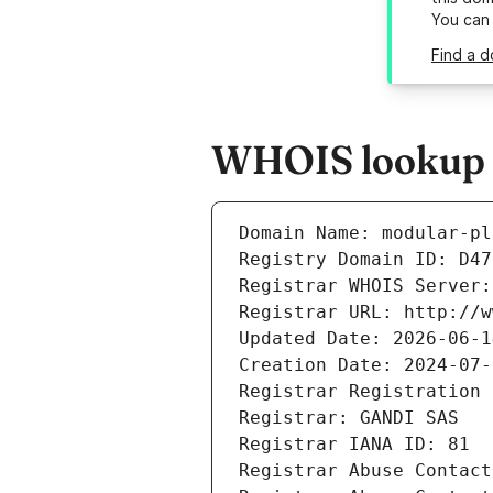
You can
Find a d
WHOIS lookup r
Domain Name: modular-pl
Registry Domain ID: D47
Registrar WHOIS Server:
Registrar URL: http://w
Updated Date: 2026-06-1
Creation Date: 2024-07-
Registrar Registration 
Registrar: GANDI SAS
Registrar IANA ID: 81
Registrar Abuse Contact