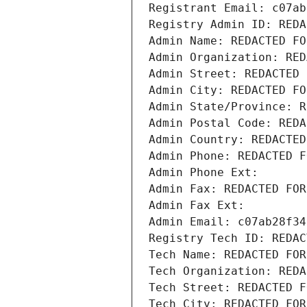
Registrant Email: c07ab
Registry Admin ID: REDA
Admin Name: REDACTED FO
Admin Organization: RED
Admin Street: REDACTED 
Admin City: REDACTED FO
Admin State/Province: R
Admin Postal Code: REDA
Admin Country: REDACTED
Admin Phone: REDACTED F
Admin Phone Ext:
Admin Fax: REDACTED FOR
Admin Fax Ext:
Admin Email: c07ab28f34
Registry Tech ID: REDAC
Tech Name: REDACTED FOR
Tech Organization: REDA
Tech Street: REDACTED F
Tech City: REDACTED FOR